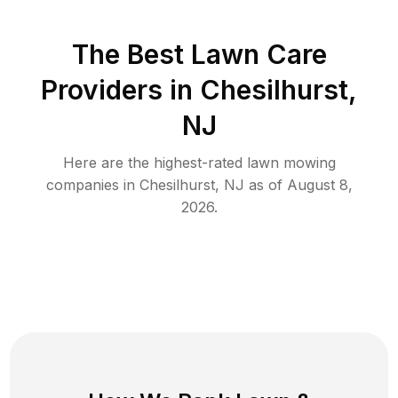
The Best
Lawn Care
Providers in
Chesilhurst
,
NJ
Here are the highest-rated
lawn mowing
companies in
Chesilhurst
,
NJ
as of
August 8,
2026
.