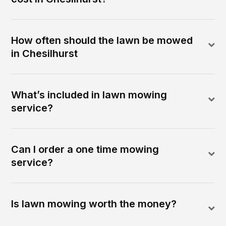
How often should the lawn be mowed
in Chesilhurst
What’s included in lawn mowing
service?
Can I order a one time mowing
service?
Is lawn mowing worth the money?