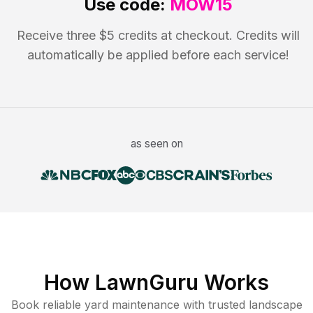
Use code:
MOW15
Receive three $5 credits at checkout. Credits will
automatically be applied before each service!
as seen on
How LawnGuru Works
Book reliable
yard maintenance
with trusted
landscape