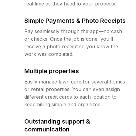
real time as they head to your property.
Simple Payments & Photo Receipts
Pay seamlessly through the app—no cash
or checks. Once the job is done, you’ll
receive a photo receipt so you know the
work was completed.
Multiple properties
Easily manage lawn care for several homes
or rental properties. You can even assign
different credit cards to each location to
keep billing simple and organized.
Outstanding support &
communication