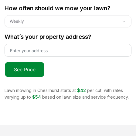
How often should we mow your lawn?
Weekly
What’s your property address?
See Price
Lawn mowing in
Chesilhurst
starts at
$42
per cut, with rates
varying up to
$54
based on lawn size and service frequency.