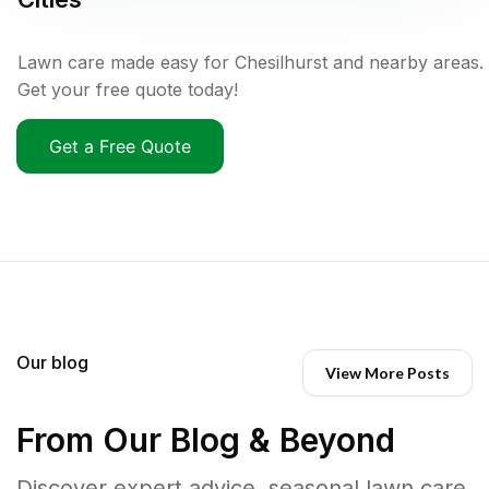
Lawn care made easy for Chesilhurst and nearby areas.
Get your free quote today!
Get a Free Quote
Our blog
View More Posts
From Our Blog & Beyond
Discover expert advice, seasonal lawn care