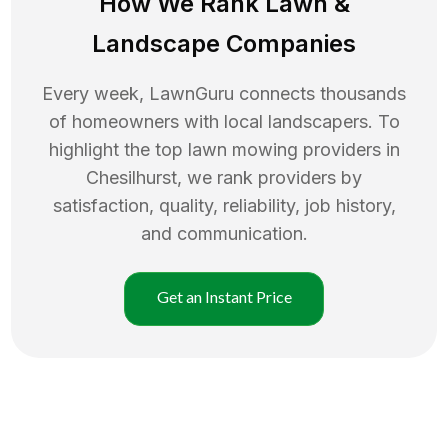
How We Rank
Lawn
&
Landscape Companies
Every week, LawnGuru connects thousands
of homeowners with local landscapers. To
highlight the top
lawn mowing
providers in
Chesilhurst
, we rank providers by
satisfaction, quality, reliability, job history,
and communication.
Get an Instant Price