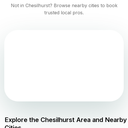
Not in
Chesilhurst
? Browse nearby cities to book
trusted local pros.
Explore the
Chesilhurst
Area and Nearby
Cities