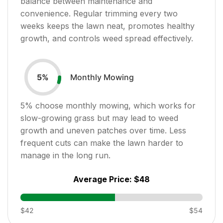
balance between maintenance and
convenience. Regular trimming every two
weeks keeps the lawn neat, promotes healthy
growth, and controls weed spread effectively.
Monthly Mowing
5
%
5
% choose monthly mowing, which works for
slow-growing grass but may lead to weed
growth and uneven patches over time. Less
frequent cuts can make the lawn harder to
manage in the long run.
Average Price:
$48
$42
$54