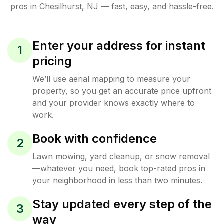
pros in
Chesilhurst
,
NJ
— fast, easy, and hassle-free.
Enter your address for instant
1
pricing
We’ll use aerial mapping to measure your
property, so you get an accurate price upfront
and your provider knows exactly where to
work.
Book with confidence
2
Lawn mowing, yard cleanup, or snow removal
—whatever you need, book top-rated pros in
your neighborhood in less than two minutes.
Stay updated every step of the
3
way