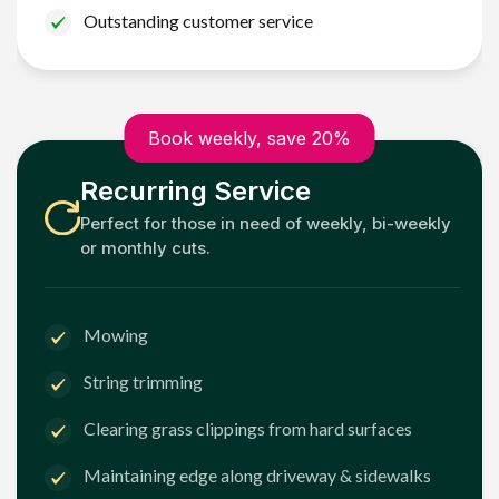
Outstanding customer service
Book weekly, save 20%
Recurring Service
Perfect for those in need of weekly, bi-weekly
or monthly cuts.
Mowing
String trimming
Clearing grass clippings from hard surfaces
Maintaining edge along driveway & sidewalks