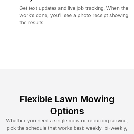
Get text updates and live job tracking. When the
work’s done, you’ll see a photo receipt showing
the results.
Flexible Lawn Mowing
Options
Whether you need a single mow or recurring service,
pick the schedule that works best: weekly, bi-weekly,