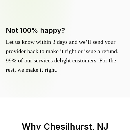
Not 100% happy?
Let us know within 3 days and we’ll send your
provider back to make it right or issue a refund.
99% of our services delight customers. For the
rest, we make it right.
Why
Chesilhurst, NJ