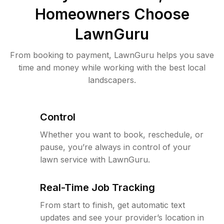
Homeowners Choose
LawnGuru
From booking to payment, LawnGuru helps you save
time and money while working with the best local
landscapers.
Control
Whether you want to book, reschedule, or
pause, you’re always in control of your
lawn service with LawnGuru.
Real-Time Job Tracking
From start to finish, get automatic text
updates and see your provider’s location in