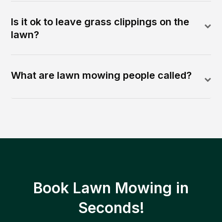
Is it ok to leave grass clippings on the
lawn?
What are lawn mowing people called?
Book Lawn Mowing in
Seconds!