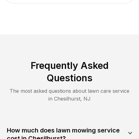
Frequently Asked
Questions
The most asked questions about lawn care service
in
Chesilhurst
,
NJ
How much does lawn mowing service
cost in Chesilhurst?