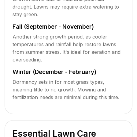
drought. Lawns may require extra watering to
stay green.
Fall (September - November)
Another strong growth period, as cooler
temperatures and rainfall help restore lawns
from summer stress. It's ideal for aeration and
overseeding.
Winter (December - February)
Dormancy sets in for most grass types,
meaning little to no growth. Mowing and
fertilization needs are minimal during this time.
Essential Lawn Care