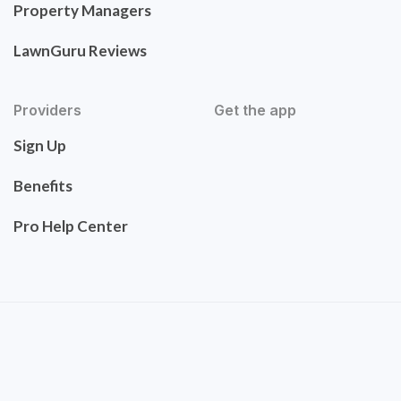
Property Managers
LawnGuru Reviews
Providers
Get the app
Sign Up
Benefits
Pro Help Center