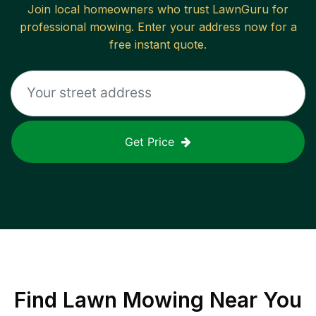
Join local homeowners who trust LawnGuru for
professional mowing. Enter your address now for a
free instant quote.
Get Price
Find
Lawn Mowing
Near You