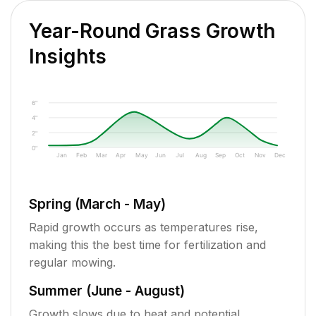
Year-Round Grass Growth
Insights
6"
4"
2"
0"
Jan
Feb
Mar
Apr
May
Jun
Jul
Aug
Sep
Oct
Nov
Dec
Spring (March - May)
Rapid growth occurs as temperatures rise,
making this the best time for fertilization and
regular mowing.
Summer (June - August)
Growth slows due to heat and potential