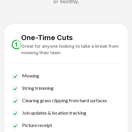
or monthly.
One-Time Cuts
Great for anyone looking to take a break from
mowing their lawn.
Mowing
String trimming
Clearing grass clipping from hard surfaces
Job updates & location tracking
Picture receipt