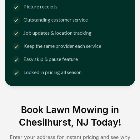
Picture receipts
Outstanding customer service
Job updates & location tracking
Keep the same provider each service
Easy skip & pause feature
Locked in pricing all season
Book Lawn Mowing in
Chesilhurst, NJ
Today!
Enter your address for instant pricing and see why