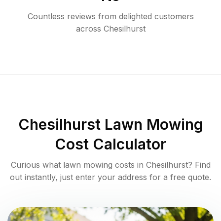
Countless reviews from delighted customers
across
Chesilhurst
Chesilhurst
Lawn Mowing
Cost Calculator
Curious what lawn mowing costs in
Chesilhurst
? Find
out instantly, just enter your address for a free quote.