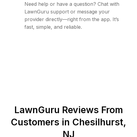
Need help or have a question? Chat with
LawnGuru support or message your
provider directly—right from the app. It’s
fast, simple, and reliable.
LawnGuru Reviews From
Customers in
Chesilhurst
,
NJ