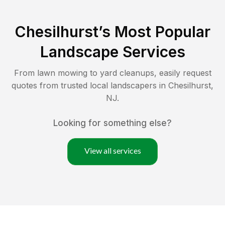
Chesilhurst
’s Most Popular
Landscape Services
From lawn mowing to yard cleanups, easily request
quotes from trusted local landscapers in
Chesilhurst
,
NJ
.
Looking for something else?
View all services