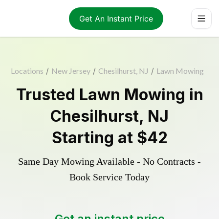
Get An Instant Price
Locations
/
New Jersey
/
Chesilhurst, NJ
/
Lawn Mowing
Trusted
Lawn Mowing
in
Chesilhurst
,
NJ
Starting at
$42
Same Day Mowing Available - No Contracts -
Book Service Today
Get an instant price