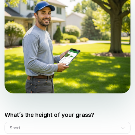
What’s the height of your grass?
Short