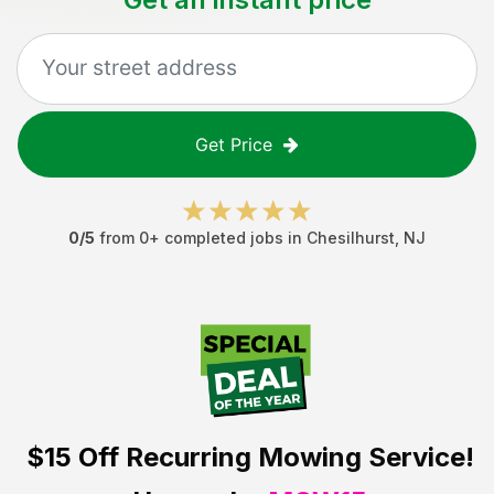
Get Price
0
/5
from
0
+ completed jobs in
Chesilhurst
,
NJ
$15 Off
Recurring Mowing Service!