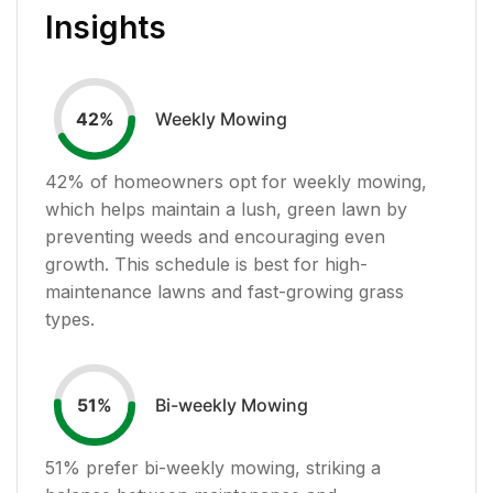
Insights
Weekly Mowing
42
%
42
% of homeowners opt for weekly mowing,
which helps maintain a lush, green lawn by
preventing weeds and encouraging even
growth. This schedule is best for high-
maintenance lawns and fast-growing grass
types.
Bi-weekly Mowing
51
%
51
% prefer bi-weekly mowing, striking a