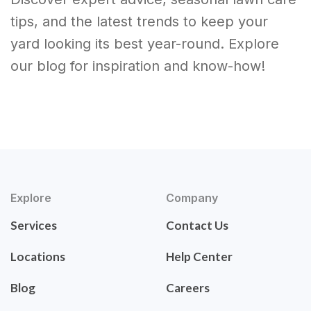
tips, and the latest trends to keep your
yard looking its best year-round. Explore
our blog for inspiration and know-how!
Explore
Company
Services
Contact Us
Locations
Help Center
Blog
Careers