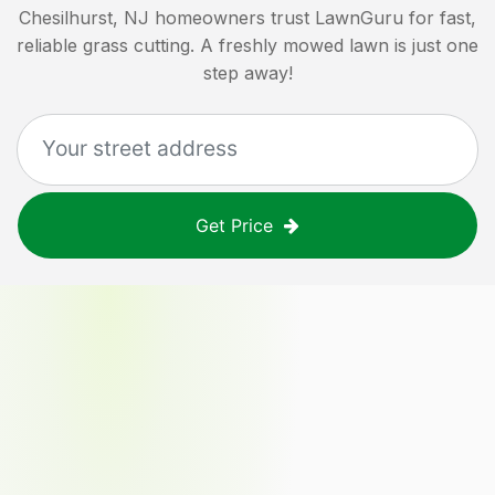
Chesilhurst, NJ
homeowners trust LawnGuru for fast,
reliable grass cutting. A freshly mowed lawn is just one
step away!
Get Price