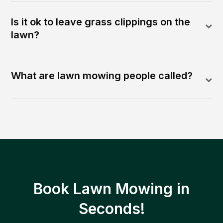
Is it ok to leave grass clippings on the
lawn?
What are lawn mowing people called?
Book Lawn Mowing in
Seconds!