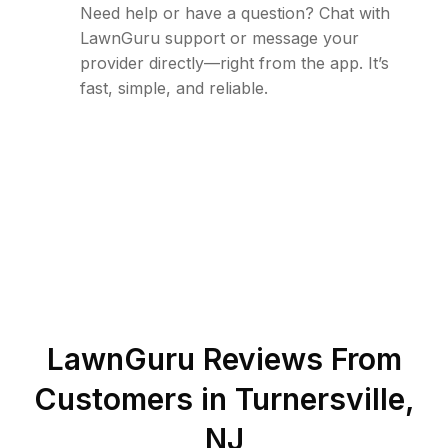
Need help or have a question? Chat with
LawnGuru support or message your
provider directly—right from the app. It’s
fast, simple, and reliable.
LawnGuru Reviews From
Customers in
Turnersville
,
NJ