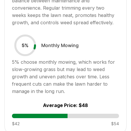
balance between maintenance and
convenience. Regular trimming every two
weeks keeps the lawn neat, promotes healthy
growth, and controls weed spread effectively.
Monthly Mowing
5
%
5
% choose monthly mowing, which works for
slow-growing grass but may lead to weed
growth and uneven patches over time. Less
frequent cuts can make the lawn harder to
manage in the long run.
Average Price:
$48
$42
$54