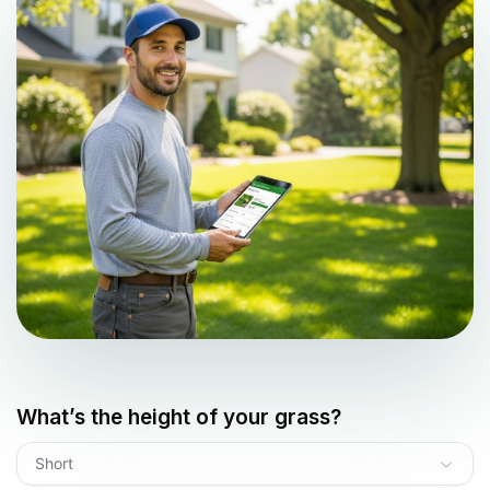
What’s the height of your grass?
Short