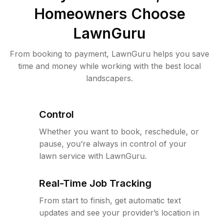
Homeowners Choose
LawnGuru
From booking to payment, LawnGuru helps you save
time and money while working with the best local
landscapers.
Control
Whether you want to book, reschedule, or
pause, you’re always in control of your
lawn service with LawnGuru.
Real-Time Job Tracking
From start to finish, get automatic text
updates and see your provider’s location in