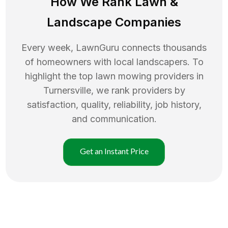
How We Rank
Lawn
&
Landscape Companies
Every week, LawnGuru connects thousands
of homeowners with local landscapers. To
highlight the top
lawn mowing
providers in
Turnersville
, we rank providers by
satisfaction, quality, reliability, job history,
and communication.
Get an Instant Price