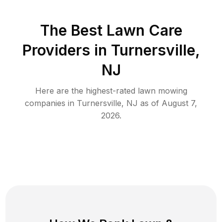
The Best
Lawn Care
Providers in
Turnersville
,
NJ
Here are the highest-rated
lawn mowing
companies in
Turnersville
,
NJ
as of
August 7,
2026
.