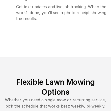
Get text updates and live job tracking. When the
work’s done, you’ll see a photo receipt showing
the results.
Flexible Lawn Mowing
Options
Whether you need a single mow or recurring service,
pick the schedule that works best: weekly, bi-weekly,