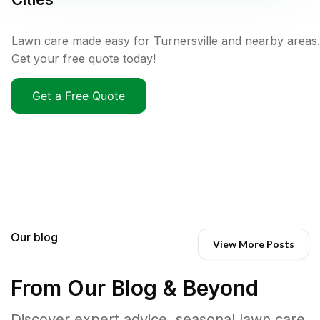
Lawn care made easy for Turnersville and nearby areas.
Get your free quote today!
Get a Free Quote
Our blog
View More Posts
From Our Blog & Beyond
Discover expert advice, seasonal lawn care