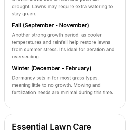
drought. Lawns may require extra watering to
stay green.
Fall (September - November)
Another strong growth period, as cooler
temperatures and rainfall help restore lawns
from summer stress. It's ideal for aeration and
overseeding.
Winter (December - February)
Dormancy sets in for most grass types,
meaning little to no growth. Mowing and
fertilization needs are minimal during this time.
Essential Lawn Care