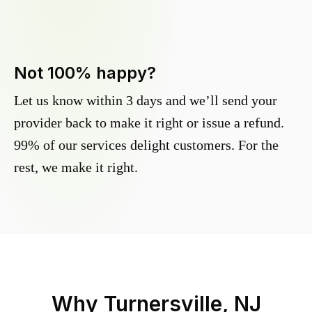
Not 100% happy?
Let us know within 3 days and we’ll send your
provider back to make it right or issue a refund.
99% of our services delight customers. For the
rest, we make it right.
Why
Turnersville, NJ