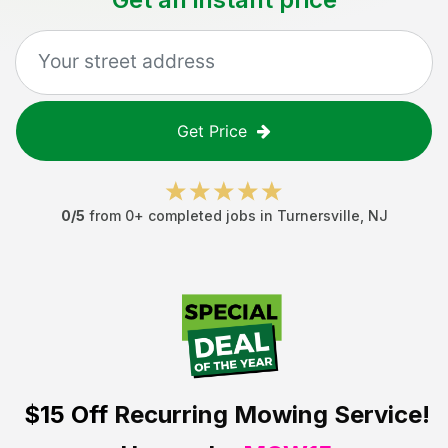
Get Price
0
/5
from
0
+ completed jobs in
Turnersville
,
NJ
$15 Off
Recurring Mowing Service!