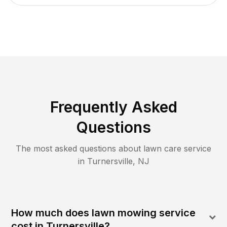
Frequently Asked
Questions
The most asked questions about lawn care service
in
Turnersville
,
NJ
How much does lawn mowing service
cost in Turnersville?