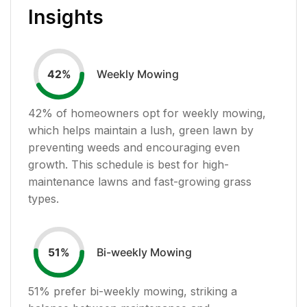
Insights
Weekly Mowing
42
%
42
% of homeowners opt for weekly mowing,
which helps maintain a lush, green lawn by
preventing weeds and encouraging even
growth. This schedule is best for high-
maintenance lawns and fast-growing grass
types.
Bi-weekly Mowing
51
%
51
% prefer bi-weekly mowing, striking a