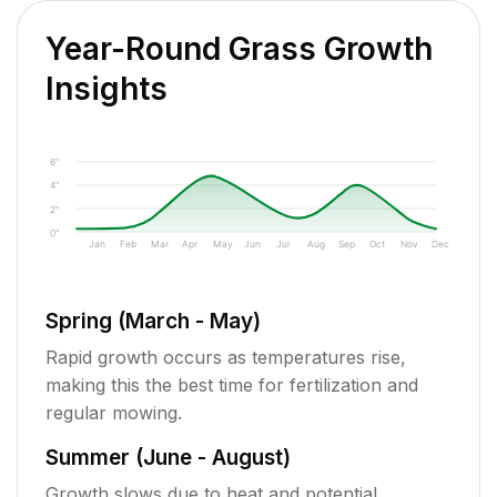
Year-Round Grass Growth
Insights
6"
4"
2"
0"
Jan
Feb
Mar
Apr
May
Jun
Jul
Aug
Sep
Oct
Nov
Dec
Spring (March - May)
Rapid growth occurs as temperatures rise,
making this the best time for fertilization and
regular mowing.
Summer (June - August)
Growth slows due to heat and potential