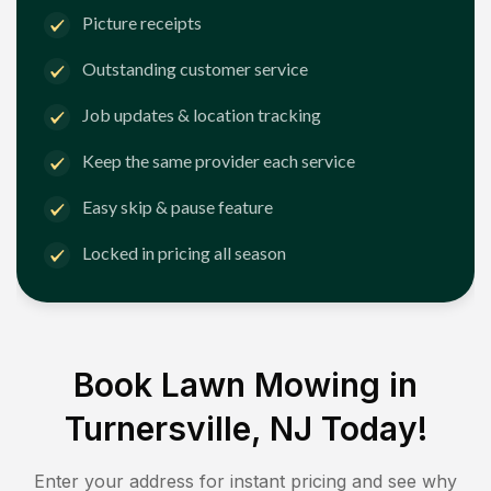
Picture receipts
Outstanding customer service
Job updates & location tracking
Keep the same provider each service
Easy skip & pause feature
Locked in pricing all season
Book Lawn Mowing in
Turnersville, NJ
Today!
Enter your address for instant pricing and see why