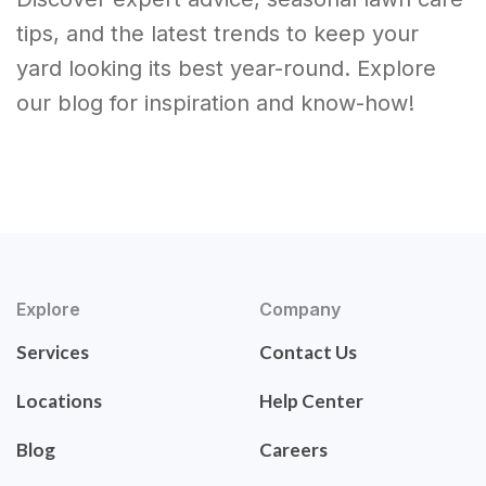
tips, and the latest trends to keep your
yard looking its best year-round. Explore
our blog for inspiration and know-how!
Explore
Company
Services
Contact Us
Locations
Help Center
Blog
Careers