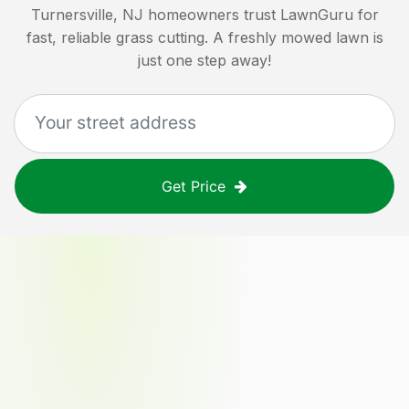
Turnersville, NJ
homeowners trust LawnGuru for
fast, reliable grass cutting. A freshly mowed lawn is
just one step away!
Get Price