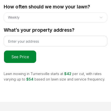
How often should we mow your lawn?
Weekly
What’s your property address?
See Price
Lawn mowing in
Turnersville
starts at
$42
per cut, with rates
varying up to
$54
based on lawn size and service frequency.