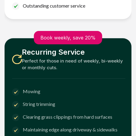
Outstanding customer service
Book weekly, save 20%
Recurring Service
Perfect for those in need of weekly, bi-weekly
or monthly cuts.
Mowing
String trimming
Clearing grass clippings from hard surfaces
Maintaining edge along driveway & sidewalks