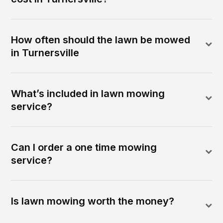
How often should the lawn be mowed
in Turnersville
What’s included in lawn mowing
service?
Can I order a one time mowing
service?
Is lawn mowing worth the money?