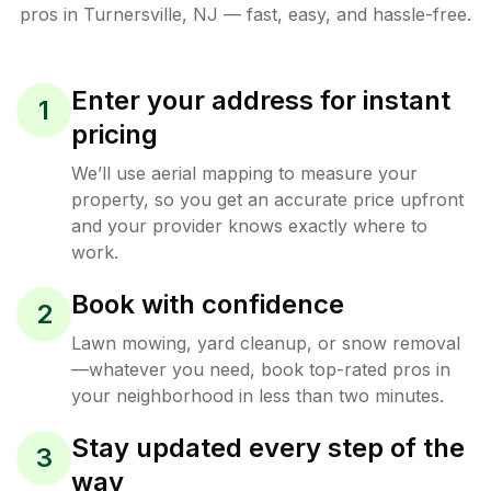
pros in
Turnersville
,
NJ
— fast, easy, and hassle-free.
Enter your address for instant
1
pricing
We’ll use aerial mapping to measure your
property, so you get an accurate price upfront
and your provider knows exactly where to
work.
Book with confidence
2
Lawn mowing, yard cleanup, or snow removal
—whatever you need, book top-rated pros in
your neighborhood in less than two minutes.
Stay updated every step of the
3
way