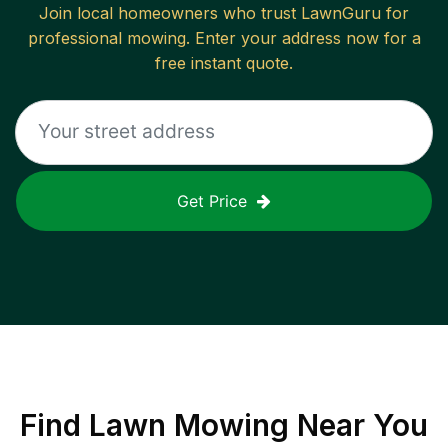
Join local homeowners who trust LawnGuru for
professional mowing. Enter your address now for a
free instant quote.
Get Price
Find
Lawn Mowing
Near You