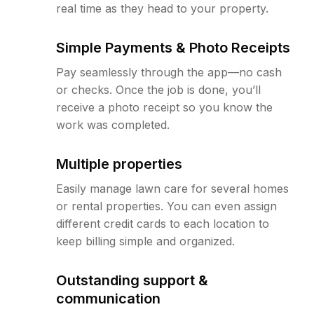
real time as they head to your property.
Simple Payments & Photo Receipts
Pay seamlessly through the app—no cash
or checks. Once the job is done, you’ll
receive a photo receipt so you know the
work was completed.
Multiple properties
Easily manage lawn care for several homes
or rental properties. You can even assign
different credit cards to each location to
keep billing simple and organized.
Outstanding support &
communication