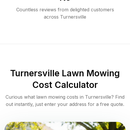
Countless reviews from delighted customers
across
Turnersville
Turnersville
Lawn Mowing
Cost Calculator
Curious what lawn mowing costs in
Turnersville
? Find
out instantly, just enter your address for a free quote.