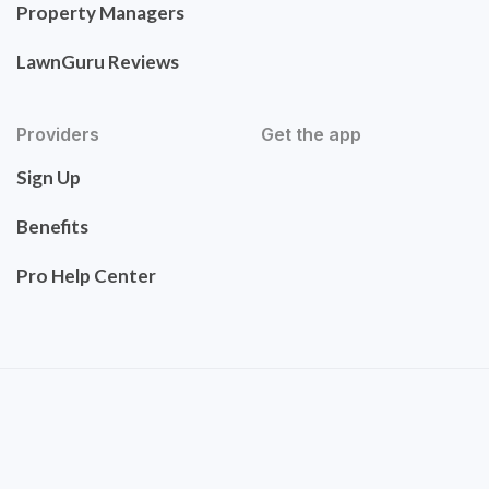
Property Managers
LawnGuru Reviews
Providers
Get the app
Sign Up
Benefits
Pro Help Center