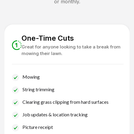
or monthly.
One-Time Cuts
Great for anyone looking to take a break from
mowing their lawn.
Mowing
String trimming
Clearing grass clipping from hard surfaces
Job updates & location tracking
Picture receipt