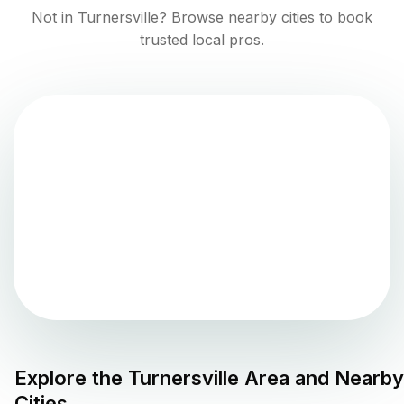
Not in
Turnersville
? Browse nearby cities to book
trusted local pros.
Explore the
Turnersville
Area and Nearby
Cities