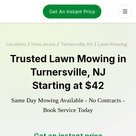
Get An Instant Price
Locations
/
New Jersey
/
Turnersville, NJ
/
Lawn Mowing
Trusted
Lawn Mowing
in
Turnersville
,
NJ
Starting at
$42
Same Day Mowing Available - No Contracts -
Book Service Today
Get an instant price