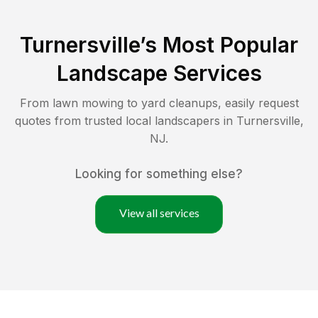
Turnersville
’s Most Popular
Landscape Services
From lawn mowing to yard cleanups, easily request
quotes from trusted local landscapers in
Turnersville
,
NJ
.
Looking for something else?
View all services