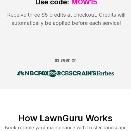
Use code:
MOW15
Receive three $5 credits at checkout. Credits will
automatically be applied before each service!
as seen on
How LawnGuru Works
Book reliable
yard maintenance
with trusted
landscape