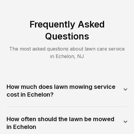
Frequently Asked
Questions
The most asked questions about lawn care service
in
Echelon
,
NJ
How much does lawn mowing service
cost in Echelon?
How often should the lawn be mowed
in Echelon