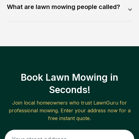
What are lawn mowing people called?
Book Lawn Mowing in
Seconds!
Join local homeowners who trust LawnGuru for
professional mowing. Enter your address now for a
free instant quote.