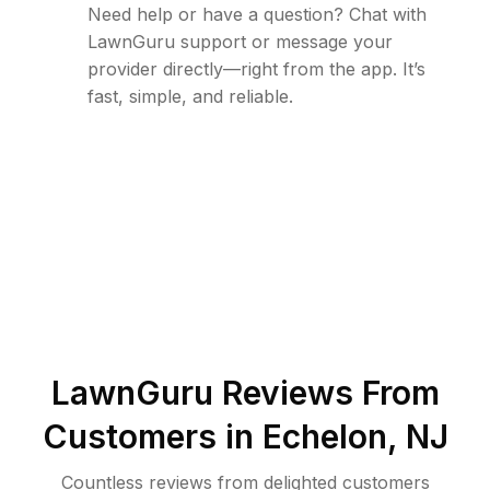
Need help or have a question? Chat with
LawnGuru support or message your
provider directly—right from the app. It’s
fast, simple, and reliable.
LawnGuru Reviews From
Customers in
Echelon
,
NJ
Countless reviews from delighted customers