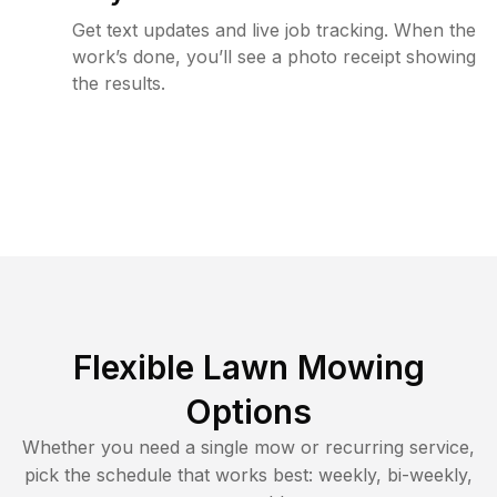
Get text updates and live job tracking. When the
work’s done, you’ll see a photo receipt showing
the results.
Flexible Lawn Mowing
Options
Whether you need a single mow or recurring service,
pick the schedule that works best: weekly, bi-weekly,