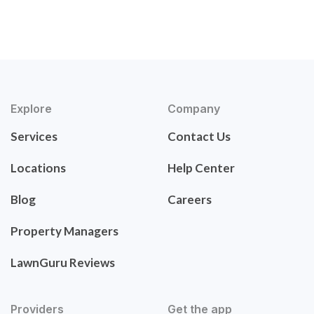
Explore
Company
Services
Contact Us
Locations
Help Center
Blog
Careers
Property Managers
LawnGuru Reviews
Providers
Get the app