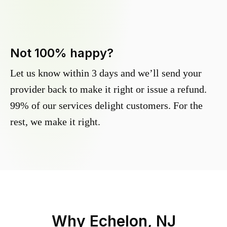
Not 100% happy?
Let us know within 3 days and we’ll send your
provider back to make it right or issue a refund.
99% of our services delight customers. For the
rest, we make it right.
Why
Echelon, NJ