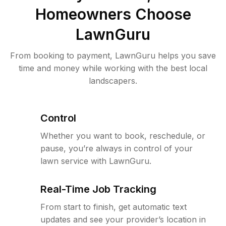
Homeowners Choose
LawnGuru
From booking to payment, LawnGuru helps you save
time and money while working with the best local
landscapers.
Control
Whether you want to book, reschedule, or
pause, you’re always in control of your
lawn service with LawnGuru.
Real-Time Job Tracking
From start to finish, get automatic text
updates and see your provider’s location in