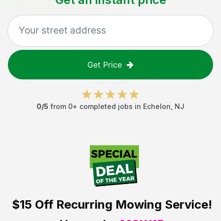
Get Price
0
/5
from
0
+ completed jobs in
Echelon
,
NJ
$15 Off
Recurring Mowing Service!