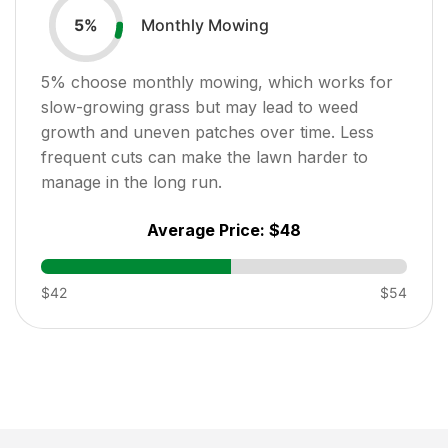
Monthly Mowing
5
%
5
% choose monthly mowing, which works for
slow-growing grass but may lead to weed
growth and uneven patches over time. Less
frequent cuts can make the lawn harder to
manage in the long run.
Average Price:
$48
$42
$54