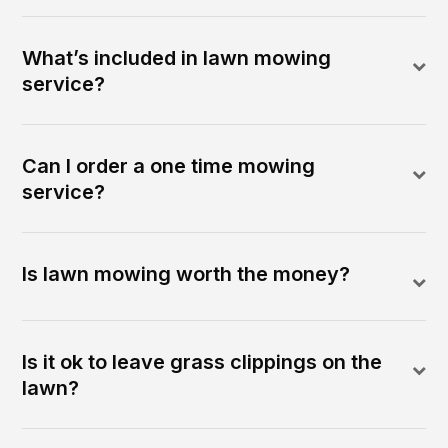
What’s included in lawn mowing
service?
Can I order a one time mowing
service?
Is lawn mowing worth the money?
Is it ok to leave grass clippings on the
lawn?