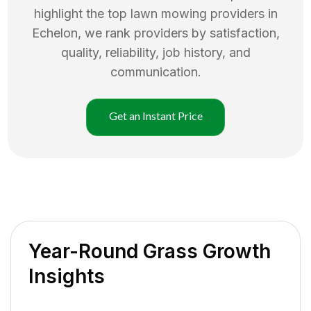
highlight the top
lawn mowing
providers in
Echelon
, we rank providers by satisfaction,
quality, reliability, job history, and
communication.
Get an Instant Price
Year-Round Grass Growth
Insights