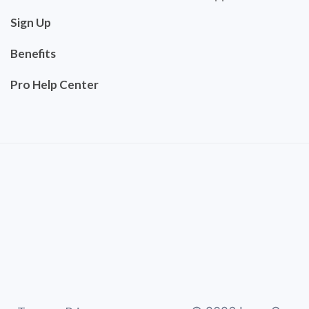
Sign Up
Benefits
Pro Help Center