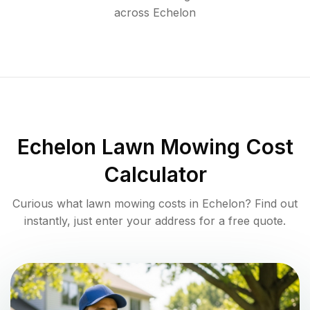
across
Echelon
Echelon
Lawn Mowing Cost
Calculator
Curious what lawn mowing costs in
Echelon
? Find out
instantly, just enter your address for a free quote.