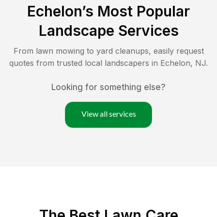
Echelon
’s Most Popular
Landscape Services
From lawn mowing to yard cleanups, easily request
quotes from trusted local landscapers in
Echelon
,
NJ
.
Looking for something else?
View all services
The Best
Lawn Care