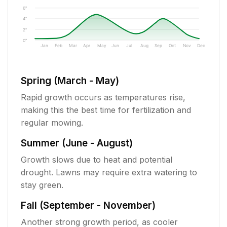
6"
4"
2"
0"
Jan
Feb
Mar
Apr
May
Jun
Jul
Aug
Sep
Oct
Nov
Dec
Spring (March - May)
Rapid growth occurs as temperatures rise,
making this the best time for fertilization and
regular mowing.
Summer (June - August)
Growth slows due to heat and potential
drought. Lawns may require extra watering to
stay green.
Fall (September - November)
Another strong growth period, as cooler