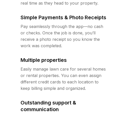
real time as they head to your property.
Simple Payments & Photo Receipts
Pay seamlessly through the app—no cash
or checks. Once the job is done, you’ll
receive a photo receipt so you know the
work was completed.
Multiple properties
Easily manage lawn care for several homes
or rental properties. You can even assign
different credit cards to each location to
keep billing simple and organized.
Outstanding support &
communication