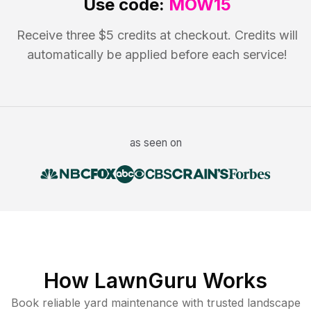
Use code:
MOW15
Receive three $5 credits at checkout. Credits will
automatically be applied before each service!
as seen on
How LawnGuru Works
Book reliable
yard maintenance
with trusted
landscape