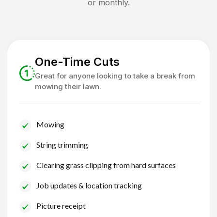
or monthly.
One-Time Cuts
Great for anyone looking to take a break from
mowing their lawn.
Mowing
String trimming
Clearing grass clipping from hard surfaces
Job updates & location tracking
Picture receipt