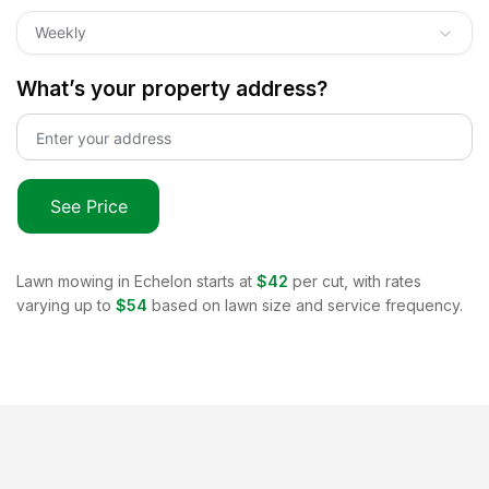
Weekly
What’s your property address?
See Price
Lawn mowing in
Echelon
starts at
$42
per cut, with rates
varying up to
$54
based on lawn size and service frequency.