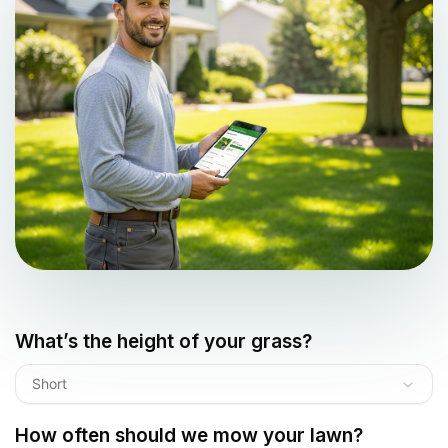
What’s the height of your grass?
Short
How often should we mow your lawn?