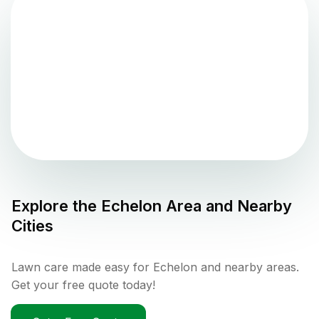
Explore the
Echelon
Area and Nearby
Cities
Lawn care made easy for Echelon and nearby areas.
Get your free quote today!