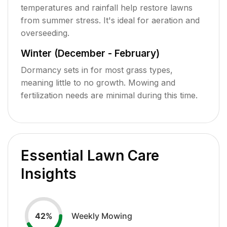
temperatures and rainfall help restore lawns
from summer stress. It's ideal for aeration and
overseeding.
Winter (December - February)
Dormancy sets in for most grass types,
meaning little to no growth. Mowing and
fertilization needs are minimal during this time.
Essential Lawn Care
Insights
Weekly Mowing
42
%