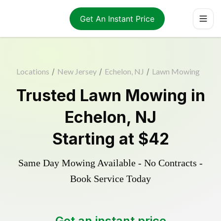
Get An Instant Price
Locations
/
New Jersey
/
Echelon, NJ
/
Lawn Mowing
Trusted
Lawn Mowing
in
Echelon
,
NJ
Starting at
$42
Same Day Mowing Available - No Contracts -
Book Service Today
Get an instant price