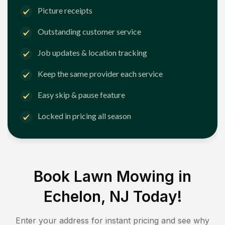
Picture receipts
Outstanding customer service
Job updates & location tracking
Keep the same provider each service
Easy skip & pause feature
Locked in pricing all season
Book Lawn Mowing in
Echelon, NJ
Today!
Enter your address for instant pricing and see why