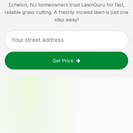
Echelon, NJ
homeowners trust LawnGuru for fast,
reliable grass cutting. A freshly mowed lawn is just one
step away!
Get Price