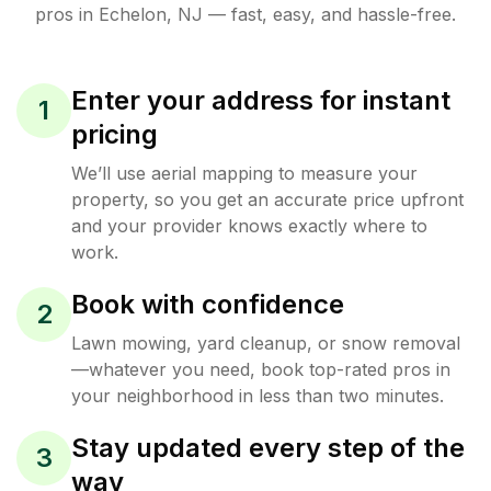
pros in
Echelon
,
NJ
— fast, easy, and hassle-free.
Enter your address for instant
1
pricing
We’ll use aerial mapping to measure your
property, so you get an accurate price upfront
and your provider knows exactly where to
work.
Book with confidence
2
Lawn mowing, yard cleanup, or snow removal
—whatever you need, book top-rated pros in
your neighborhood in less than two minutes.
Stay updated every step of the
3
way