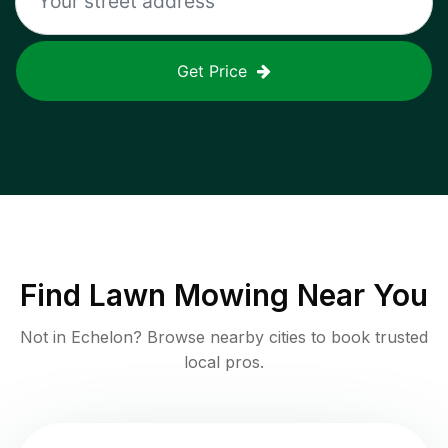
Get Price
Find
Lawn Mowing
Near You
Not in
Echelon
? Browse nearby cities to book trusted
local pros.