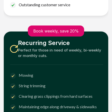
Outstanding customer service
Book weekly, save 20%
Recurring Service
Perfect for those in need of weekly, bi-weekly
or monthly cuts.
Mowing
String trimming
Clearing grass clippings from hard surfaces
Maintaining edge along driveway & sidewalks