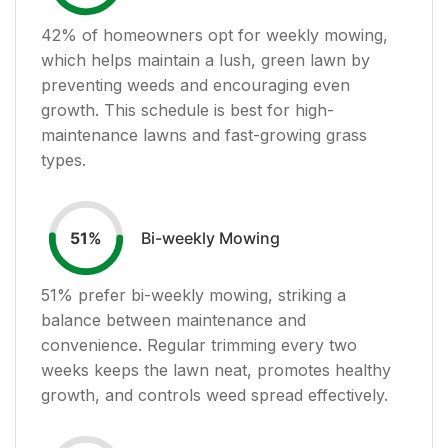
42
% of homeowners opt for weekly mowing,
which helps maintain a lush, green lawn by
preventing weeds and encouraging even
growth. This schedule is best for high-
maintenance lawns and fast-growing grass
types.
Bi-weekly Mowing
51
%
51
% prefer bi-weekly mowing, striking a
balance between maintenance and
convenience. Regular trimming every two
weeks keeps the lawn neat, promotes healthy
growth, and controls weed spread effectively.