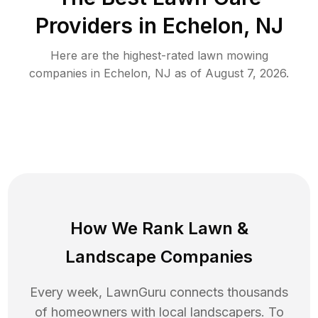
Providers in
Echelon
,
NJ
Here are the highest-rated
lawn mowing
companies in
Echelon
,
NJ
as of
August 7, 2026
.
How We Rank
Lawn
&
Landscape Companies
Every week, LawnGuru connects thousands
of homeowners with local landscapers. To