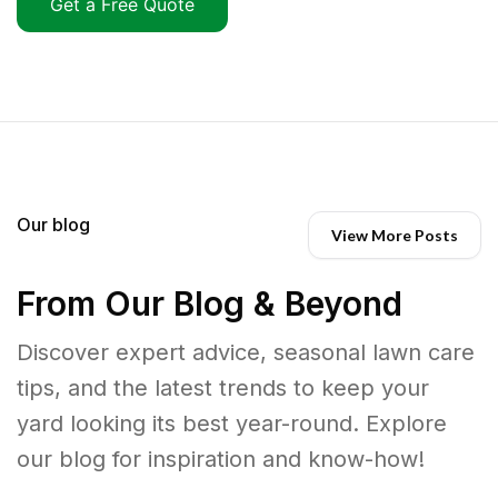
Get a Free Quote
Our blog
View More Posts
From Our Blog & Beyond
Discover expert advice, seasonal lawn care
tips, and the latest trends to keep your
yard looking its best year-round. Explore
our blog for inspiration and know-how!