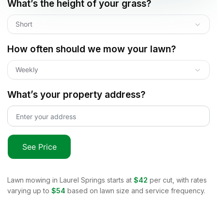
What’s the height of your grass?
Short
How often should we mow your lawn?
Weekly
What’s your property address?
See Price
Lawn mowing in
Laurel Springs
starts at
$42
per cut, with rates
varying up to
$54
based on lawn size and service frequency.