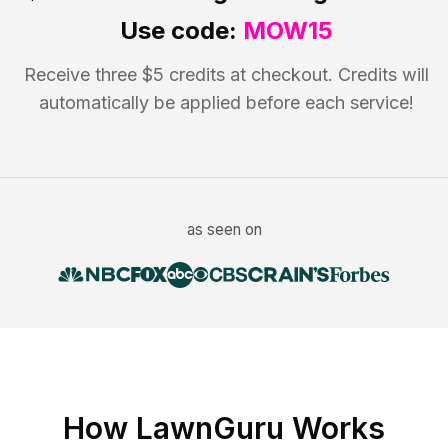
Use code:
MOW15
Receive three $5 credits at checkout. Credits will
automatically be applied before each service!
as seen on
How LawnGuru Works