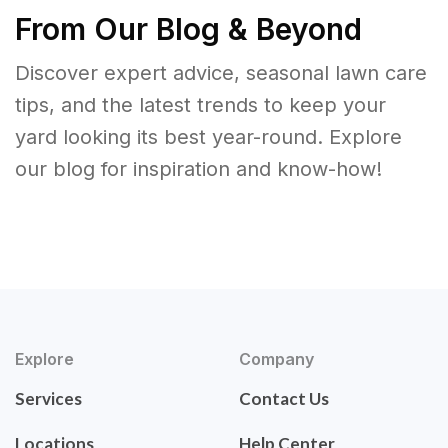
From Our Blog & Beyond
Discover expert advice, seasonal lawn care
tips, and the latest trends to keep your
yard looking its best year-round. Explore
our blog for inspiration and know-how!
Explore
Company
Services
Contact Us
Locations
Help Center