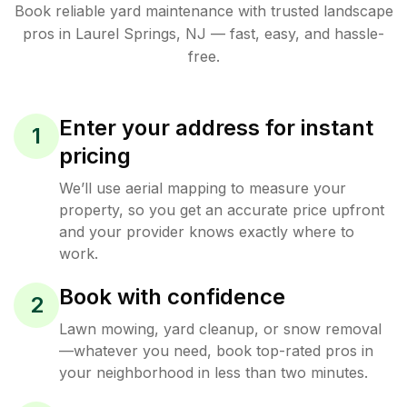
Book reliable
yard maintenance
with trusted
landscape
pros in
Laurel Springs
,
NJ
— fast, easy, and hassle-
free.
Enter your address for instant
1
pricing
We’ll use aerial mapping to measure your
property, so you get an accurate price upfront
and your provider knows exactly where to
work.
Book with confidence
2
Lawn mowing, yard cleanup, or snow removal
—whatever you need, book top-rated pros in
your neighborhood in less than two minutes.