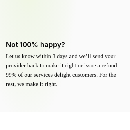
Not 100% happy?
Let us know within 3 days and we’ll send your
provider back to make it right or issue a refund.
99% of our services delight customers. For the
rest, we make it right.