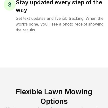
Stay updated every step of the
3
way
Get text updates and live job tracking. When the
work’s done, you’ll see a photo receipt showing
the results.
Flexible Lawn Mowing
Options