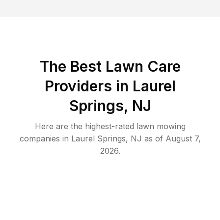
The Best
Lawn Care
Providers in
Laurel
Springs
,
NJ
Here are the highest-rated
lawn mowing
companies in
Laurel Springs
,
NJ
as of
August 7,
2026
.