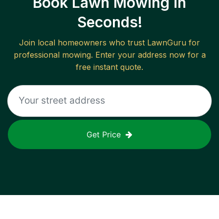
Book Lawn Mowing in
Seconds!
Join local homeowners who trust LawnGuru for
professional mowing. Enter your address now for a
free instant quote.
Get Price