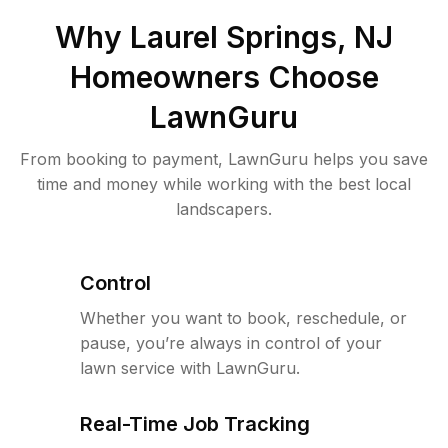
Why
Laurel Springs, NJ
Homeowners Choose
LawnGuru
From booking to payment, LawnGuru helps you save
time and money while working with the best local
landscapers.
Control
Whether you want to book, reschedule, or
pause, you’re always in control of your
lawn service with LawnGuru.
Real-Time Job Tracking