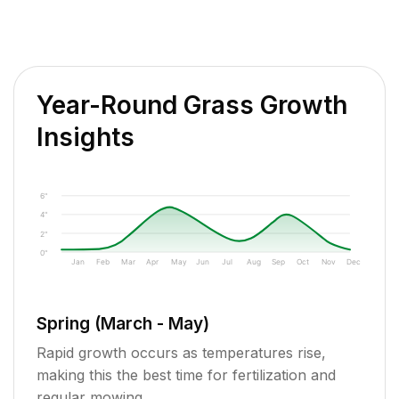
Year-Round Grass Growth
Insights
6"
4"
2"
0"
Jan
Feb
Mar
Apr
May
Jun
Jul
Aug
Sep
Oct
Nov
Dec
Spring (March - May)
Rapid growth occurs as temperatures rise,
making this the best time for fertilization and
regular mowing.