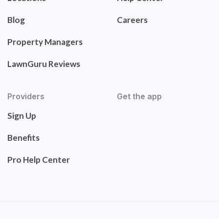
Blog
Careers
Property Managers
LawnGuru Reviews
Providers
Get the app
Sign Up
Benefits
Pro Help Center