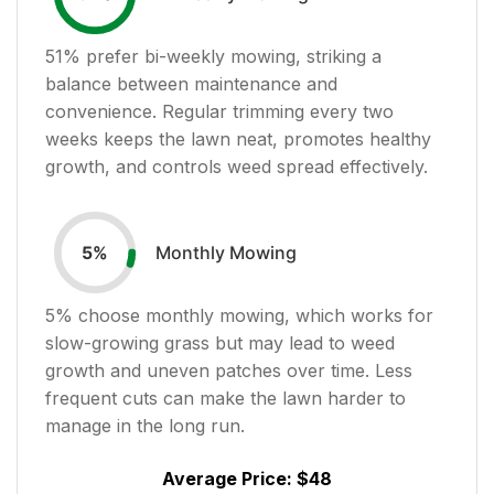
51
% prefer bi-weekly mowing, striking a
balance between maintenance and
convenience. Regular trimming every two
weeks keeps the lawn neat, promotes healthy
growth, and controls weed spread effectively.
Monthly Mowing
5
%
5
% choose monthly mowing, which works for
slow-growing grass but may lead to weed
growth and uneven patches over time. Less
frequent cuts can make the lawn harder to
manage in the long run.
Average Price:
$48