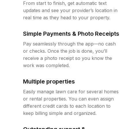
From start to finish, get automatic text
updates and see your provider’s location in
real time as they head to your property.
Simple Payments & Photo Receipts
Pay seamlessly through the app—no cash
or checks. Once the job is done, you’ll
receive a photo receipt so you know the
work was completed.
Multiple properties
Easily manage lawn care for several homes
or rental properties. You can even assign
different credit cards to each location to
keep billing simple and organized.