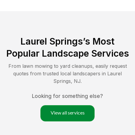
Laurel Springs
’s Most
Popular Landscape Services
From lawn mowing to yard cleanups, easily request
quotes from trusted local landscapers in
Laurel
Springs
,
NJ
.
Looking for something else?
View all services