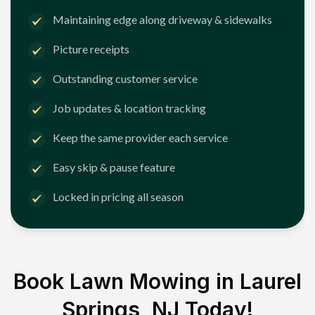
Maintaining edge along driveway & sidewalks
Picture receipts
Outstanding customer service
Job updates & location tracking
Keep the same provider each service
Easy skip & pause feature
Locked in pricing all season
Book Lawn Mowing in
Laurel
Springs, NJ
Today!