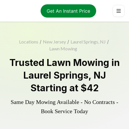
Get An Instant Price
Locations
/
New Jersey
/
Laurel Springs, NJ
/
Lawn Mowing
Trusted
Lawn Mowing
in
Laurel Springs
,
NJ
Starting at
$42
Same Day Mowing Available - No Contracts -
Book Service Today