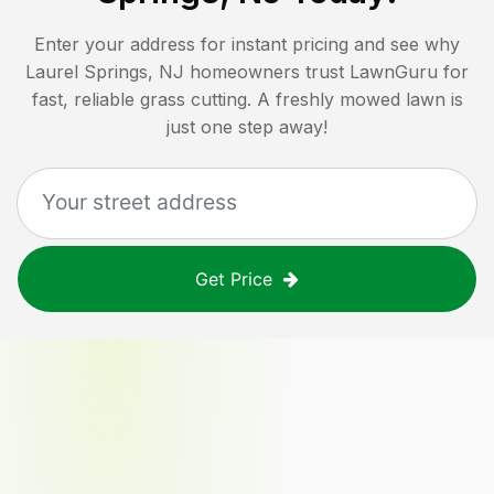
Enter your address for instant pricing and see why
Laurel Springs, NJ
homeowners trust LawnGuru for
fast, reliable grass cutting. A freshly mowed lawn is
just one step away!
Get Price