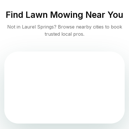
Find
Lawn Mowing
Near You
Not in
Laurel Springs
? Browse nearby cities to book
trusted local pros.