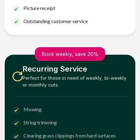
Picture receipt
Outstanding customer service
Book weekly, save 20%
Recurring Service
Perfect for those in need of weekly, bi-weekly
or monthly cuts.
Mowing
String trimming
Clearing grass clippings from hard surfaces