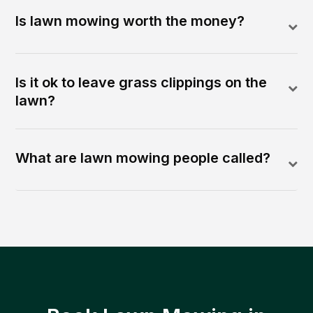
Is lawn mowing worth the money?
Is it ok to leave grass clippings on the
lawn?
What are lawn mowing people called?