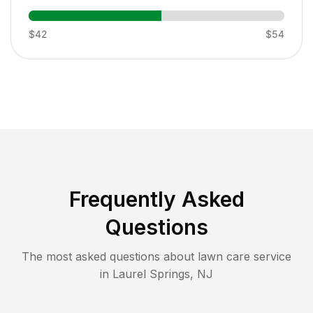
$42
$54
Frequently Asked
Questions
The most asked questions about lawn care service
in
Laurel Springs
,
NJ