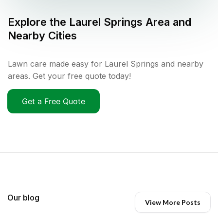
Explore the
Laurel Springs
Area and
Nearby Cities
Lawn care made easy for Laurel Springs and nearby
areas. Get your free quote today!
Get a Free Quote
Our blog
View More Posts