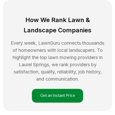
How We Rank
Lawn
&
Landscape Companies
Every week, LawnGuru connects thousands
of homeowners with local landscapers. To
highlight the top
lawn mowing
providers in
Laurel Springs
, we rank providers by
satisfaction, quality, reliability, job history,
and communication.
Get an Instant Price