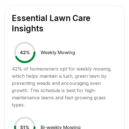
Essential Lawn Care
Insights
Weekly Mowing
42
%
42
% of homeowners opt for weekly mowing,
which helps maintain a lush, green lawn by
preventing weeds and encouraging even
growth. This schedule is best for high-
maintenance lawns and fast-growing grass
types.
Bi-weekly Mowing
51
%