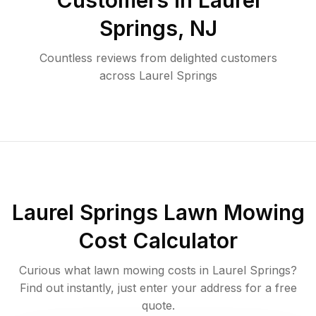
Customers in
Laurel
Springs
,
NJ
Countless reviews from delighted customers
across
Laurel Springs
Laurel Springs
Lawn Mowing
Cost Calculator
Curious what lawn mowing costs in
Laurel Springs
?
Find out instantly, just enter your address for a free
quote.