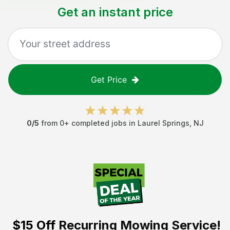
Get an instant price
Get Price
0
/5
from
0
+ completed jobs in
Laurel Springs
,
NJ
$15 Off
Recurring Mowing Service!