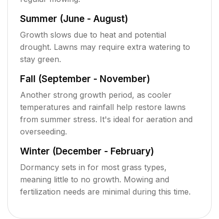
Summer (June - August)
Growth slows due to heat and potential
drought. Lawns may require extra watering to
stay green.
Fall (September - November)
Another strong growth period, as cooler
temperatures and rainfall help restore lawns
from summer stress. It's ideal for aeration and
overseeding.
Winter (December - February)
Dormancy sets in for most grass types,
meaning little to no growth. Mowing and
fertilization needs are minimal during this time.