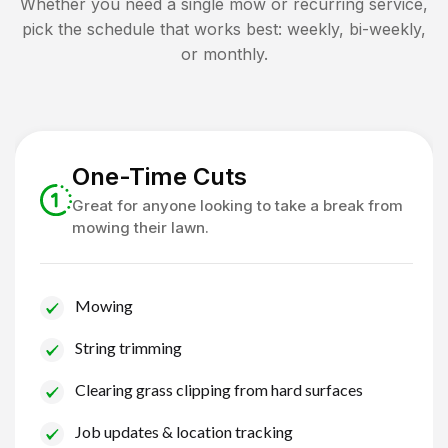
Whether you need a single mow or recurring service,
pick the schedule that works best: weekly, bi-weekly,
or monthly.
One-Time Cuts
Great for anyone looking to take a break from
mowing their lawn.
Mowing
String trimming
Clearing grass clipping from hard surfaces
Job updates & location tracking