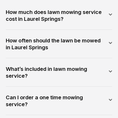
How much does lawn mowing service
cost in Laurel Springs?
How often should the lawn be mowed
in Laurel Springs
What’s included in lawn mowing
service?
Can I order a one time mowing
service?