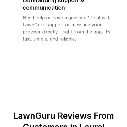
Outstanding support &
communication
Need help or have a question? Chat with
LawnGuru support or message your
provider directly—right from the app. It’s
fast, simple, and reliable.
LawnGuru Reviews From