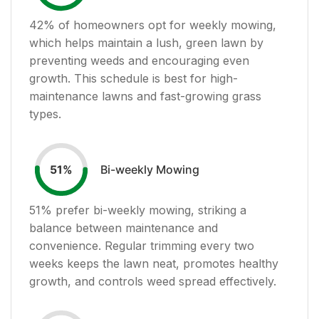
42
% of homeowners opt for weekly mowing,
which helps maintain a lush, green lawn by
preventing weeds and encouraging even
growth. This schedule is best for high-
maintenance lawns and fast-growing grass
types.
Bi-weekly Mowing
51
%
51
% prefer bi-weekly mowing, striking a
balance between maintenance and
convenience. Regular trimming every two
weeks keeps the lawn neat, promotes healthy
growth, and controls weed spread effectively.