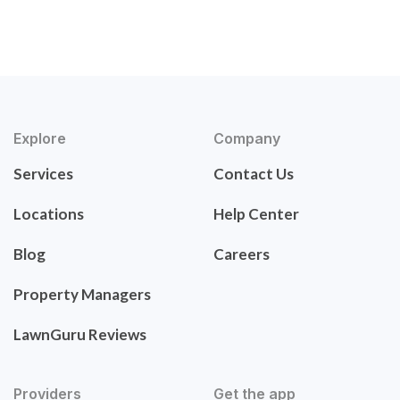
Explore
Company
Services
Contact Us
Locations
Help Center
Blog
Careers
Property Managers
LawnGuru Reviews
Providers
Get the app