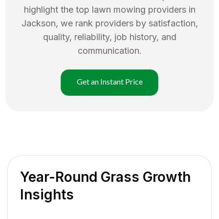
highlight the top
lawn mowing
providers in
Jackson
, we rank providers by satisfaction,
quality, reliability, job history, and
communication.
Get an Instant Price
Year-Round Grass Growth
Insights