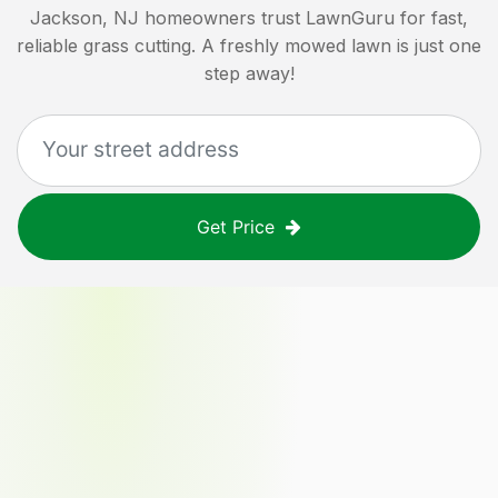
Jackson, NJ
homeowners trust LawnGuru for fast,
reliable grass cutting. A freshly mowed lawn is just one
step away!
Get Price