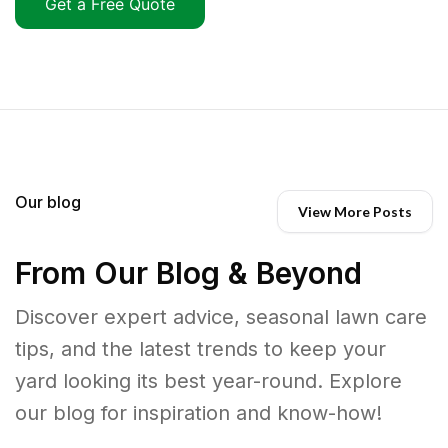
Get a Free Quote
Our blog
View More Posts
From Our Blog & Beyond
Discover expert advice, seasonal lawn care
tips, and the latest trends to keep your
yard looking its best year-round. Explore
our blog for inspiration and know-how!