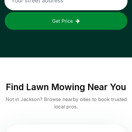
Get Price
Find
Lawn Mowing
Near You
Not in
Jackson
? Browse nearby cities to book trusted
local pros.