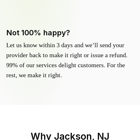
Not 100% happy?
Let us know within 3 days and we’ll send your
provider back to make it right or issue a refund.
99% of our services delight customers. For the
rest, we make it right.
Why
Jackson, NJ