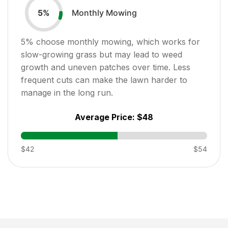
Monthly Mowing
5
%
5
% choose monthly mowing, which works for
slow-growing grass but may lead to weed
growth and uneven patches over time. Less
frequent cuts can make the lawn harder to
manage in the long run.
Average Price:
$48
$42
$54