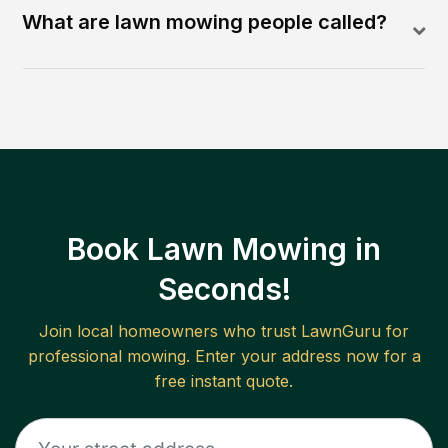
What are lawn mowing people called?
Book Lawn Mowing in
Seconds!
Join local homeowners who trust LawnGuru for
professional mowing. Enter your address now for a
free instant quote.