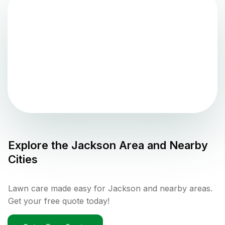
Explore the
Jackson
Area and Nearby
Cities
Lawn care made easy for Jackson and nearby areas.
Get your free quote today!