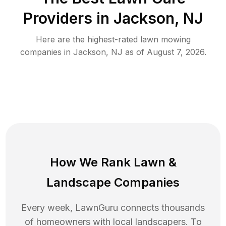
Providers in
Jackson
,
NJ
Here are the highest-rated
lawn mowing
companies in
Jackson
,
NJ
as of
August 7, 2026
.
How We Rank
Lawn
&
Landscape Companies
Every week, LawnGuru connects thousands
of homeowners with local landscapers. To