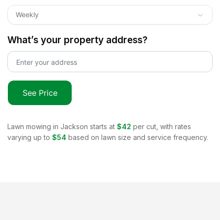
Weekly
What’s your property address?
See Price
Lawn mowing in
Jackson
starts at
$42
per cut, with rates
varying up to
$54
based on lawn size and service frequency.