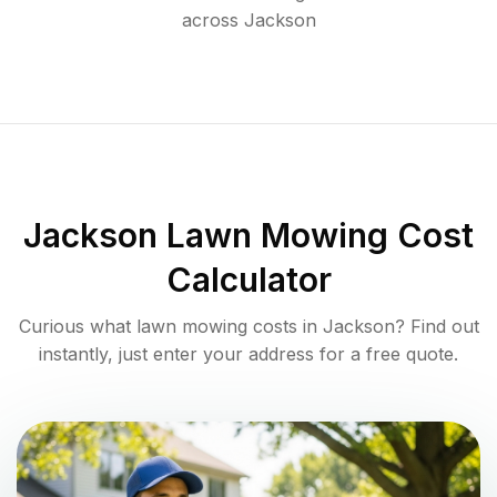
across
Jackson
Jackson
Lawn Mowing Cost
Calculator
Curious what lawn mowing costs in
Jackson
? Find out
instantly, just enter your address for a free quote.