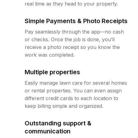
real time as they head to your property.
Simple Payments & Photo Receipts
Pay seamlessly through the app—no cash
or checks. Once the job is done, you’ll
receive a photo receipt so you know the
work was completed.
Multiple properties
Easily manage lawn care for several homes
or rental properties. You can even assign
different credit cards to each location to
keep billing simple and organized.
Outstanding support &
communication