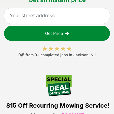
Get Price
0
/5
from
0
+ completed jobs in
Jackson
,
NJ
$15 Off
Recurring Mowing Service!