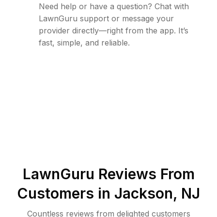
Need help or have a question? Chat with
LawnGuru support or message your
provider directly—right from the app. It’s
fast, simple, and reliable.
LawnGuru Reviews From
Customers in
Jackson
,
NJ
Countless reviews from delighted customers