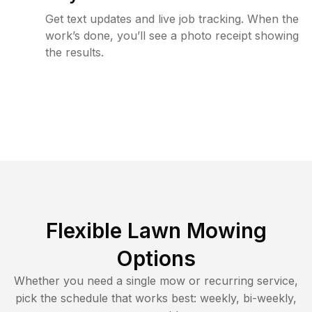
Get text updates and live job tracking. When the
work’s done, you’ll see a photo receipt showing
the results.
Flexible Lawn Mowing
Options
Whether you need a single mow or recurring service,
pick the schedule that works best: weekly, bi-weekly,