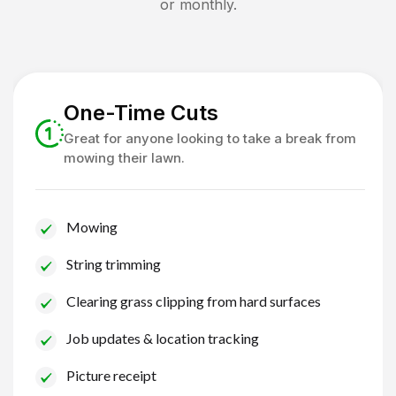
or monthly.
One-Time Cuts
Great for anyone looking to take a break from
mowing their lawn.
Mowing
String trimming
Clearing grass clipping from hard surfaces
Job updates & location tracking
Picture receipt