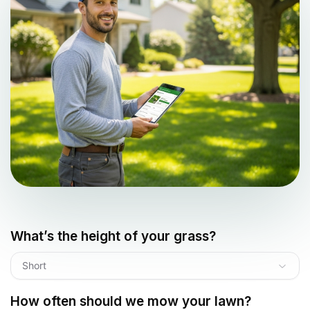
What’s the height of your grass?
Short
How often should we mow your lawn?