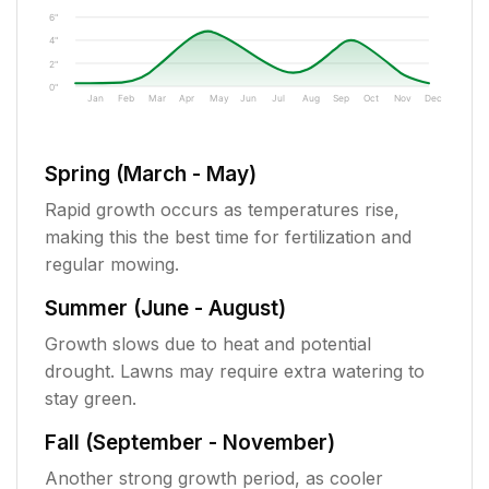
6"
4"
2"
0"
Jan
Feb
Mar
Apr
May
Jun
Jul
Aug
Sep
Oct
Nov
Dec
Spring (March - May)
Rapid growth occurs as temperatures rise,
making this the best time for fertilization and
regular mowing.
Summer (June - August)
Growth slows due to heat and potential
drought. Lawns may require extra watering to
stay green.
Fall (September - November)
Another strong growth period, as cooler