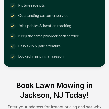
Picture receipts
Outstanding customer service
Job updates & location tracking
Keep the same provider each service
Easy skip & pause feature
Locked in pricing all season
Book Lawn Mowing in
Jackson, NJ
Today!
Enter your address for instant pricing and see why