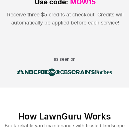
Use code:
MOW15
Receive three $5 credits at checkout. Credits will
automatically be applied before each service!
as seen on
How LawnGuru Works
Book reliable
yard maintenance
with trusted
landscape