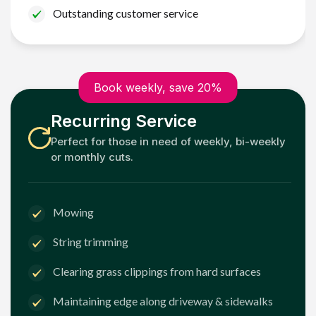
Outstanding customer service
Book weekly, save 20%
Recurring Service
Perfect for those in need of weekly, bi-weekly
or monthly cuts.
Mowing
String trimming
Clearing grass clippings from hard surfaces
Maintaining edge along driveway & sidewalks