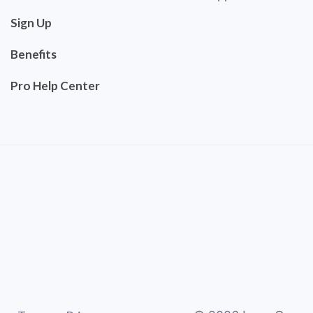
Sign Up
Benefits
Pro Help Center