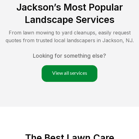
Jackson
’s Most Popular
Landscape Services
From lawn mowing to yard cleanups, easily request
quotes from trusted local landscapers in
Jackson
,
NJ
.
Looking for something else?
View all services
The Best
Lawn Care