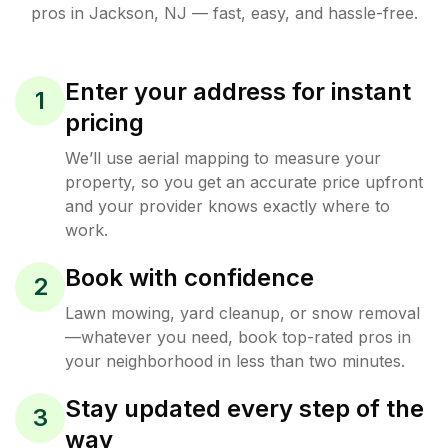
pros in
Jackson
,
NJ
— fast, easy, and hassle-free.
Enter your address for instant
1
pricing
We’ll use aerial mapping to measure your
property, so you get an accurate price upfront
and your provider knows exactly where to
work.
Book with confidence
2
Lawn mowing, yard cleanup, or snow removal
—whatever you need, book top-rated pros in
your neighborhood in less than two minutes.
Stay updated every step of the
3
way