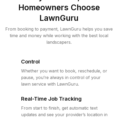
Homeowners Choose
LawnGuru
From booking to payment, LawnGuru helps you save
time and money while working with the best local
landscapers.
Control
Whether you want to book, reschedule, or
pause, you’re always in control of your
lawn service with LawnGuru.
Real-Time Job Tracking
From start to finish, get automatic text
updates and see your provider’s location in