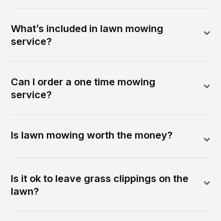
What’s included in lawn mowing
service?
Can I order a one time mowing
service?
Is lawn mowing worth the money?
Is it ok to leave grass clippings on the
lawn?