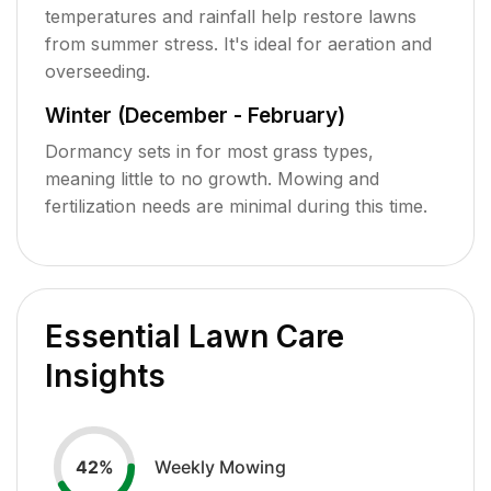
temperatures and rainfall help restore lawns
from summer stress. It's ideal for aeration and
overseeding.
Winter (December - February)
Dormancy sets in for most grass types,
meaning little to no growth. Mowing and
fertilization needs are minimal during this time.
Essential Lawn Care
Insights
Weekly Mowing
42
%