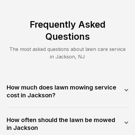
Frequently Asked
Questions
The most asked questions about lawn care service
in
Jackson
,
NJ
How much does lawn mowing service
cost in Jackson?
How often should the lawn be mowed
in Jackson