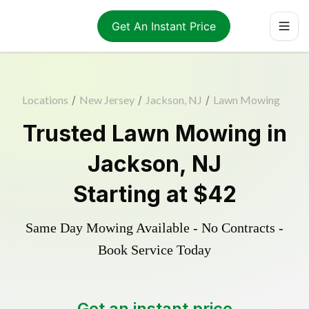
Get An Instant Price
Locations
/
New Jersey
/
Jackson, NJ
/
Lawn Mowing
Trusted
Lawn Mowing
in
Jackson
,
NJ
Starting at
$42
Same Day Mowing Available - No Contracts -
Book Service Today
Get an instant price