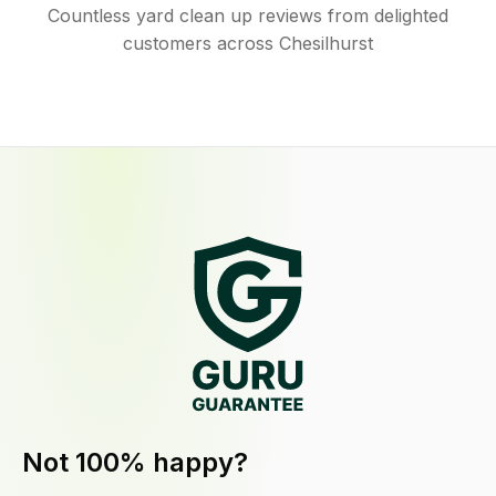
Countless yard clean up reviews from delighted
customers across Chesilhurst
Not 100% happy?