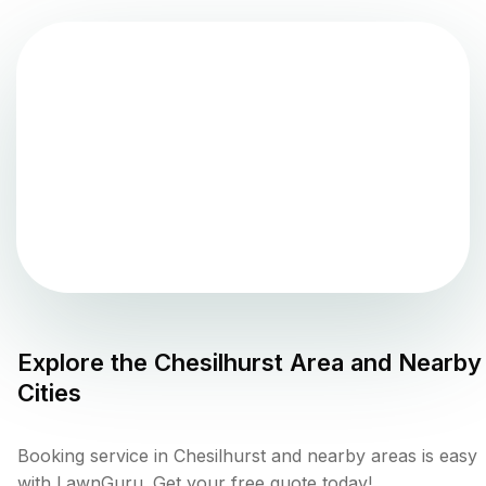
Explore the
Chesilhurst
Area and Nearby
Cities
Booking service in Chesilhurst and nearby areas is easy
with LawnGuru. Get your free quote today!