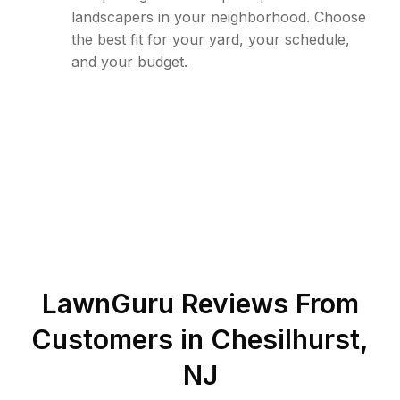
landscapers in your neighborhood. Choose
the best fit for your yard, your schedule,
and your budget.
LawnGuru Reviews From
Customers in
Chesilhurst
,
NJ