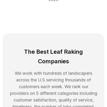
The Best Leaf Raking
Companies
We work with hundreds of landscapers
across the U.S servicing thousands of
customers each week. We rank our
providers on 5 different categories including
customer satisfaction, quality of service,
timeliness, the number of jobs completed,