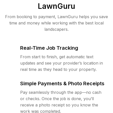
LawnGuru
From booking to payment, LawnGuru helps you save
time and money while working with the best local
landscapers.
Real-Time Job Tracking
From start to finish, get automatic text
updates and see your provider’s location in
real time as they head to your property.
Simple Payments & Photo Receipts
Pay seamlessly through the app—no cash
or checks. Once the job is done, you’ll
receive a photo receipt so you know the
work was completed.