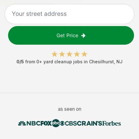
Get Price
0
/5
from
0
+
yard cleanup jobs
in
Chesilhurst
,
NJ
as seen on