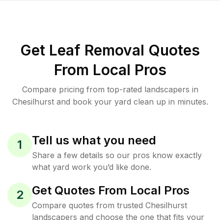
Get Leaf Removal Quotes
From Local Pros
Compare pricing from top-rated landscapers in
Chesilhurst and book your yard clean up in minutes.
Tell us what you need
1
Share a few details so our pros know exactly
what yard work you’d like done.
Get Quotes From Local Pros
2
Compare quotes from trusted Chesilhurst
landscapers and choose the one that fits your