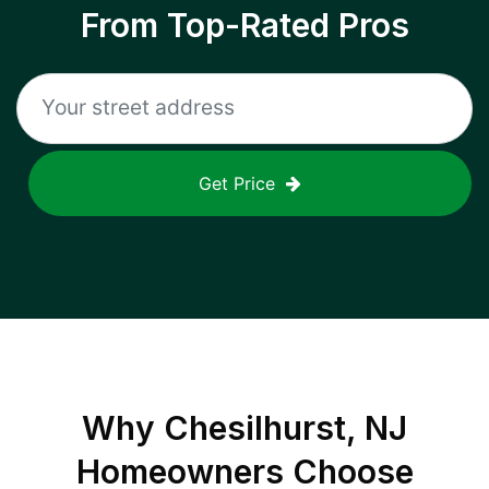
From Top-Rated Pros
Get Price
Why
Chesilhurst, NJ
Homeowners Choose