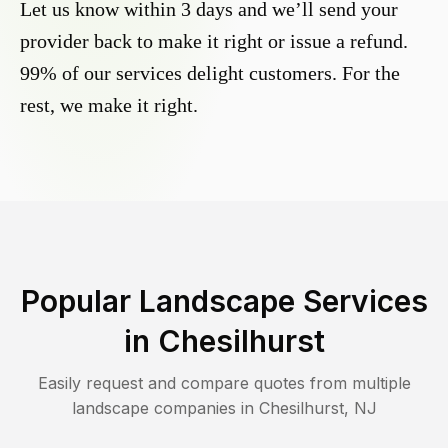
Let us know within 3 days and we’ll send your
provider back to make it right or issue a refund.
99% of our services delight customers. For the
rest, we make it right.
Popular Landscape Services
in
Chesilhurst
Easily request and compare quotes from multiple
landscape companies in
Chesilhurst
,
NJ