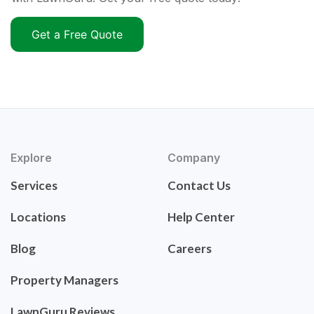
Get a Free Quote
Explore
Company
Services
Contact Us
Locations
Help Center
Blog
Careers
Property Managers
LawnGuru Reviews