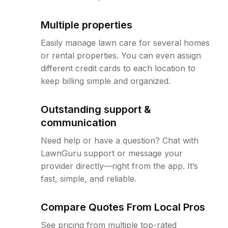
Multiple properties
Easily manage lawn care for several homes
or rental properties. You can even assign
different credit cards to each location to
keep billing simple and organized.
Outstanding support &
communication
Need help or have a question? Chat with
LawnGuru support or message your
provider directly—right from the app. It’s
fast, simple, and reliable.
Compare Quotes From Local Pros
See pricing from multiple top-rated