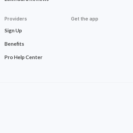
Providers
Get the app
Sign Up
Benefits
Pro Help Center