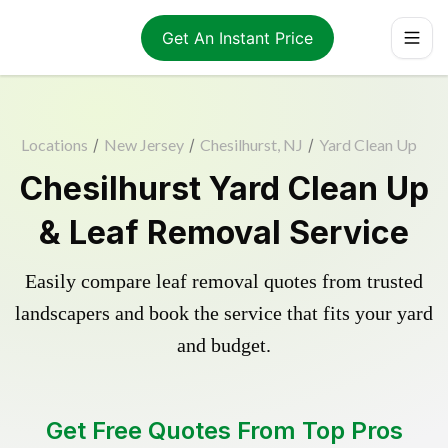
Get An Instant Price
Locations
/
New Jersey
/
Chesilhurst, NJ
/
Yard Clean Up
Chesilhurst Yard Clean Up
& Leaf Removal Service
Easily compare leaf removal quotes from trusted
landscapers and book the service that fits your yard
and budget.
Get Free Quotes From Top Pros