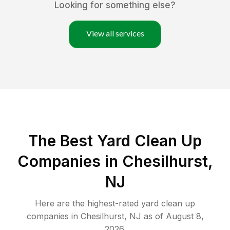
Looking for something else?
View all services
The Best Yard Clean Up
Companies in Chesilhurst,
NJ
Here are the highest-rated
yard clean up
companies in
Chesilhurst
,
NJ
as of
August 8,
2026
.