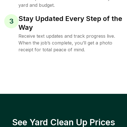
yard and budget.
Stay Updated Every Step of the
3
Way
Receive text updates and track progress live.
When the job’s complete, you’ll get a photo
receipt for total peace of mind.
See Yard Clean Up Prices