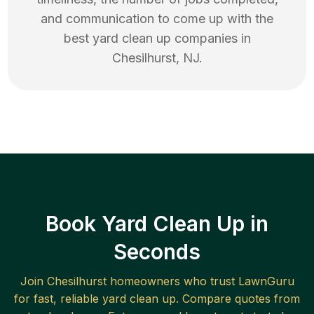
and communication to come up with the
best
yard clean up
companies in
Chesilhurst
,
NJ
.
Book Yard Clean Up in
Seconds
Join
Chesilhurst
homeowners who trust LawnGuru
for fast, reliable
yard clean up
. Compare quotes from