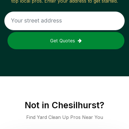
top local pros. Enter your address to get started.
Get Quotes
Not in
Chesilhurst
?
Find Yard Clean Up Pros Near You