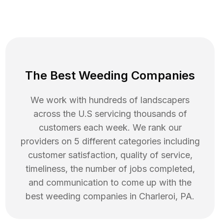
The Best Weeding Companies
We work with hundreds of landscapers
across the U.S servicing thousands of
customers each week. We rank our
providers on 5 different categories including
customer satisfaction, quality of service,
timeliness, the number of jobs completed,
and communication to come up with the
best
weeding
companies in
Charleroi
,
PA
.