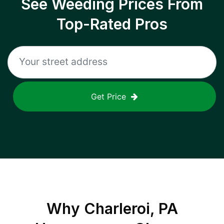
See Weeding Prices From
Top-Rated Pros
Get Price
Why
Charleroi, PA