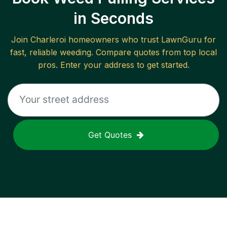
in Seconds
Join
Charleroi
homeowners who trust LawnGuru for
fast, reliable
weeding
. Compare quotes from top local
pros. Enter your address to get started.
Get Quotes