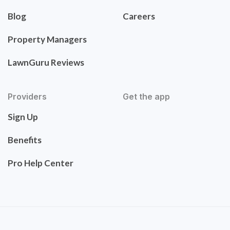
Blog
Careers
Property Managers
LawnGuru Reviews
Providers
Get the app
Sign Up
Benefits
Pro Help Center