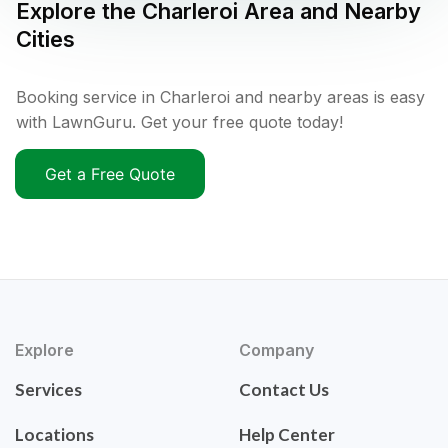
Explore the
Charleroi
Area and Nearby
Cities
Booking service in Charleroi and nearby areas is easy
with LawnGuru. Get your free quote today!
Get a Free Quote
Explore
Company
Services
Contact Us
Locations
Help Center