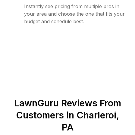
Instantly see pricing from multiple pros in
your area and choose the one that fits your
budget and schedule best.
LawnGuru Reviews From
Customers in
Charleroi
,
PA