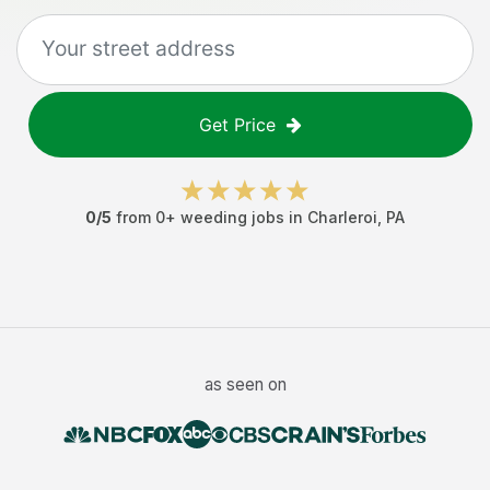
Get Price
0
/5
from
0
+
weeding jobs
in
Charleroi
,
PA
as seen on