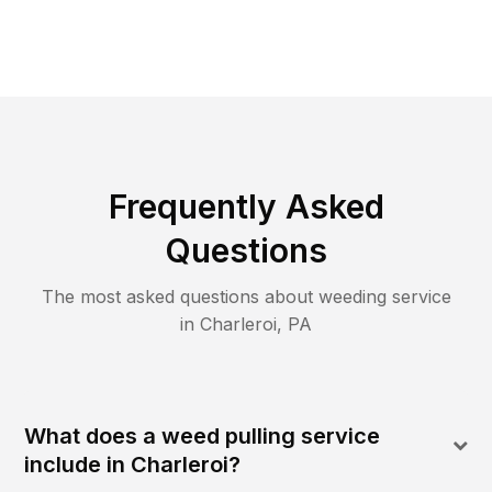
Frequently Asked
Questions
The most asked questions about
weeding
service
in
Charleroi
,
PA
What does a weed pulling service
include in Charleroi?