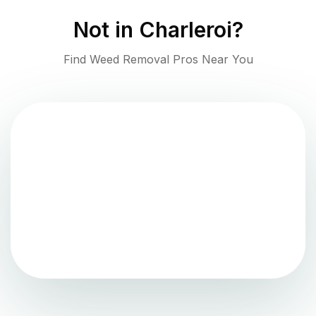
Not in
Charleroi
?
Find Weed Removal Pros Near You