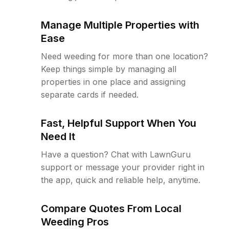
Manage Multiple Properties with
Ease
Need weeding for more than one location?
Keep things simple by managing all
properties in one place and assigning
separate cards if needed.
Fast, Helpful Support When You
Need It
Have a question? Chat with LawnGuru
support or message your provider right in
the app, quick and reliable help, anytime.
Compare Quotes From Local
Weeding Pros