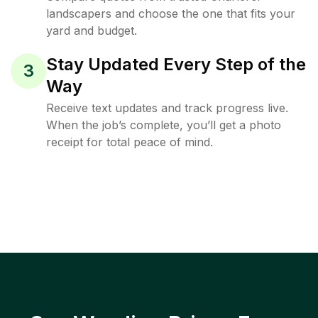
landscapers and choose the one that fits your
yard and budget.
Stay Updated Every Step of the
3
Way
Receive text updates and track progress live.
When the job’s complete, you’ll get a photo
receipt for total peace of mind.