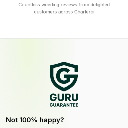
Countless weeding reviews from delighted
customers across Charleroi
Not 100% happy?