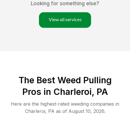
Looking for something else?
View all services
The Best Weed Pulling
Pros in Charleroi, PA
Here are the highest-rated
weeding
companies in
Charleroi
,
PA
as of
August 10, 2026
.