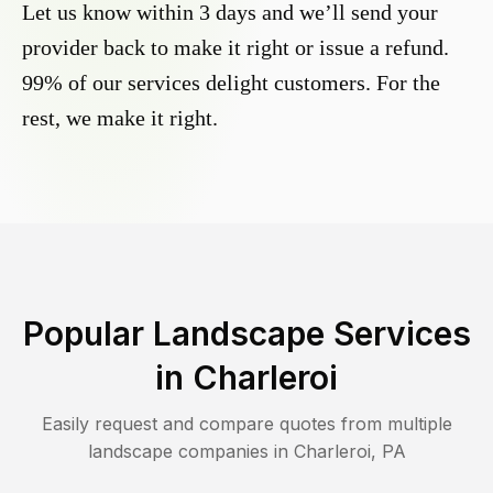
Let us know within 3 days and we’ll send your
provider back to make it right or issue a refund.
99% of our services delight customers. For the
rest, we make it right.
Popular Landscape Services
in
Charleroi
Easily request and compare quotes from multiple
landscape companies in
Charleroi
,
PA