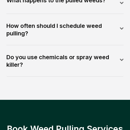
What happens to the pulled weeds?
How often should I schedule weed
pulling?
Do you use chemicals or spray weed
killer?
Book Weed Pulling Services