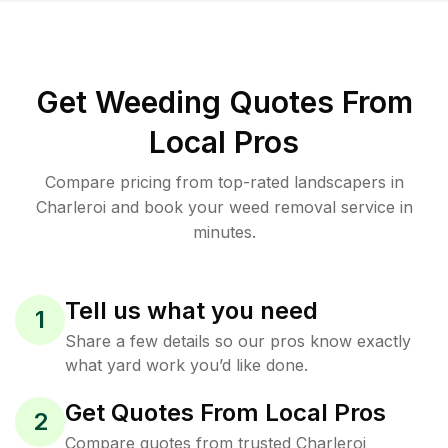
Get Weeding Quotes From
Local Pros
Compare pricing from top-rated landscapers in
Charleroi and book your weed removal service in
minutes.
Tell us what you need
1
Share a few details so our pros know exactly
what yard work you’d like done.
Get Quotes From Local Pros
2
Compare quotes from trusted Charleroi