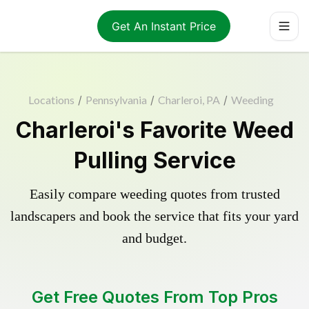
Get An Instant Price
Locations
/
Pennsylvania
/
Charleroi, PA
/
Weeding
Charleroi's Favorite Weed
Pulling Service
Easily compare weeding quotes from trusted
landscapers and book the service that fits your yard
and budget.
Get Free Quotes From Top Pros