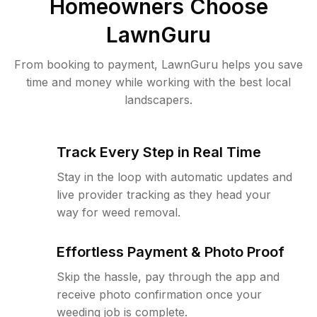
Homeowners Choose
LawnGuru
From booking to payment, LawnGuru helps you save
time and money while working with the best local
landscapers.
Track Every Step in Real Time
Stay in the loop with automatic updates and
live provider tracking as they head your
way for weed removal.
Effortless Payment & Photo Proof
Skip the hassle, pay through the app and
receive photo confirmation once your
weeding job is complete.