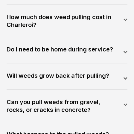
How much does weed pulling cost in
Charleroi?
Do I need to be home during service?
Will weeds grow back after pulling?
Can you pull weeds from gravel,
rocks, or cracks in concrete?