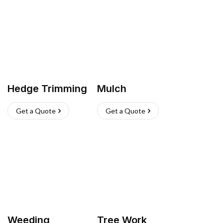
Hedge Trimming
Mulch
Get a Quote
Get a Quote
Weeding
Tree Work