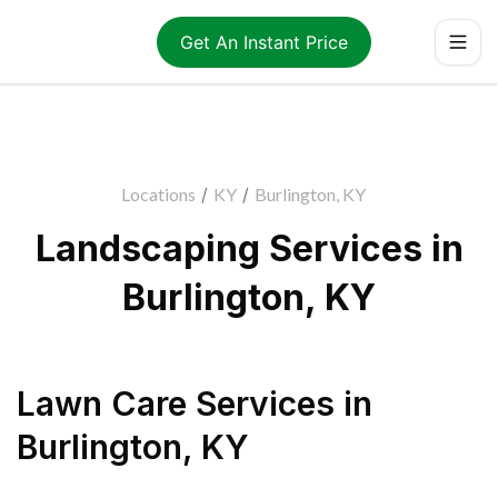
Get An Instant Price
Locations
/
KY
/
Burlington, KY
Landscaping Services in
Burlington, KY
Lawn Care Services
in
Burlington
,
KY