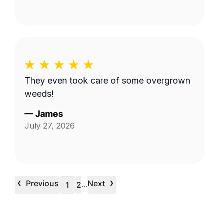
They even took care of some overgrown
weeds!
—
James
July 27, 2026
‹
›
Previous
Next
…
1
2