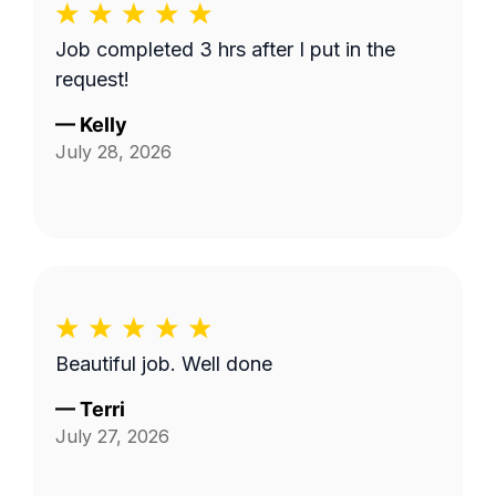
Job completed 3 hrs after I put in the
request!
—
Kelly
July 28, 2026
Beautiful job. Well done
—
Terri
July 27, 2026