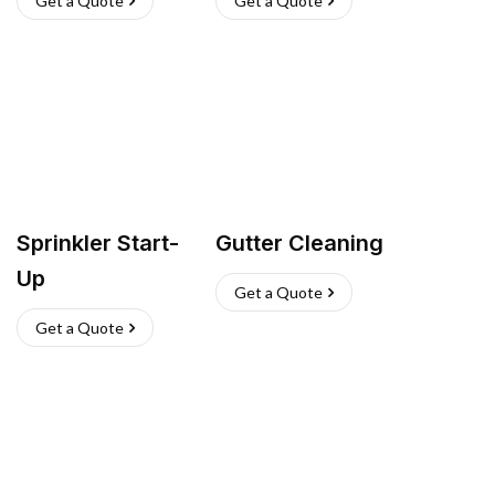
Get a Quote
Get a Quote
Sprinkler Start-
Gutter Cleaning
Up
Get a Quote
Get a Quote