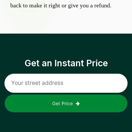
back to make it right or give you a refund.
Get an Instant Price
Get Price