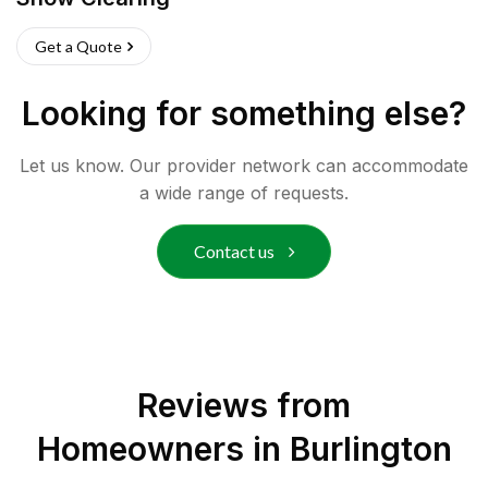
Get a Quote
Looking for something else?
Let us know. Our provider network can accommodate
a wide range of requests.
Contact us
Reviews from
Homeowners in
Burlington