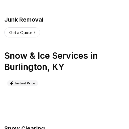
Junk Removal
Get a Quote
Snow & Ice Services
in
Burlington
,
KY
Instant Price
Snow Clearing