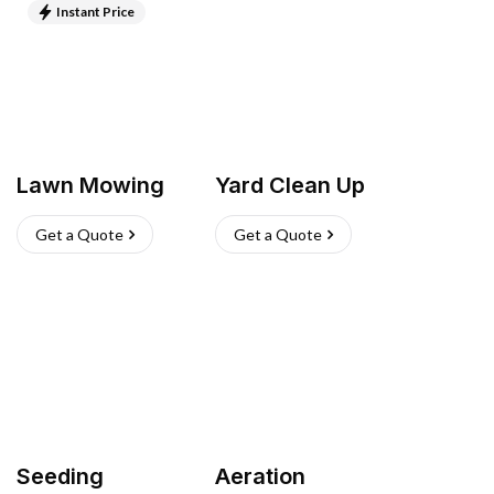
Instant Price
Lawn Mowing
Yard Clean Up
Get a Quote
Get a Quote
Seeding
Aeration