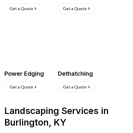
Get a Quote
Get a Quote
Power Edging
Dethatching
Get a Quote
Get a Quote
Landscaping Services
in
Burlington
,
KY