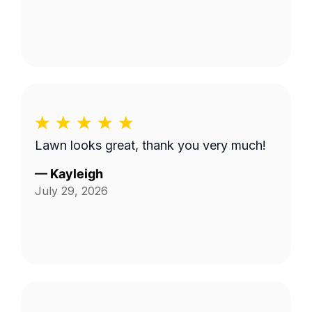
Lawn looks great, thank you very much!
—
Kayleigh
July 29, 2026