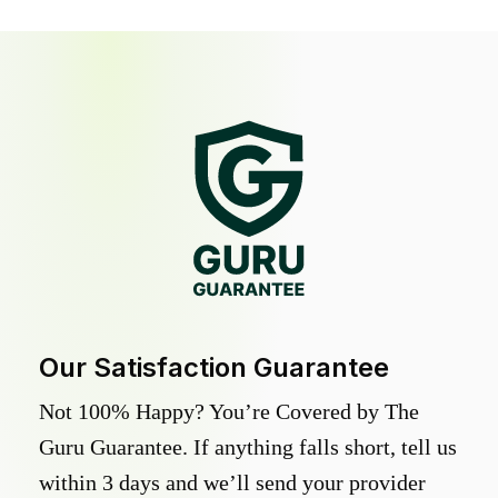
Our Satisfaction Guarantee
Not 100% Happy? You’re Covered by The
Guru Guarantee. If anything falls short, tell us
within 3 days and we’ll send your provider