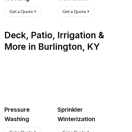
Get a Quote
Get a Quote
Deck, Patio, Irrigation &
More
in
Burlington
,
KY
Pressure
Sprinkler
Washing
Winterization