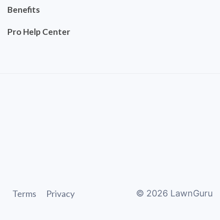
Benefits
Pro Help Center
Terms
Privacy
©
2026
LawnGuru