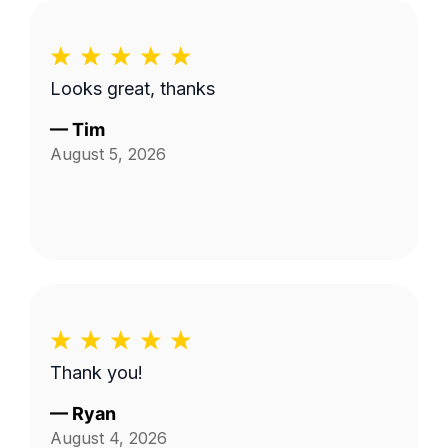
Looks great, thanks
—
Tim
August 5, 2026
Thank you!
—
Ryan
August 4, 2026