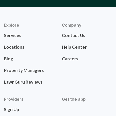
Explore
Company
Services
Contact Us
Locations
Help Center
Blog
Careers
Property Managers
LawnGuru Reviews
Providers
Get the app
Sign Up