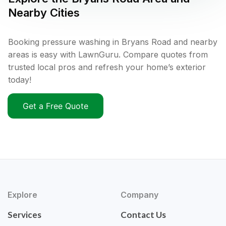
Nearby Cities
Booking pressure washing in Bryans Road and nearby
areas is easy with LawnGuru. Compare quotes from
trusted local pros and refresh your home’s exterior
today!
Get a Free Quote
Explore
Company
Services
Contact Us