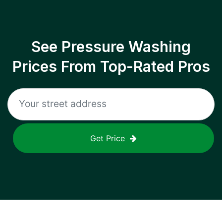
See Pressure Washing
Prices From Top-Rated Pros
Get Price