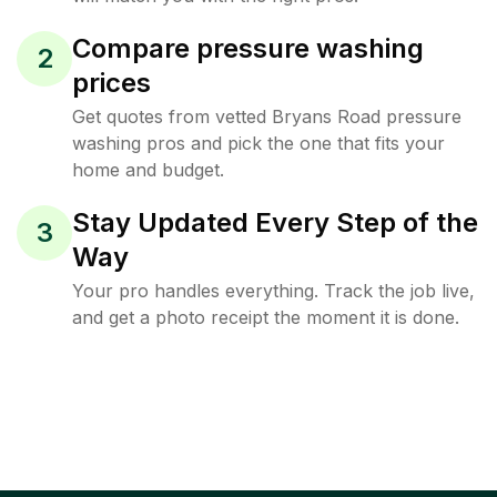
Compare pressure washing
2
prices
Get quotes from vetted Bryans Road pressure
washing pros and pick the one that fits your
home and budget.
Stay Updated Every Step of the
3
Way
Your pro handles everything. Track the job live,
and get a photo receipt the moment it is done.