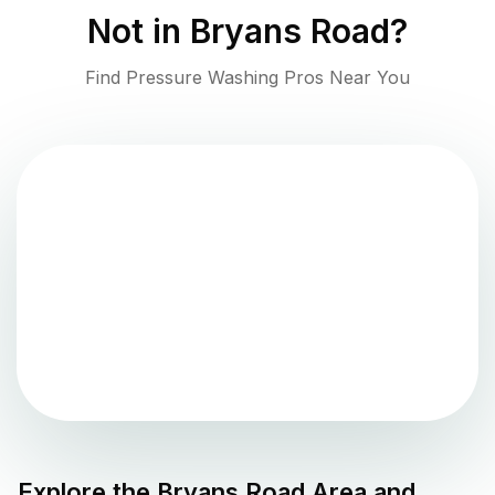
Not in
Bryans Road
?
Find Pressure Washing Pros Near You
Explore the
Bryans Road
Area and