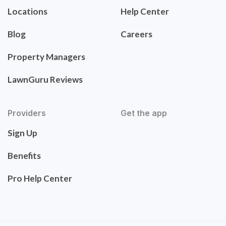
Locations
Help Center
Blog
Careers
Property Managers
LawnGuru Reviews
Providers
Get the app
Sign Up
Benefits
Pro Help Center