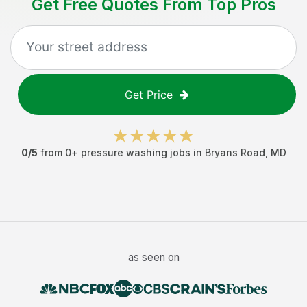
Get Free Quotes From Top Pros
Get Price
0
/5
from
0
+
pressure washing jobs
in
Bryans Road
,
MD
as seen on