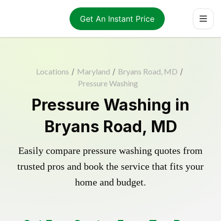
Get An Instant Price
Locations
/
Maryland
/
Bryans Road, MD
/
Pressure Washing
Pressure Washing in
Bryans Road, MD
Easily compare pressure washing quotes from
trusted pros and book the service that fits your
home and budget.