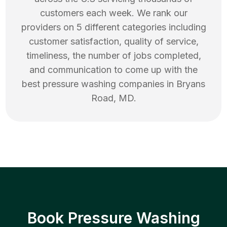
customers each week. We rank our
providers on 5 different categories including
customer satisfaction, quality of service,
timeliness, the number of jobs completed,
and communication to come up with the
best
pressure washing
companies in
Bryans
Road
,
MD
.
Book Pressure Washing