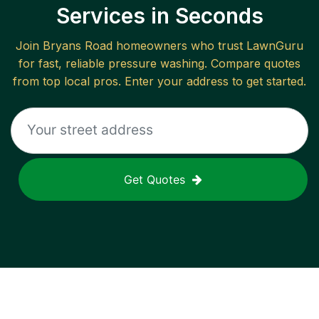
Services in Seconds
Join
Bryans Road
homeowners who trust LawnGuru
for fast, reliable
pressure washing
. Compare quotes
from top local pros. Enter your address to get started.
Get Quotes