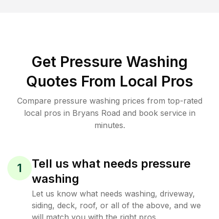
Get Pressure Washing
Quotes From Local Pros
Compare pressure washing prices from top-rated
local pros in Bryans Road and book service in
minutes.
Tell us what needs pressure
1
washing
Let us know what needs washing, driveway,
siding, deck, roof, or all of the above, and we
will match you with the right pros.