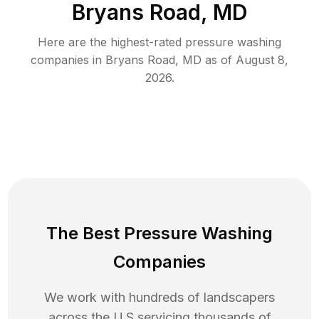
Bryans Road, MD
Here are the highest-rated
pressure washing
companies in
Bryans Road
,
MD
as of
August 8,
2026
.
The Best Pressure Washing
Companies
We work with hundreds of landscapers
across the U.S servicing thousands of