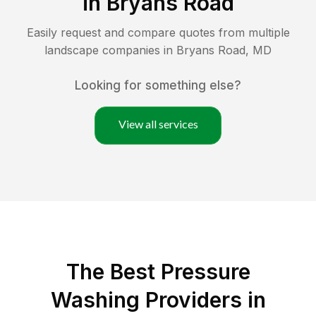
in
Bryans Road
Easily request and compare quotes from multiple
landscape companies in
Bryans Road
,
MD
Looking for something else?
View all services
The Best Pressure
Washing Providers in