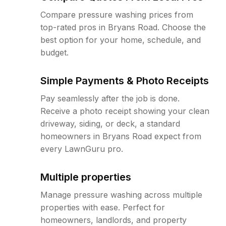
Compare pressure washing prices from
top-rated pros in Bryans Road. Choose the
best option for your home, schedule, and
budget.
Simple Payments & Photo Receipts
Pay seamlessly after the job is done.
Receive a photo receipt showing your clean
driveway, siding, or deck, a standard
homeowners in Bryans Road expect from
every LawnGuru pro.
Multiple properties
Manage pressure washing across multiple
properties with ease. Perfect for
homeowners, landlords, and property