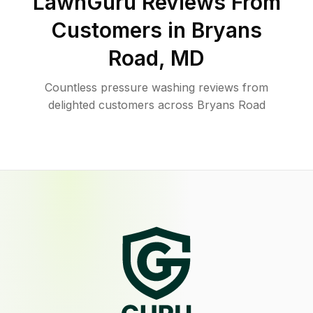
LawnGuru Reviews From
Customers in
Bryans
Road
,
MD
Countless pressure washing reviews from
delighted customers across Bryans Road