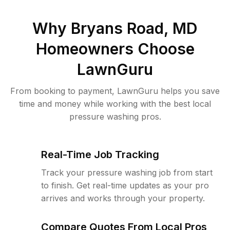
Why
Bryans Road, MD
Homeowners Choose
LawnGuru
From booking to payment, LawnGuru helps you save
time and money while working with the best local
pressure washing pros.
Real-Time Job Tracking
Track your pressure washing job from start
to finish. Get real-time updates as your pro
arrives and works through your property.
Compare Quotes From Local Pros