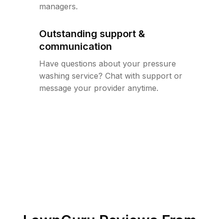
managers.
Outstanding support &
communication
Have questions about your pressure
washing service? Chat with support or
message your provider anytime.