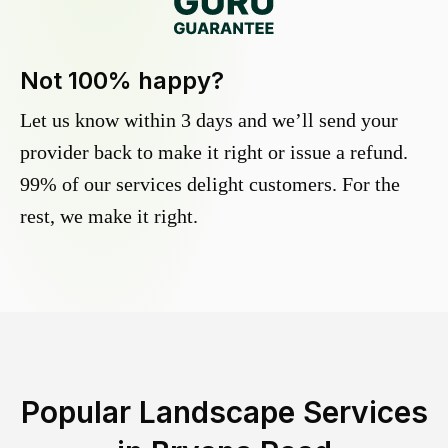
Not 100% happy?
Let us know within 3 days and we’ll send your
provider back to make it right or issue a refund.
99% of our services delight customers. For the
rest, we make it right.
Popular Landscape Services