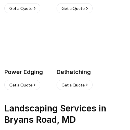
Get a Quote
Get a Quote
Power Edging
Dethatching
Get a Quote
Get a Quote
Landscaping Services
in
Bryans Road
,
MD