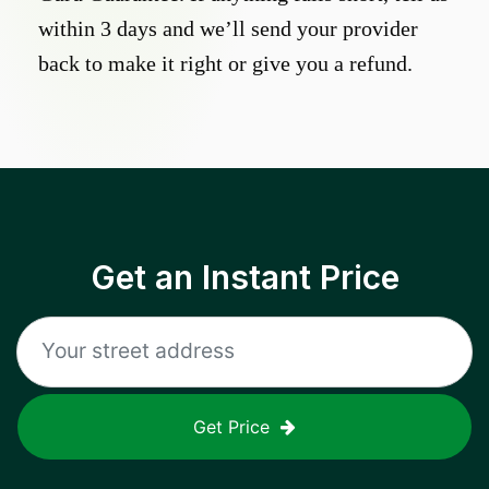
within 3 days and we’ll send your provider
back to make it right or give you a refund.
Get an Instant Price
Get Price