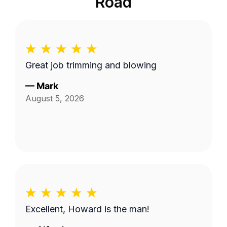
Road
Great job trimming and blowing
—
Mark
August 5, 2026
Excellent, Howard is the man!