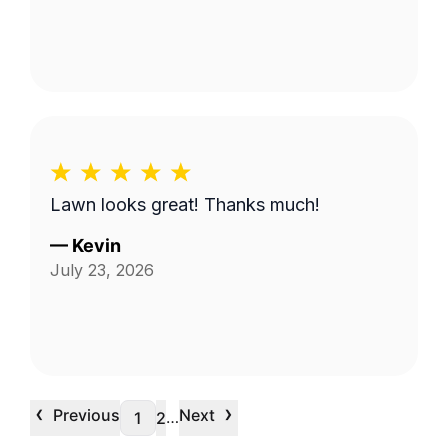
Lawn looks great! Thanks much!
—
Kevin
July 23, 2026
‹
›
Previous
Next
…
1
2