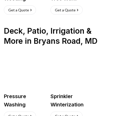
Get a Quote
Get a Quote
Deck, Patio, Irrigation &
More
in
Bryans Road
,
MD
Pressure
Sprinkler
Washing
Winterization