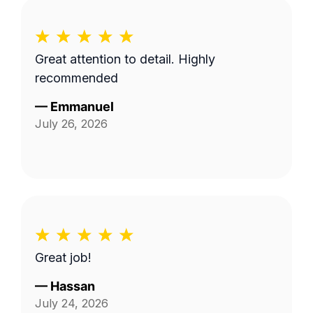
Great attention to detail. Highly
recommended
—
Emmanuel
July 26, 2026
Great job!
—
Hassan
July 24, 2026