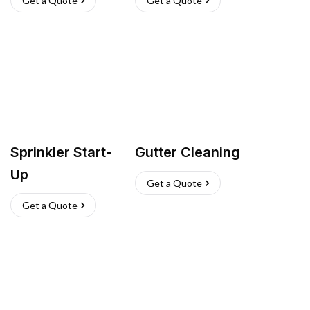
Get a Quote
Get a Quote
Sprinkler Start-
Gutter Cleaning
Up
Get a Quote
Get a Quote