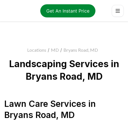
Get An Instant Price
Locations
/
MD
/
Bryans Road, MD
Landscaping Services in
Bryans Road, MD
Lawn Care Services
in
Bryans Road
,
MD