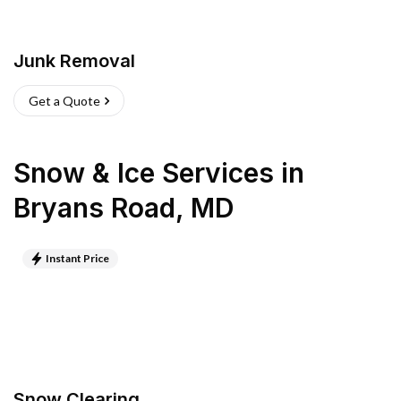
Junk Removal
Get a Quote
Snow & Ice Services
in
Bryans Road
,
MD
Instant Price
Snow Clearing