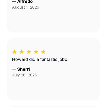
—
Alfredo
August 1, 2026
Howard did a fantastic jobb
—
Sherri
July 28, 2026