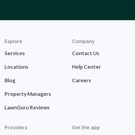
Explore
Company
Services
Contact Us
Locations
Help Center
Blog
Careers
Property Managers
LawnGuru Reviews
Providers
Get the app