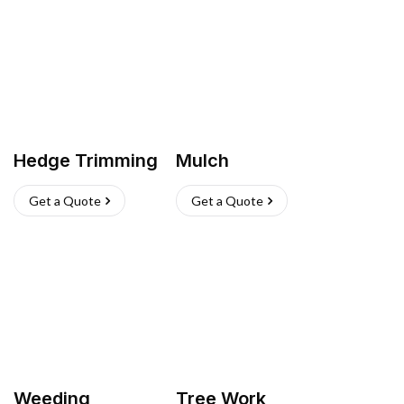
Hedge Trimming
Mulch
Get a Quote
Get a Quote
Weeding
Tree Work