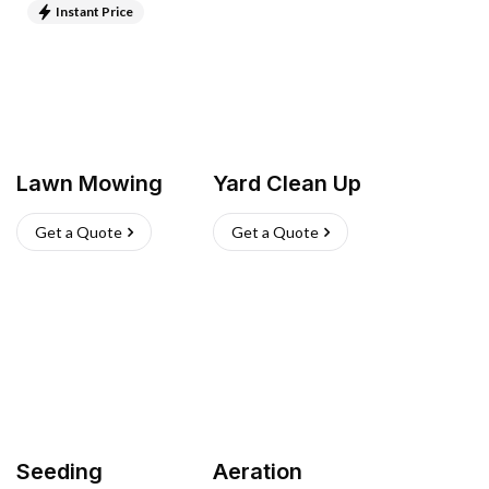
Instant Price
Lawn Mowing
Yard Clean Up
Get a Quote
Get a Quote
Seeding
Aeration