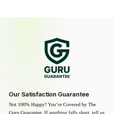
Our Satisfaction Guarantee
Not 100% Happy? You’re Covered by The
Guru Guarantee. If anything falls short, tell us