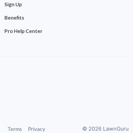
Sign Up
Benefits
Pro Help Center
Terms
Privacy
©
2026
LawnGuru