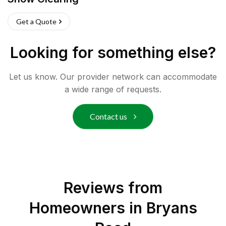
Get a Quote
Looking for something else?
Let us know. Our provider network can accommodate
a wide range of requests.
Contact us
Reviews from
Homeowners in
Bryans