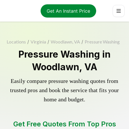
Get An Instant Price
Locations
/
Virginia
/
Woodlawn, VA
/
Pressure Washing
Pressure Washing in
Woodlawn, VA
Easily compare pressure washing quotes from
trusted pros and book the service that fits your
home and budget.
Get Free Quotes From Top Pros