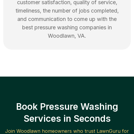
customer satisfaction, quality of service,
timeliness, the number of jobs completed,
and communication to come up with the
best
pressure washing
companies in
Woodlawn
,
VA
.
Book Pressure Washing
Services in Seconds
Join
Woodlawn
homeowners who trust LawnGuru for