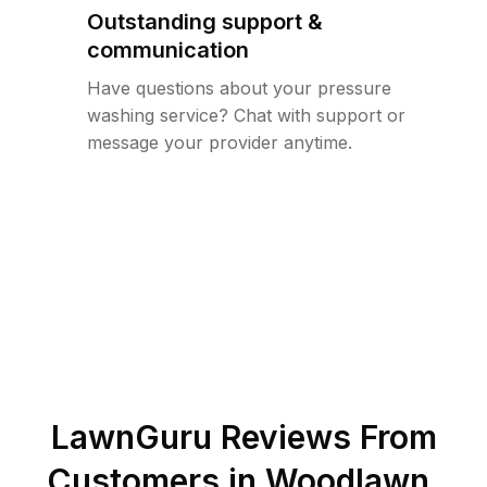
Outstanding support &
communication
Have questions about your pressure
washing service? Chat with support or
message your provider anytime.
LawnGuru Reviews From
Customers in
Woodlawn
,