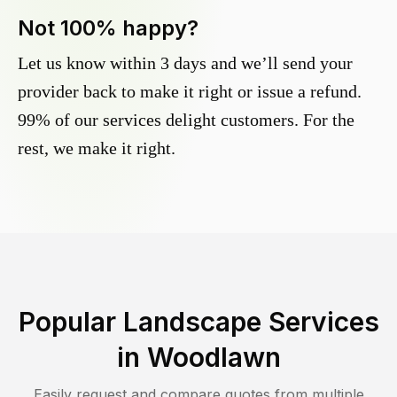
Not 100% happy?
Let us know within 3 days and we’ll send your
provider back to make it right or issue a refund.
99% of our services delight customers. For the
rest, we make it right.
Popular Landscape Services
in
Woodlawn
Easily request and compare quotes from multiple