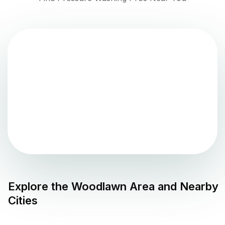
Explore the
Woodlawn
Area and Nearby
Cities