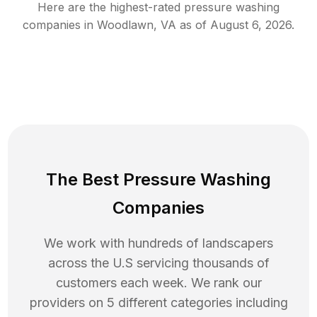
Here are the highest-rated
pressure washing
companies in
Woodlawn
,
VA
as of
August 6, 2026
.
The Best Pressure Washing
Companies
We work with hundreds of landscapers
across the U.S servicing thousands of
customers each week. We rank our
providers on 5 different categories including