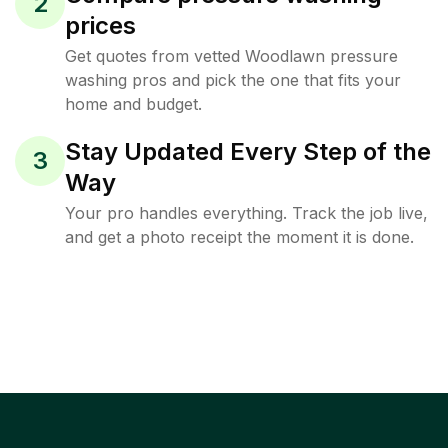
2
prices
Get quotes from vetted Woodlawn pressure
washing pros and pick the one that fits your
home and budget.
Stay Updated Every Step of the
3
Way
Your pro handles everything. Track the job live,
and get a photo receipt the moment it is done.