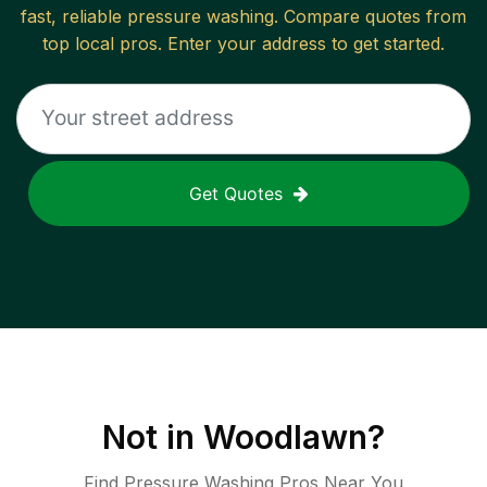
fast, reliable
pressure washing
. Compare quotes from
top local pros. Enter your address to get started.
Get Quotes
Not in
Woodlawn
?
Find Pressure Washing Pros Near You