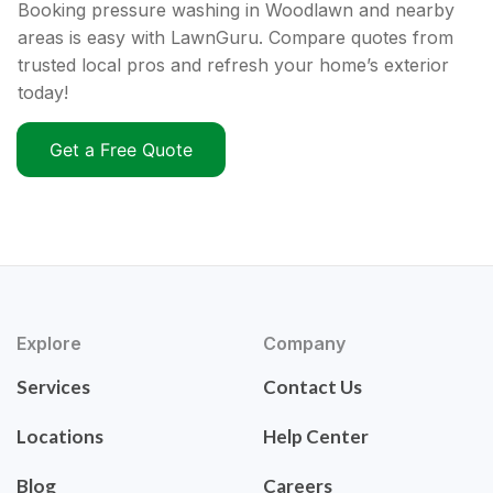
Booking pressure washing in Woodlawn and nearby
areas is easy with LawnGuru. Compare quotes from
trusted local pros and refresh your home’s exterior
today!
Get a Free Quote
Explore
Company
Services
Contact Us
Locations
Help Center
Blog
Careers