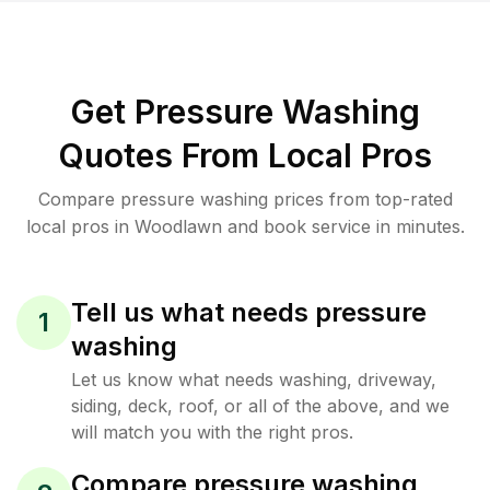
Get Pressure Washing
Quotes From Local Pros
Compare pressure washing prices from top-rated
local pros in Woodlawn and book service in minutes.
Tell us what needs pressure
1
washing
Let us know what needs washing, driveway,
siding, deck, roof, or all of the above, and we
will match you with the right pros.
Compare pressure washing