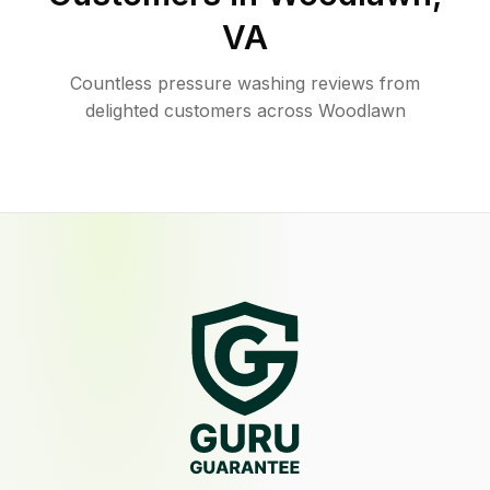
VA
Countless pressure washing reviews from
delighted customers across Woodlawn