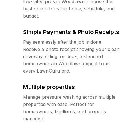
top-rated pros in Woodlawn. Choose the
best option for your home, schedule, and
budget.
Simple Payments & Photo Receipts
Pay seamlessly after the job is done.
Receive a photo receipt showing your clean
driveway, siding, or deck, a standard
homeowners in Woodlawn expect from
every LawnGuru pro.
Multiple properties
Manage pressure washing across multiple
properties with ease. Perfect for
homeowners, landlords, and property
managers.