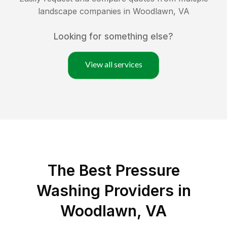
landscape companies in
Woodlawn
,
VA
Looking for something else?
View all services
The Best Pressure
Washing Providers in
Woodlawn, VA