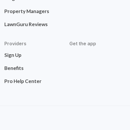
Property Managers
LawnGuru Reviews
Providers
Get the app
Sign Up
Benefits
Pro Help Center