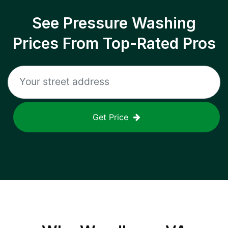
See Pressure Washing
Prices From Top-Rated Pros
Get Price