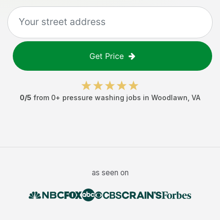
Get Price
0
/5
from
0
+
pressure washing jobs
in
Woodlawn
,
VA
as seen on