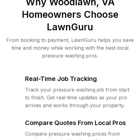
Why
Woodlawn, VA
Homeowners Choose
LawnGuru
From booking to payment, LawnGuru helps you save
time and money while working with the best local
pressure washing pros.
Real-Time Job Tracking
Track your pressure washing job from start
to finish. Get real-time updates as your pro
arrives and works through your property.
Compare Quotes From Local Pros
Compare pressure washing prices from