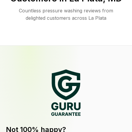
Countless pressure washing reviews from
delighted customers across La Plata
Not 100% happy?