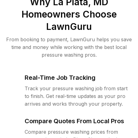
Why
La Plata, MD
Homeowners Choose
LawnGuru
From booking to payment, LawnGuru helps you save
time and money while working with the best local
pressure washing pros.
Real-Time Job Tracking
Track your pressure washing job from start
to finish. Get real-time updates as your pro
arrives and works through your property.
Compare Quotes From Local Pros
Compare pressure washing prices from