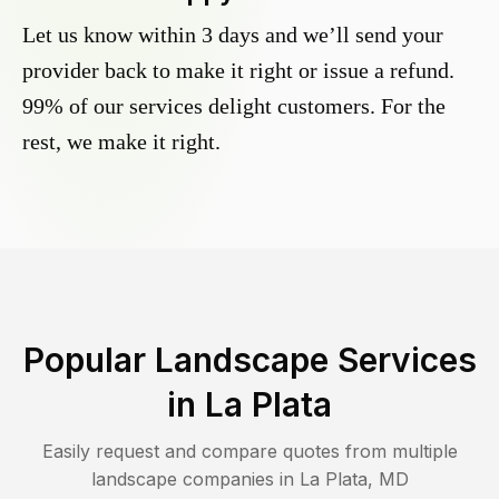
Let us know within 3 days and we’ll send your
provider back to make it right or issue a refund.
99% of our services delight customers. For the
rest, we make it right.
Popular Landscape Services
in
La Plata
Easily request and compare quotes from multiple
landscape companies in
La Plata
,
MD