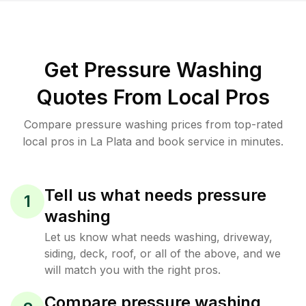
Get Pressure Washing
Quotes From Local Pros
Compare pressure washing prices from top-rated
local pros in La Plata and book service in minutes.
Tell us what needs pressure
1
washing
Let us know what needs washing, driveway,
siding, deck, roof, or all of the above, and we
will match you with the right pros.
Compare pressure washing