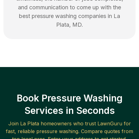
and communication to come up with the
best
pressure washing
companies in
La
Plata
,
MD
.
Book Pressure Washing
Services in Seconds
Join
La Plata
homeowners who trust LawnGuru for
fast, reliable
pressure washing
. Compare quotes from