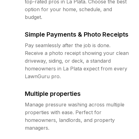
top-rated pros in La Plata. Choose the best
option for your home, schedule, and
budget.
Simple Payments & Photo Receipts
Pay seamlessly after the job is done.
Receive a photo receipt showing your clean
driveway, siding, or deck, a standard
homeowners in La Plata expect from every
LawnGuru pro.
Multiple properties
Manage pressure washing across multiple
properties with ease. Perfect for
homeowners, landlords, and property
managers.