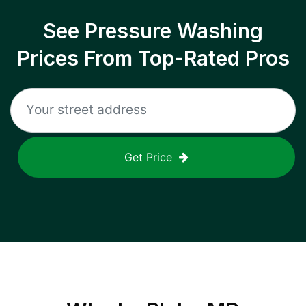
See Pressure Washing
Prices From Top-Rated Pros
Get Price