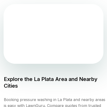
Explore the
La Plata
Area and Nearby
Cities
Booking pressure washing in La Plata and nearby areas
is easy with LawnGuru. Compare quotes from trusted