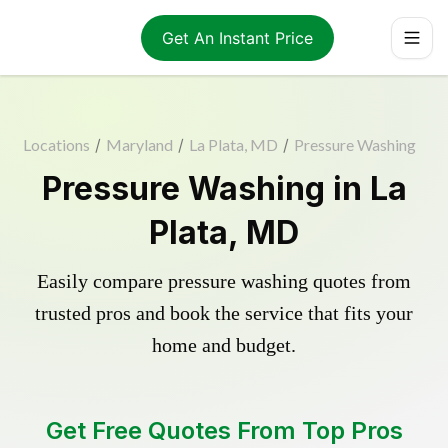
Get An Instant Price
Locations
/
Maryland
/
La Plata, MD
/
Pressure Washing
Pressure Washing in La
Plata, MD
Easily compare pressure washing quotes from
trusted pros and book the service that fits your
home and budget.
Get Free Quotes From Top Pros