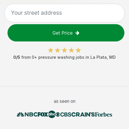
Get Price
0
/5
from
0
+
pressure washing jobs
in
La Plata
,
MD
as seen on