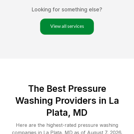
Looking for something else?
View all services
The Best Pressure
Washing Providers in La
Plata, MD
Here are the highest-rated
pressure washing
companies in
La Plata
,
MD
as of
August 7, 2026
.