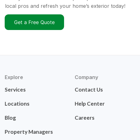
local pros and refresh your home’s exterior today!
Get a Free Quote
Explore
Company
Services
Contact Us
Locations
Help Center
Blog
Careers
Property Managers