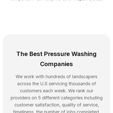
The Best Pressure Washing
Companies
We work with hundreds of landscapers
across the U.S servicing thousands of
customers each week. We rank our
providers on 5 different categories including
customer satisfaction, quality of service,
timeliness, the number of jobs completed,