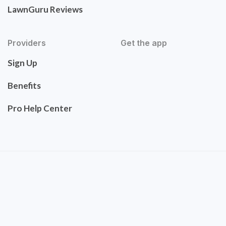
LawnGuru Reviews
Providers
Get the app
Sign Up
Benefits
Pro Help Center