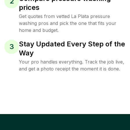
2
prices
Get quotes from vetted La Plata pressure
washing pros and pick the one that fits your
home and budget.
Stay Updated Every Step of the
3
Way
Your pro handles everything. Track the job live,
and get a photo receipt the moment it is done.