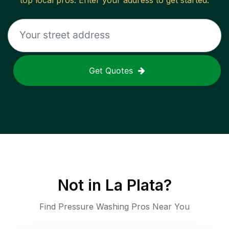
top local pros. Enter your address to get started.
Get Quotes
Not in
La Plata
?
Find Pressure Washing Pros Near You