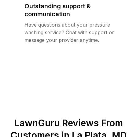
Outstanding support &
communication
Have questions about your pressure
washing service? Chat with support or
message your provider anytime.
LawnGuru Reviews From
Customers in
La Plata
,
MD