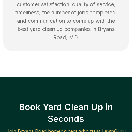
customer satisfaction, quality of service,
timeliness, the number of jobs completed,
and communication to come up with the
best
yard clean up
companies in
Bryans
Road
,
MD
.
Book Yard Clean Up in
Seconds
Join
Bryans Road
homeowners who trust LawnGuru