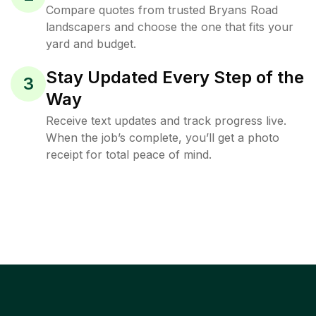
Compare quotes from trusted Bryans Road
landscapers and choose the one that fits your
yard and budget.
Stay Updated Every Step of the
3
Way
Receive text updates and track progress live.
When the job’s complete, you’ll get a photo
receipt for total peace of mind.