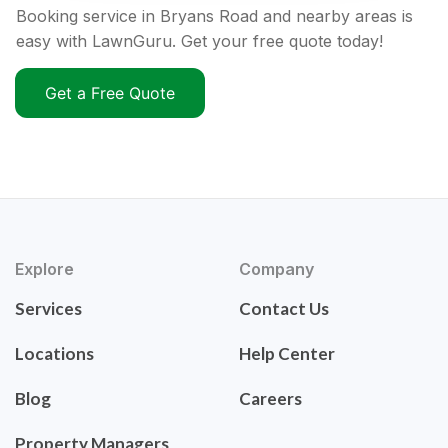
Booking service in Bryans Road and nearby areas is
easy with LawnGuru. Get your free quote today!
Get a Free Quote
Explore
Company
Services
Contact Us
Locations
Help Center
Blog
Careers
Property Managers