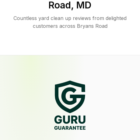
Road
,
MD
Countless yard clean up reviews from delighted
customers across Bryans Road