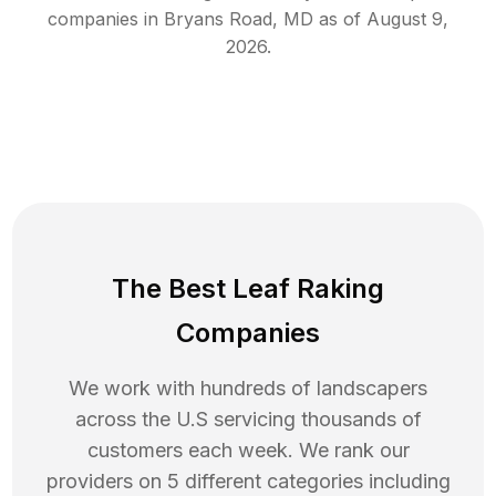
companies in
Bryans Road
,
MD
as of
August 9,
2026
.
The Best Leaf Raking
Companies
We work with hundreds of landscapers
across the U.S servicing thousands of
customers each week. We rank our
providers on 5 different categories including