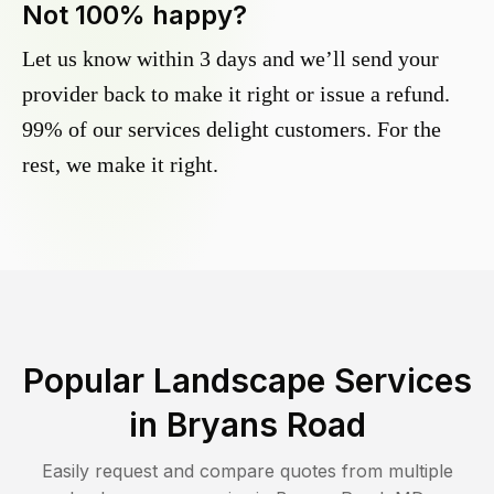
Not 100% happy?
Let us know within 3 days and we’ll send your
provider back to make it right or issue a refund.
99% of our services delight customers. For the
rest, we make it right.
Popular Landscape Services
in
Bryans Road
Easily request and compare quotes from multiple