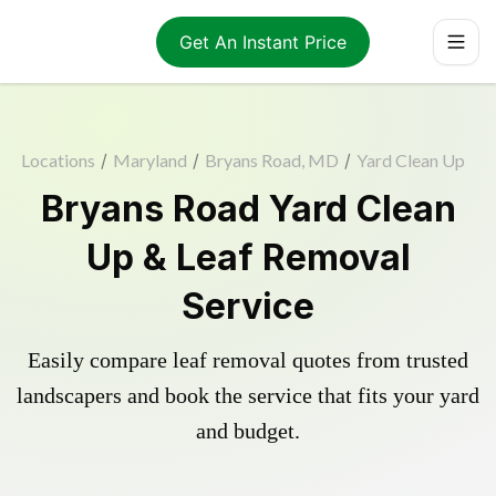
Get An Instant Price
Locations
/
Maryland
/
Bryans Road, MD
/
Yard Clean Up
Bryans Road Yard Clean
Up & Leaf Removal
Service
Easily compare leaf removal quotes from trusted
landscapers and book the service that fits your yard
and budget.