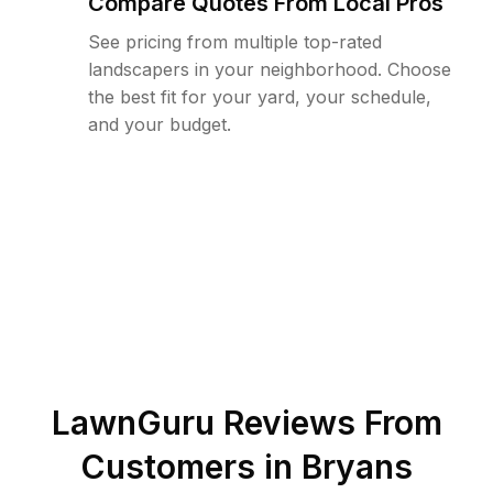
Compare Quotes From Local Pros
See pricing from multiple top-rated
landscapers in your neighborhood. Choose
the best fit for your yard, your schedule,
and your budget.
LawnGuru Reviews From
Customers in
Bryans