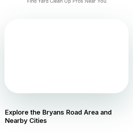
Find Yard Clean Up Pros Near You
Explore the
Bryans Road
Area and
Nearby Cities