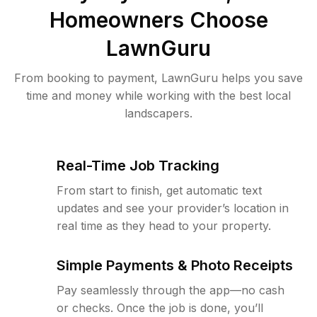
Homeowners Choose
LawnGuru
From booking to payment, LawnGuru helps you save
time and money while working with the best local
landscapers.
Real-Time Job Tracking
From start to finish, get automatic text
updates and see your provider’s location in
real time as they head to your property.
Simple Payments & Photo Receipts
Pay seamlessly through the app—no cash
or checks. Once the job is done, you’ll