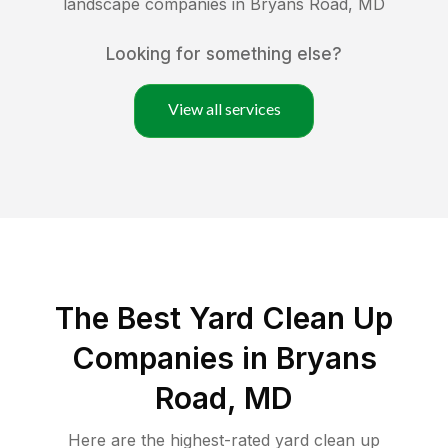
landscape companies in
Bryans Road
,
MD
Looking for something else?
View all services
The Best Yard Clean Up
Companies in Bryans
Road, MD
Here are the highest-rated
yard clean up