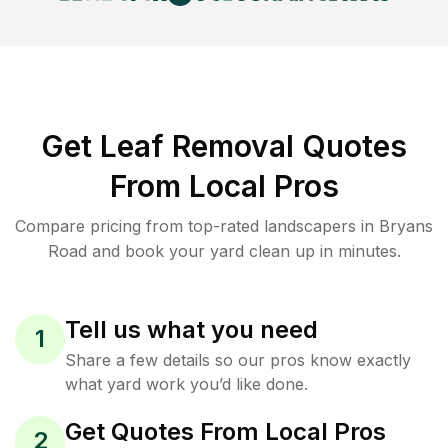
Get Leaf Removal Quotes
From Local Pros
Compare pricing from top-rated landscapers in Bryans
Road and book your yard clean up in minutes.
Tell us what you need
1
Share a few details so our pros know exactly
what yard work you’d like done.
Get Quotes From Local Pros
2