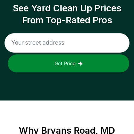
See Yard Clean Up Prices
From Top-Rated Pros
Get Price
Why
Bryans Road, MD