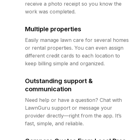
receive a photo receipt so you know the
work was completed.
Multiple properties
Easily manage lawn care for several homes
or rental properties. You can even assign
different credit cards to each location to
keep billing simple and organized.
Outstanding support &
communication
Need help or have a question? Chat with
LawnGuru support or message your
provider directly—right from the app. It’s
fast, simple, and reliable.