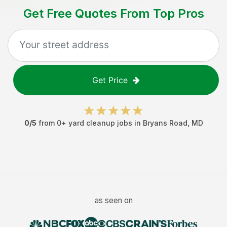
Get Free Quotes From Top Pros
Get Price
0
/5
from
0
+
yard cleanup jobs
in
Bryans Road
,
MD
as seen on