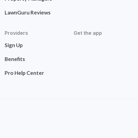
LawnGuru Reviews
Providers
Get the app
Sign Up
Benefits
Pro Help Center