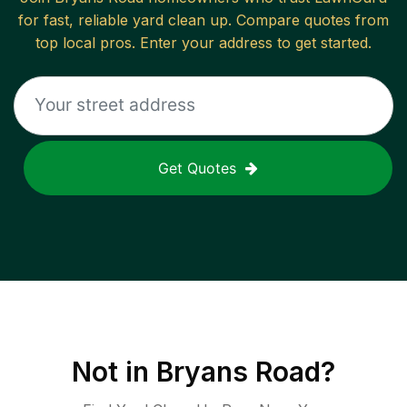
for fast, reliable
yard clean up
. Compare quotes from
top local pros. Enter your address to get started.
Get Quotes
Not in
Bryans Road
?