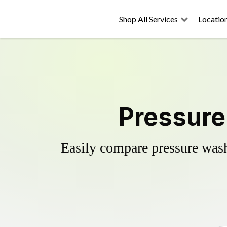
Shop All Services
Locatio
Pressure
Easily compare pressure wash