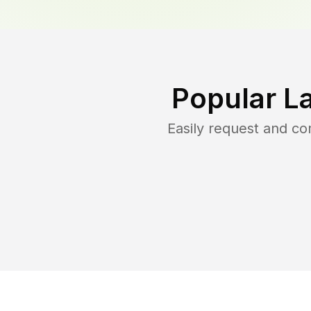
Popular L
Easily request and c