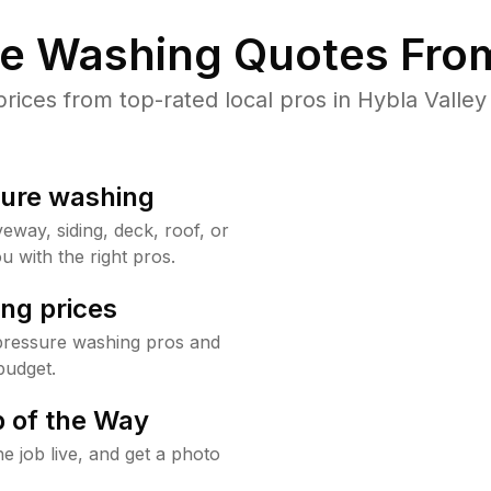
re Washing Quotes From
ces from top-rated local pros in Hybla Valley
sure washing
way, siding, deck, roof, or
u with the right pros.
ng prices
 pressure washing pros and
budget.
 of the Way
e job live, and get a photo