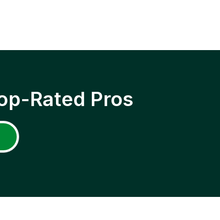
op-Rated Pros