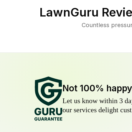
LawnGuru Revie
Countless pressur
Not 100% happ
Let us know within 3 day
our services delight cust