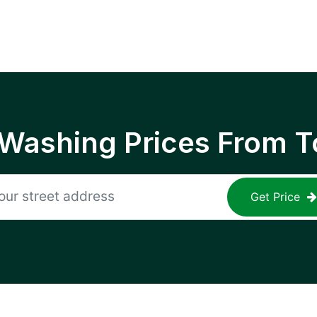
 Washing Prices From T
Get Price