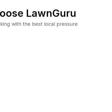
oose LawnGuru
ng with the best local pressure