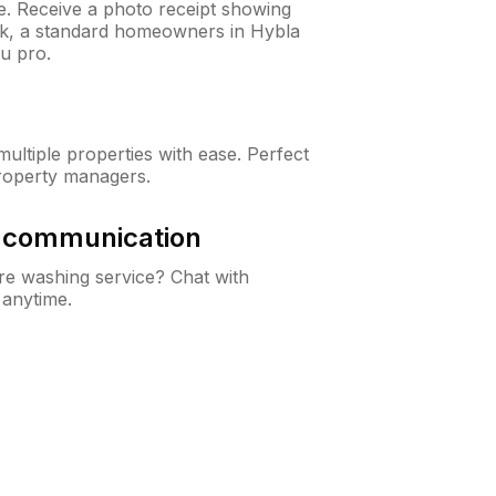
ne. Receive a photo receipt showing
eck, a standard homeowners in Hybla
u pro.
ltiple properties with ease. Perfect
roperty managers.
& communication
e washing service? Chat with
 anytime.