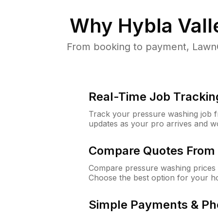
Why
Hybla Vall
From booking to payment, LawnG
Real-Time Job Trackin
Track your pressure washing job fro
updates as your pro arrives and w
Compare Quotes From 
Compare pressure washing prices f
Choose the best option for your h
Simple Payments & Ph