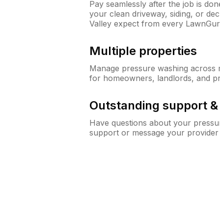
Pay seamlessly after the job is do
your clean driveway, siding, or d
Valley expect from every LawnGur
Multiple properties
Manage pressure washing across mu
for homeowners, landlords, and p
Outstanding support 
Have questions about your pressur
support or message your provider