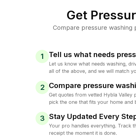
Get Pressu
Compare pressure washing pri
Tell us what needs pres
1
Let us know what needs washing, drive
all of the above, and we will match yo
Compare pressure washi
2
Get quotes from vetted Hybla Valley
pick the one that fits your home and 
Stay Updated Every Step
3
Your pro handles everything. Track th
receipt the moment it is done.