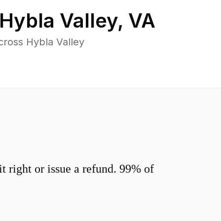
Hybla Valley
,
VA
cross Hybla Valley
 right or issue a refund. 99% of