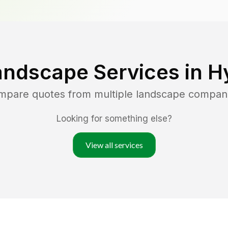
andscape Services in
Hy
ompare quotes from multiple landscape compan
Looking for something else?
View all services