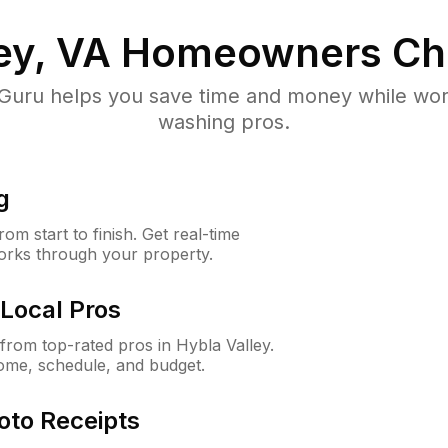
ey, VA
Homeowners Ch
uru helps you save time and money while worki
washing pros.
g
m start to finish. Get real-time
orks through your property.
Local Pros
rom top-rated pros in Hybla Valley.
ome, schedule, and budget.
oto Receipts