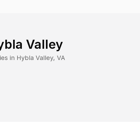
bla Valley
ies in
Hybla Valley
,
VA