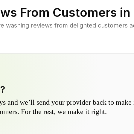
ws From Customers in
e washing reviews from delighted customers a
y?
s and we’ll send your provider back to make it
omers. For the rest, we make it right.