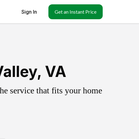
Sign In
Get an Instant Price
alley, VA
e service that fits your home