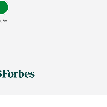
y
,
VA