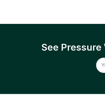
See Pressure