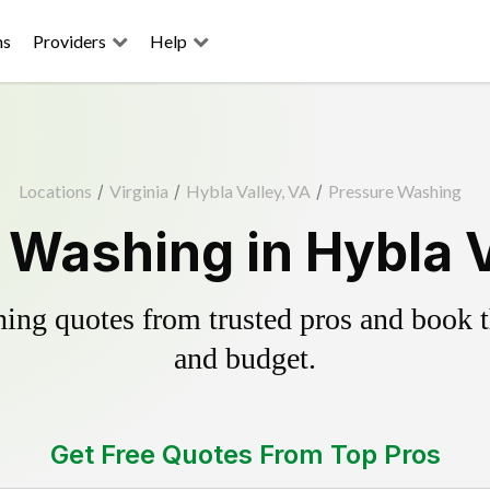
ns
Providers
Help
Locations
/
Virginia
/
Hybla Valley, VA
/
Pressure Washing
 Washing in Hybla V
ing quotes from trusted pros and book th
and budget.
Get Free Quotes From Top Pros