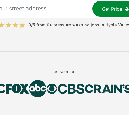
Get Price
0
/5
from
0
+
pressure washing jobs
in
Hybla Valle
as seen on