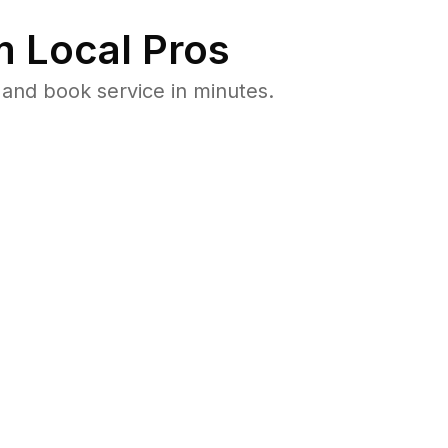
 Local Pros
 and book service in minutes.