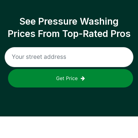
See Pressure Washing
Prices From Top-Rated Pros
Get Price