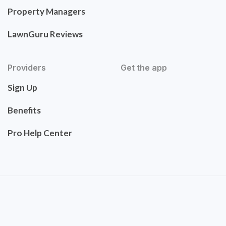
Property Managers
LawnGuru Reviews
Providers
Get the app
Sign Up
Benefits
Pro Help Center