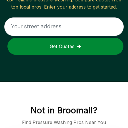
top local pros. Enter your address to get started.
Get Quotes
Not in
Broomall
?
Find Pressure Washing Pros Near You