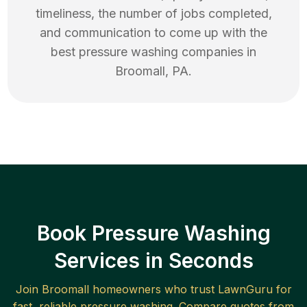
timeliness, the number of jobs completed,
and communication to come up with the
best
pressure washing
companies in
Broomall
,
PA
.
Book Pressure Washing
Services in Seconds
Join
Broomall
homeowners who trust LawnGuru for
fast, reliable
pressure washing
. Compare quotes from