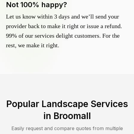
Not 100% happy?
Let us know within 3 days and we’ll send your
provider back to make it right or issue a refund.
99% of our services delight customers. For the
rest, we make it right.
Popular Landscape Services
in
Broomall
Easily request and compare quotes from multiple