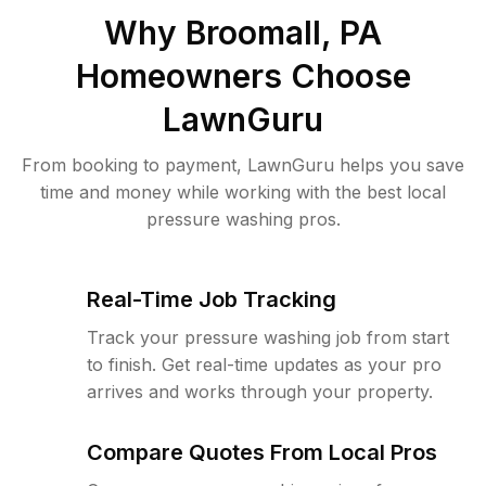
Why
Broomall, PA
Homeowners Choose
LawnGuru
From booking to payment, LawnGuru helps you save
time and money while working with the best local
pressure washing pros.
Real-Time Job Tracking
Track your pressure washing job from start
to finish. Get real-time updates as your pro
arrives and works through your property.
Compare Quotes From Local Pros