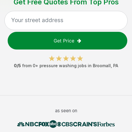
Get Free Quotes From Top Pros
Get Price
0
/5
from
0
+
pressure washing jobs
in
Broomall
,
PA
as seen on