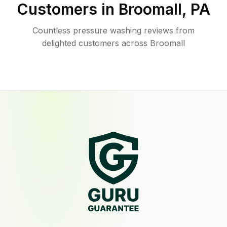
Customers in
Broomall
,
PA
Countless pressure washing reviews from
delighted customers across Broomall