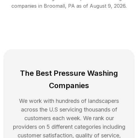
companies in
Broomall
,
PA
as of
August 9, 2026
.
The Best Pressure Washing
Companies
We work with hundreds of landscapers
across the U.S servicing thousands of
customers each week. We rank our
providers on 5 different categories including
customer satisfaction, quality of service,