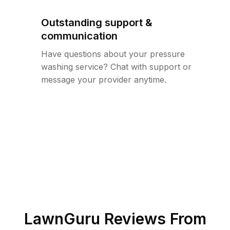
Outstanding support &
communication
Have questions about your pressure
washing service? Chat with support or
message your provider anytime.
LawnGuru Reviews From