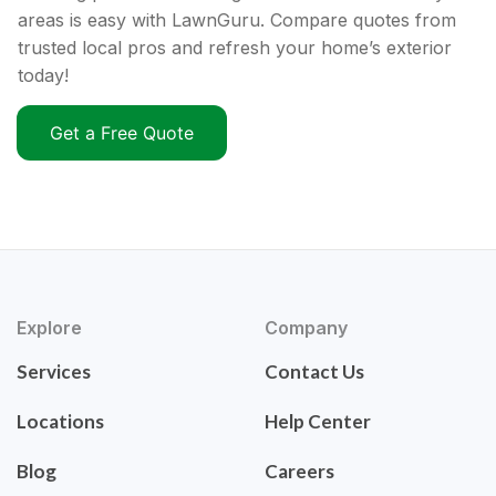
areas is easy with LawnGuru. Compare quotes from
trusted local pros and refresh your home’s exterior
today!
Get a Free Quote
Explore
Company
Services
Contact Us
Locations
Help Center
Blog
Careers