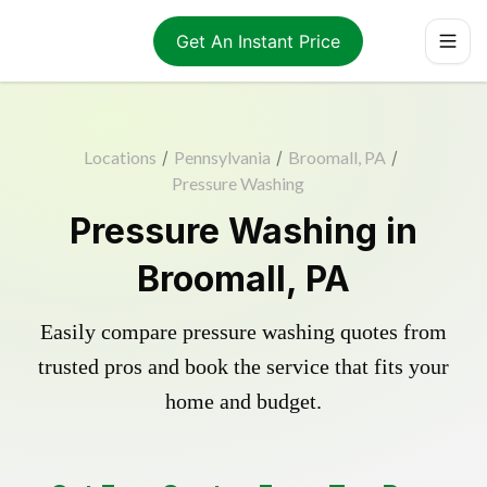
Get An Instant Price
Locations
/
Pennsylvania
/
Broomall, PA
/
Pressure Washing
Pressure Washing in
Broomall, PA
Easily compare pressure washing quotes from
trusted pros and book the service that fits your
home and budget.