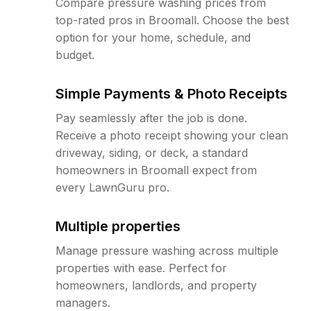
Compare pressure washing prices from
top-rated pros in Broomall. Choose the best
option for your home, schedule, and
budget.
Simple Payments & Photo Receipts
Pay seamlessly after the job is done.
Receive a photo receipt showing your clean
driveway, siding, or deck, a standard
homeowners in Broomall expect from
every LawnGuru pro.
Multiple properties
Manage pressure washing across multiple
properties with ease. Perfect for
homeowners, landlords, and property
managers.