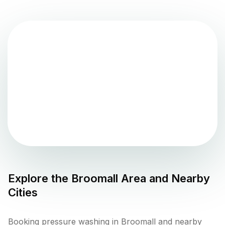
Explore the
Broomall
Area and Nearby
Cities
Booking pressure washing in Broomall and nearby