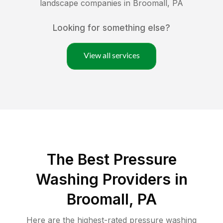
landscape companies in
Broomall
,
PA
Looking for something else?
View all services
The Best Pressure
Washing Providers in
Broomall, PA
Here are the highest-rated
pressure washing