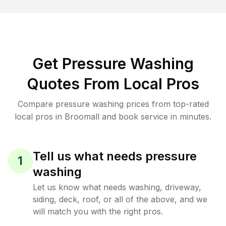
Get Pressure Washing
Quotes From Local Pros
Compare pressure washing prices from top-rated
local pros in Broomall and book service in minutes.
Tell us what needs pressure
1
washing
Let us know what needs washing, driveway,
siding, deck, roof, or all of the above, and we
will match you with the right pros.