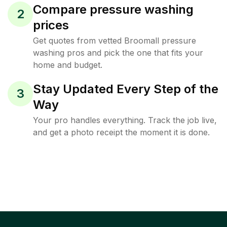
Compare pressure washing
2
prices
Get quotes from vetted Broomall pressure
washing pros and pick the one that fits your
home and budget.
Stay Updated Every Step of the
3
Way
Your pro handles everything. Track the job live,
and get a photo receipt the moment it is done.