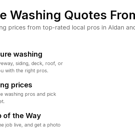
re Washing Quotes From
 prices from top-rated local pros in Aldan and
sure washing
way, siding, deck, roof, or
u with the right pros.
ng prices
re washing pros and pick
t.
 of the Way
e job live, and get a photo