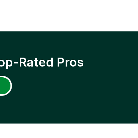
op-Rated Pros