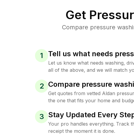
Get Pressu
Compare pressure washing
Tell us what needs pres
1
Let us know what needs washing, drive
all of the above, and we will match yo
Compare pressure washi
2
Get quotes from vetted Aldan pressu
the one that fits your home and budge
Stay Updated Every Step
3
Your pro handles everything. Track th
receipt the moment it is done.