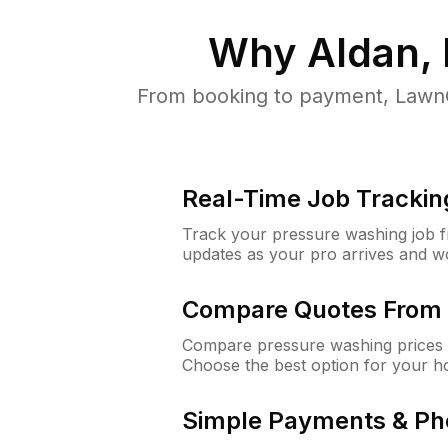
Why
Aldan,
From booking to payment, LawnG
Real-Time Job Trackin
Track your pressure washing job fro
updates as your pro arrives and w
Compare Quotes From 
Compare pressure washing prices f
Choose the best option for your h
Simple Payments & Ph