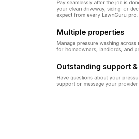
Pay seamlessly after the job is do
your clean driveway, siding, or d
expect from every LawnGuru pro.
Multiple properties
Manage pressure washing across mu
for homeowners, landlords, and p
Outstanding support 
Have questions about your pressur
support or message your provider