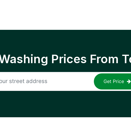
 Washing Prices From T
Get Price