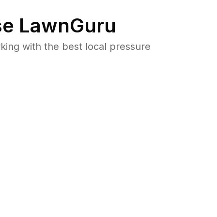
e LawnGuru
ng with the best local pressure