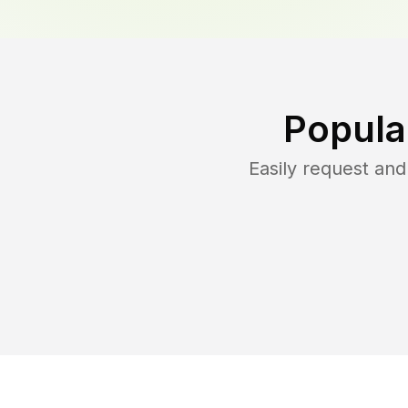
Popula
Easily request an