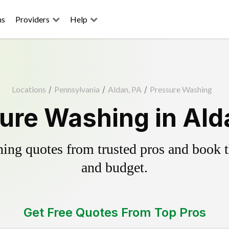
ns
Providers
Help
Locations
/
Pennsylvania
/
Aldan, PA
/
Pressure Washing
ure Washing in Ald
ing quotes from trusted pros and book th
and budget.
Get Free Quotes From Top Pros