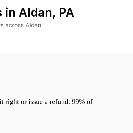
 in
Aldan
,
PA
s across Aldan
 right or issue a refund. 99% of