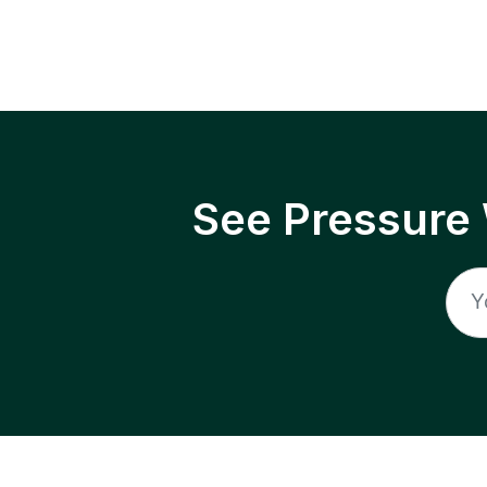
See Pressure