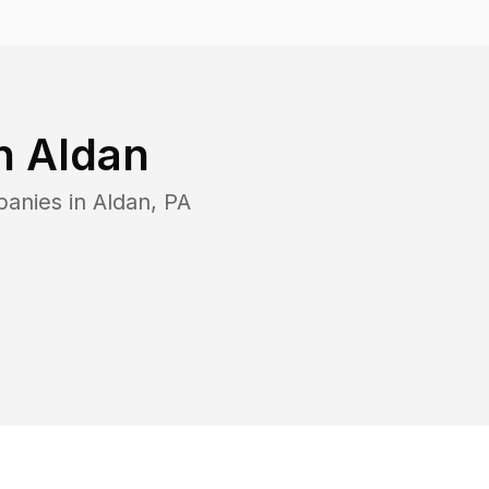
in
Aldan
panies in
Aldan
,
PA