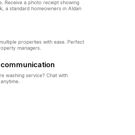
ne. Receive a photo receipt showing
eck, a standard homeowners in Aldan
ltiple properties with ease. Perfect
roperty managers.
& communication
e washing service? Chat with
 anytime.