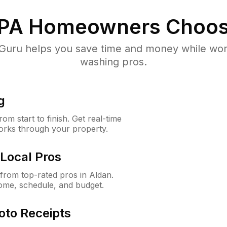
 PA
Homeowners Choos
uru helps you save time and money while worki
washing pros.
g
m start to finish. Get real-time
orks through your property.
Local Pros
rom top-rated pros in Aldan.
ome, schedule, and budget.
oto Receipts