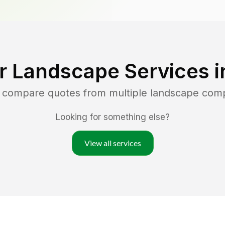
r Landscape Services 
d compare quotes from multiple landscape com
Looking for something else?
View all services