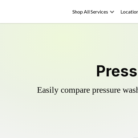
Shop All Services
Locatio
Press
Easily compare pressure wash