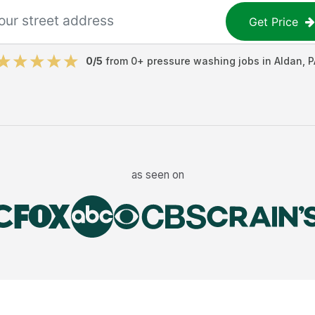
Get Price
0
/5
from
0
+
pressure washing jobs
in
Aldan
,
P
as seen on