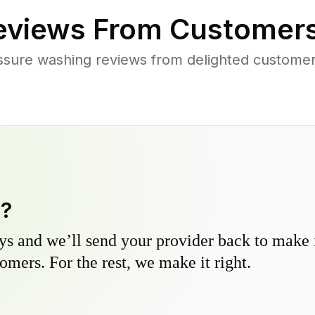
views From Customers
ssure washing reviews from delighted customer
y?
s and we’ll send your provider back to make it
omers. For the rest, we make it right.