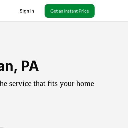
Sign In
Get an Instant Price
an, PA
e service that fits your home