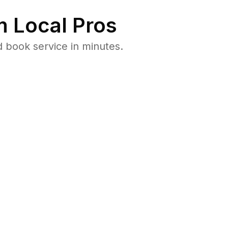
 Local Pros
 book service in minutes.