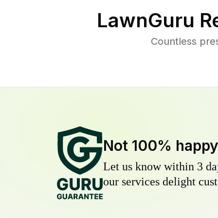
LawnGuru Re
Countless pre
Not 100% happ
Let us know within 3 day
our services delight cust