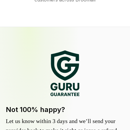
Not 100% happy?
Let us know within 3 days and we’ll send your