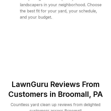
landscapers in your neighborhood. Choose
the best fit for your yard, your schedule,
and your budget.
LawnGuru Reviews From
Customers in
Broomall
,
PA
Countless yard clean up reviews from delighted
customers across Broomall