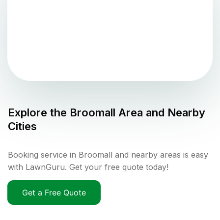
Explore the
Broomall
Area and Nearby
Cities
Booking service in Broomall and nearby areas is easy
with LawnGuru. Get your free quote today!
Get a Free Quote