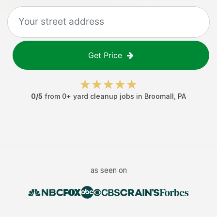
Get Price
0
/5
from
0
+
yard cleanup jobs
in
Broomall
,
PA
as seen on