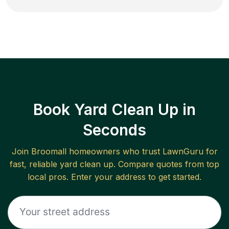
Book Yard Clean Up in
Seconds
Join
Broomall
homeowners who trust LawnGuru for
fast, reliable
yard clean up
. Compare quotes from top
local pros. Enter your address to get started.