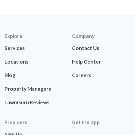
Explore
Company
Services
Contact Us
Locations
Help Center
Blog
Careers
Property Managers
LawnGuru Reviews
Providers
Get the app
Sign Up