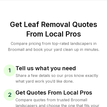
Get Leaf Removal Quotes
From Local Pros
Compare pricing from top-rated landscapers in
Broomall and book your yard clean up in minutes.
Tell us what you need
1
Share a few details so our pros know exactly
what yard work you’d like done.
Get Quotes From Local Pros
2
Compare quotes from trusted Broomall
landscapers and choose the one that fits your