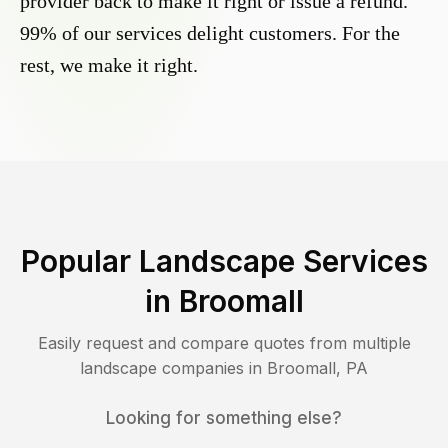
provider back to make it right or issue a refund.
99% of our services delight customers. For the
rest, we make it right.
Popular Landscape Services
in
Broomall
Easily request and compare quotes from multiple
landscape companies in
Broomall
,
PA
Looking for something else?