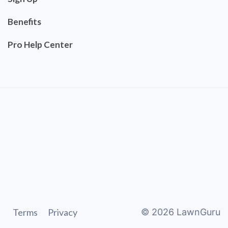
Benefits
Pro Help Center
Terms
Privacy
©
2026
LawnGuru