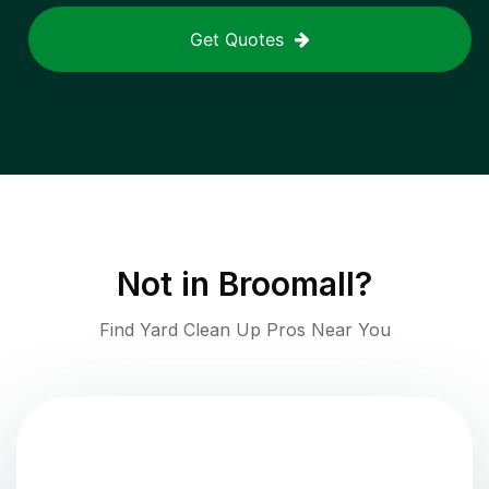
Get Quotes
Not in
Broomall
?
Find Yard Clean Up Pros Near You