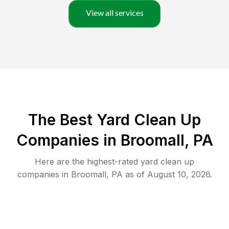
View all services
The Best Yard Clean Up
Companies in Broomall, PA
Here are the highest-rated
yard clean up
companies in
Broomall
,
PA
as of
August 10, 2026
.