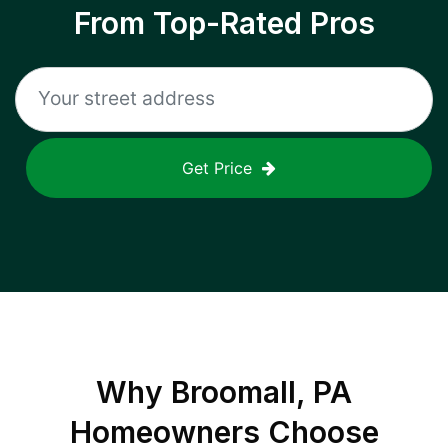
From Top-Rated Pros
Get Price
Why
Broomall, PA
Homeowners Choose