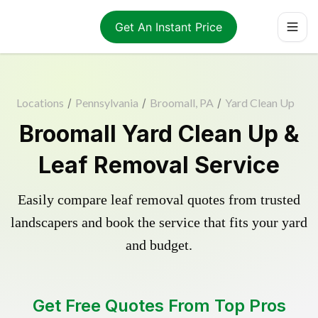
Get An Instant Price
Locations
/
Pennsylvania
/
Broomall, PA
/
Yard Clean Up
Broomall Yard Clean Up &
Leaf Removal Service
Easily compare leaf removal quotes from trusted
landscapers and book the service that fits your yard
and budget.
Get Free Quotes From Top Pros