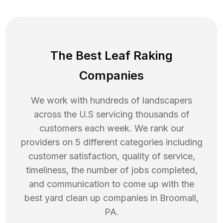
The Best Leaf Raking
Companies
We work with hundreds of landscapers
across the U.S servicing thousands of
customers each week. We rank our
providers on 5 different categories including
customer satisfaction, quality of service,
timeliness, the number of jobs completed,
and communication to come up with the
best
yard clean up
companies in
Broomall
,
PA
.