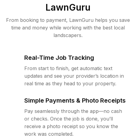
LawnGuru
From booking to payment, LawnGuru helps you save
time and money while working with the best local
landscapers.
Real-Time Job Tracking
From start to finish, get automatic text
updates and see your provider’s location in
real time as they head to your property.
Simple Payments & Photo Receipts
Pay seamlessly through the app—no cash
or checks. Once the job is done, you’ll
receive a photo receipt so you know the
work was completed.