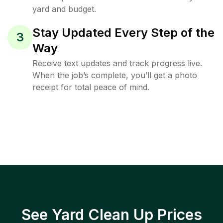
yard and budget.
Stay Updated Every Step of the
3
Way
Receive text updates and track progress live.
When the job’s complete, you’ll get a photo
receipt for total peace of mind.
See Yard Clean Up Prices