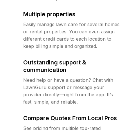
Multiple properties
Easily manage lawn care for several homes
or rental properties. You can even assign
different credit cards to each location to
keep billing simple and organized.
Outstanding support &
communication
Need help or have a question? Chat with
LawnGuru support or message your
provider directly—right from the app. It’s
fast, simple, and reliable.
Compare Quotes From Local Pros
See pricing from multiple top-rated