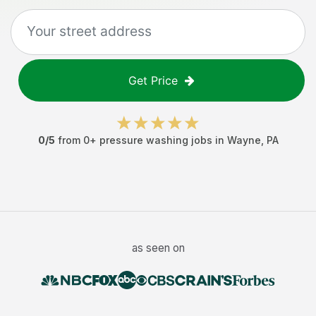
Get Price
0
/5
from
0
+
pressure washing jobs
in
Wayne
,
PA
as seen on