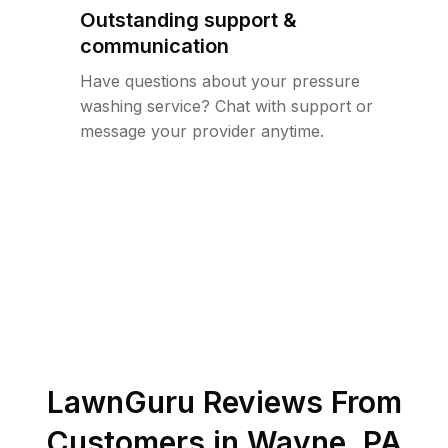
Outstanding support &
communication
Have questions about your pressure
washing service? Chat with support or
message your provider anytime.
LawnGuru Reviews From
Customers in
Wayne
,
PA