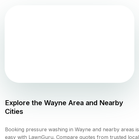
Explore the
Wayne
Area and Nearby
Cities
Booking pressure washing in Wayne and nearby areas is
easy with LawnGuru. Compare quotes from trusted local