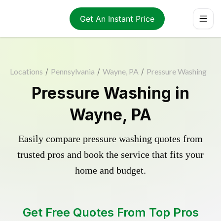
Get An Instant Price
Locations
/
Pennsylvania
/
Wayne, PA
/
Pressure Washing
Pressure Washing in
Wayne, PA
Easily compare pressure washing quotes from
trusted pros and book the service that fits your
home and budget.
Get Free Quotes From Top Pros