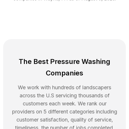
The Best Pressure Washing
Companies
We work with hundreds of landscapers
across the U.S servicing thousands of
customers each week. We rank our
providers on 5 different categories including
customer satisfaction, quality of service,
timeliness, the number of jobs completed,