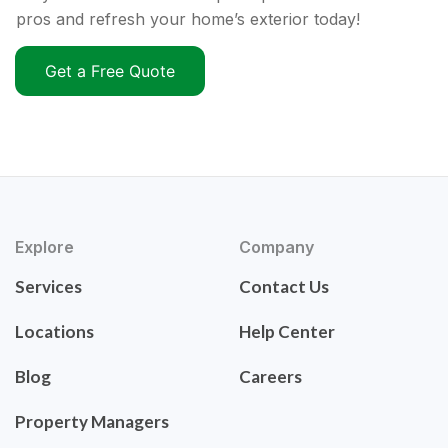
pros and refresh your home’s exterior today!
Get a Free Quote
Explore
Company
Services
Contact Us
Locations
Help Center
Blog
Careers
Property Managers