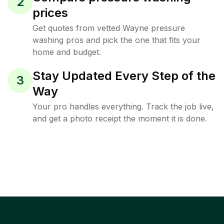
2
prices
Get quotes from vetted Wayne pressure
washing pros and pick the one that fits your
home and budget.
Stay Updated Every Step of the
3
Way
Your pro handles everything. Track the job live,
and get a photo receipt the moment it is done.