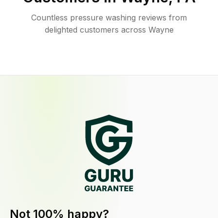
Countless pressure washing reviews from
delighted customers across Wayne
Not 100% happy?