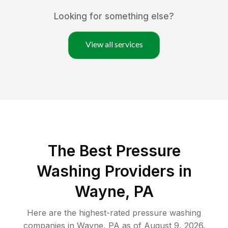
Looking for something else?
View all services
The Best Pressure
Washing Providers in
Wayne, PA
Here are the highest-rated
pressure washing
companies in
Wayne
,
PA
as of
August 9, 2026
.