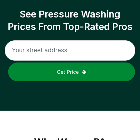
See Pressure Washing
Prices From Top-Rated Pros
Get Price