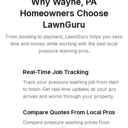
Why
Wayne, PA
Homeowners Choose
LawnGuru
From booking to payment, LawnGuru helps you save
time and money while working with the best local
pressure washing pros.
Real-Time Job Tracking
Track your pressure washing job from start
to finish. Get real-time updates as your pro
arrives and works through your property.
Compare Quotes From Local Pros
Compare pressure washing prices from