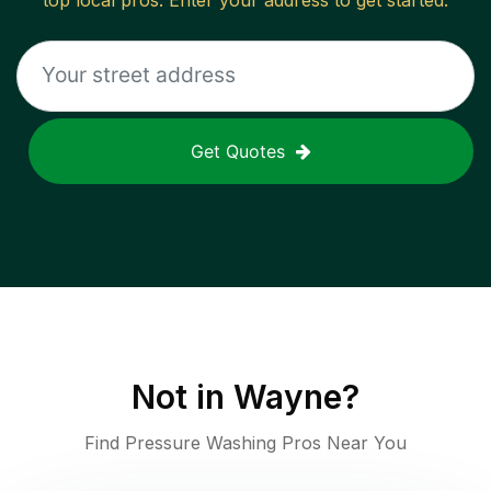
top local pros. Enter your address to get started.
Get Quotes
Not in
Wayne
?
Find Pressure Washing Pros Near You