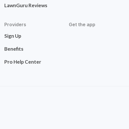
LawnGuru Reviews
Providers
Get the app
Sign Up
Benefits
Pro Help Center