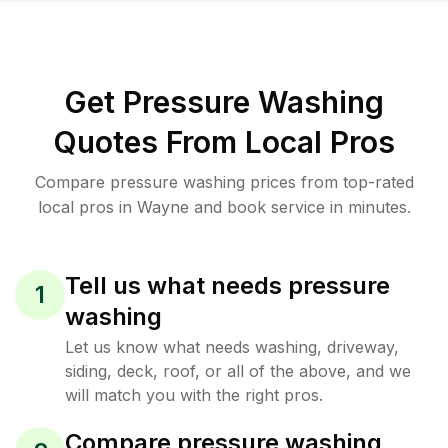
Get Pressure Washing
Quotes From Local Pros
Compare pressure washing prices from top-rated
local pros in Wayne and book service in minutes.
Tell us what needs pressure
1
washing
Let us know what needs washing, driveway,
siding, deck, roof, or all of the above, and we
will match you with the right pros.
Compare pressure washing