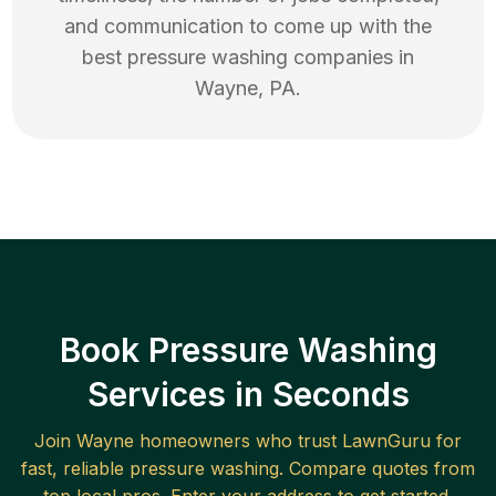
and communication to come up with the
best
pressure washing
companies in
Wayne
,
PA
.
Book Pressure Washing
Services in Seconds
Join
Wayne
homeowners who trust LawnGuru for
fast, reliable
pressure washing
. Compare quotes from