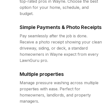
top-rated pros in Wayne. Choose the best
option for your home, schedule, and
budget.
Simple Payments & Photo Receipts
Pay seamlessly after the job is done.
Receive a photo receipt showing your clean
driveway, siding, or deck, a standard
homeowners in Wayne expect from every
LawnGuru pro.
Multiple properties
Manage pressure washing across multiple
properties with ease. Perfect for
homeowners, landlords, and property
managers.