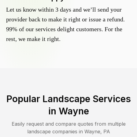
Let us know within 3 days and we’ll send your
provider back to make it right or issue a refund.
99% of our services delight customers. For the
rest, we make it right.
Popular Landscape Services
in
Wayne
Easily request and compare quotes from multiple
landscape companies in
Wayne
,
PA