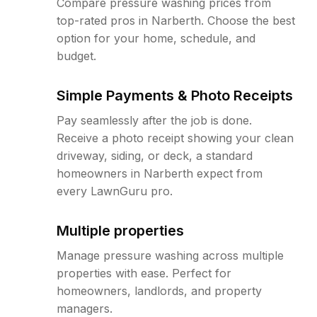
Compare pressure washing prices from
top-rated pros in Narberth. Choose the best
option for your home, schedule, and
budget.
Simple Payments & Photo Receipts
Pay seamlessly after the job is done.
Receive a photo receipt showing your clean
driveway, siding, or deck, a standard
homeowners in Narberth expect from
every LawnGuru pro.
Multiple properties
Manage pressure washing across multiple
properties with ease. Perfect for
homeowners, landlords, and property
managers.