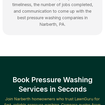
timeliness, the number of jobs completed,
and communication to come up with the
best
pressure washing
companies in
Narberth
,
PA
.
Book Pressure Washing
Services in Seconds
Join
Narberth
homeowners who trust LawnGuru for
fast, reliable
pressure washing
. Compare quotes from