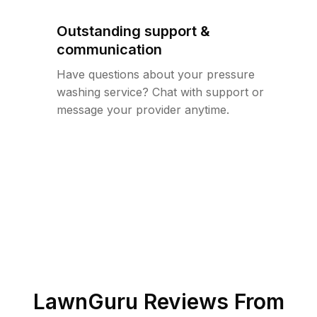
Outstanding support &
communication
Have questions about your pressure
washing service? Chat with support or
message your provider anytime.
LawnGuru Reviews From