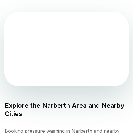
Explore the
Narberth
Area and Nearby
Cities
Booking pressure washing in Narberth and nearby