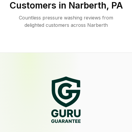
Customers in
Narberth
,
PA
Countless pressure washing reviews from
delighted customers across Narberth