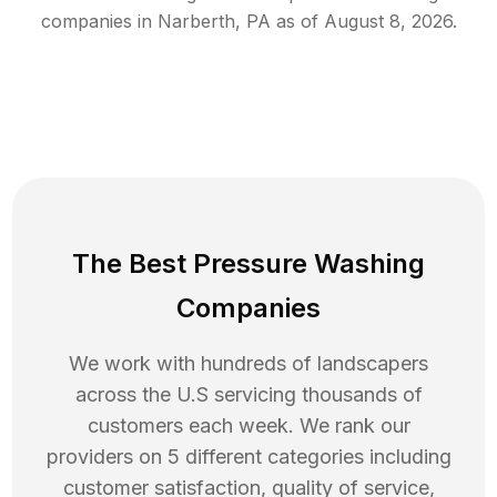
companies in
Narberth
,
PA
as of
August 8, 2026
.
The Best Pressure Washing
Companies
We work with hundreds of landscapers
across the U.S servicing thousands of
customers each week. We rank our
providers on 5 different categories including
customer satisfaction, quality of service,