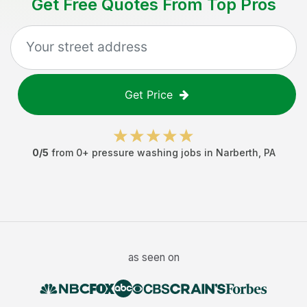
Get Free Quotes From Top Pros
Get Price
0
/5
from
0
+
pressure washing jobs
in
Narberth
,
PA
as seen on