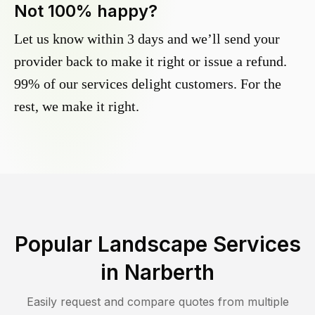
Not 100% happy?
Let us know within 3 days and we’ll send your
provider back to make it right or issue a refund.
99% of our services delight customers. For the
rest, we make it right.
Popular Landscape Services
in
Narberth
Easily request and compare quotes from multiple