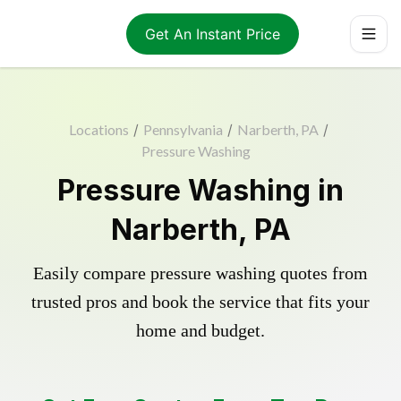
Get An Instant Price
Locations
/
Pennsylvania
/
Narberth, PA
/
Pressure Washing
Pressure Washing in
Narberth, PA
Easily compare pressure washing quotes from
trusted pros and book the service that fits your
home and budget.