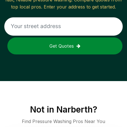
top local pros. Enter your address to get started.
Get Quotes
Not in
Narberth
?
Find Pressure Washing Pros Near You