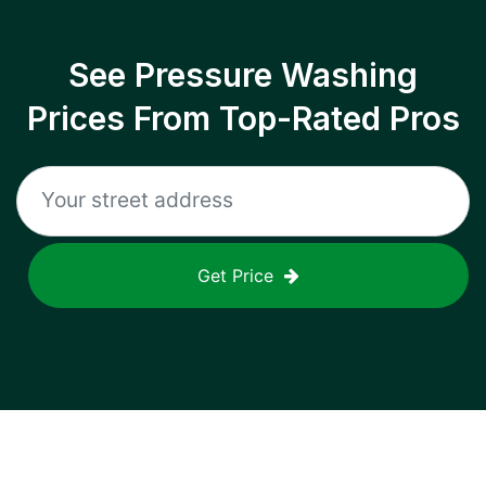
See Pressure Washing
Prices From Top-Rated Pros
Get Price