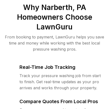
Why
Narberth, PA
Homeowners Choose
LawnGuru
From booking to payment, LawnGuru helps you save
time and money while working with the best local
pressure washing pros.
Real-Time Job Tracking
Track your pressure washing job from start
to finish. Get real-time updates as your pro
arrives and works through your property.
Compare Quotes From Local Pros