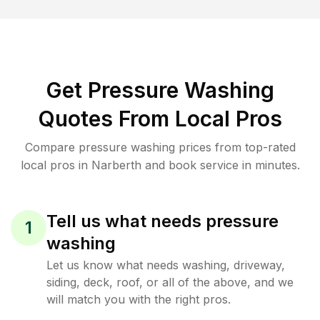
Get Pressure Washing
Quotes From Local Pros
Compare pressure washing prices from top-rated
local pros in Narberth and book service in minutes.
Tell us what needs pressure
1
washing
Let us know what needs washing, driveway,
siding, deck, roof, or all of the above, and we
will match you with the right pros.