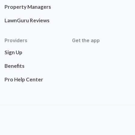
Property Managers
LawnGuru Reviews
Providers
Get the app
Sign Up
Benefits
Pro Help Center