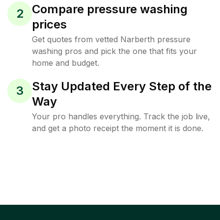
Compare pressure washing
2
prices
Get quotes from vetted Narberth pressure
washing pros and pick the one that fits your
home and budget.
Stay Updated Every Step of the
3
Way
Your pro handles everything. Track the job live,
and get a photo receipt the moment it is done.