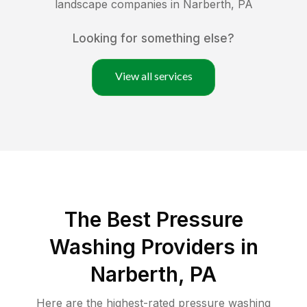
landscape companies in
Narberth
,
PA
Looking for something else?
View all services
The Best Pressure
Washing Providers in
Narberth, PA
Here are the highest-rated
pressure washing