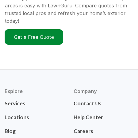
areas is easy with LawnGuru. Compare quotes from
trusted local pros and refresh your home’s exterior
today!
Get a Free Quote
Explore
Company
Services
Contact Us
Locations
Help Center
Blog
Careers