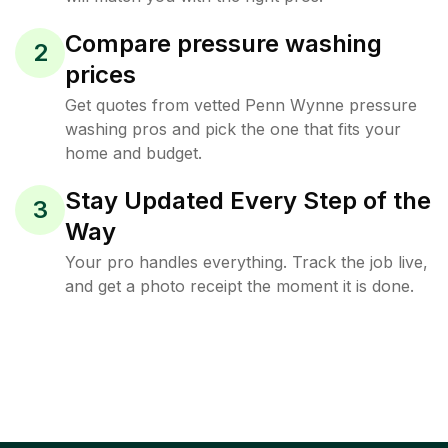
Compare pressure washing
2
prices
Get quotes from vetted Penn Wynne pressure
washing pros and pick the one that fits your
home and budget.
Stay Updated Every Step of the
3
Way
Your pro handles everything. Track the job live,
and get a photo receipt the moment it is done.