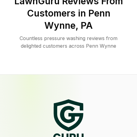
LawnGuru Reviews From
Customers in
Penn
Wynne
,
PA
Countless pressure washing reviews from
delighted customers across Penn Wynne