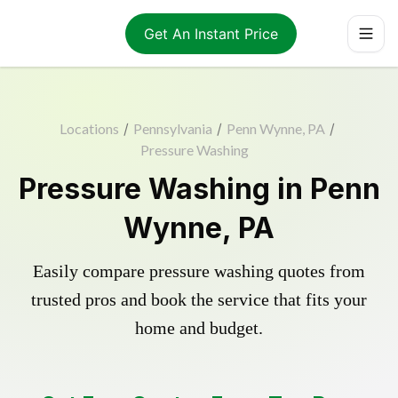
Get An Instant Price
Locations
/
Pennsylvania
/
Penn Wynne, PA
/
Pressure Washing
Pressure Washing in Penn
Wynne, PA
Easily compare pressure washing quotes from
trusted pros and book the service that fits your
home and budget.