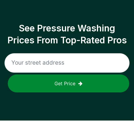
See Pressure Washing
Prices From Top-Rated Pros
Get Price