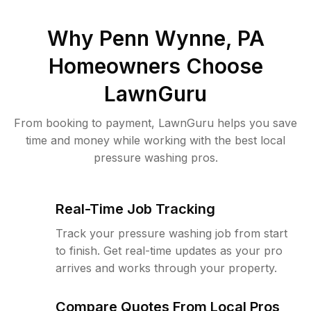
Why
Penn Wynne, PA
Homeowners Choose
LawnGuru
From booking to payment, LawnGuru helps you save
time and money while working with the best local
pressure washing pros.
Real-Time Job Tracking
Track your pressure washing job from start
to finish. Get real-time updates as your pro
arrives and works through your property.
Compare Quotes From Local Pros