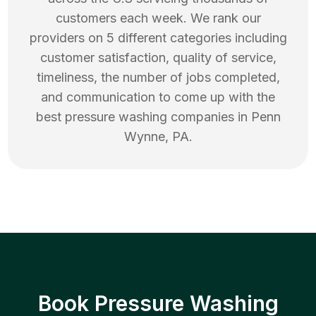
customers each week. We rank our
providers on 5 different categories including
customer satisfaction, quality of service,
timeliness, the number of jobs completed,
and communication to come up with the
best
pressure washing
companies in
Penn
Wynne
,
PA
.
Book Pressure Washing