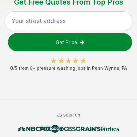
Get Free Quotes From Top Pros
Get Price
0
/5
from
0
+
pressure washing jobs
in
Penn Wynne
,
PA
as seen on