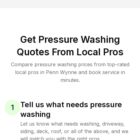
Get Pressure Washing
Quotes From Local Pros
Compare pressure washing prices from top-rated
local pros in Penn Wynne and book service in
minutes.
Tell us what needs pressure
1
washing
Let us know what needs washing, driveway,
siding, deck, roof, or all of the above, and we
will match you with the right pros.