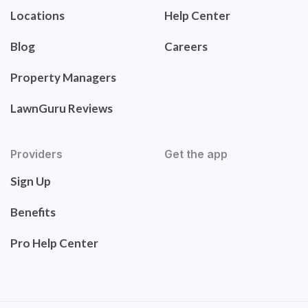
Locations
Help Center
Blog
Careers
Property Managers
LawnGuru Reviews
Providers
Get the app
Sign Up
Benefits
Pro Help Center