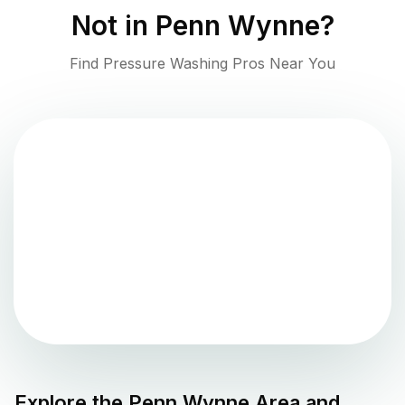
Not in
Penn Wynne
?
Find Pressure Washing Pros Near You
Explore the
Penn Wynne
Area and