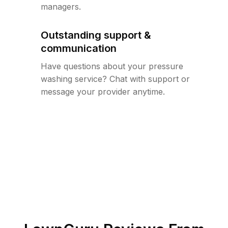
managers.
Outstanding support &
communication
Have questions about your pressure
washing service? Chat with support or
message your provider anytime.