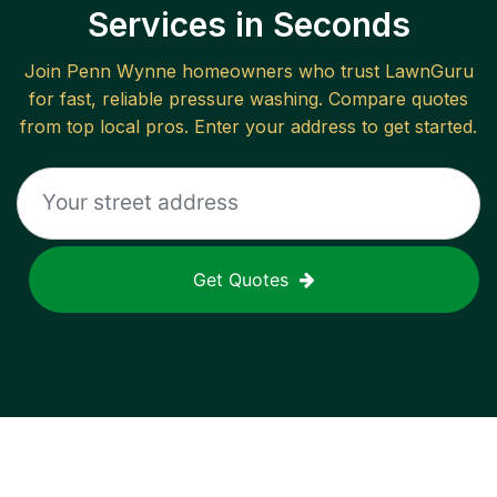
Services in Seconds
Join
Penn Wynne
homeowners who trust LawnGuru
for fast, reliable
pressure washing
. Compare quotes
from top local pros. Enter your address to get started.
Get Quotes