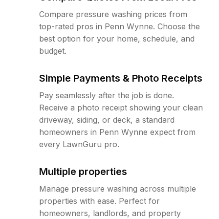
Compare pressure washing prices from
top-rated pros in Penn Wynne. Choose the
best option for your home, schedule, and
budget.
Simple Payments & Photo Receipts
Pay seamlessly after the job is done.
Receive a photo receipt showing your clean
driveway, siding, or deck, a standard
homeowners in Penn Wynne expect from
every LawnGuru pro.
Multiple properties
Manage pressure washing across multiple
properties with ease. Perfect for
homeowners, landlords, and property