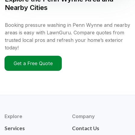
Nearby Cities
Booking pressure washing in Penn Wynne and nearby
areas is easy with LawnGuru. Compare quotes from
trusted local pros and refresh your home’s exterior
today!
Get a Free Quote
Explore
Company
Services
Contact Us