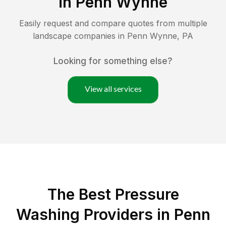
in
Penn Wynne
Easily request and compare quotes from multiple
landscape companies in
Penn Wynne
,
PA
Looking for something else?
View all services
The Best Pressure
Washing Providers in Penn