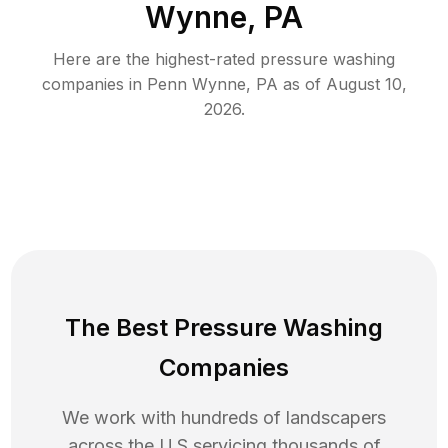
Wynne, PA
Here are the highest-rated
pressure washing
companies in
Penn Wynne
,
PA
as of
August 10,
2026
.
The Best Pressure Washing
Companies
We work with hundreds of landscapers
across the U.S servicing thousands of