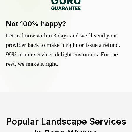
Not 100% happy?
Let us know within 3 days and we’ll send your
provider back to make it right or issue a refund.
99% of our services delight customers. For the
rest, we make it right.
Popular Landscape Services