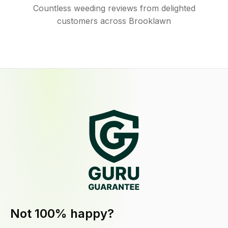
Countless weeding reviews from delighted
customers across Brooklawn
Not 100% happy?