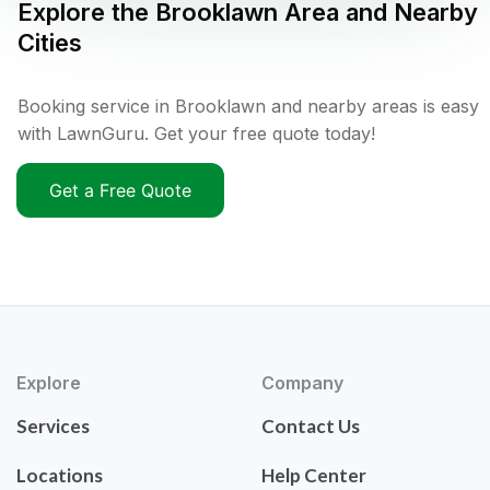
Explore the
Brooklawn
Area and Nearby
Cities
Booking service in Brooklawn and nearby areas is easy
with LawnGuru. Get your free quote today!
Get a Free Quote
Explore
Company
Services
Contact Us
Locations
Help Center