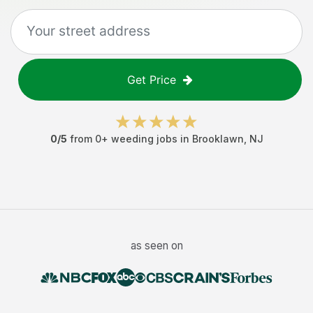
Get Price
0
/5
from
0
+
weeding jobs
in
Brooklawn
,
NJ
as seen on