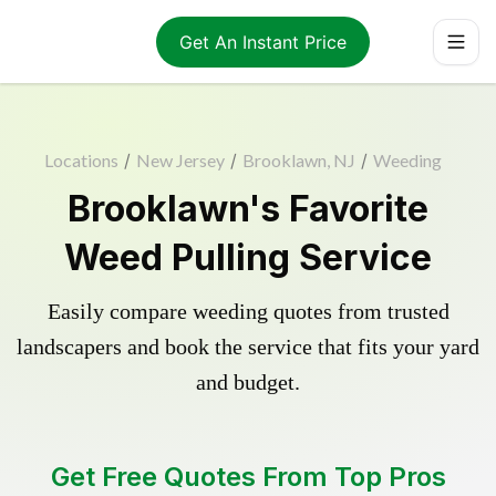
Get An Instant Price
Locations
/
New Jersey
/
Brooklawn, NJ
/
Weeding
Brooklawn's Favorite
Weed Pulling Service
Easily compare weeding quotes from trusted
landscapers and book the service that fits your yard
and budget.
Get Free Quotes From Top Pros