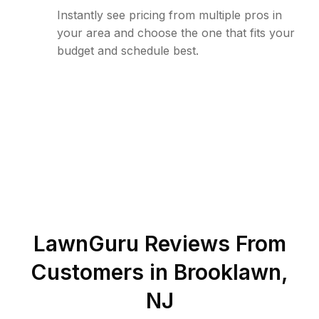
Instantly see pricing from multiple pros in
your area and choose the one that fits your
budget and schedule best.
LawnGuru Reviews From
Customers in
Brooklawn
,
NJ