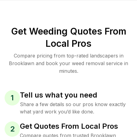
Get Weeding Quotes From
Local Pros
Compare pricing from top-rated landscapers in
Brooklawn and book your weed removal service in
minutes.
Tell us what you need
1
Share a few details so our pros know exactly
what yard work you’d like done.
Get Quotes From Local Pros
2
Compare quotes from trusted Brooklawn