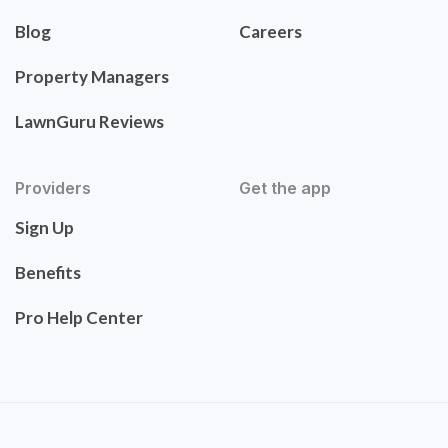
Blog
Careers
Property Managers
LawnGuru Reviews
Providers
Get the app
Sign Up
Benefits
Pro Help Center