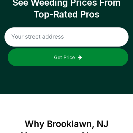
See Weeding Prices From
Top-Rated Pros
Get Price
Why
Brooklawn, NJ