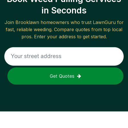
in Seconds
Join
Brooklawn
homeowners who trust LawnGuru for
fast, reliable
weeding
. Compare quotes from top local
pros. Enter your address to get started.
Get Quotes