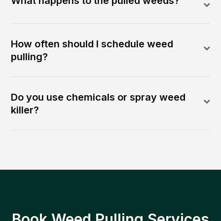
What happens to the pulled weeds?
How often should I schedule weed
pulling?
Do you use chemicals or spray weed
killer?
Book Weed Pulling Services