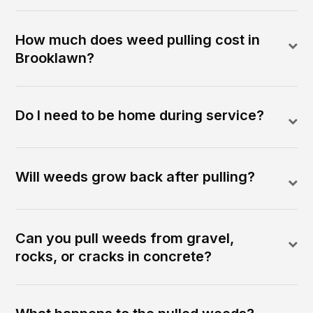
How much does weed pulling cost in
Brooklawn?
Do I need to be home during service?
Will weeds grow back after pulling?
Can you pull weeds from gravel,
rocks, or cracks in concrete?