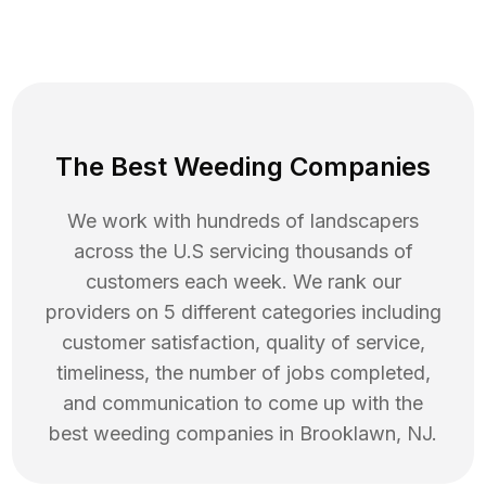
The Best Weeding Companies
We work with hundreds of landscapers
across the U.S servicing thousands of
customers each week. We rank our
providers on 5 different categories including
customer satisfaction, quality of service,
timeliness, the number of jobs completed,
and communication to come up with the
best
weeding
companies in
Brooklawn
,
NJ
.