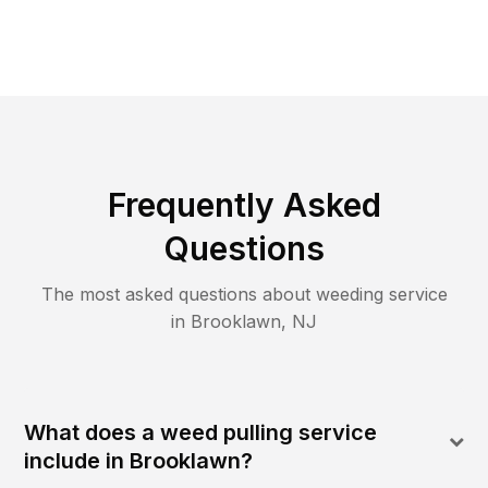
Frequently Asked
Questions
The most asked questions about
weeding
service
in
Brooklawn
,
NJ
What does a weed pulling service
include in Brooklawn?