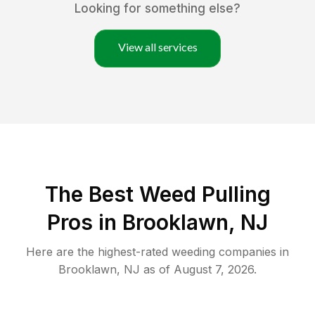
Looking for something else?
View all services
The Best Weed Pulling
Pros in Brooklawn, NJ
Here are the highest-rated
weeding
companies in
Brooklawn
,
NJ
as of
August 7, 2026
.