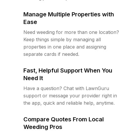
Manage Multiple Properties with
Ease
Need weeding for more than one location?
Keep things simple by managing all
properties in one place and assigning
separate cards if needed.
Fast, Helpful Support When You
Need It
Have a question? Chat with LawnGuru
support or message your provider right in
the app, quick and reliable help, anytime.
Compare Quotes From Local
Weeding Pros