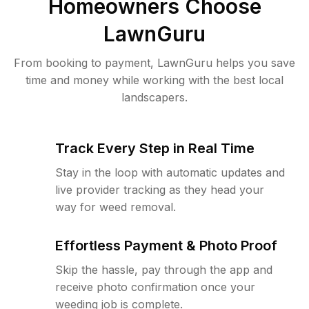
Homeowners Choose
LawnGuru
From booking to payment, LawnGuru helps you save
time and money while working with the best local
landscapers.
Track Every Step in Real Time
Stay in the loop with automatic updates and
live provider tracking as they head your
way for weed removal.
Effortless Payment & Photo Proof
Skip the hassle, pay through the app and
receive photo confirmation once your
weeding job is complete.