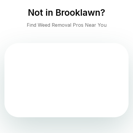
Not in
Brooklawn
?
Find Weed Removal Pros Near You