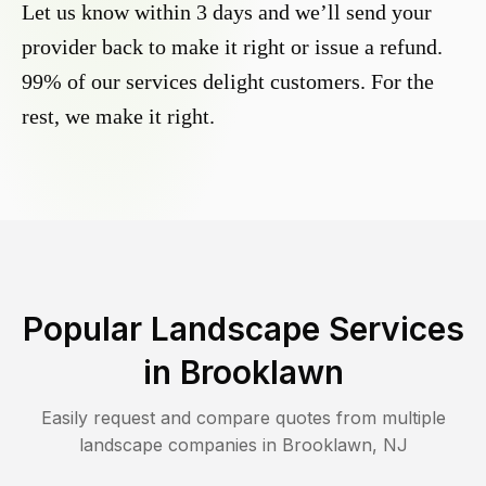
Let us know within 3 days and we’ll send your
provider back to make it right or issue a refund.
99% of our services delight customers. For the
rest, we make it right.
Popular Landscape Services
in
Brooklawn
Easily request and compare quotes from multiple
landscape companies in
Brooklawn
,
NJ