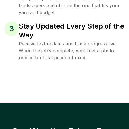
landscapers and choose the one that fits your
yard and budget.
Stay Updated Every Step of the
3
Way
Receive text updates and track progress live.
When the job’s complete, you’ll get a photo
receipt for total peace of mind.