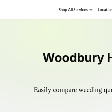
Shop All Services
Locatio
Woodbury He
Easily compare weeding quot