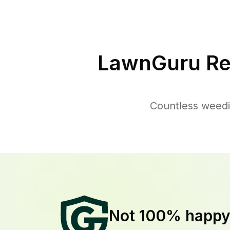
LawnGuru Re
Countless weedi
Not 100% happ