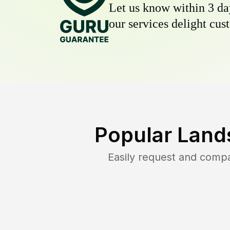
Let us know within 3 day
our services delight cust
Popular Land
Easily request and comp