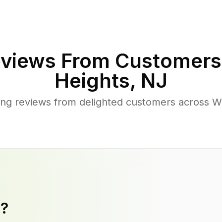
views From Customers
Heights
,
NJ
ng reviews from delighted customers across 
y?