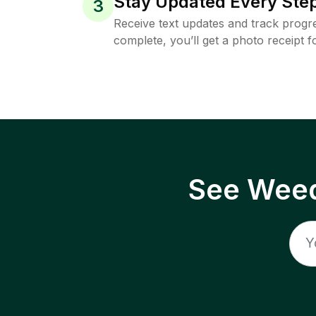
Stay Updated Every Step
3
Receive text updates and track progre
complete, you’ll get a photo receipt f
See Weed