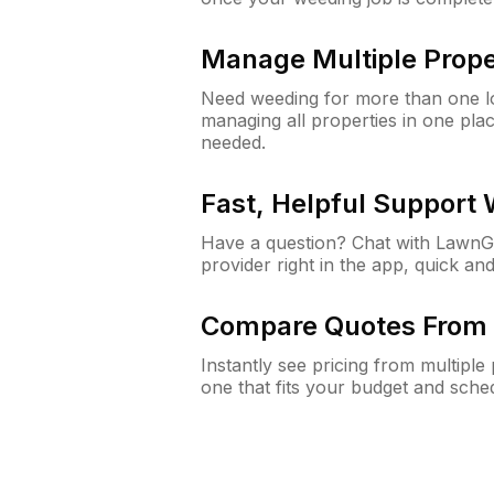
Manage Multiple Prope
Need weeding for more than one lo
managing all properties in one plac
needed.
Fast, Helpful Support
Have a question? Chat with Lawn
provider right in the app, quick and
Compare Quotes From 
Instantly see pricing from multipl
one that fits your budget and sche