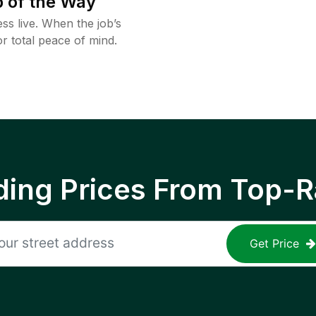
 of the Way
ss live. When the job’s
or total peace of mind.
ing Prices From Top-R
Get Price