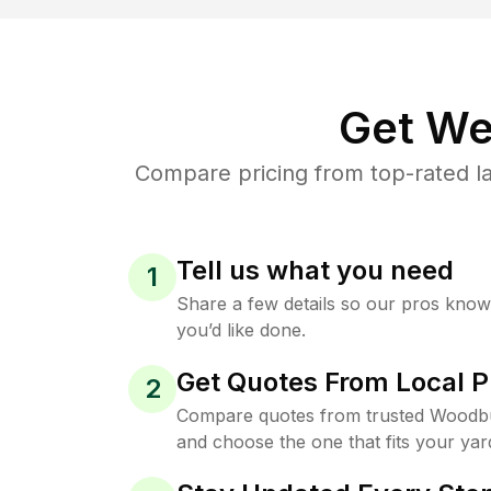
Get We
Compare pricing from top-rated l
Tell us what you need
1
Share a few details so our pros kno
you’d like done.
Get Quotes From Local P
2
Compare quotes from trusted Woodbu
and choose the one that fits your yar