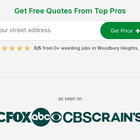
Get Free Quotes From Top Pros
Get Price
0
/5
from
0
+
weeding jobs
in
Woodbury Heights
,
as seen on