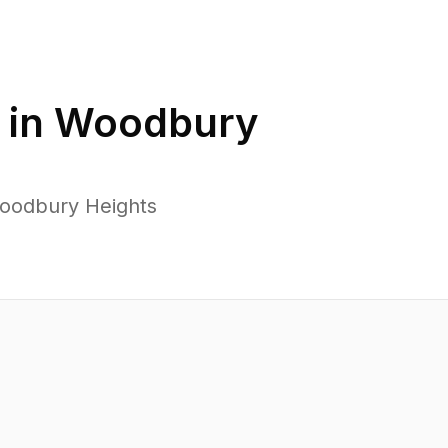
 in
Woodbury
Woodbury Heights