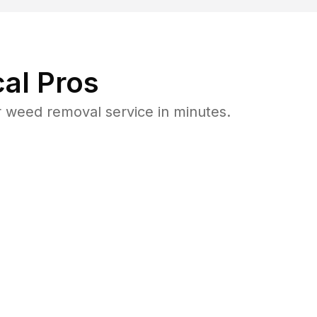
al Pros
 weed removal service in minutes.