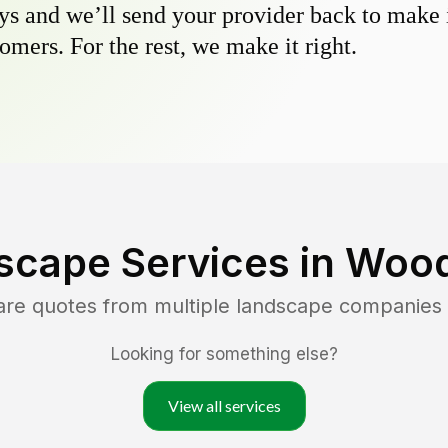
s and we’ll send your provider back to make it
omers. For the rest, we make it right.
scape Services in
Wood
are quotes from multiple landscape companies
Looking for something else?
View all services