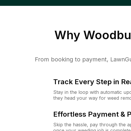
Why
Woodbur
From booking to payment, LawnGur
Track Every Step in Re
Stay in the loop with automatic upd
they head your way for weed remo
Effortless Payment & 
Skip the hassle, pay through the 
once your weeding job is complete