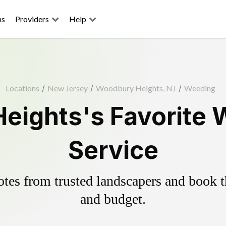
ns
Providers
Help
Locations
/
New Jersey
/
Woodbury Heights, NJ
/
Weeding
ights's Favorite 
Service
es from trusted landscapers and book the
and budget.