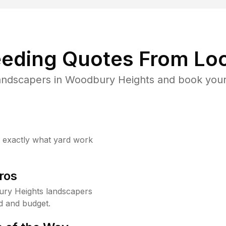
eding Quotes From Loc
andscapers in Woodbury Heights and book your
w exactly what yard work
ros
ry Heights landscapers
d and budget.