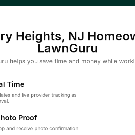
y Heights, NJ
Homeow
LawnGuru
u helps you save time and money while working
al Time
ates and live provider tracking as
val.
Photo Proof
app and receive photo confirmation
.