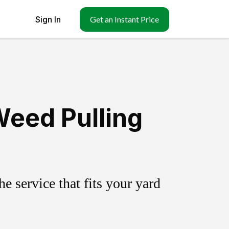
Sign In
Get an Instant Price
Weed Pulling
 service that fits your yard