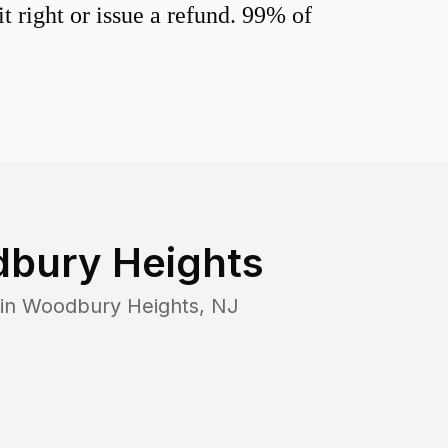
 right or issue a refund. 99% of
bury Heights
 in
Woodbury Heights
,
NJ