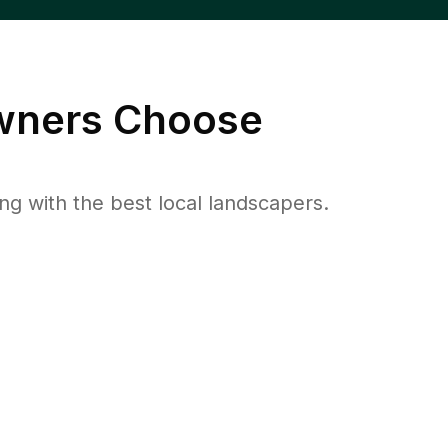
ners Choose
 with the best local landscapers.