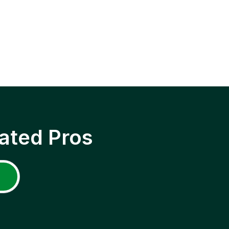
ated Pros