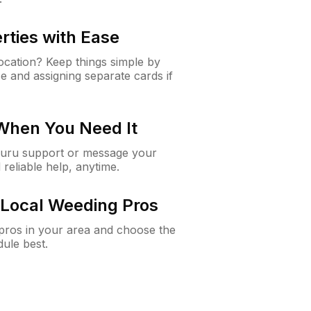
rties with Ease
cation? Keep things simple by
e and assigning separate cards if
 When You Need It
Guru support or message your
 reliable help, anytime.
Local Weeding Pros
e pros in your area and choose the
dule best.