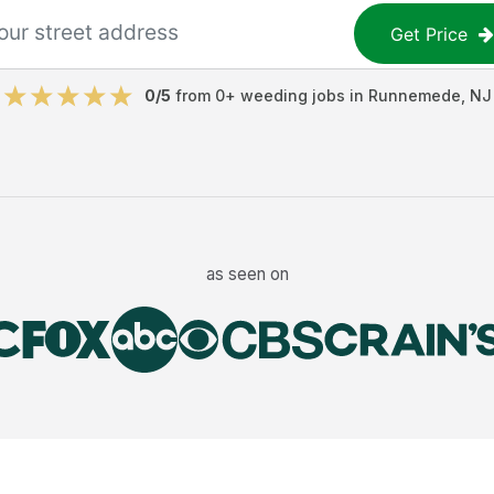
Get Price
0
/5
from
0
+
weeding jobs
in
Runnemede
,
NJ
as seen on