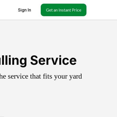
Sign In
Get an Instant Price
ling Service
 service that fits your yard