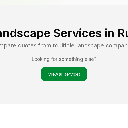
andscape Services in
R
ompare quotes from multiple landscape compan
Looking for something else?
View all services