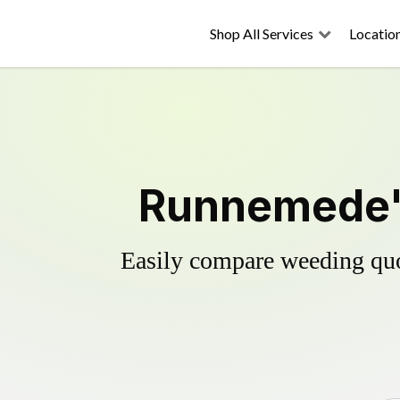
Shop All Services
Locatio
Runnemede's
Easily compare weeding quot