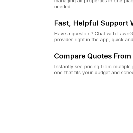
managing all properties in one plac
needed.
Fast, Helpful Support
Have a question? Chat with Lawn
provider right in the app, quick and
Compare Quotes From 
Instantly see pricing from multipl
one that fits your budget and sche