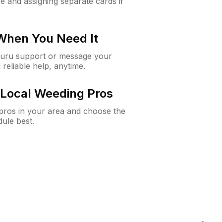
e and assigning separate cards if
 When You Need It
Guru support or message your
 reliable help, anytime.
Local Weeding Pros
e pros in your area and choose the
dule best.