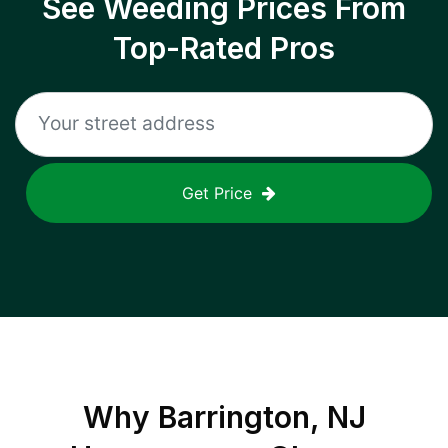
See Weeding Prices From
Top-Rated Pros
Get Price
Why
Barrington, NJ