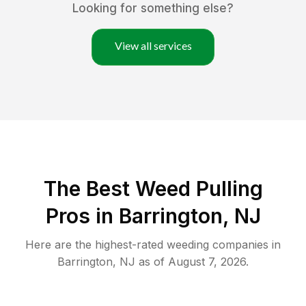
Looking for something else?
View all services
The Best Weed Pulling
Pros in Barrington, NJ
Here are the highest-rated
weeding
companies in
Barrington
,
NJ
as of
August 7, 2026
.