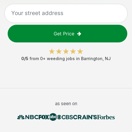
Get Price
0
/5
from
0
+
weeding jobs
in
Barrington
,
NJ
as seen on