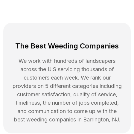
The Best Weeding Companies
We work with hundreds of landscapers
across the U.S servicing thousands of
customers each week. We rank our
providers on 5 different categories including
customer satisfaction, quality of service,
timeliness, the number of jobs completed,
and communication to come up with the
best
weeding
companies in
Barrington
,
NJ
.