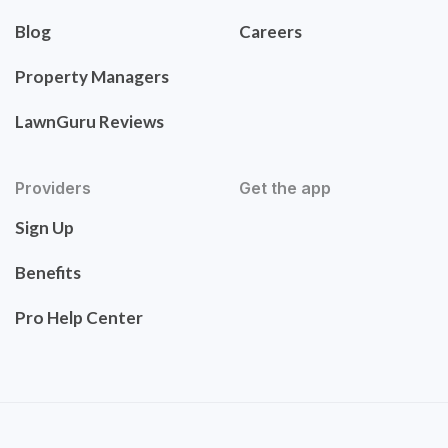
Blog
Careers
Property Managers
LawnGuru Reviews
Providers
Get the app
Sign Up
Benefits
Pro Help Center