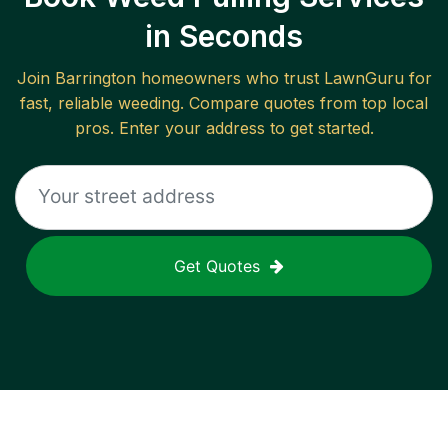
in Seconds
Join
Barrington
homeowners who trust LawnGuru for
fast, reliable
weeding
. Compare quotes from top local
pros. Enter your address to get started.
Get Quotes