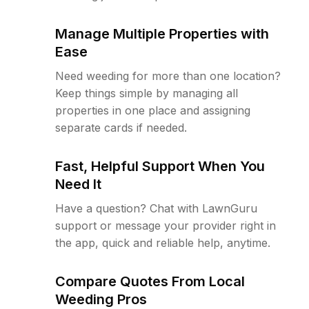
Manage Multiple Properties with
Ease
Need weeding for more than one location?
Keep things simple by managing all
properties in one place and assigning
separate cards if needed.
Fast, Helpful Support When You
Need It
Have a question? Chat with LawnGuru
support or message your provider right in
the app, quick and reliable help, anytime.
Compare Quotes From Local
Weeding Pros