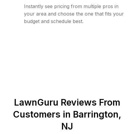
Instantly see pricing from multiple pros in
your area and choose the one that fits your
budget and schedule best.
LawnGuru Reviews From
Customers in
Barrington
,
NJ