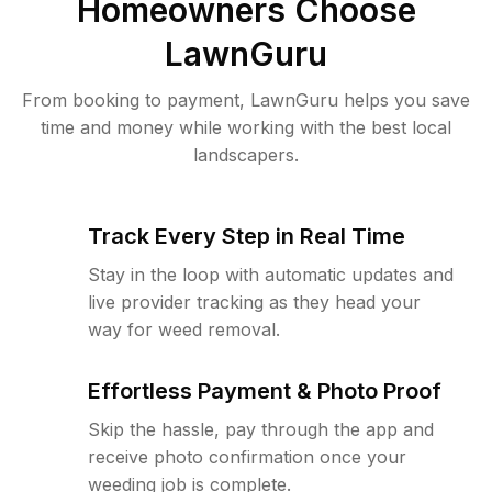
Homeowners Choose
LawnGuru
From booking to payment, LawnGuru helps you save
time and money while working with the best local
landscapers.
Track Every Step in Real Time
Stay in the loop with automatic updates and
live provider tracking as they head your
way for weed removal.
Effortless Payment & Photo Proof
Skip the hassle, pay through the app and
receive photo confirmation once your
weeding job is complete.