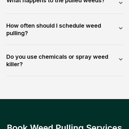
What happens to the pulled weeds?
How often should I schedule weed
pulling?
Do you use chemicals or spray weed
killer?
Book Weed Pulling Services