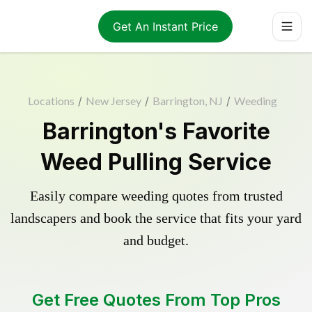
Get An Instant Price
Locations
/
New Jersey
/
Barrington, NJ
/
Weeding
Barrington's Favorite
Weed Pulling Service
Easily compare weeding quotes from trusted
landscapers and book the service that fits your yard
and budget.
Get Free Quotes From Top Pros