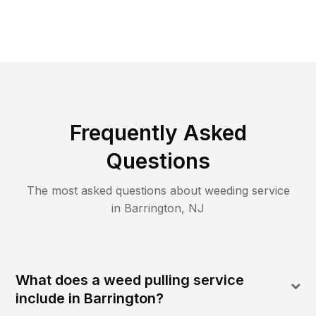
Frequently Asked
Questions
The most asked questions about
weeding
service
in
Barrington
,
NJ
What does a weed pulling service
include in Barrington?