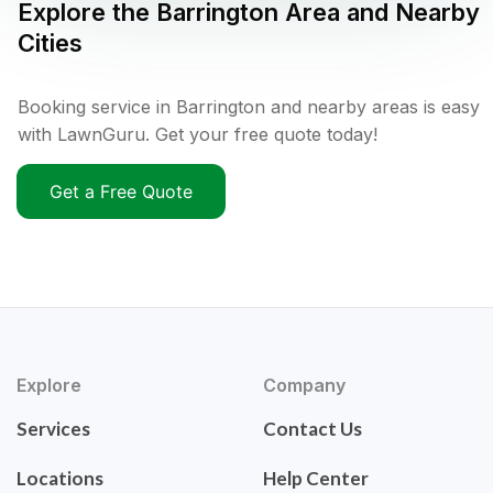
Explore the
Barrington
Area and Nearby
Cities
Booking service in Barrington and nearby areas is easy
with LawnGuru. Get your free quote today!
Get a Free Quote
Explore
Company
Services
Contact Us
Locations
Help Center