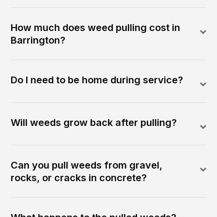
How much does weed pulling cost in
Barrington?
Do I need to be home during service?
Will weeds grow back after pulling?
Can you pull weeds from gravel,
rocks, or cracks in concrete?