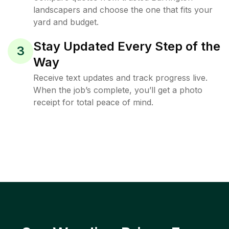
landscapers and choose the one that fits your
yard and budget.
Stay Updated Every Step of the
3
Way
Receive text updates and track progress live.
When the job’s complete, you’ll get a photo
receipt for total peace of mind.