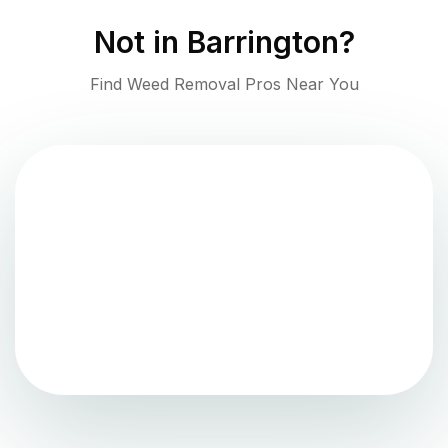
Not in
Barrington
?
Find Weed Removal Pros Near You