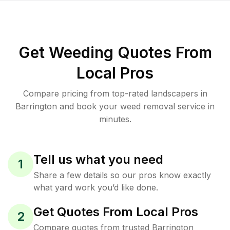
Get Weeding Quotes From
Local Pros
Compare pricing from top-rated landscapers in
Barrington and book your weed removal service in
minutes.
Tell us what you need
1
Share a few details so our pros know exactly
what yard work you’d like done.
Get Quotes From Local Pros
2
Compare quotes from trusted Barrington