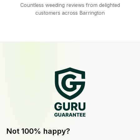
Countless weeding reviews from delighted
customers across Barrington
Not 100% happy?