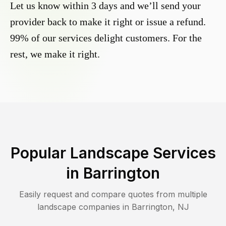
Let us know within 3 days and we’ll send your
provider back to make it right or issue a refund.
99% of our services delight customers. For the
rest, we make it right.
Popular Landscape Services
in
Barrington
Easily request and compare quotes from multiple
landscape companies in
Barrington
,
NJ