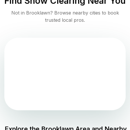
Find
Snow Clearing
Near You
Not in
Brooklawn
? Browse nearby cities to book
trusted local pros.
Explore the
Brooklawn
Area and Nearby