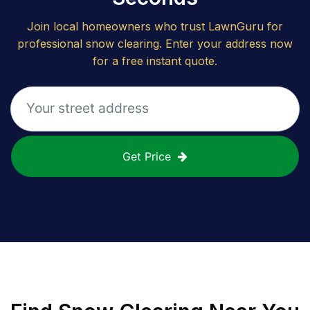
Join local homeowners who trust LawnGuru for
professional snow clearing. Enter your address now
for a free instant quote.
Get Price