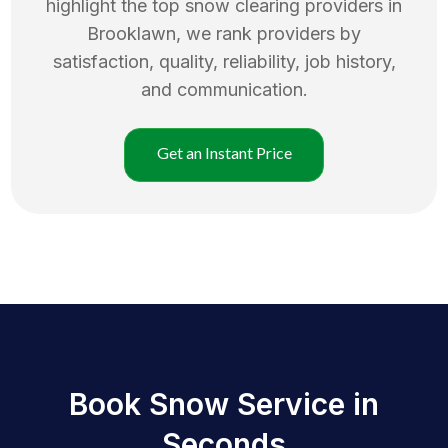
highlight the top
snow clearing
providers in
Brooklawn
, we rank providers by
satisfaction, quality, reliability, job history,
and communication.
Get an Instant Price
Book Snow Service in
Seconds