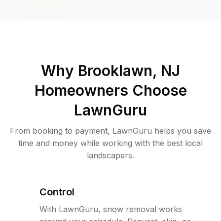
Why
Brooklawn, NJ
Homeowners Choose
LawnGuru
From booking to payment, LawnGuru helps you save
time and money while working with the best local
landscapers.
Control
With LawnGuru, snow removal works