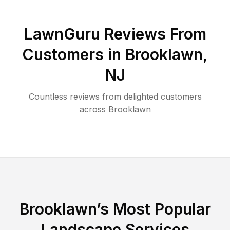
LawnGuru Reviews From
Customers in
Brooklawn
,
NJ
Countless reviews from delighted customers
across
Brooklawn
Brooklawn
’s Most Popular
Landscape Services