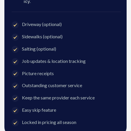
icy.
Driveway (optional)
Sidewalks (optional)
Salting (optional)
Job updates & location tracking
Picture receipts
Outstanding customer service
Keep the same provider each service
Easy skip feature
Locked in pricing all season