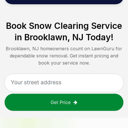
Book Snow Clearing Service
in
Brooklawn, NJ
Today!
Brooklawn, NJ
homeowners count on LawnGuru for
dependable snow removal. Get instant pricing and
book your service now.
Get Price