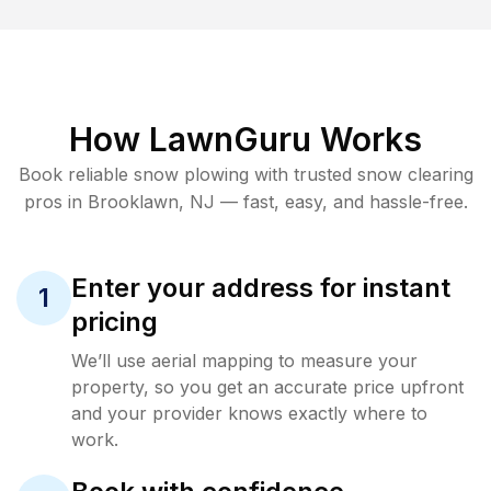
How LawnGuru Works
Book reliable
snow plowing
with trusted
snow clearing
pros in
Brooklawn
,
NJ
— fast, easy, and hassle-free.
Enter your address for instant
1
pricing
We’ll use aerial mapping to measure your
property, so you get an accurate price upfront
and your provider knows exactly where to
work.