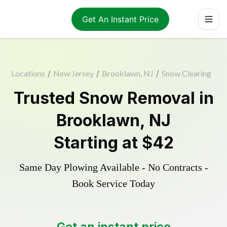
Get An Instant Price
Locations
/
New Jersey
/
Brooklawn, NJ
/
Snow Clearing
Trusted
Snow Removal
in
Brooklawn
,
NJ
Starting at
$42
Same Day Plowing Available - No Contracts -
Book Service Today
Get an instant price