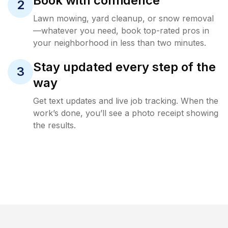
Book with confidence
2
Lawn mowing, yard cleanup, or snow removal
—whatever you need, book top-rated pros in
your neighborhood in less than two minutes.
Stay updated every step of the
3
way
Get text updates and live job tracking. When the
work’s done, you’ll see a photo receipt showing
the results.