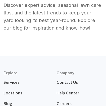
Discover expert advice, seasonal lawn care
tips, and the latest trends to keep your
yard looking its best year-round. Explore
our blog for inspiration and know-how!
Explore
Company
Services
Contact Us
Locations
Help Center
Blog
Careers