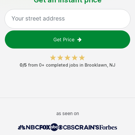
Get Price
0
/5
from
0
+ completed jobs in
Brooklawn
,
NJ
as seen on