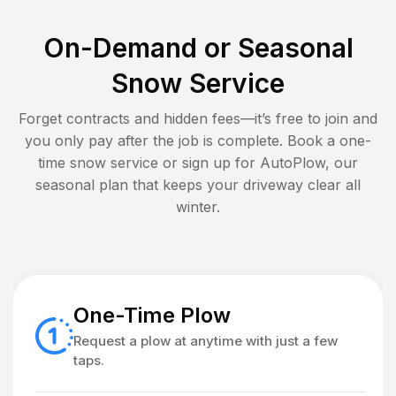
On-Demand or Seasonal
Snow Service
Forget contracts and hidden fees—it’s free to join and
you only pay after the job is complete. Book a one-
time snow service or sign up for AutoPlow, our
seasonal plan that keeps your driveway clear all
winter.
One-Time Plow
Request a plow at anytime with just a few
taps.