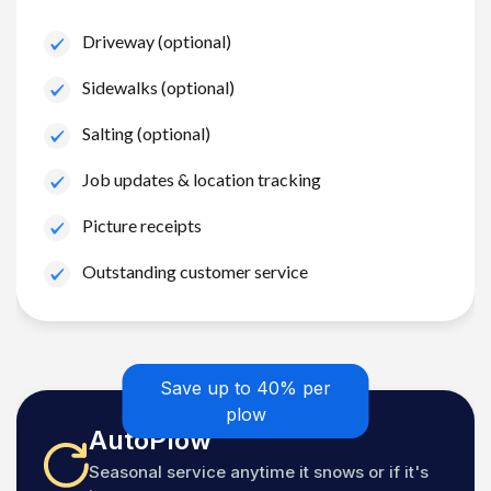
Driveway (optional)
Sidewalks (optional)
Salting (optional)
Job updates & location tracking
Picture receipts
Outstanding customer service
Save up to 40% per
plow
AutoPlow
Seasonal service anytime it snows or if it's