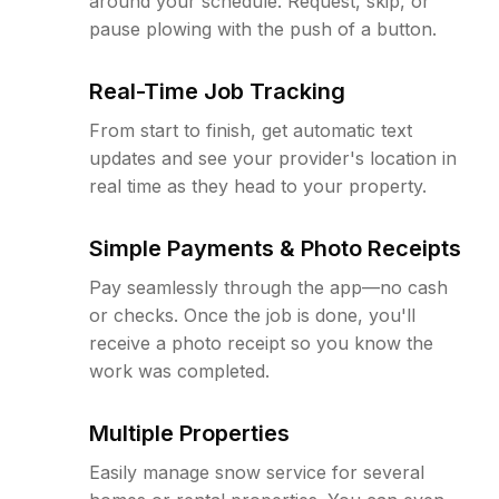
around your schedule. Request, skip, or
pause plowing with the push of a button.
Real-Time Job Tracking
From start to finish, get automatic text
updates and see your provider's location in
real time as they head to your property.
Simple Payments & Photo Receipts
Pay seamlessly through the app—no cash
or checks. Once the job is done, you'll
receive a photo receipt so you know the
work was completed.
Multiple Properties
Easily manage snow service for several