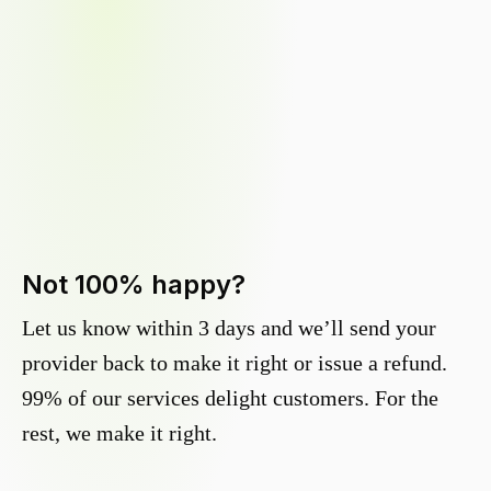
Not 100% happy?
Let us know within 3 days and we’ll send your
provider back to make it right or issue a refund.
99% of our services delight customers. For the
rest, we make it right.