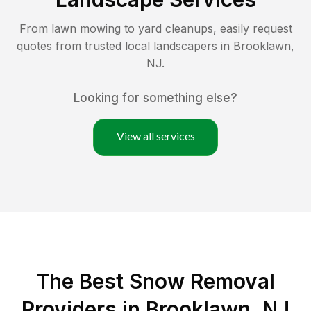
From lawn mowing to yard cleanups, easily request
quotes from trusted local landscapers in
Brooklawn
,
NJ
.
Looking for something else?
View all services
The Best
Snow Removal
Providers in
Brooklawn
,
NJ