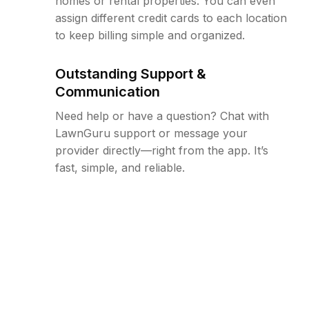
homes or rental properties. You can even
assign different credit cards to each location
to keep billing simple and organized.
Outstanding Support &
Communication
Need help or have a question? Chat with
LawnGuru support or message your
provider directly—right from the app. It’s
fast, simple, and reliable.