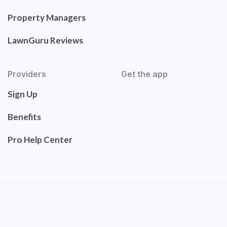
Property Managers
LawnGuru Reviews
Providers
Get the app
Sign Up
Benefits
Pro Help Center