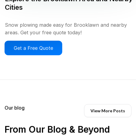
Cities
Snow plowing made easy for Brooklawn and nearby
areas. Get your free quote today!
Get a Free Quote
Our blog
View More Posts
From Our Blog & Beyond