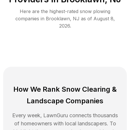
Here are the highest-rated
snow plowing
companies in
Brooklawn
,
NJ
as of
August 8,
2026
.
How We Rank
Snow Clearing
&
Landscape Companies
Every week, LawnGuru connects thousands
of homeowners with local landscapers. To