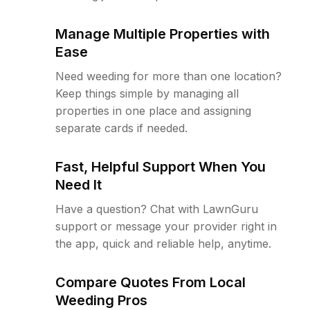
Manage Multiple Properties with
Ease
Need weeding for more than one location?
Keep things simple by managing all
properties in one place and assigning
separate cards if needed.
Fast, Helpful Support When You
Need It
Have a question? Chat with LawnGuru
support or message your provider right in
the app, quick and reliable help, anytime.
Compare Quotes From Local
Weeding Pros