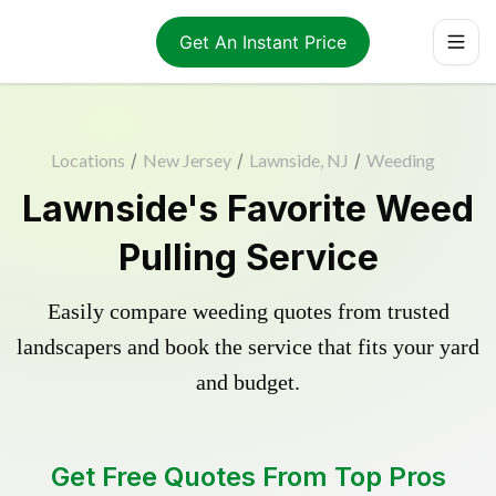
Get An Instant Price
Locations
/
New Jersey
/
Lawnside, NJ
/
Weeding
Lawnside's Favorite Weed
Pulling Service
Easily compare weeding quotes from trusted
landscapers and book the service that fits your yard
and budget.
Get Free Quotes From Top Pros