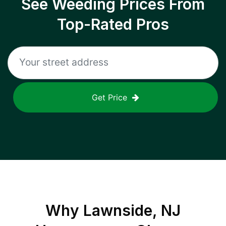
See Weeding Prices From
Top-Rated Pros
Get Price
Why
Lawnside, NJ