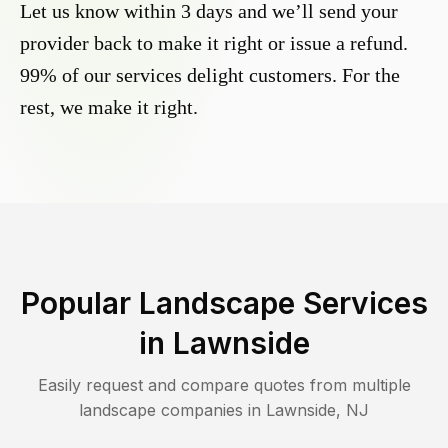
Let us know within 3 days and we’ll send your
provider back to make it right or issue a refund.
99% of our services delight customers. For the
rest, we make it right.
Popular Landscape Services
in
Lawnside
Easily request and compare quotes from multiple
landscape companies in
Lawnside
,
NJ