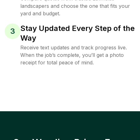
landscapers and choose the one that fits your
yard and budget.
Stay Updated Every Step of the
3
Way
Receive text updates and track progress live.
When the job’s complete, you’ll get a photo
receipt for total peace of mind.