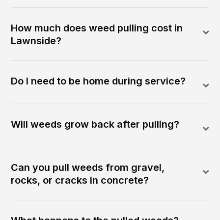
How much does weed pulling cost in
Lawnside?
Do I need to be home during service?
Will weeds grow back after pulling?
Can you pull weeds from gravel,
rocks, or cracks in concrete?