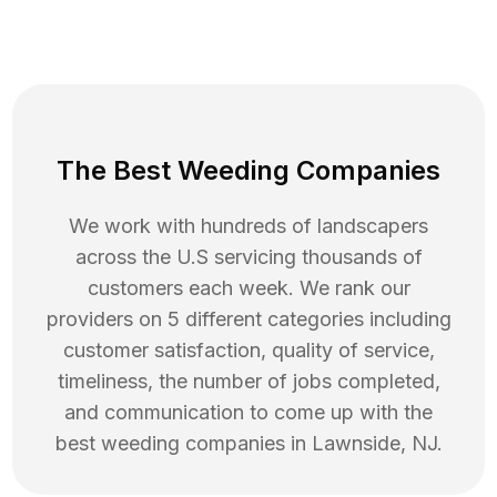
The Best Weeding Companies
We work with hundreds of landscapers
across the U.S servicing thousands of
customers each week. We rank our
providers on 5 different categories including
customer satisfaction, quality of service,
timeliness, the number of jobs completed,
and communication to come up with the
best
weeding
companies in
Lawnside
,
NJ
.