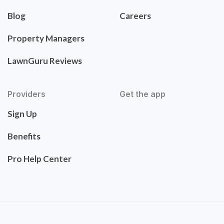
Blog
Careers
Property Managers
LawnGuru Reviews
Providers
Get the app
Sign Up
Benefits
Pro Help Center