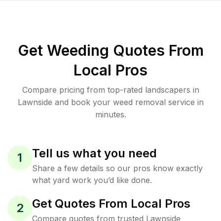
Get Weeding Quotes From
Local Pros
Compare pricing from top-rated landscapers in
Lawnside and book your weed removal service in
minutes.
Tell us what you need
1
Share a few details so our pros know exactly
what yard work you’d like done.
Get Quotes From Local Pros
2
Compare quotes from trusted Lawnside