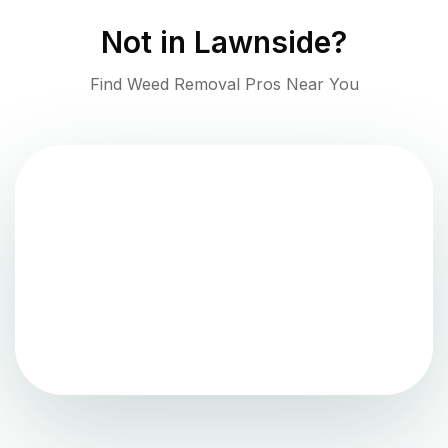
Not in
Lawnside
?
Find Weed Removal Pros Near You