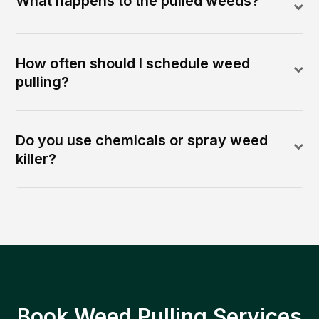
What happens to the pulled weeds?
How often should I schedule weed
pulling?
Do you use chemicals or spray weed
killer?
Book Weed Pulling Services