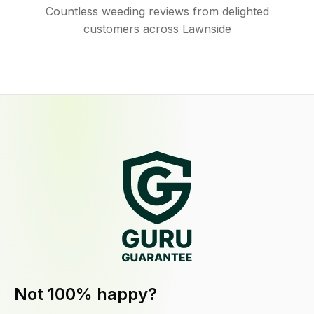
Countless weeding reviews from delighted
customers across Lawnside
Not 100% happy?