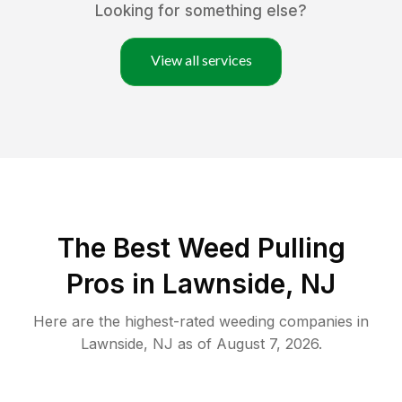
Looking for something else?
View all services
The Best Weed Pulling
Pros in Lawnside, NJ
Here are the highest-rated
weeding
companies in
Lawnside
,
NJ
as of
August 7, 2026
.