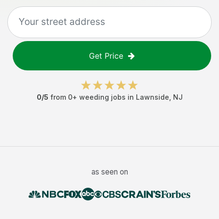
Get Price
0
/5
from
0
+
weeding jobs
in
Lawnside
,
NJ
as seen on