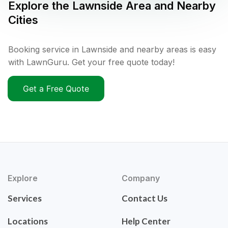
Explore the
Lawnside
Area and Nearby
Cities
Booking service in Lawnside and nearby areas is easy
with LawnGuru. Get your free quote today!
Get a Free Quote
Explore
Company
Services
Contact Us
Locations
Help Center