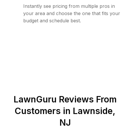
Instantly see pricing from multiple pros in
your area and choose the one that fits your
budget and schedule best.
LawnGuru Reviews From
Customers in
Lawnside
,
NJ