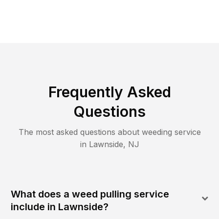
Frequently Asked
Questions
The most asked questions about
weeding
service
in
Lawnside
,
NJ
What does a weed pulling service
include in Lawnside?