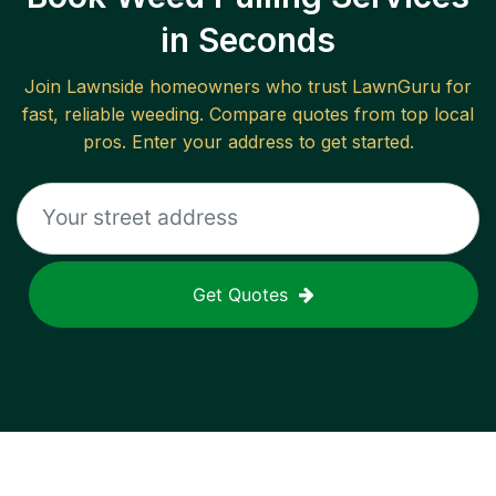
in Seconds
Join
Lawnside
homeowners who trust LawnGuru for
fast, reliable
weeding
. Compare quotes from top local
pros. Enter your address to get started.
Get Quotes