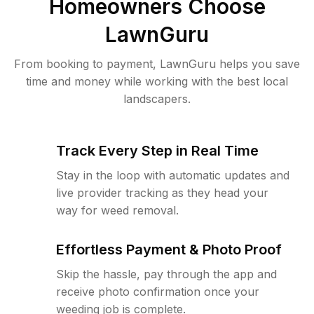
Homeowners Choose
LawnGuru
From booking to payment, LawnGuru helps you save
time and money while working with the best local
landscapers.
Track Every Step in Real Time
Stay in the loop with automatic updates and
live provider tracking as they head your
way for weed removal.
Effortless Payment & Photo Proof
Skip the hassle, pay through the app and
receive photo confirmation once your
weeding job is complete.