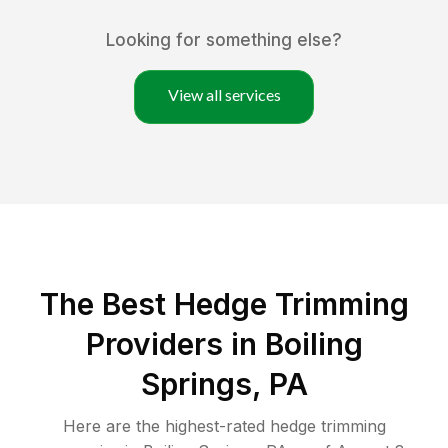
Looking for something else?
View all services
The Best Hedge Trimming
Providers in Boiling
Springs, PA
Here are the highest-rated
hedge trimming