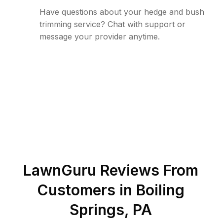
Have questions about your hedge and bush
trimming service? Chat with support or
message your provider anytime.
LawnGuru Reviews From
Customers in
Boiling
Springs
,
PA