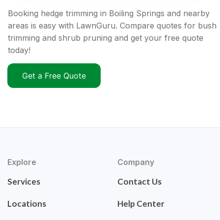
Booking hedge trimming in Boiling Springs and nearby
areas is easy with LawnGuru. Compare quotes for bush
trimming and shrub pruning and get your free quote
today!
Get a Free Quote
Explore
Company
Services
Contact Us
Locations
Help Center