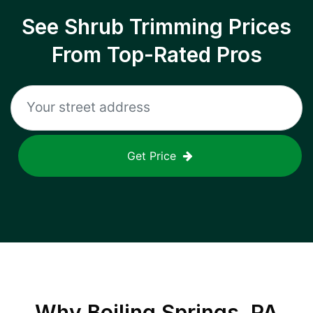
See Shrub Trimming Prices
From Top-Rated Pros
Get Price
Why
Boiling Springs, PA