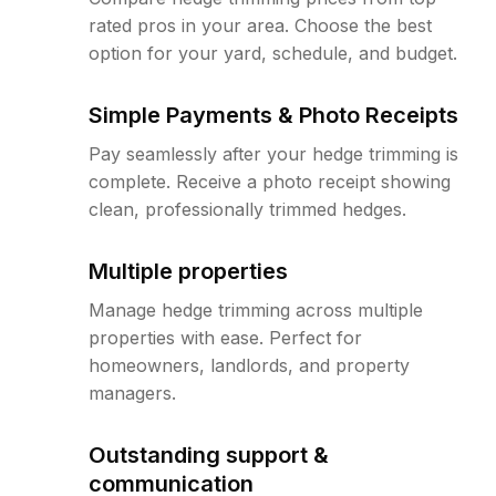
rated pros in your area. Choose the best
option for your yard, schedule, and budget.
Simple Payments & Photo Receipts
Pay seamlessly after your hedge trimming is
complete. Receive a photo receipt showing
clean, professionally trimmed hedges.
Multiple properties
Manage hedge trimming across multiple
properties with ease. Perfect for
homeowners, landlords, and property
managers.
Outstanding support &
communication