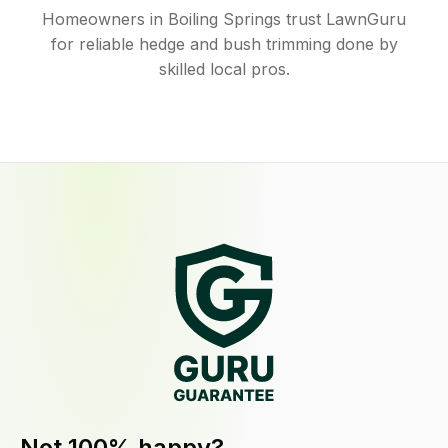
Homeowners in Boiling Springs trust LawnGuru
for reliable hedge and bush trimming done by
skilled local pros.
Not 100% happy?