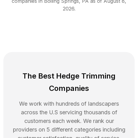
companies in
Boiling Springs
,
PA
as of
August 8,
2026
.
The Best Hedge Trimming
Companies
We work with hundreds of landscapers
across the U.S servicing thousands of
customers each week. We rank our
providers on 5 different categories including