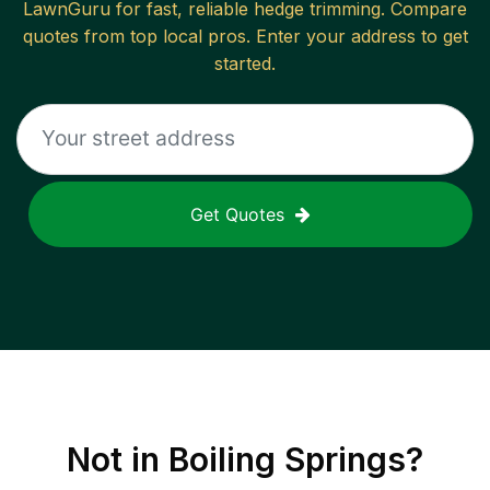
LawnGuru for fast, reliable
hedge trimming
. Compare
quotes from top local pros. Enter your address to get
started.
Get Quotes
Not in
Boiling Springs
?