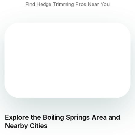
Find Hedge Trimming Pros Near You
Explore the
Boiling Springs
Area and
Nearby Cities