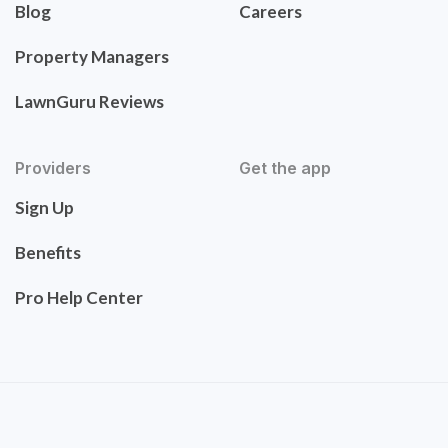
Blog
Careers
Property Managers
LawnGuru Reviews
Providers
Get the app
Sign Up
Benefits
Pro Help Center