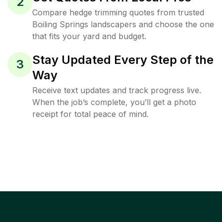
2
Compare hedge trimming quotes from trusted
Boiling Springs landscapers and choose the one
that fits your yard and budget.
Stay Updated Every Step of the
3
Way
Receive text updates and track progress live.
When the job’s complete, you’ll get a photo
receipt for total peace of mind.