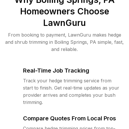
Homeowners Choose
LawnGuru
From booking to payment, LawnGuru makes hedge
and shrub trimming in Boiling Springs, PA simple, fast,
and reliable.
Real-Time Job Tracking
Track your hedge trimming service from
start to finish. Get real-time updates as your
provider arrives and completes your bush
trimming.
Compare Quotes From Local Pros
Compare hedge trimming prices from top-