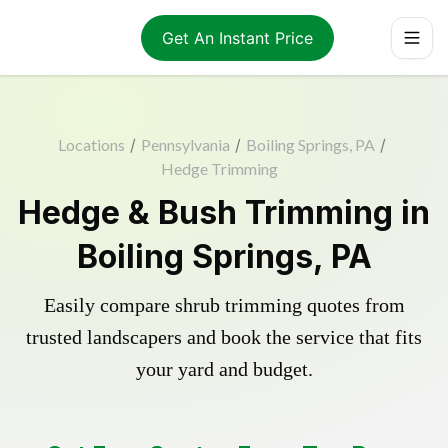
Get An Instant Price
Locations
/
Pennsylvania
/
Boiling Springs, PA
/
Hedge Trimming
Hedge & Bush Trimming in
Boiling Springs, PA
Easily compare shrub trimming quotes from
trusted landscapers and book the service that fits
your yard and budget.