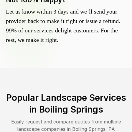
Let us know within 3 days and we’ll send your
provider back to make it right or issue a refund.
99% of our services delight customers. For the
rest, we make it right.
Popular Landscape Services
in
Boiling Springs
Easily request and compare quotes from multiple
landscape companies in
Boiling Springs
,
PA