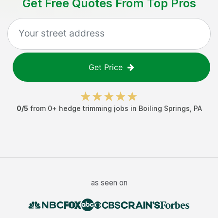
Get Free Quotes From Top Pros
Get Price
0
/5
from
0
+
hedge trimming jobs
in
Boiling Springs
,
PA
as seen on