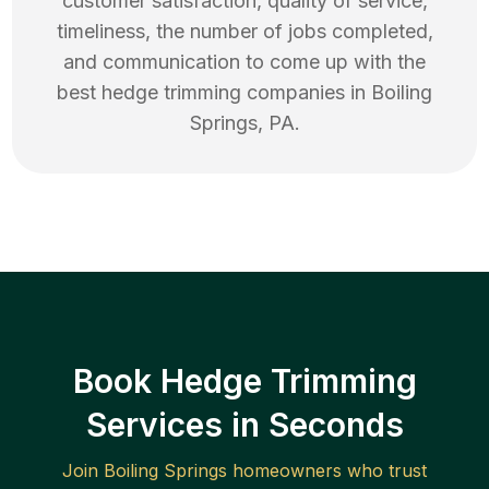
customer satisfaction, quality of service,
timeliness, the number of jobs completed,
and communication to come up with the
best
hedge trimming
companies in
Boiling
Springs
,
PA
.
Book Hedge Trimming
Services in Seconds
Join
Boiling Springs
homeowners who trust