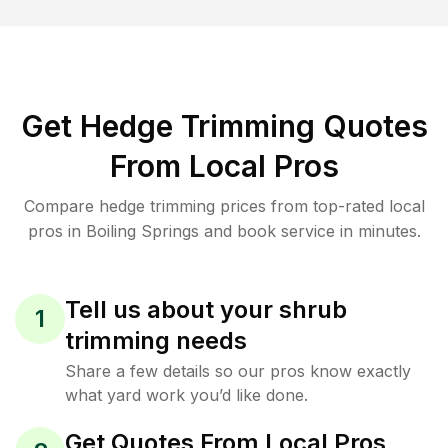
Get Hedge Trimming Quotes
From Local Pros
Compare hedge trimming prices from top-rated local
pros in Boiling Springs and book service in minutes.
Tell us about your shrub
1
trimming needs
Share a few details so our pros know exactly
what yard work you’d like done.
Get Quotes From Local Pros