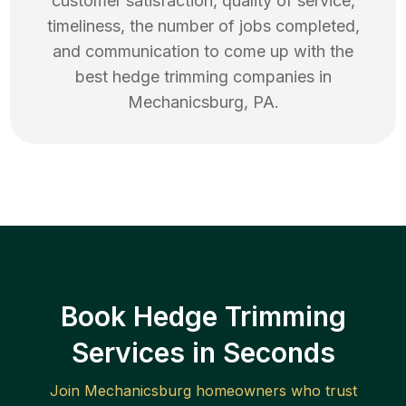
customer satisfaction, quality of service,
timeliness, the number of jobs completed,
and communication to come up with the
best
hedge trimming
companies in
Mechanicsburg
,
PA
.
Book Hedge Trimming
Services in Seconds
Join
Mechanicsburg
homeowners who trust