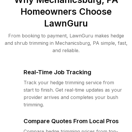
Homeowners Choose
LawnGuru
From booking to payment, LawnGuru makes hedge
and shrub trimming in Mechanicsburg, PA simple, fast,
and reliable.
Real-Time Job Tracking
Track your hedge trimming service from
start to finish. Get real-time updates as your
provider arrives and completes your bush
trimming.
Compare Quotes From Local Pros
Compare hedge trimming prices from top-