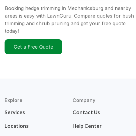
Booking hedge trimming in Mechanicsburg and nearby
areas is easy with LawnGuru. Compare quotes for bush
trimming and shrub pruning and get your free quote
today!
Get a Free Quote
Explore
Company
Services
Contact Us
Locations
Help Center