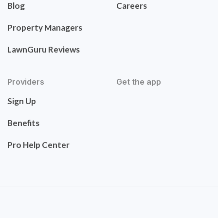
Blog
Careers
Property Managers
LawnGuru Reviews
Providers
Get the app
Sign Up
Benefits
Pro Help Center