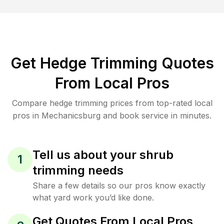
Get Hedge Trimming Quotes
From Local Pros
Compare hedge trimming prices from top-rated local
pros in Mechanicsburg and book service in minutes.
Tell us about your shrub
1
trimming needs
Share a few details so our pros know exactly
what yard work you’d like done.
Get Quotes From Local Pros