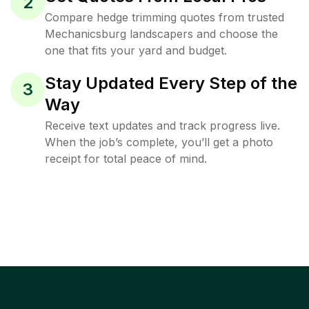
2
Compare hedge trimming quotes from trusted
Mechanicsburg landscapers and choose the
one that fits your yard and budget.
Stay Updated Every Step of the
3
Way
Receive text updates and track progress live.
When the job’s complete, you’ll get a photo
receipt for total peace of mind.