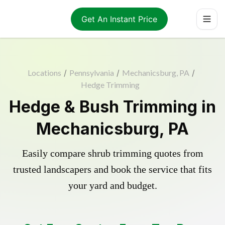
Get An Instant Price
Locations
/
Pennsylvania
/
Mechanicsburg, PA
/
Hedge Trimming
Hedge & Bush Trimming in
Mechanicsburg, PA
Easily compare shrub trimming quotes from
trusted landscapers and book the service that fits
your yard and budget.