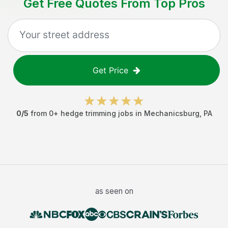
Get Free Quotes From Top Pros
Get Price
0
/5
from
0
+
hedge trimming jobs
in
Mechanicsburg
,
PA
as seen on