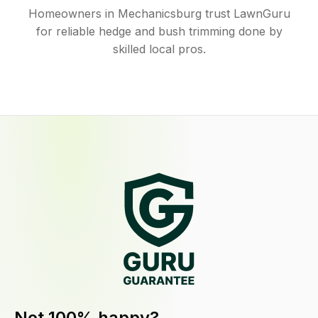
Homeowners in Mechanicsburg trust LawnGuru
for reliable hedge and bush trimming done by
skilled local pros.
Not 100% happy?