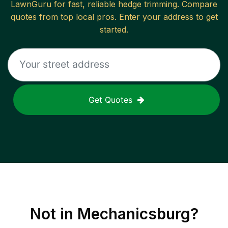
LawnGuru for fast, reliable
hedge trimming
. Compare
quotes from top local pros. Enter your address to get
started.
Get Quotes
Not in
Mechanicsburg
?