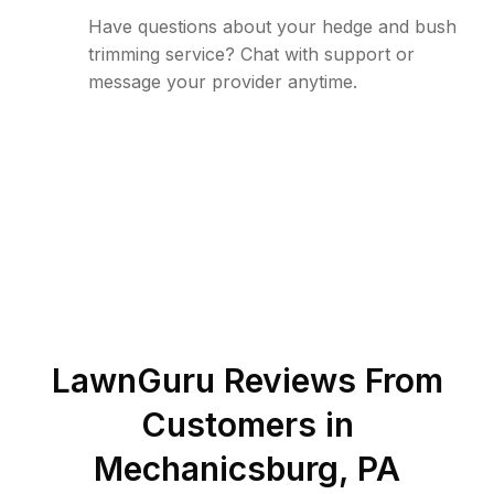
Have questions about your hedge and bush
trimming service? Chat with support or
message your provider anytime.
LawnGuru Reviews From
Customers in
Mechanicsburg
,
PA