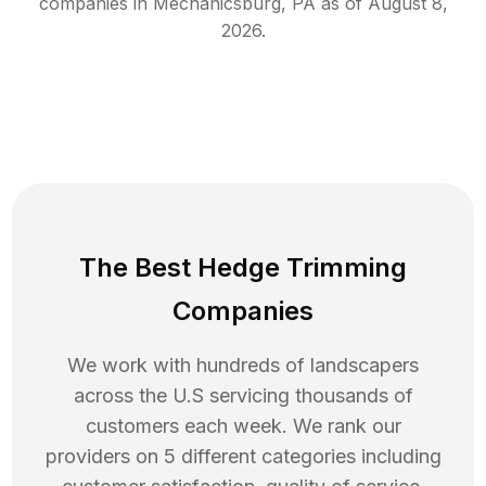
companies in
Mechanicsburg
,
PA
as of
August 8,
2026
.
The Best Hedge Trimming
Companies
We work with hundreds of landscapers
across the U.S servicing thousands of
customers each week. We rank our
providers on 5 different categories including