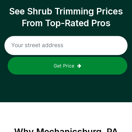
See Shrub Trimming Prices
From Top-Rated Pros
Get Price
Why
Mechanicsburg, PA