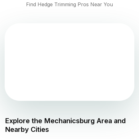
Find Hedge Trimming Pros Near You
Explore the
Mechanicsburg
Area and
Nearby Cities