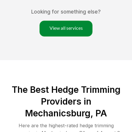
Looking for something else?
View all services
The Best Hedge Trimming
Providers in
Mechanicsburg, PA
Here are the highest-rated
hedge trimming