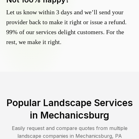
Let us know within 3 days and we’ll send your
provider back to make it right or issue a refund.
99% of our services delight customers. For the
rest, we make it right.
Popular Landscape Services
in
Mechanicsburg
Easily request and compare quotes from multiple
landscape companies in
Mechanicsburg
,
PA