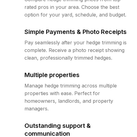
rated pros in your area. Choose the best
option for your yard, schedule, and budget.
Simple Payments & Photo Receipts
Pay seamlessly after your hedge trimming is
complete. Receive a photo receipt showing
clean, professionally trimmed hedges.
Multiple properties
Manage hedge trimming across multiple
properties with ease. Perfect for
homeowners, landlords, and property
managers.
Outstanding support &
communication