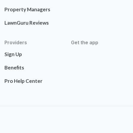
Property Managers
LawnGuru Reviews
Providers
Get the app
Sign Up
Benefits
Pro Help Center