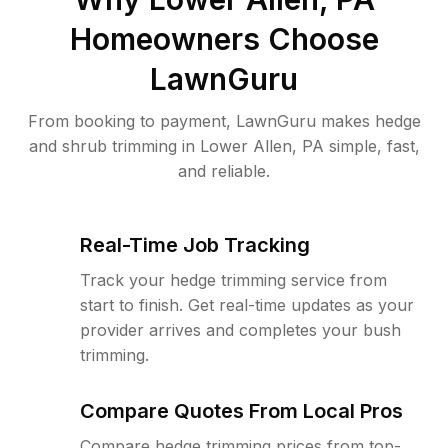
Homeowners Choose
LawnGuru
From booking to payment, LawnGuru makes hedge
and shrub trimming in Lower Allen, PA simple, fast,
and reliable.
Real-Time Job Tracking
Track your hedge trimming service from
start to finish. Get real-time updates as your
provider arrives and completes your bush
trimming.
Compare Quotes From Local Pros
Compare hedge trimming prices from top-