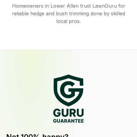
Homeowners in Lower Allen trust LawnGuru for
reliable hedge and bush trimming done by skilled
local pros.
Not 100% happy?