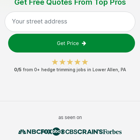
Get Free Quotes From Top Pros
Get Price
0
/5
from
0
+
hedge trimming jobs
in
Lower Allen
,
PA
as seen on