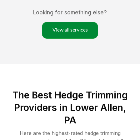
Looking for something else?
View all services
The Best Hedge Trimming
Providers in Lower Allen,
PA
Here are the highest-rated
hedge trimming