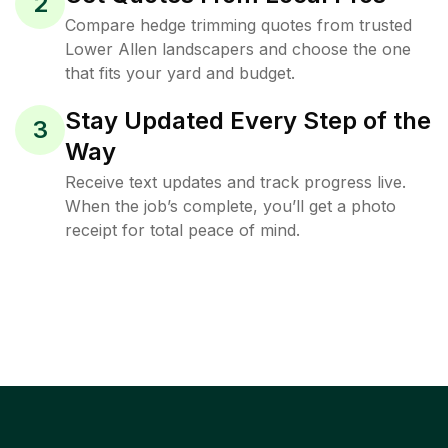
2
Compare hedge trimming quotes from trusted
Lower Allen landscapers and choose the one
that fits your yard and budget.
Stay Updated Every Step of the
3
Way
Receive text updates and track progress live.
When the job’s complete, you’ll get a photo
receipt for total peace of mind.