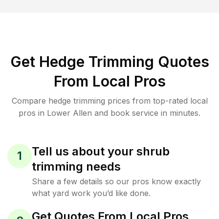
Get Hedge Trimming Quotes
From Local Pros
Compare hedge trimming prices from top-rated local
pros in Lower Allen and book service in minutes.
Tell us about your shrub
1
trimming needs
Share a few details so our pros know exactly
what yard work you’d like done.
Get Quotes From Local Pros