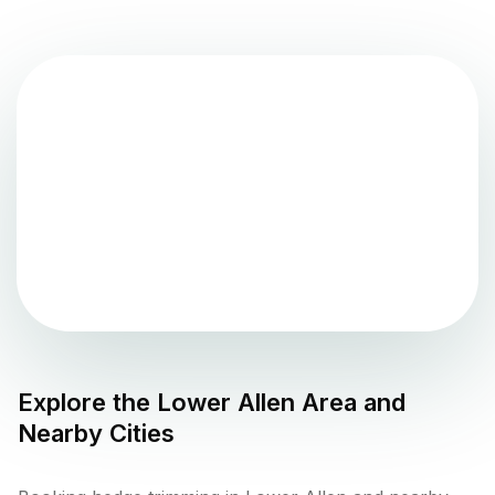
Explore the
Lower Allen
Area and
Nearby Cities