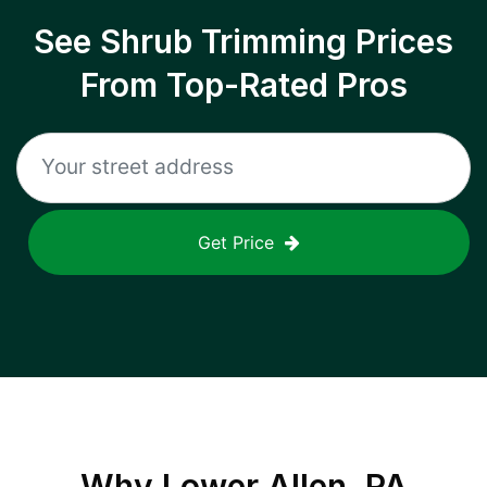
See Shrub Trimming Prices
From Top-Rated Pros
Get Price
Why
Lower Allen, PA