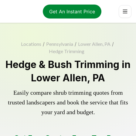
Get An Instant Price
Locations
/
Pennsylvania
/
Lower Allen, PA
/
Hedge Trimming
Hedge & Bush Trimming in
Lower Allen, PA
Easily compare shrub trimming quotes from
trusted landscapers and book the service that fits
your yard and budget.