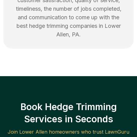
customer satisfaction, quality of service,
timeliness, the number of jobs completed,
and communication to come up with the
best
hedge trimming
companies in
Lower
Allen
,
PA
.
Book Hedge Trimming
Services in Seconds
Join
Lower Allen
homeowners who trust LawnGuru