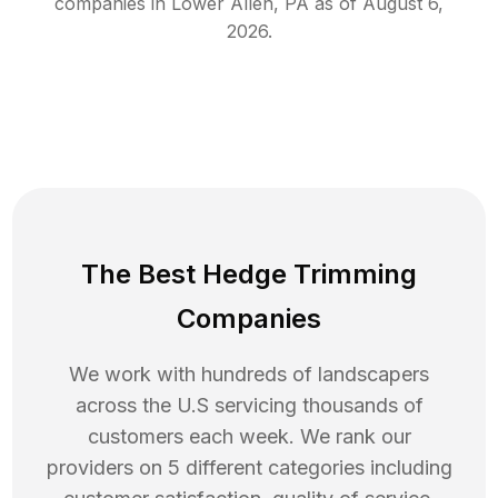
companies in
Lower Allen
,
PA
as of
August 6,
2026
.
The Best Hedge Trimming
Companies
We work with hundreds of landscapers
across the U.S servicing thousands of
customers each week. We rank our
providers on 5 different categories including