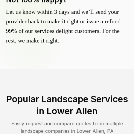
Let us know within 3 days and we’ll send your
provider back to make it right or issue a refund.
99% of our services delight customers. For the
rest, we make it right.
Popular Landscape Services
in
Lower Allen
Easily request and compare quotes from multiple
landscape companies in
Lower Allen
,
PA