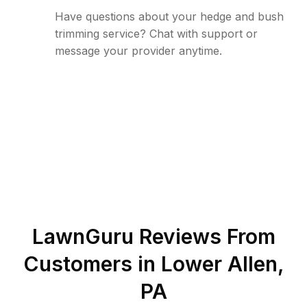
Have questions about your hedge and bush
trimming service? Chat with support or
message your provider anytime.
LawnGuru Reviews From
Customers in
Lower Allen
,
PA