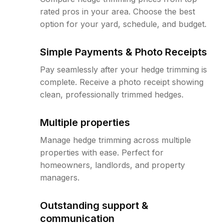
rated pros in your area. Choose the best
option for your yard, schedule, and budget.
Simple Payments & Photo Receipts
Pay seamlessly after your hedge trimming is
complete. Receive a photo receipt showing
clean, professionally trimmed hedges.
Multiple properties
Manage hedge trimming across multiple
properties with ease. Perfect for
homeowners, landlords, and property
managers.
Outstanding support &
communication