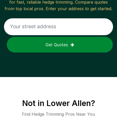
for fast, reliable
hedge trimming
. Compare quotes
from top local pros. Enter your address to get started.
Get Quotes
Not in
Lower Allen
?
Find Hedge Trimming Pros Near You