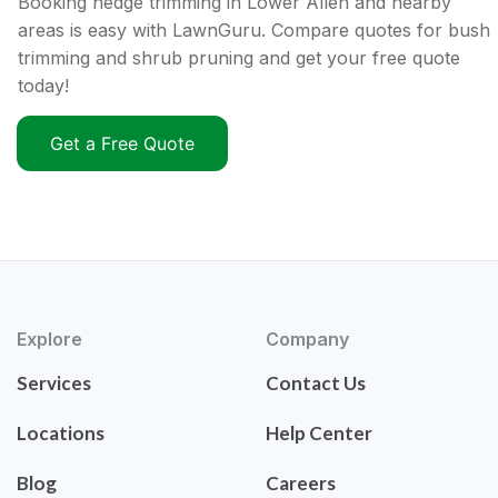
Booking hedge trimming in Lower Allen and nearby
areas is easy with LawnGuru. Compare quotes for bush
trimming and shrub pruning and get your free quote
today!
Get a Free Quote
Explore
Company
Services
Contact Us
Locations
Help Center
Blog
Careers