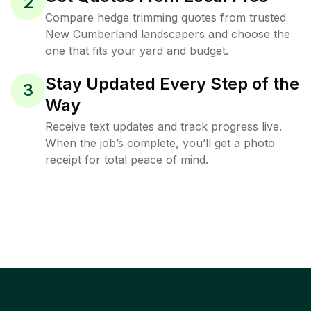
2
Compare hedge trimming quotes from trusted
New Cumberland landscapers and choose the
one that fits your yard and budget.
Stay Updated Every Step of the
3
Way
Receive text updates and track progress live.
When the job’s complete, you’ll get a photo
receipt for total peace of mind.