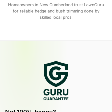
Homeowners in New Cumberland trust LawnGuru
for reliable hedge and bush trimming done by
skilled local pros.
Not 100% happy?