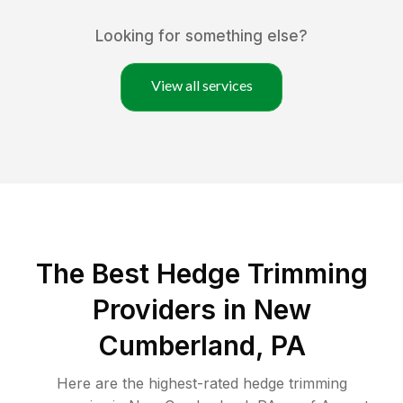
Looking for something else?
View all services
The Best Hedge Trimming
Providers in New
Cumberland, PA
Here are the highest-rated
hedge trimming