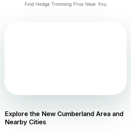
Find Hedge Trimming Pros Near You
Explore the
New Cumberland
Area and
Nearby Cities