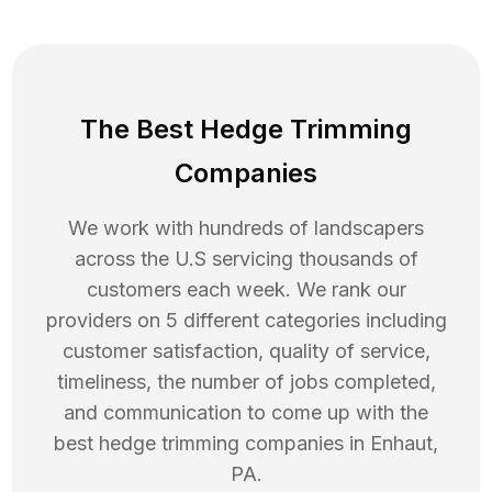
The Best Hedge Trimming
Companies
We work with hundreds of landscapers
across the U.S servicing thousands of
customers each week. We rank our
providers on 5 different categories including
customer satisfaction, quality of service,
timeliness, the number of jobs completed,
and communication to come up with the
best
hedge trimming
companies in
Enhaut
,
PA
.