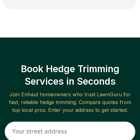
Book Hedge Trimming
Services in Seconds
Join
Enhaut
homeowners who trust LawnGuru for
fast, reliable
hedge trimming
. Compare quotes from
top local pros. Enter your address to get started.