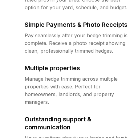
option for your yard, schedule, and budget.
Simple Payments & Photo Receipts
Pay seamlessly after your hedge trimming is
complete. Receive a photo receipt showing
clean, professionally trimmed hedges.
Multiple properties
Manage hedge trimming across multiple
properties with ease. Perfect for
homeowners, landlords, and property
managers.
Outstanding support &
communication