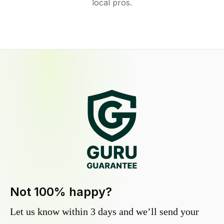
local pros.
Not 100% happy?
Let us know within 3 days and we’ll send your