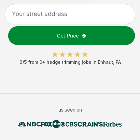
Get Price
0
/5
from
0
+
hedge trimming jobs
in
Enhaut
,
PA
as seen on