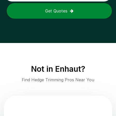
Get Quotes
Not in
Enhaut
?
Find Hedge Trimming Pros Near You