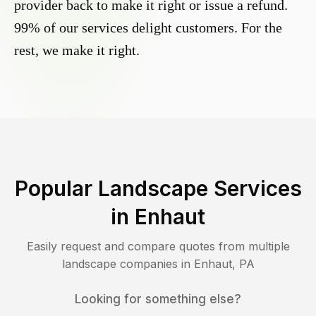
provider back to make it right or issue a refund.
99% of our services delight customers. For the
rest, we make it right.
Popular Landscape Services
in
Enhaut
Easily request and compare quotes from multiple
landscape companies in
Enhaut
,
PA
Looking for something else?