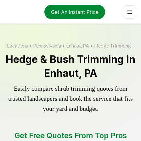
Get An Instant Price
Locations
/
Pennsylvania
/
Enhaut, PA
/
Hedge Trimming
Hedge & Bush Trimming in
Enhaut, PA
Easily compare shrub trimming quotes from
trusted landscapers and book the service that fits
your yard and budget.
Get Free Quotes From Top Pros