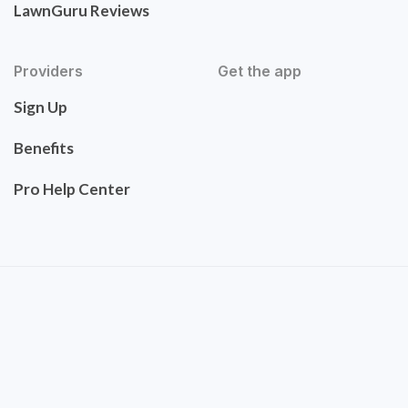
LawnGuru Reviews
Providers
Get the app
Sign Up
Benefits
Pro Help Center