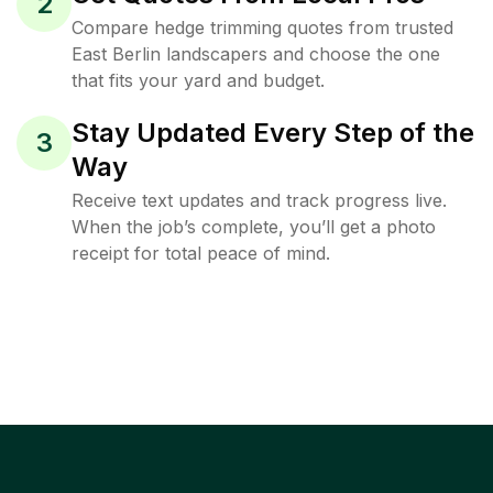
2
Compare hedge trimming quotes from trusted
East Berlin landscapers and choose the one
that fits your yard and budget.
Stay Updated Every Step of the
3
Way
Receive text updates and track progress live.
When the job’s complete, you’ll get a photo
receipt for total peace of mind.