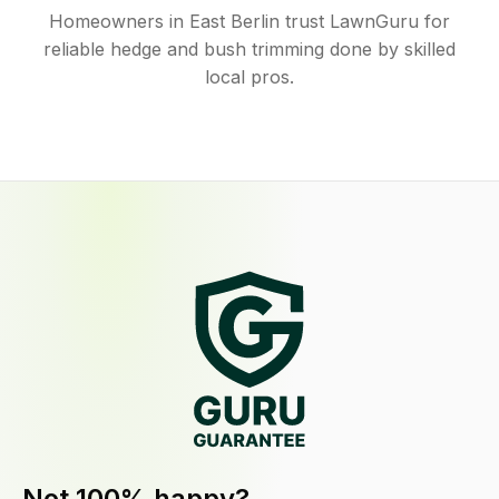
Homeowners in East Berlin trust LawnGuru for
reliable hedge and bush trimming done by skilled
local pros.
Not 100% happy?