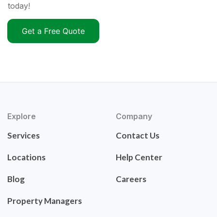
today!
Get a Free Quote
Explore
Company
Services
Contact Us
Locations
Help Center
Blog
Careers
Property Managers