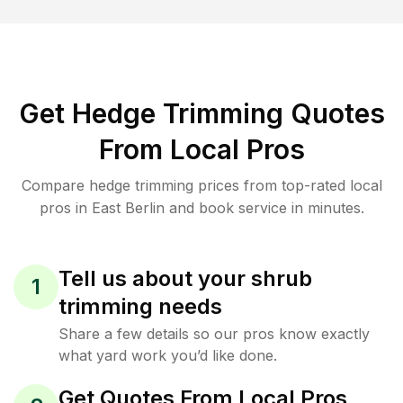
Get Hedge Trimming Quotes
From Local Pros
Compare hedge trimming prices from top-rated local
pros in East Berlin and book service in minutes.
Tell us about your shrub
1
trimming needs
Share a few details so our pros know exactly
what yard work you’d like done.
Get Quotes From Local Pros