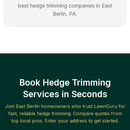
best
hedge trimming
companies in
East
Berlin
,
PA
.
Book Hedge Trimming
Services in Seconds
Join
East Berlin
homeowners who trust LawnGuru for
fast, reliable
hedge trimming
. Compare quotes from
top local pros. Enter your address to get started.