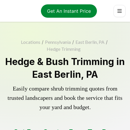
Get An Instant Price
Locations
/
Pennsylvania
/
East Berlin, PA
/
Hedge Trimming
Hedge & Bush Trimming in
East Berlin, PA
Easily compare shrub trimming quotes from
trusted landscapers and book the service that fits
your yard and budget.