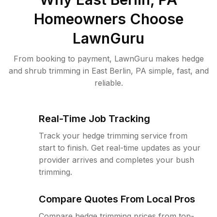
Homeowners Choose
LawnGuru
From booking to payment, LawnGuru makes hedge
and shrub trimming in East Berlin, PA simple, fast, and
reliable.
Real-Time Job Tracking
Track your hedge trimming service from
start to finish. Get real-time updates as your
provider arrives and completes your bush
trimming.
Compare Quotes From Local Pros
Compare hedge trimming prices from top-