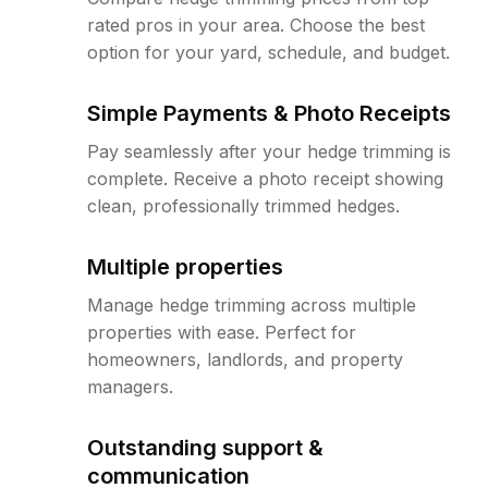
rated pros in your area. Choose the best
option for your yard, schedule, and budget.
Simple Payments & Photo Receipts
Pay seamlessly after your hedge trimming is
complete. Receive a photo receipt showing
clean, professionally trimmed hedges.
Multiple properties
Manage hedge trimming across multiple
properties with ease. Perfect for
homeowners, landlords, and property
managers.
Outstanding support &
communication