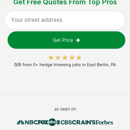
Get Free Quotes From Top Pros
Get Price
0
/5
from
0
+
hedge trimming jobs
in
East Berlin
,
PA
as seen on