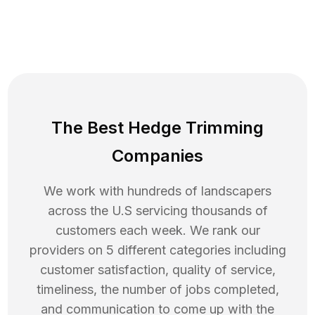
The Best Hedge Trimming
Companies
We work with hundreds of landscapers
across the U.S servicing thousands of
customers each week. We rank our
providers on 5 different categories including
customer satisfaction, quality of service,
timeliness, the number of jobs completed,
and communication to come up with the