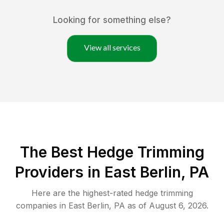
Looking for something else?
View all services
The Best Hedge Trimming
Providers in East Berlin, PA
Here are the highest-rated
hedge trimming
companies in
East Berlin
,
PA
as of
August 6, 2026
.