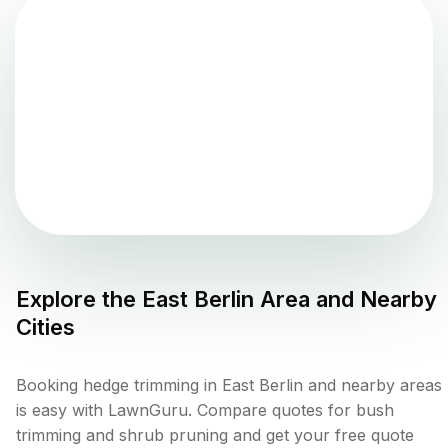
Explore the
East Berlin
Area and Nearby
Cities
Booking hedge trimming in East Berlin and nearby areas
is easy with LawnGuru. Compare quotes for bush
trimming and shrub pruning and get your free quote