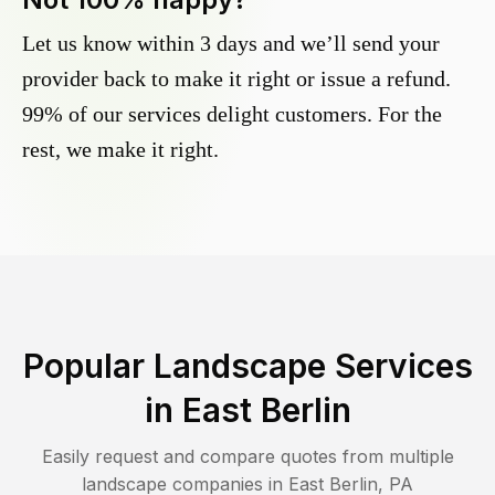
Let us know within 3 days and we’ll send your
provider back to make it right or issue a refund.
99% of our services delight customers. For the
rest, we make it right.
Popular Landscape Services
in
East Berlin
Easily request and compare quotes from multiple
landscape companies in
East Berlin
,
PA