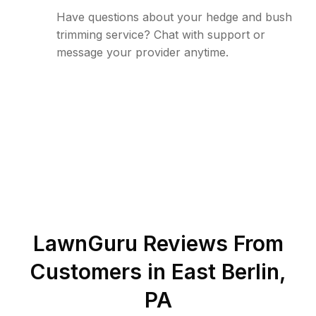
Have questions about your hedge and bush
trimming service? Chat with support or
message your provider anytime.
LawnGuru Reviews From
Customers in
East Berlin
,
PA