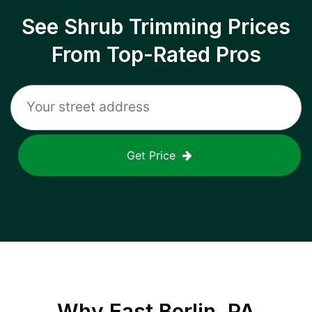
See Shrub Trimming Prices
From Top-Rated Pros
Get Price
Why
East Berlin, PA