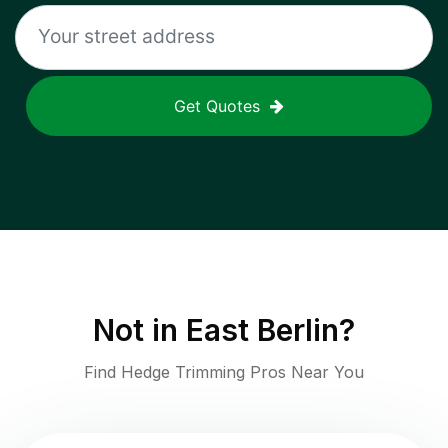
Get Quotes
Not in
East Berlin
?
Find Hedge Trimming Pros Near You