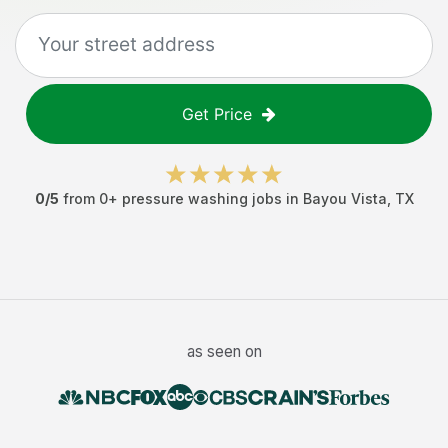
Get Price
0
/5
from
0
+
pressure washing jobs
in
Bayou Vista
,
TX
as seen on