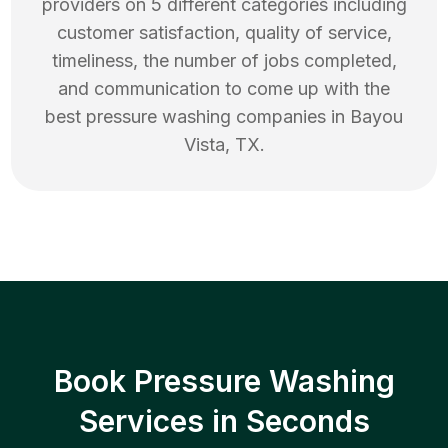
providers on 5 different categories including
customer satisfaction, quality of service,
timeliness, the number of jobs completed,
and communication to come up with the
best
pressure washing
companies in
Bayou
Vista
,
TX
.
Book Pressure Washing
Services in Seconds