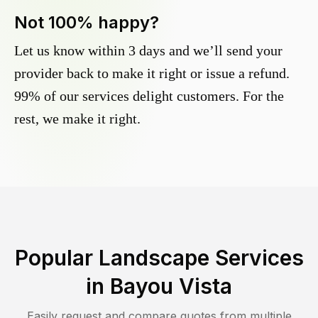
Not 100% happy?
Let us know within 3 days and we’ll send your
provider back to make it right or issue a refund.
99% of our services delight customers. For the
rest, we make it right.
Popular Landscape Services
in
Bayou Vista
Easily request and compare quotes from multiple