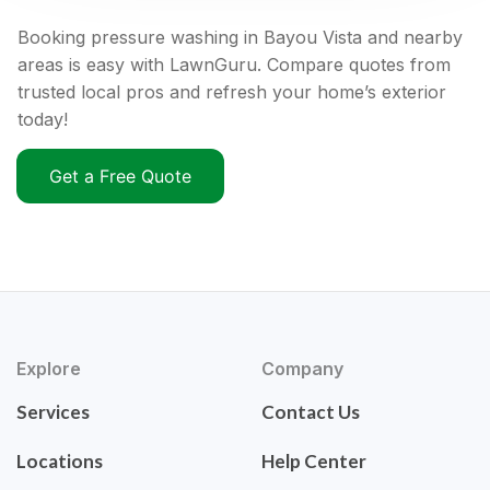
Booking pressure washing in Bayou Vista and nearby
areas is easy with LawnGuru. Compare quotes from
trusted local pros and refresh your home’s exterior
today!
Get a Free Quote
Explore
Company
Services
Contact Us
Locations
Help Center