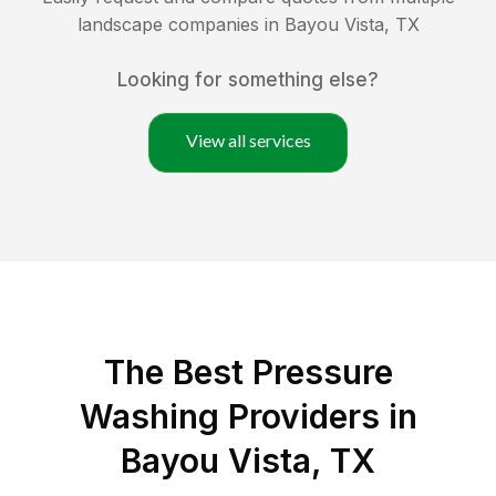
landscape companies in
Bayou Vista
,
TX
Looking for something else?
View all services
The Best Pressure
Washing Providers in
Bayou Vista, TX