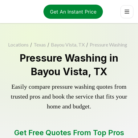
Get An Instant Price
Locations
/
Texas
/
Bayou Vista, TX
/
Pressure Washing
Pressure Washing in
Bayou Vista, TX
Easily compare pressure washing quotes from
trusted pros and book the service that fits your
home and budget.
Get Free Quotes From Top Pros