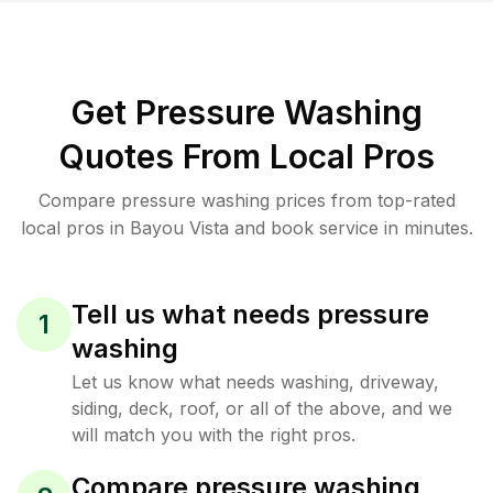
Get Pressure Washing
Quotes From Local Pros
Compare pressure washing prices from top-rated
local pros in Bayou Vista and book service in minutes.
Tell us what needs pressure
1
washing
Let us know what needs washing, driveway,
siding, deck, roof, or all of the above, and we
will match you with the right pros.
Compare pressure washing