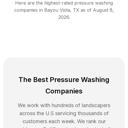
Here are the highest-rated
pressure washing
companies in
Bayou Vista
,
TX
as of
August 8,
2026
.
The Best Pressure Washing
Companies
We work with hundreds of landscapers
across the U.S servicing thousands of
customers each week. We rank our