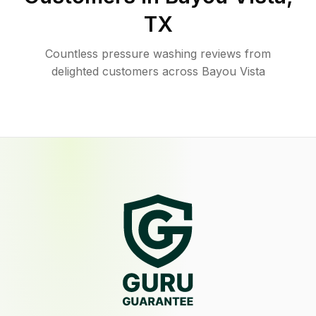
TX
Countless pressure washing reviews from
delighted customers across Bayou Vista