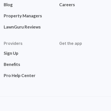
Blog
Careers
Property Managers
LawnGuru Reviews
Providers
Get the app
Sign Up
Benefits
Pro Help Center