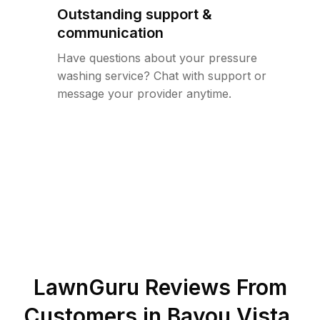
Outstanding support &
communication
Have questions about your pressure
washing service? Chat with support or
message your provider anytime.
LawnGuru Reviews From
Customers in
Bayou Vista
,