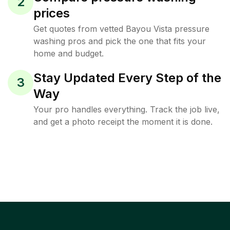
2
prices
Get quotes from vetted Bayou Vista pressure
washing pros and pick the one that fits your
home and budget.
Stay Updated Every Step of the
3
Way
Your pro handles everything. Track the job live,
and get a photo receipt the moment it is done.