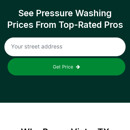
See Pressure Washing
Prices From Top-Rated Pros
Get Price