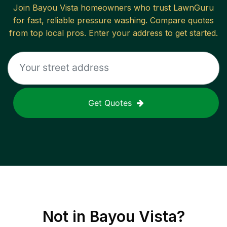
Join
Bayou Vista
homeowners who trust LawnGuru
for fast, reliable
pressure washing
. Compare quotes
from top local pros. Enter your address to get started.
Get Quotes
Not in
Bayou Vista
?