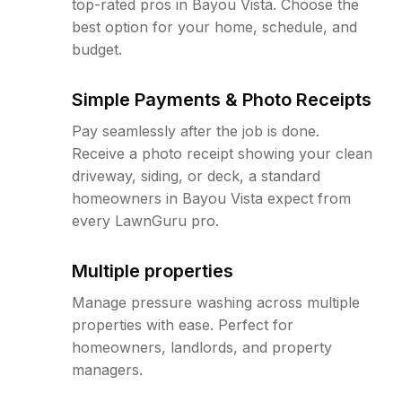
top-rated pros in Bayou Vista. Choose the
best option for your home, schedule, and
budget.
Simple Payments & Photo Receipts
Pay seamlessly after the job is done.
Receive a photo receipt showing your clean
driveway, siding, or deck, a standard
homeowners in Bayou Vista expect from
every LawnGuru pro.
Multiple properties
Manage pressure washing across multiple
properties with ease. Perfect for
homeowners, landlords, and property
managers.