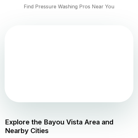
Find Pressure Washing Pros Near You
Explore the
Bayou Vista
Area and
Nearby Cities