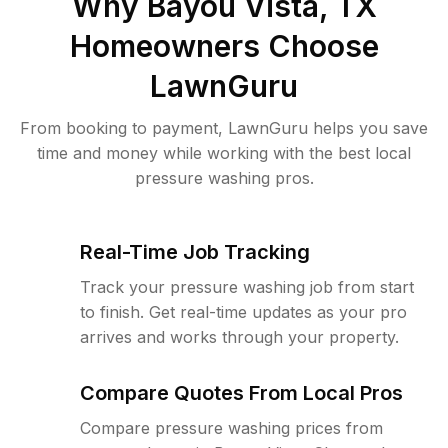
Why
Bayou Vista, TX
Homeowners Choose
LawnGuru
From booking to payment, LawnGuru helps you save
time and money while working with the best local
pressure washing pros.
Real-Time Job Tracking
Track your pressure washing job from start
to finish. Get real-time updates as your pro
arrives and works through your property.
Compare Quotes From Local Pros
Compare pressure washing prices from