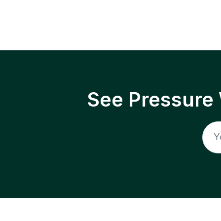
See Pressure