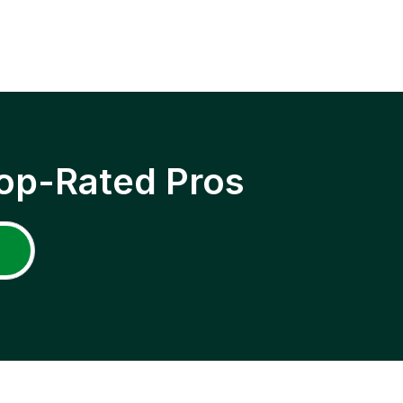
op-Rated Pros