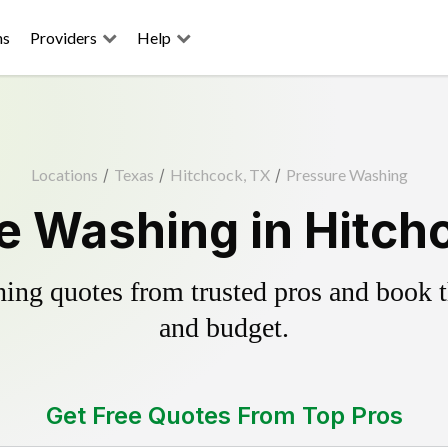
ns
Providers
Help
Locations
/
Texas
/
Hitchcock, TX
/
Pressure Washing
e Washing in Hitch
ing quotes from trusted pros and book th
and budget.
Get Free Quotes From Top Pros