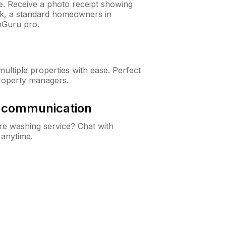
ne. Receive a photo receipt showing
eck, a standard homeowners in
nGuru pro.
ltiple properties with ease. Perfect
roperty managers.
& communication
e washing service? Chat with
 anytime.