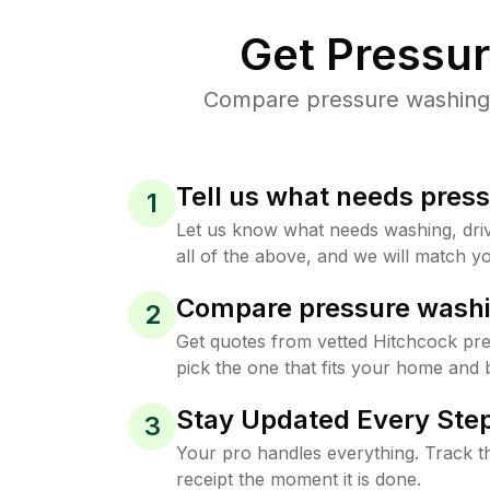
Get Pressu
Compare pressure washing p
Tell us what needs pres
1
Let us know what needs washing, drive
all of the above, and we will match yo
Compare pressure washi
2
Get quotes from vetted Hitchcock pr
pick the one that fits your home and 
Stay Updated Every Step
3
Your pro handles everything. Track th
receipt the moment it is done.