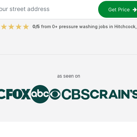
Get Price
0
/5
from
0
+
pressure washing jobs
in
Hitchcock
as seen on