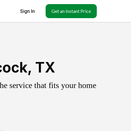
Sign In
Get an Instant Price
cock, TX
e service that fits your home