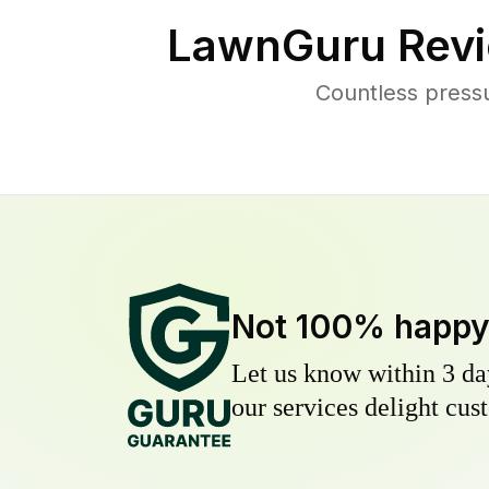
LawnGuru Revi
Countless press
Not 100% happ
Let us know within 3 day
our services delight cust