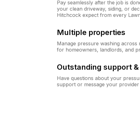
Pay seamlessly after the job is do
your clean driveway, siding, or d
Hitchcock expect from every Law
Multiple properties
Manage pressure washing across mu
for homeowners, landlords, and p
Outstanding support 
Have questions about your pressur
support or message your provider