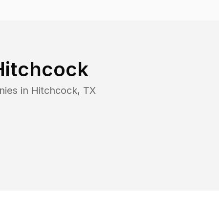
Hitchcock
nies in
Hitchcock
,
TX