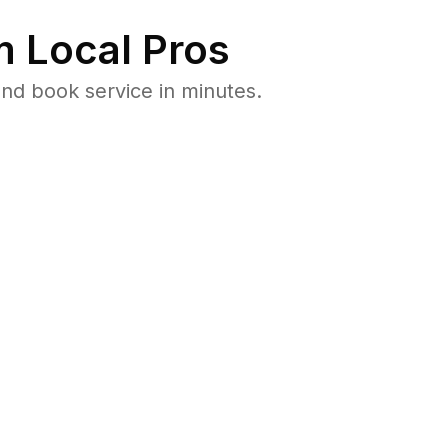
 Local Pros
nd book service in minutes.