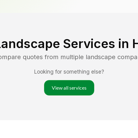
Landscape Services in
compare quotes from multiple landscape compa
Looking for something else?
View all services