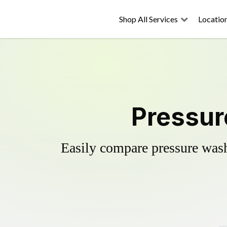
Shop All Services
Locatio
Pressur
Easily compare pressure wash