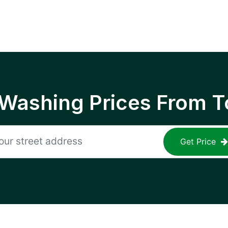
 Washing Prices From T
Get Price