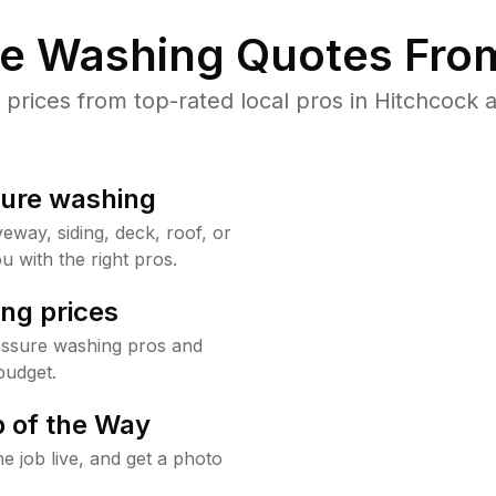
re Washing Quotes From
rices from top-rated local pros in Hitchcock a
sure washing
way, siding, deck, roof, or
u with the right pros.
ng prices
essure washing pros and
budget.
 of the Way
e job live, and get a photo