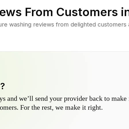
ews From Customers i
ure washing reviews from delighted customers 
y?
s and we’ll send your provider back to make it
omers. For the rest, we make it right.