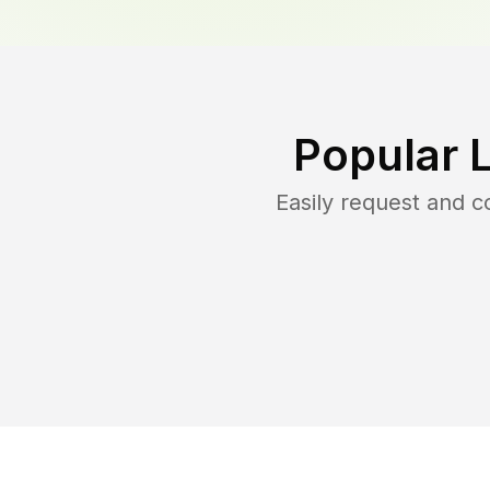
Popular 
Easily request and 