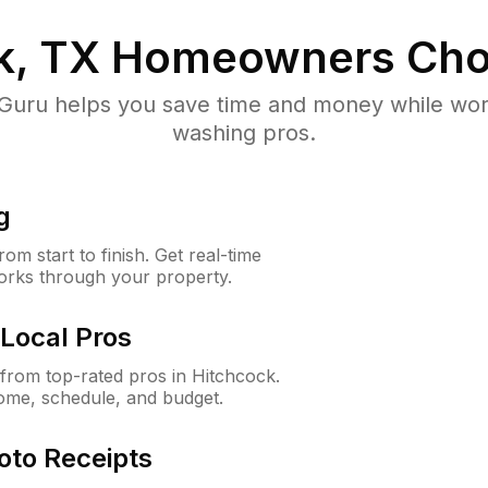
k, TX
Homeowners Cho
uru helps you save time and money while worki
washing pros.
g
m start to finish. Get real-time
orks through your property.
Local Pros
rom top-rated pros in Hitchcock.
ome, schedule, and budget.
oto Receipts