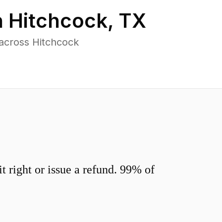
n
Hitchcock
,
TX
across Hitchcock
 right or issue a refund. 99% of