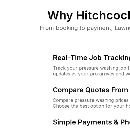
Why
Hitchcoc
From booking to payment, LawnG
Real-Time Job Trackin
Track your pressure washing job fro
updates as your pro arrives and w
Compare Quotes From 
Compare pressure washing prices f
Choose the best option for your h
Simple Payments & Ph