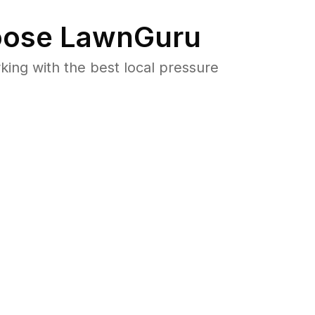
ose LawnGuru
ng with the best local pressure