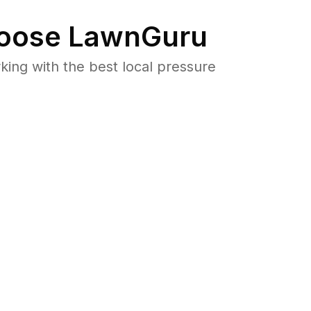
oose LawnGuru
ng with the best local pressure