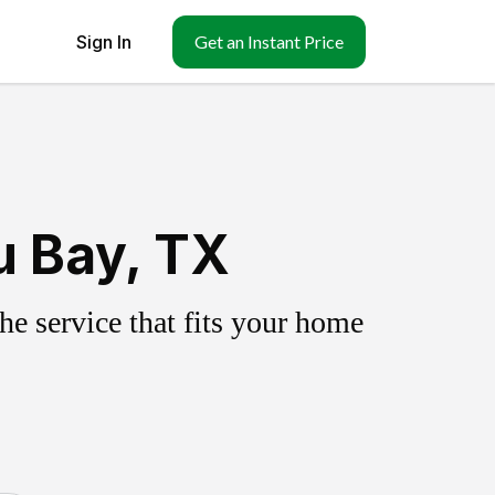
Sign In
Get an Instant Price
u Bay, TX
e service that fits your home