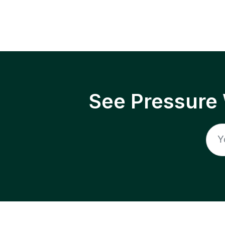
See Pressure