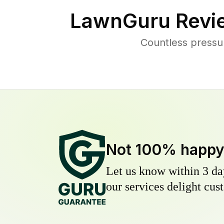
LawnGuru Revi
Countless pressu
Not 100% happ
Let us know within 3 day
our services delight cust