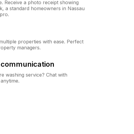
ne. Receive a photo receipt showing
eck, a standard homeowners in Nassau
pro.
ltiple properties with ease. Perfect
roperty managers.
& communication
e washing service? Chat with
 anytime.