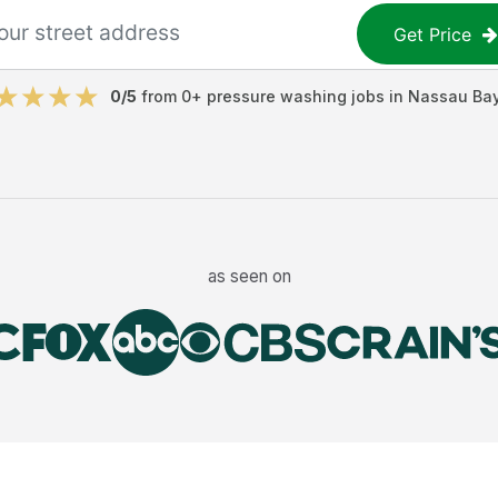
Get Price
0
/5
from
0
+
pressure washing jobs
in
Nassau Ba
as seen on