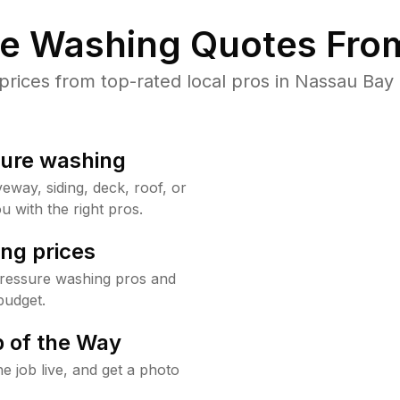
re Washing Quotes From
ices from top-rated local pros in Nassau Bay 
sure washing
way, siding, deck, roof, or
u with the right pros.
ng prices
pressure washing pros and
budget.
 of the Way
e job live, and get a photo