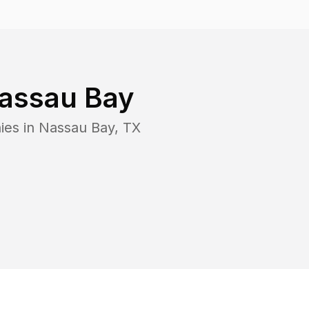
assau Bay
ies in
Nassau Bay
,
TX