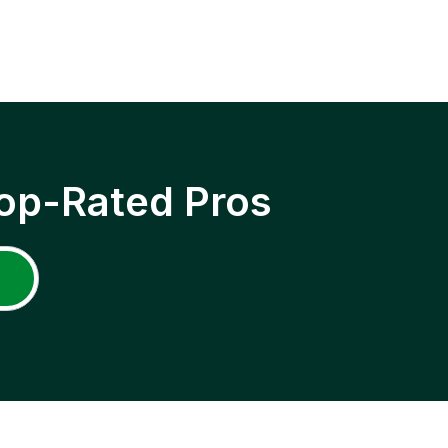
op-Rated Pros