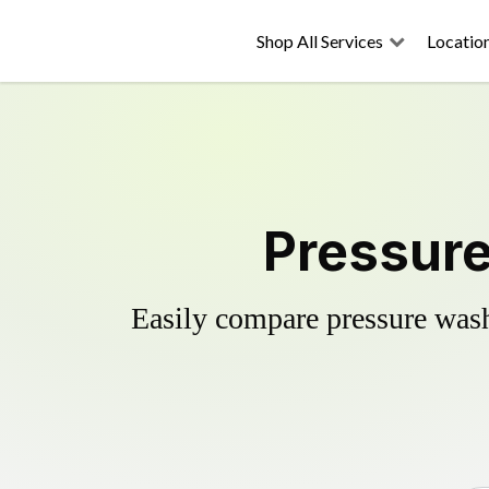
Shop All Services
Locatio
Pressure
Easily compare pressure wash