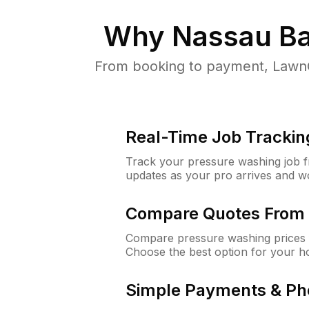
Why
Nassau Ba
From booking to payment, LawnG
Real-Time Job Trackin
Track your pressure washing job fro
updates as your pro arrives and w
Compare Quotes From 
Compare pressure washing prices 
Choose the best option for your h
Simple Payments & Ph