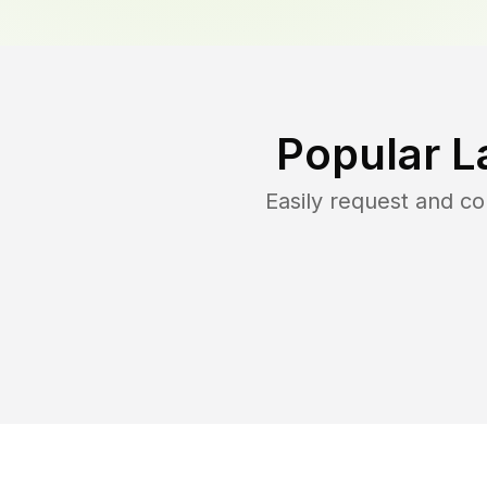
Popular L
Easily request and c