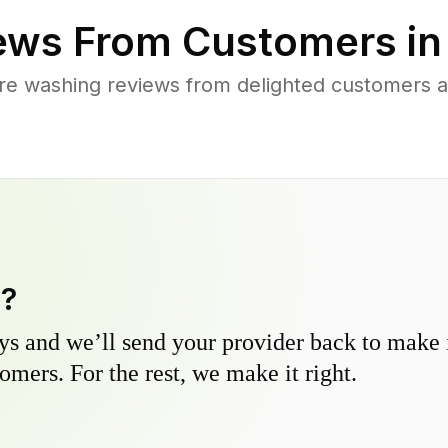
ews From Customers i
re washing reviews from delighted customers 
y?
s and we’ll send your provider back to make it
omers. For the rest, we make it right.