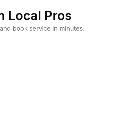
 Local Pros
and book service in minutes.