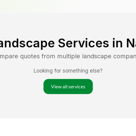
andscape Services in
N
ompare quotes from multiple landscape compan
Looking for something else?
View all services