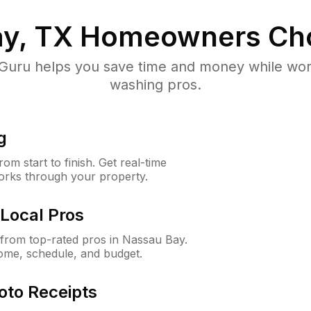
y, TX
Homeowners Ch
uru helps you save time and money while worki
washing pros.
g
m start to finish. Get real-time
orks through your property.
Local Pros
from top-rated pros in Nassau Bay.
ome, schedule, and budget.
oto Receipts