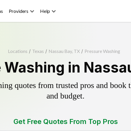
ns
Providers
Help
Locations
/
Texas
/
Nassau Bay, TX
/
Pressure Washing
 Washing in Nassa
ing quotes from trusted pros and book th
and budget.
Get Free Quotes From Top Pros