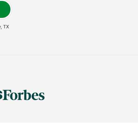
y
,
TX