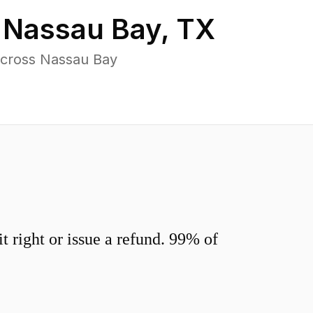
n
Nassau Bay
,
TX
across Nassau Bay
 right or issue a refund. 99% of