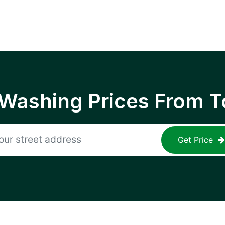
 Washing Prices From T
Get Price