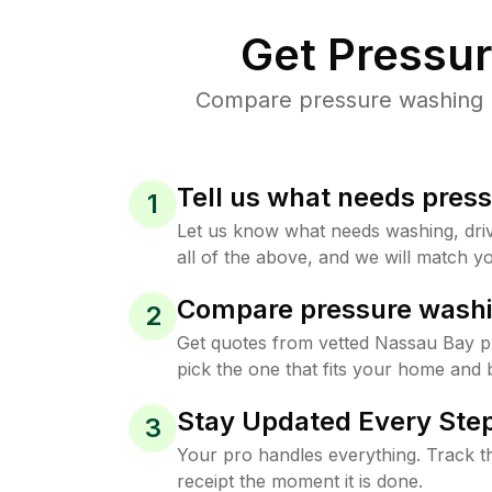
Get Pressu
Compare pressure washing pr
Tell us what needs pres
1
Let us know what needs washing, drive
all of the above, and we will match yo
Compare pressure washi
2
Get quotes from vetted Nassau Bay 
pick the one that fits your home and 
Stay Updated Every Step
3
Your pro handles everything. Track th
receipt the moment it is done.