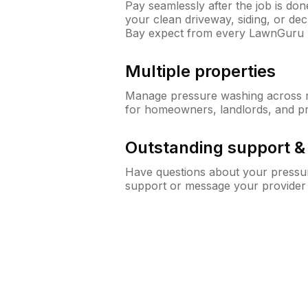
Pay seamlessly after the job is do
your clean driveway, siding, or d
Bay expect from every LawnGuru 
Multiple properties
Manage pressure washing across mu
for homeowners, landlords, and p
Outstanding support 
Have questions about your pressur
support or message your provider