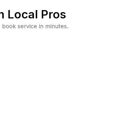
 Local Pros
 book service in minutes.