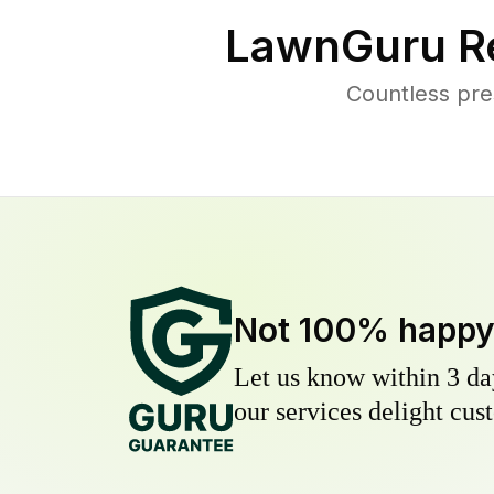
LawnGuru R
Countless pre
Not 100% happ
Let us know within 3 day
our services delight cust