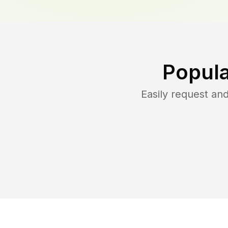
Popula
Easily request a