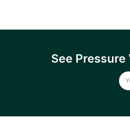
See Pressure