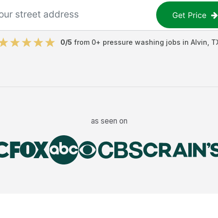
Get Price
0
/5
from
0
+
pressure washing jobs
in
Alvin
,
T
as seen on