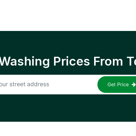
 Washing Prices From T
Get Price