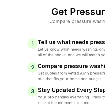
Get Pressu
Compare pressure washing
Tell us what needs pres
1
Let us know what needs washing, drive
all of the above, and we will match yo
Compare pressure washi
2
Get quotes from vetted Alvin pressur
one that fits your home and budget.
Stay Updated Every Step
3
Your pro handles everything. Track th
receipt the moment it is done.