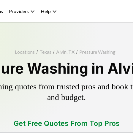
ns
Providers
Help
Locations
/
Texas
/
Alvin, TX
/
Pressure Washing
ure Washing in Alv
ing quotes from trusted pros and book th
and budget.
Get Free Quotes From Top Pros