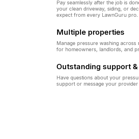
Pay seamlessly after the job is do
your clean driveway, siding, or de
expect from every LawnGuru pro.
Multiple properties
Manage pressure washing across mu
for homeowners, landlords, and p
Outstanding support 
Have questions about your pressur
support or message your provider