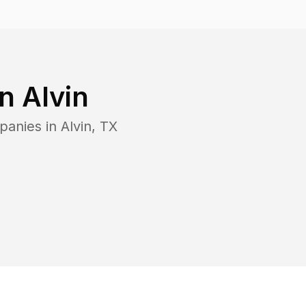
in
Alvin
panies in
Alvin
,
TX