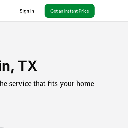
Sign In
Get an Instant Price
in, TX
e service that fits your home