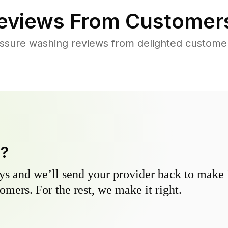
eviews From Customer
ssure washing reviews from delighted customer
y?
s and we’ll send your provider back to make it
omers. For the rest, we make it right.