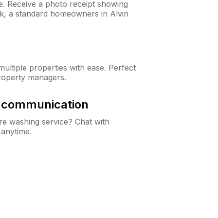
ne. Receive a photo receipt showing
ck, a standard homeowners in Alvin
ltiple properties with ease. Perfect
roperty managers.
& communication
e washing service? Chat with
 anytime.