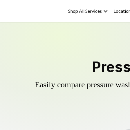
Shop All Services
Locatio
Press
Easily compare pressure wash