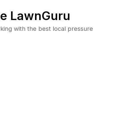
e LawnGuru
ng with the best local pressure