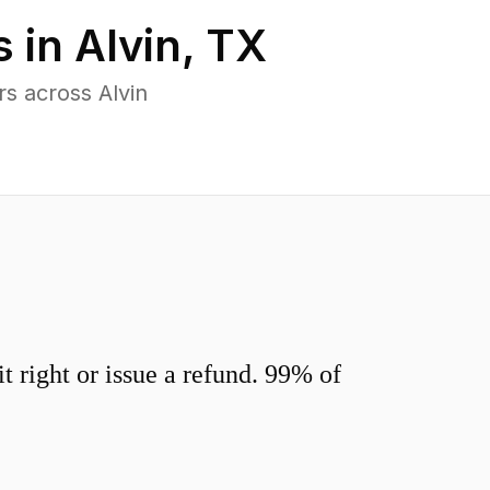
s in
Alvin
,
TX
s across Alvin
 right or issue a refund. 99% of