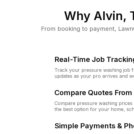
Why
Alvin,
From booking to payment, LawnG
Real-Time Job Trackin
Track your pressure washing job fro
updates as your pro arrives and w
Compare Quotes From 
Compare pressure washing prices f
the best option for your home, sc
Simple Payments & Ph