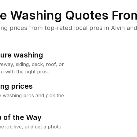
re Washing Quotes From
 prices from top-rated local pros in Alvin and
sure washing
way, siding, deck, roof, or
u with the right pros.
ng prices
e washing pros and pick the
 of the Way
e job live, and get a photo