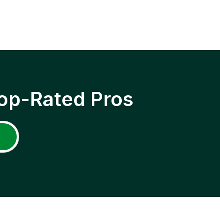
op-Rated Pros