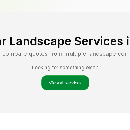
r Landscape Services 
nd compare quotes from multiple landscape com
Looking for something else?
View all services