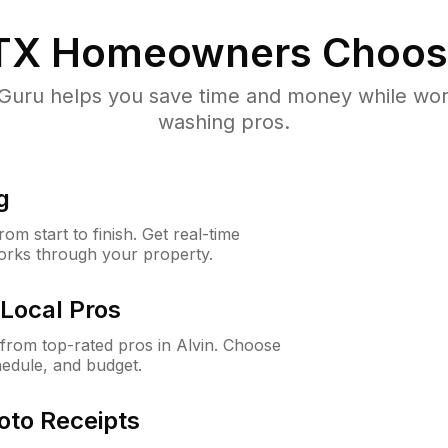
 TX
Homeowners Choos
uru helps you save time and money while worki
washing pros.
g
m start to finish. Get real-time
orks through your property.
Local Pros
rom top-rated pros in Alvin. Choose
hedule, and budget.
oto Receipts