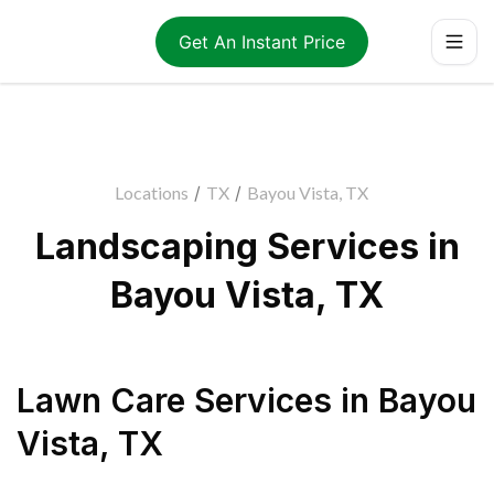
Get An Instant Price
Locations
/
TX
/
Bayou Vista, TX
Landscaping Services in
Bayou Vista, TX
Lawn Care Services
in
Bayou
Vista
,
TX