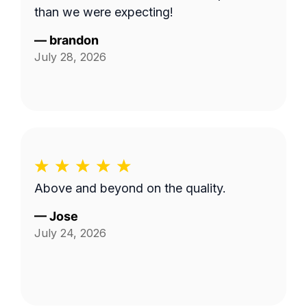
than we were expecting!
—
brandon
July 28, 2026
Above and beyond on the quality.
—
Jose
July 24, 2026