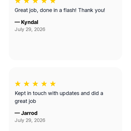
Great job, done in a flash! Thank you!
—
Kyndal
July 29, 2026
Kept in touch with updates and did a
great job
—
Jarrod
July 29, 2026