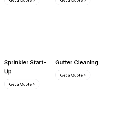
Get a Quote
Get a Quote
Sprinkler Start-
Gutter Cleaning
Up
Get a Quote
Get a Quote