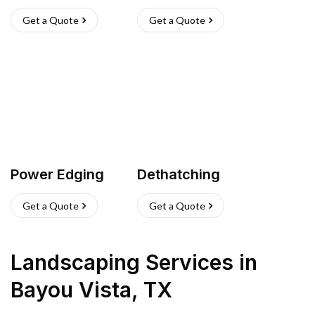
Get a Quote
Get a Quote
Power Edging
Dethatching
Get a Quote
Get a Quote
Landscaping Services
in
Bayou Vista
,
TX