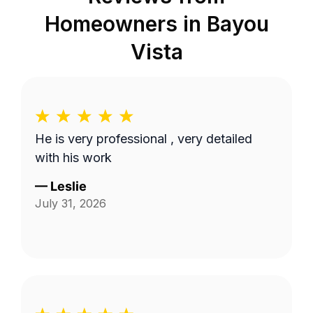
Homeowners in
Bayou
Vista
He is very professional , very detailed
with his work
—
Leslie
July 31, 2026