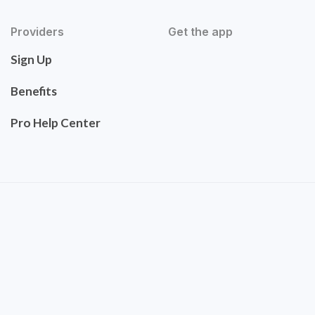
Providers
Get the app
Sign Up
Benefits
Pro Help Center