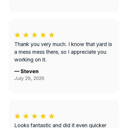
Thank you very much. I know that yard is
a mess mess there, so I appreciate you
working on it.
—
Steven
July 29, 2026
Looks fantastic and did it even quicker