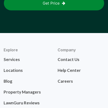
Get Price
Explore
Company
Services
Contact Us
Locations
Help Center
Blog
Careers
Property Managers
LawnGuru Reviews