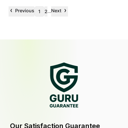
‹
›
Previous
Next
…
1
2
Our Satisfaction Guarantee