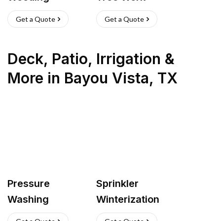
Get a Quote
Get a Quote
Deck, Patio, Irrigation &
More
in
Bayou Vista
,
TX
Pressure
Sprinkler
Washing
Winterization