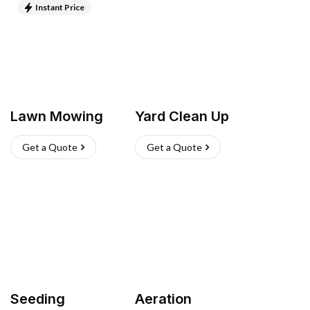
Instant Price
Lawn Mowing
Yard Clean Up
Get a Quote
Get a Quote
Seeding
Aeration