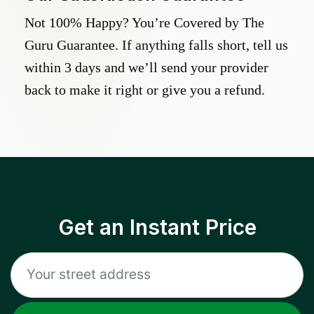
Not 100% Happy? You’re Covered by The
Guru Guarantee. If anything falls short, tell us
within 3 days and we’ll send your provider
back to make it right or give you a refund.
Get an Instant Price