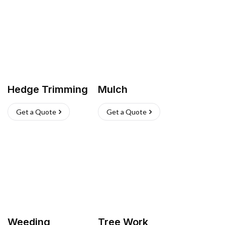
Hedge Trimming
Mulch
Get a Quote
Get a Quote
Weeding
Tree Work