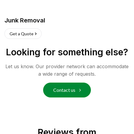
Junk Removal
Get a Quote
Looking for something else?
Let us know. Our provider network can accommodate
a wide range of requests.
Contact us
Reviews from