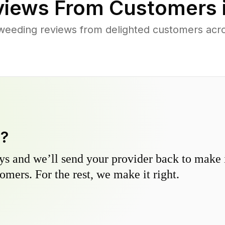
iews From Customers 
weeding reviews from delighted customers acr
y?
s and we’ll send your provider back to make it
omers. For the rest, we make it right.