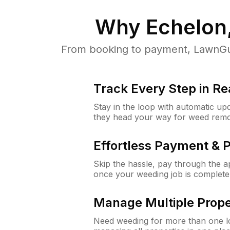
Why
Echelon
From booking to payment, LawnGur
Track Every Step in Re
Stay in the loop with automatic upd
they head your way for weed remo
Effortless Payment & 
Skip the hassle, pay through the 
once your weeding job is complete
Manage Multiple Prope
Need weeding for more than one lo