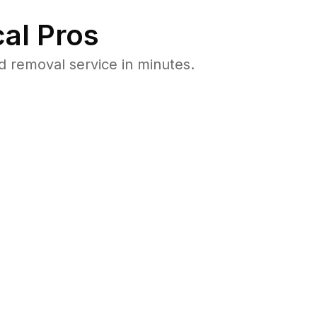
al Pros
 removal service in minutes.