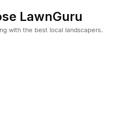
se LawnGuru
 with the best local landscapers.