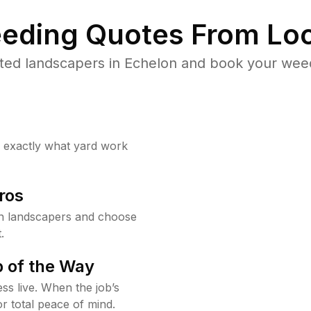
eding Quotes From Loc
ted landscapers in Echelon and book your weed
w exactly what yard work
ros
n landscapers and choose
.
 of the Way
ss live. When the job’s
or total peace of mind.