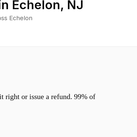
in
Echelon
,
NJ
oss Echelon
 right or issue a refund. 99% of