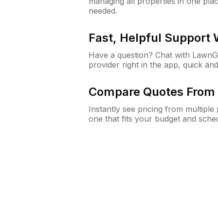
managing all properties in one plac
needed.
Fast, Helpful Support
Have a question? Chat with Lawn
provider right in the app, quick and
Compare Quotes From 
Instantly see pricing from multipl
one that fits your budget and sche