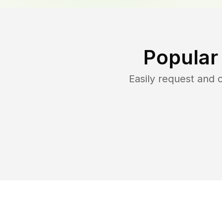
Popular
Easily request and