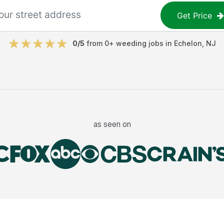
Get Price
0
/5
from
0
+
weeding jobs
in
Echelon
,
NJ
as seen on