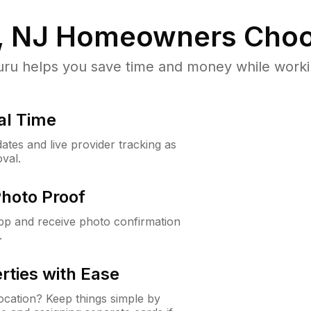
, NJ
Homeowners Choo
u helps you save time and money while working
al Time
ates and live provider tracking as
val.
Photo Proof
app and receive photo confirmation
.
rties with Ease
cation? Keep things simple by