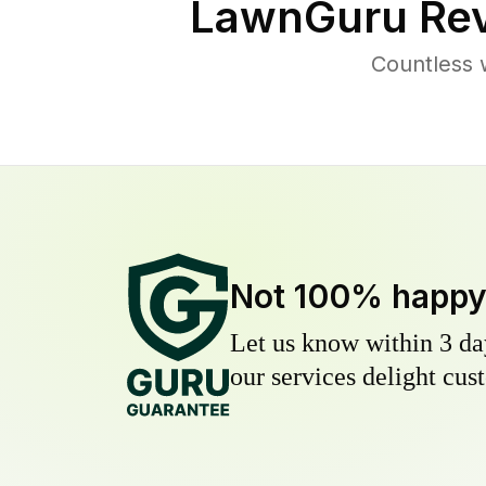
LawnGuru Rev
Countless 
Not 100% happ
Let us know within 3 day
our services delight cust