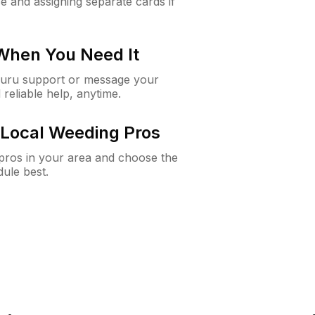
e and assigning separate cards if
 When You Need It
Guru support or message your
 reliable help, anytime.
Local Weeding Pros
e pros in your area and choose the
dule best.