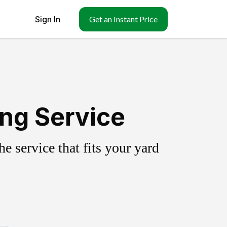
Sign In
Get an Instant Price
ing Service
 service that fits your yard