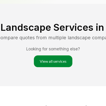
 Landscape Services i
 compare quotes from multiple landscape comp
Looking for something else?
View all services