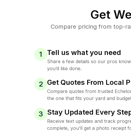
Get We
Compare pricing from top-ra
Tell us what you need
1
Share a few details so our pros kno
you’d like done.
Get Quotes From Local P
2
Compare quotes from trusted Echelo
the one that fits your yard and budget
Stay Updated Every Step
3
Receive text updates and track progre
complete, you’ll get a photo receipt f