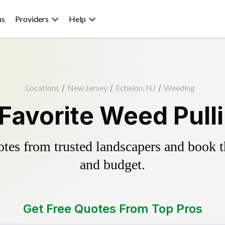
ns
Providers
Help
Locations
/
New Jersey
/
Echelon, NJ
/
Weeding
Favorite Weed Pull
es from trusted landscapers and book the
and budget.
Get Free Quotes From Top Pros