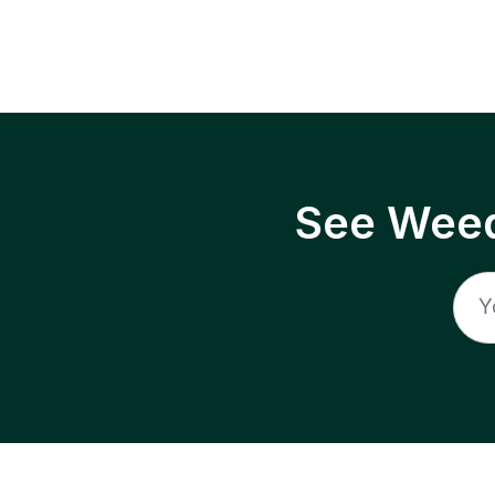
See Weed