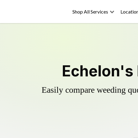
Shop All Services
Locatio
Echelon's 
Easily compare weeding quot