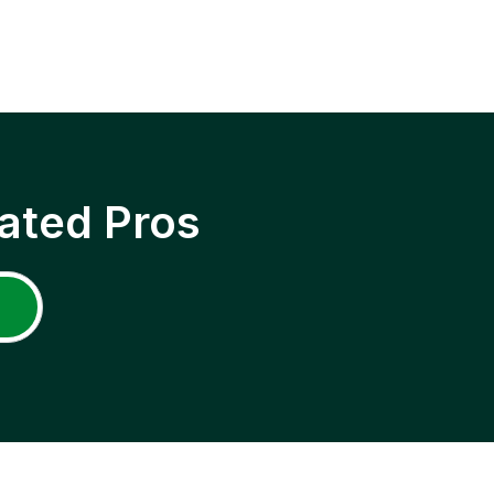
ated Pros