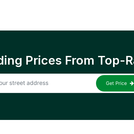
ing Prices From Top-R
Get Price