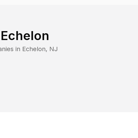
n
Echelon
anies in
Echelon
,
NJ