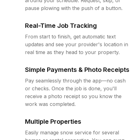
around your schedule. Request, skip, or
pause plowing with the push of a button.
Real-Time Job Tracking
From start to finish, get automatic text
updates and see your provider's location in
real time as they head to your property.
Simple Payments & Photo Receipts
Pay seamlessly through the app—no cash
or checks. Once the job is done, you'll
receive a photo receipt so you know the
work was completed.
Multiple Properties
Easily manage snow service for several