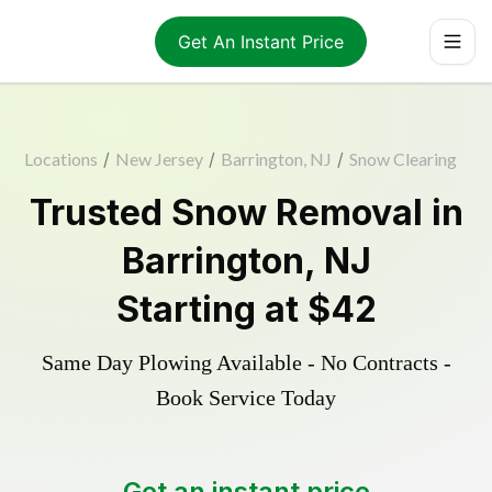
Get An Instant Price
Locations
/
New Jersey
/
Barrington, NJ
/
Snow Clearing
Trusted
Snow Removal
in
Barrington
,
NJ
Starting at
$42
Same Day Plowing Available - No Contracts -
Book Service Today
Get an instant price