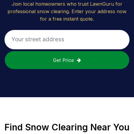
Join local homeowners who trust LawnGuru for
professional snow clearing. Enter your address now
for a free instant quote.
Get Price
Find
Snow Clearing
Near You