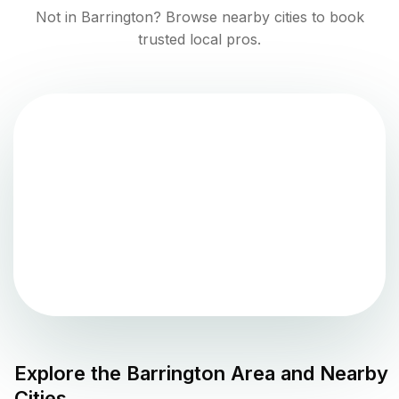
Not in
Barrington
? Browse nearby cities to book
trusted local pros.
Explore the
Barrington
Area and Nearby
Cities