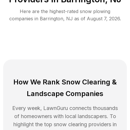
Here are the highest-rated
snow plowing
companies in
Barrington
,
NJ
as of
August 7, 2026
.
How We Rank
Snow Clearing
&
Landscape Companies
Every week, LawnGuru connects thousands
of homeowners with local landscapers. To
highlight the top
snow clearing
providers in