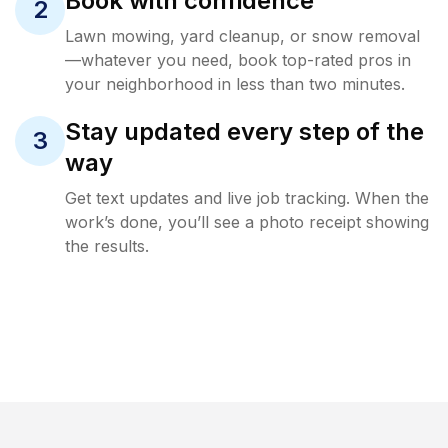
Book with confidence
2
Lawn mowing, yard cleanup, or snow removal
—whatever you need, book top-rated pros in
your neighborhood in less than two minutes.
Stay updated every step of the
3
way
Get text updates and live job tracking. When the
work’s done, you’ll see a photo receipt showing
the results.