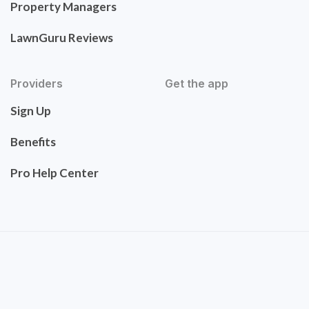
Property Managers
LawnGuru Reviews
Providers
Get the app
Sign Up
Benefits
Pro Help Center