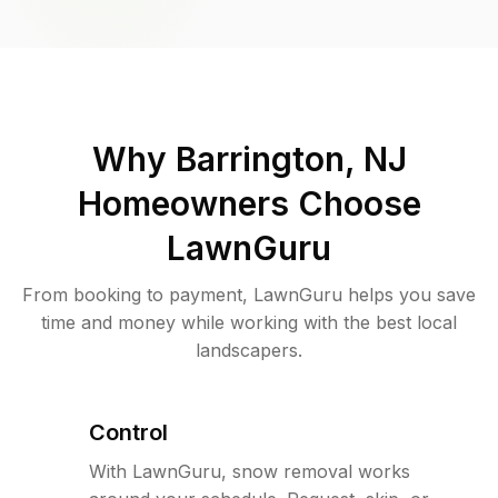
Why
Barrington, NJ
Homeowners Choose
LawnGuru
From booking to payment, LawnGuru helps you save
time and money while working with the best local
landscapers.
Control
With LawnGuru, snow removal works