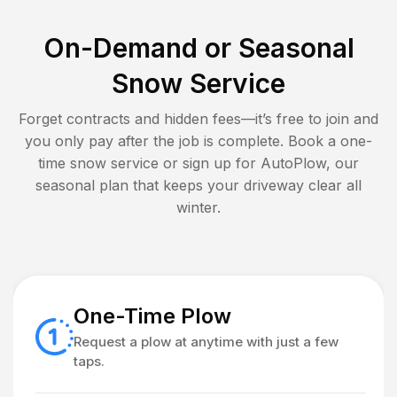
On-Demand or Seasonal
Snow Service
Forget contracts and hidden fees—it’s free to join and
you only pay after the job is complete. Book a one-
time snow service or sign up for AutoPlow, our
seasonal plan that keeps your driveway clear all
winter.
One-Time Plow
Request a plow at anytime with just a few
taps.