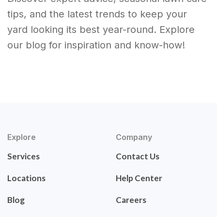
tips, and the latest trends to keep your
yard looking its best year-round. Explore
our blog for inspiration and know-how!
Explore
Company
Services
Contact Us
Locations
Help Center
Blog
Careers