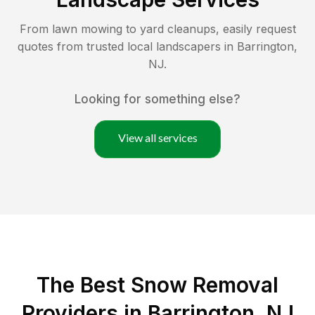
From lawn mowing to yard cleanups, easily request
quotes from trusted local landscapers in
Barrington
,
NJ
.
Looking for something else?
View all services
The Best
Snow Removal
Providers in
Barrington
,
NJ