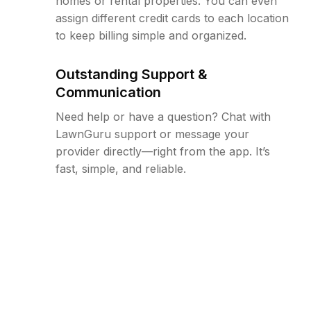
homes or rental properties. You can even
assign different credit cards to each location
to keep billing simple and organized.
Outstanding Support &
Communication
Need help or have a question? Chat with
LawnGuru support or message your
provider directly—right from the app. It’s
fast, simple, and reliable.