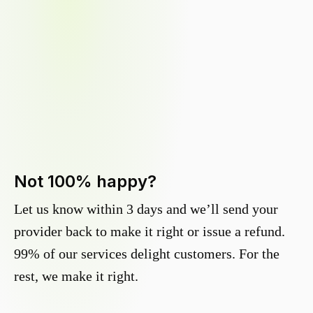
Not 100% happy?
Let us know within 3 days and we’ll send your
provider back to make it right or issue a refund.
99% of our services delight customers. For the
rest, we make it right.