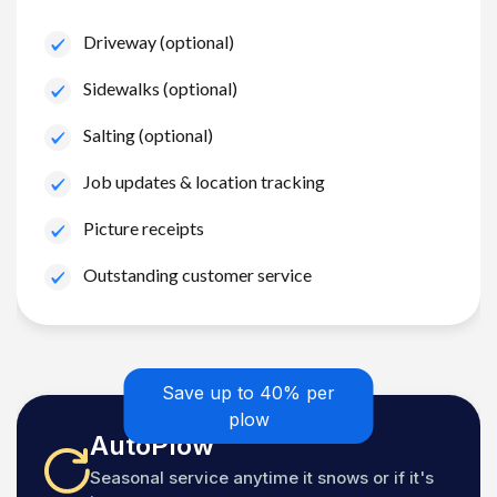
Driveway (optional)
Sidewalks (optional)
Salting (optional)
Job updates & location tracking
Picture receipts
Outstanding customer service
Save up to 40% per
plow
AutoPlow
Seasonal service anytime it snows or if it's