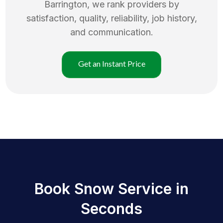
Barrington
, we rank providers by
satisfaction, quality, reliability, job history,
and communication.
Get an Instant Price
Book Snow Service in
Seconds