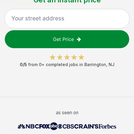
Get Price
0
/5
from
0
+ completed jobs in
Barrington
,
NJ
as seen on