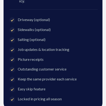
icy.
Driveway (optional)
Sidewalks (optional)
Salting (optional)
Job updates & location tracking
Picture receipts
Outstanding customer service
Keep the same provider each service
Easy skip feature
Locked in pricing all season