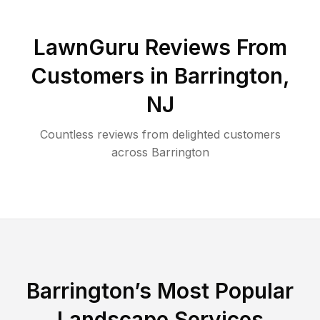
LawnGuru Reviews From
Customers in
Barrington
,
NJ
Countless reviews from delighted customers
across
Barrington
Barrington
’s Most Popular
Landscape Services