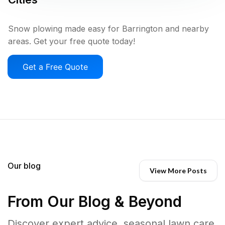
Snow plowing made easy for Barrington and nearby
areas. Get your free quote today!
Get a Free Quote
Our blog
View More Posts
From Our Blog & Beyond
Discover expert advice, seasonal lawn care