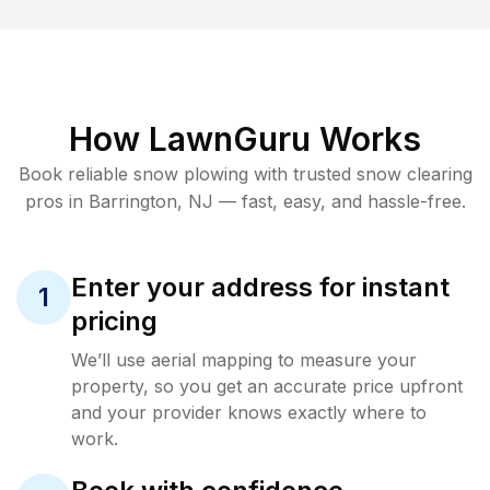
How LawnGuru Works
Book reliable
snow plowing
with trusted
snow clearing
pros in
Barrington
,
NJ
— fast, easy, and hassle-free.
Enter your address for instant
1
pricing
We’ll use aerial mapping to measure your
property, so you get an accurate price upfront
and your provider knows exactly where to
work.