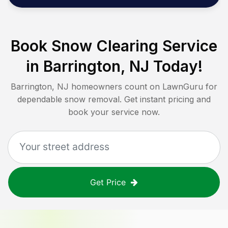
Book Snow Clearing Service
in
Barrington, NJ
Today!
Barrington, NJ
homeowners count on LawnGuru for
dependable snow removal. Get instant pricing and
book your service now.
Get Price