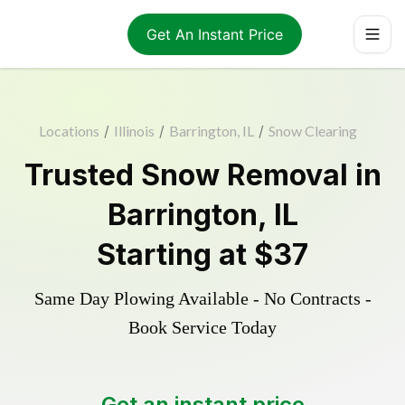
Get An Instant Price
Locations
/
Illinois
/
Barrington, IL
/
Snow Clearing
Trusted
Snow Removal
in
Barrington
,
IL
Starting at
$37
Same Day Plowing Available - No Contracts -
Book Service Today
Get an instant price