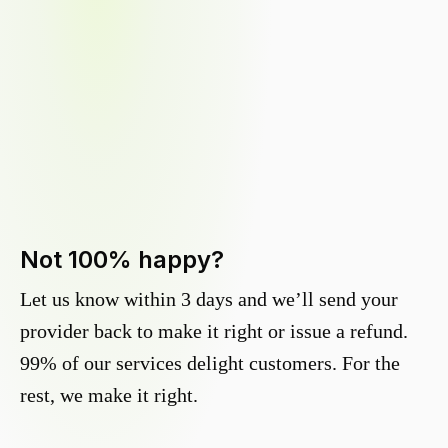
Not 100% happy?
Let us know within 3 days and we’ll send your
provider back to make it right or issue a refund.
99% of our services delight customers. For the
rest, we make it right.