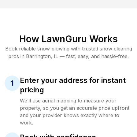
How LawnGuru Works
Book reliable
snow plowing
with trusted
snow clearing
pros in
Barrington
,
IL
— fast, easy, and hassle-free.
Enter your address for instant
1
pricing
We’ll use aerial mapping to measure your
property, so you get an accurate price upfront
and your provider knows exactly where to
work.