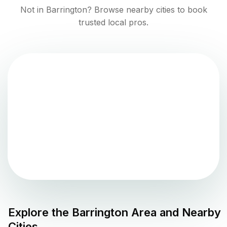
Not in
Barrington
? Browse nearby cities to book
trusted local pros.
Explore the
Barrington
Area and Nearby
Cities