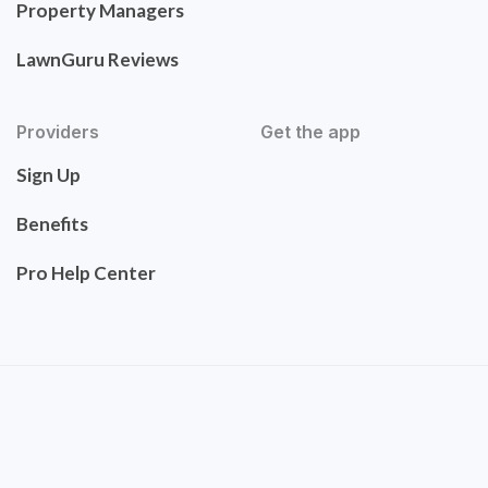
Property Managers
LawnGuru Reviews
Providers
Get the app
Sign Up
Benefits
Pro Help Center