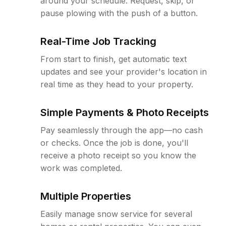
around your schedule. Request, skip, or
pause plowing with the push of a button.
Real-Time Job Tracking
From start to finish, get automatic text
updates and see your provider's location in
real time as they head to your property.
Simple Payments & Photo Receipts
Pay seamlessly through the app—no cash
or checks. Once the job is done, you'll
receive a photo receipt so you know the
work was completed.
Multiple Properties
Easily manage snow service for several