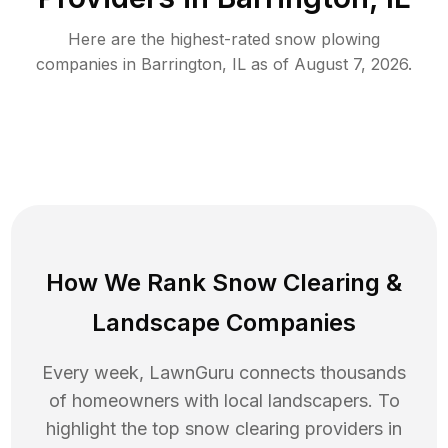
Here are the highest-rated
snow plowing
companies in
Barrington
,
IL
as of
August 7, 2026
.
How We Rank
Snow Clearing
&
Landscape Companies
Every week, LawnGuru connects thousands
of homeowners with local landscapers. To
highlight the top
snow clearing
providers in