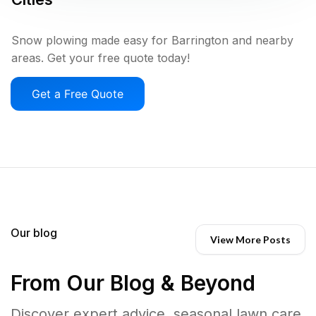
Snow plowing made easy for Barrington and nearby
areas. Get your free quote today!
Get a Free Quote
Our blog
View More Posts
From Our Blog & Beyond
Discover expert advice, seasonal lawn care