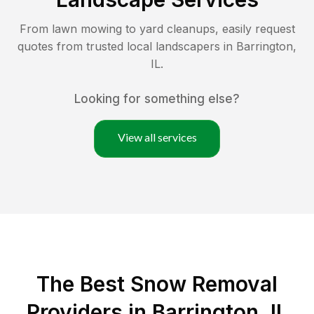
From lawn mowing to yard cleanups, easily request
quotes from trusted local landscapers in
Barrington
,
IL
.
Looking for something else?
View all services
The Best
Snow Removal
Providers in
Barrington
,
IL