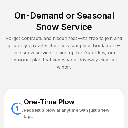
On-Demand or Seasonal
Snow Service
Forget contracts and hidden fees—it’s free to join and
you only pay after the job is complete. Book a one-
time snow service or sign up for AutoPlow, our
seasonal plan that keeps your driveway clear all
winter.
One-Time Plow
Request a plow at anytime with just a few
taps.