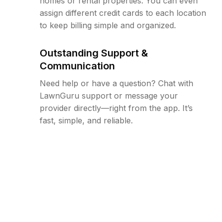
homes or rental properties. You can even
assign different credit cards to each location
to keep billing simple and organized.
Outstanding Support &
Communication
Need help or have a question? Chat with
LawnGuru support or message your
provider directly—right from the app. It’s
fast, simple, and reliable.