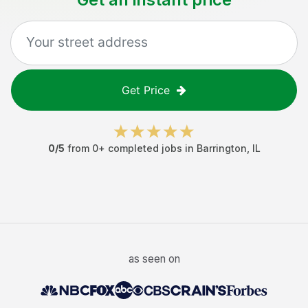
Get Price
0
/5
from
0
+ completed jobs in
Barrington
,
IL
as seen on