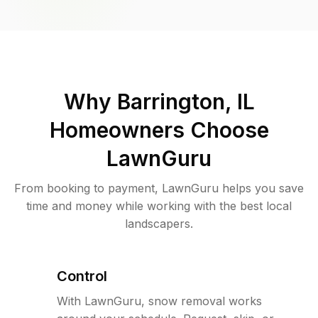
Why
Barrington, IL
Homeowners Choose
LawnGuru
From booking to payment, LawnGuru helps you save
time and money while working with the best local
landscapers.
Control
With LawnGuru, snow removal works