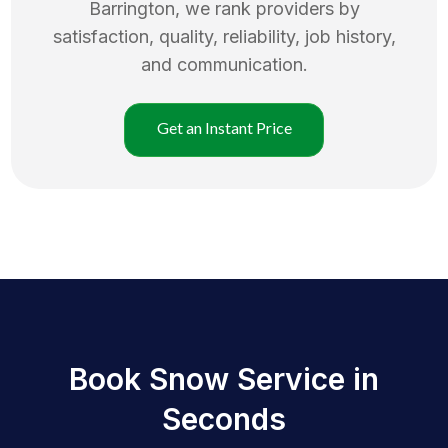
Barrington
, we rank providers by
satisfaction, quality, reliability, job history,
and communication.
Get an Instant Price
Book Snow Service in
Seconds