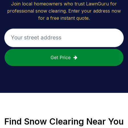
Join local homeowners who trust LawnGuru for
professional snow clearing. Enter your address now
for a free instant quote.
Get Price
Find
Snow Clearing
Near You