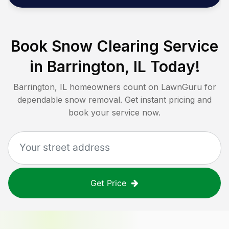
Book Snow Clearing Service
in
Barrington, IL
Today!
Barrington, IL
homeowners count on LawnGuru for
dependable snow removal. Get instant pricing and
book your service now.
Get Price