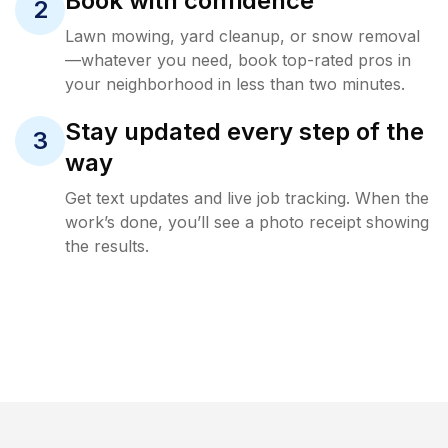
Book with confidence
2
Lawn mowing, yard cleanup, or snow removal
—whatever you need, book top-rated pros in
your neighborhood in less than two minutes.
Stay updated every step of the
3
way
Get text updates and live job tracking. When the
work’s done, you’ll see a photo receipt showing
the results.