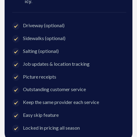
icy.
Driveway (optional)
Sidewalks (optional)
Salting (optional)
Job updates & location tracking
Picture receipts
Outstanding customer service
Keep the same provider each service
Easy skip feature
Locked in pricing all season