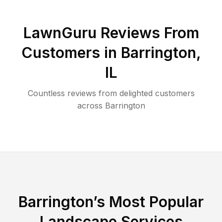
LawnGuru Reviews From
Customers in
Barrington
,
IL
Countless reviews from delighted customers
across
Barrington
Barrington
’s Most Popular
Landscape Services