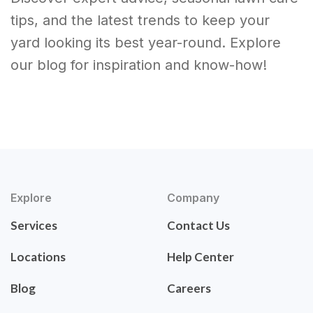
tips, and the latest trends to keep your
yard looking its best year-round. Explore
our blog for inspiration and know-how!
Explore
Company
Services
Contact Us
Locations
Help Center
Blog
Careers