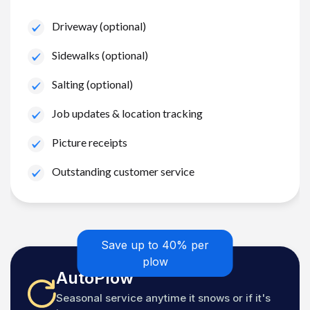
Driveway (optional)
Sidewalks (optional)
Salting (optional)
Job updates & location tracking
Picture receipts
Outstanding customer service
Save up to 40% per
plow
AutoPlow
Seasonal service anytime it snows or if it's