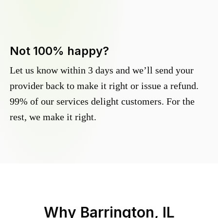
Not 100% happy?
Let us know within 3 days and we’ll send your
provider back to make it right or issue a refund.
99% of our services delight customers. For the
rest, we make it right.
Why
Barrington, IL