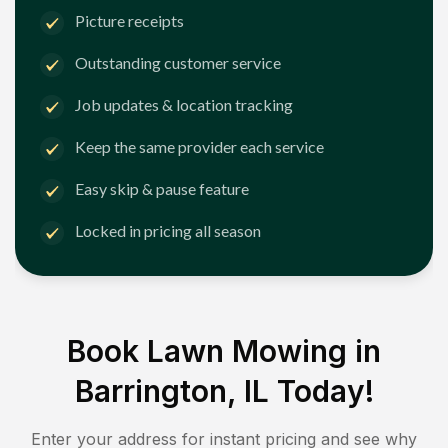
Picture receipts
Outstanding customer service
Job updates & location tracking
Keep the same provider each service
Easy skip & pause feature
Locked in pricing all season
Book Lawn Mowing in
Barrington, IL
Today!
Enter your address for instant pricing and see why