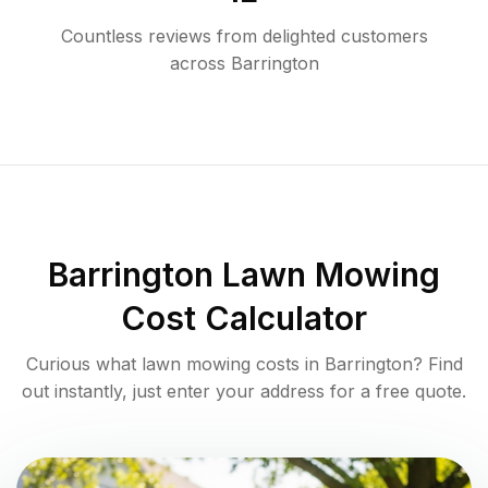
Countless reviews from delighted customers
across
Barrington
Barrington
Lawn Mowing
Cost Calculator
Curious what lawn mowing costs in
Barrington
? Find
out instantly, just enter your address for a free quote.