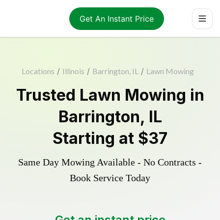
Get An Instant Price
Locations
/
Illinois
/
Barrington, IL
/
Lawn Mowing
Trusted
Lawn Mowing
in
Barrington
,
IL
Starting at
$37
Same Day Mowing Available - No Contracts -
Book Service Today
Get an instant price