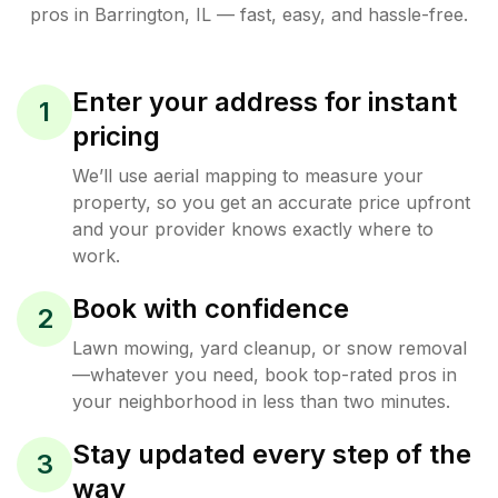
pros in
Barrington
,
IL
— fast, easy, and hassle-free.
Enter your address for instant
1
pricing
We’ll use aerial mapping to measure your
property, so you get an accurate price upfront
and your provider knows exactly where to
work.
Book with confidence
2
Lawn mowing, yard cleanup, or snow removal
—whatever you need, book top-rated pros in
your neighborhood in less than two minutes.
Stay updated every step of the
3
way