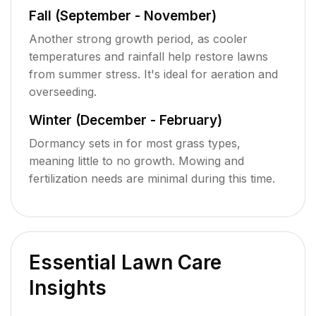
Fall (September - November)
Another strong growth period, as cooler
temperatures and rainfall help restore lawns
from summer stress. It's ideal for aeration and
overseeding.
Winter (December - February)
Dormancy sets in for most grass types,
meaning little to no growth. Mowing and
fertilization needs are minimal during this time.
Essential Lawn Care
Insights