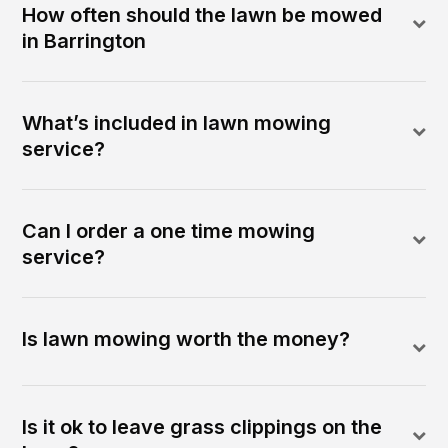
How often should the lawn be mowed
in Barrington
What’s included in lawn mowing
service?
Can I order a one time mowing
service?
Is lawn mowing worth the money?
Is it ok to leave grass clippings on the