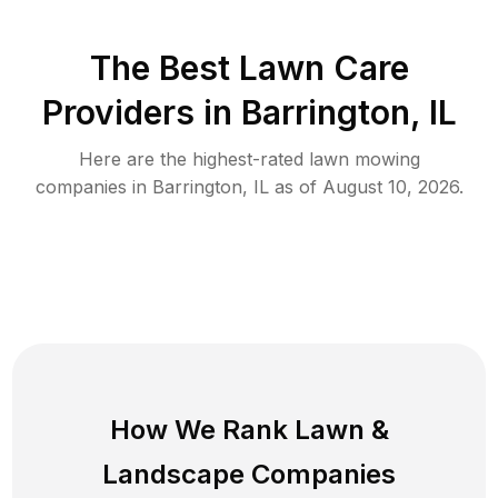
The Best
Lawn Care
Providers in
Barrington
,
IL
Here are the highest-rated
lawn mowing
companies in
Barrington
,
IL
as of
August 10, 2026
.
How We Rank
Lawn
&
Landscape Companies