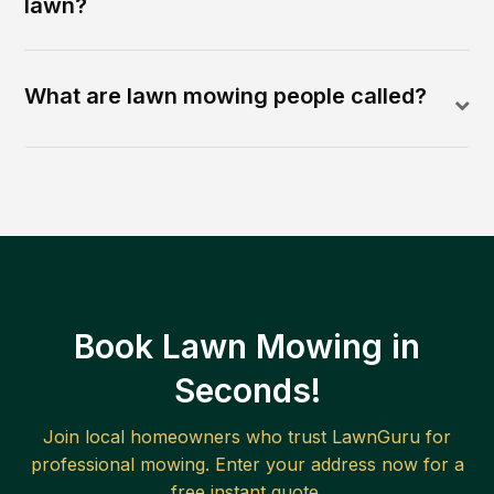
lawn?
What are lawn mowing people called?
Book Lawn Mowing in
Seconds!
Join local homeowners who trust LawnGuru for
professional mowing. Enter your address now for a
free instant quote.