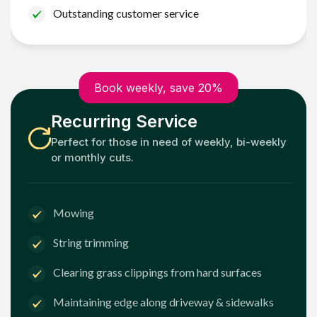
Outstanding customer service
Book weekly, save 20%
Recurring Service
Perfect for those in need of weekly, bi-weekly
or monthly cuts.
Mowing
String trimming
Clearing grass clippings from hard surfaces
Maintaining edge along driveway & sidewalks