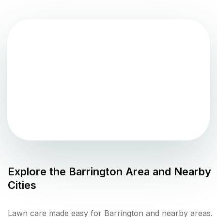
Explore the
Barrington
Area and Nearby
Cities
Lawn care made easy for Barrington and nearby areas.