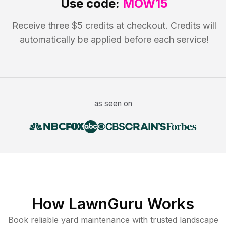
Use code:
MOW15
Receive three $5 credits at checkout. Credits will
automatically be applied before each service!
as seen on
How LawnGuru Works
Book reliable
yard maintenance
with trusted
landscape