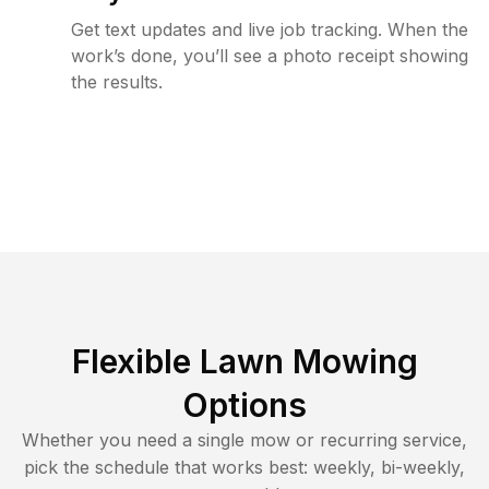
Get text updates and live job tracking. When the
work’s done, you’ll see a photo receipt showing
the results.
Flexible Lawn Mowing
Options
Whether you need a single mow or recurring service,
pick the schedule that works best: weekly, bi-weekly,