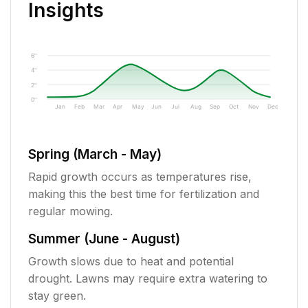
Insights
6"
4"
2"
0"
Jan
Feb
Mar
Apr
May
Jun
Jul
Aug
Sep
Oct
Nov
Dec
Spring (March - May)
Rapid growth occurs as temperatures rise,
making this the best time for fertilization and
regular mowing.
Summer (June - August)
Growth slows due to heat and potential
drought. Lawns may require extra watering to
stay green.