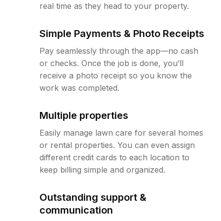
real time as they head to your property.
Simple Payments & Photo Receipts
Pay seamlessly through the app—no cash
or checks. Once the job is done, you’ll
receive a photo receipt so you know the
work was completed.
Multiple properties
Easily manage lawn care for several homes
or rental properties. You can even assign
different credit cards to each location to
keep billing simple and organized.
Outstanding support &
communication