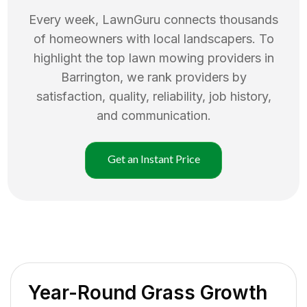
Every week, LawnGuru connects thousands
of homeowners with local landscapers. To
highlight the top
lawn mowing
providers in
Barrington
, we rank providers by
satisfaction, quality, reliability, job history,
and communication.
Get an Instant Price
Year-Round Grass Growth