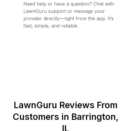
Need help or have a question? Chat with
LawnGuru support or message your
provider directly—right from the app. It’s
fast, simple, and reliable.
LawnGuru Reviews From
Customers in
Barrington
,
IL