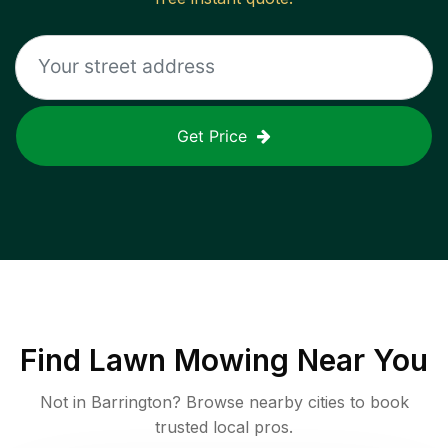
Get Price
Find
Lawn Mowing
Near You
Not in
Barrington
? Browse nearby cities to book
trusted local pros.