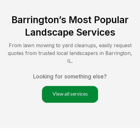
Barrington
’s Most Popular
Landscape Services
From lawn mowing to yard cleanups, easily request
quotes from trusted local landscapers in
Barrington
,
IL
.
Looking for something else?
View all services