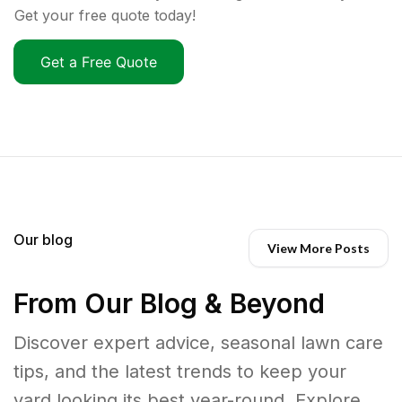
Get your free quote today!
Get a Free Quote
Our blog
View More Posts
From Our Blog & Beyond
Discover expert advice, seasonal lawn care
tips, and the latest trends to keep your
yard looking its best year-round. Explore