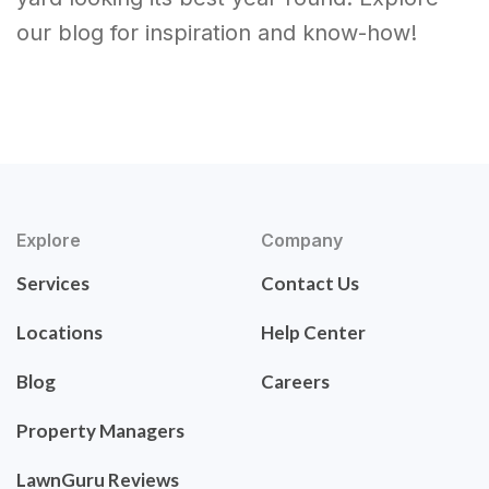
our blog for inspiration and know-how!
Explore
Company
Services
Contact Us
Locations
Help Center
Blog
Careers
Property Managers
LawnGuru Reviews