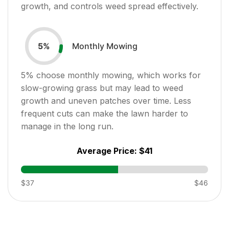
growth, and controls weed spread effectively.
Monthly Mowing
5
%
5
% choose monthly mowing, which works for
slow-growing grass but may lead to weed
growth and uneven patches over time. Less
frequent cuts can make the lawn harder to
manage in the long run.
Average Price:
$41
$37
$46