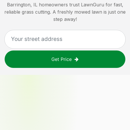
Barrington, IL
homeowners trust LawnGuru for fast,
reliable grass cutting. A freshly mowed lawn is just one
step away!
Get Price