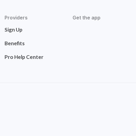
Providers
Get the app
Sign Up
Benefits
Pro Help Center