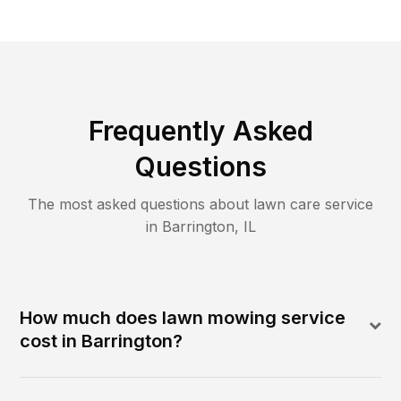
Frequently Asked
Questions
The most asked questions about lawn care service
in
Barrington
,
IL
How much does lawn mowing service
cost in Barrington?