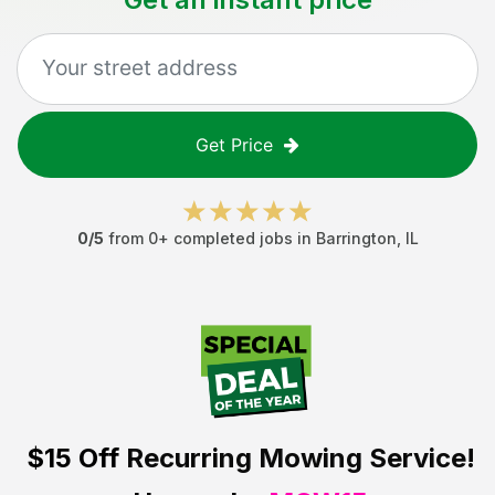
Get Price
0
/5
from
0
+ completed jobs in
Barrington
,
IL
$15 Off
Recurring Mowing Service!