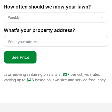
How often should we mow your lawn?
Weekly
What’s your property address?
See Price
Lawn mowing in
Barrington
starts at
$37
per cut, with rates
varying up to
$46
based on lawn size and service frequency.