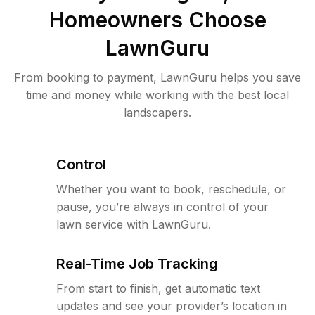
Homeowners Choose
LawnGuru
From booking to payment, LawnGuru helps you save
time and money while working with the best local
landscapers.
Control
Whether you want to book, reschedule, or
pause, you’re always in control of your
lawn service with LawnGuru.
Real-Time Job Tracking
From start to finish, get automatic text
updates and see your provider’s location in