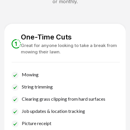
or monthly.
One-Time Cuts
Great for anyone looking to take a break from
mowing their lawn.
Mowing
String trimming
Clearing grass clipping from hard surfaces
Job updates & location tracking
Picture receipt