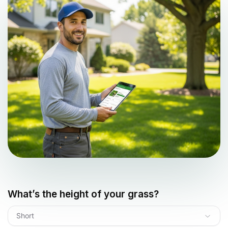
What’s the height of your grass?
Short