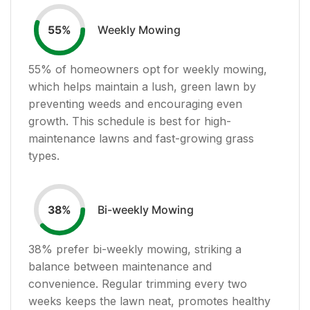
Weekly Mowing
55
%
55
% of homeowners opt for weekly mowing,
which helps maintain a lush, green lawn by
preventing weeds and encouraging even
growth. This schedule is best for high-
maintenance lawns and fast-growing grass
types.
Bi-weekly Mowing
38
%
38
% prefer bi-weekly mowing, striking a
balance between maintenance and
convenience. Regular trimming every two
weeks keeps the lawn neat, promotes healthy