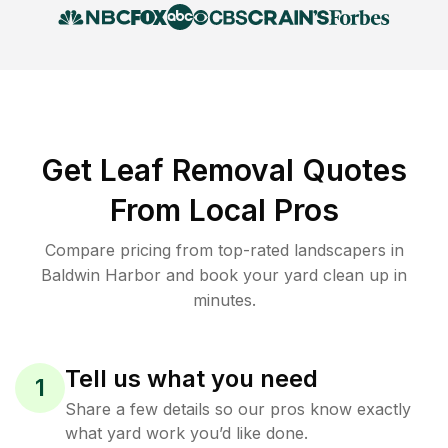
Get Leaf Removal Quotes
From Local Pros
Compare pricing from top-rated landscapers in
Baldwin Harbor and book your yard clean up in
minutes.
Tell us what you need
1
Share a few details so our pros know exactly
what yard work you’d like done.