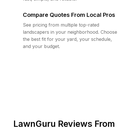
Compare Quotes From Local Pros
See pricing from multiple top-rated
landscapers in your neighborhood. Choose
the best fit for your yard, your schedule,
and your budget.
LawnGuru Reviews From