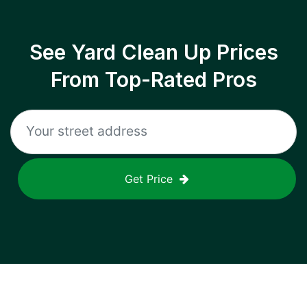
See Yard Clean Up Prices
From Top-Rated Pros
Get Price