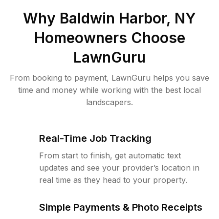
Why
Baldwin Harbor, NY
Homeowners Choose
LawnGuru
From booking to payment, LawnGuru helps you save
time and money while working with the best local
landscapers.
Real-Time Job Tracking
From start to finish, get automatic text
updates and see your provider’s location in
real time as they head to your property.
Simple Payments & Photo Receipts