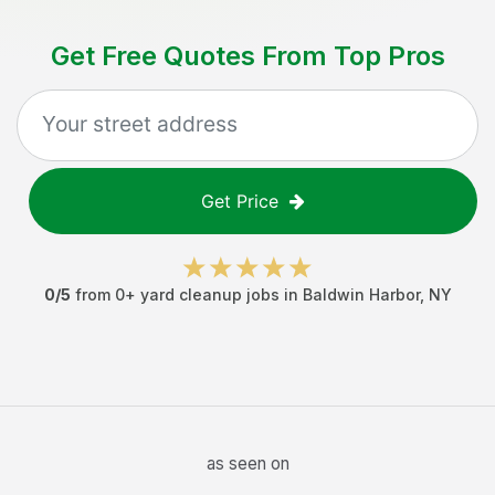
Get Free Quotes From Top Pros
Get Price
0
/5
from
0
+
yard cleanup jobs
in
Baldwin Harbor
,
NY
as seen on