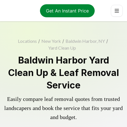
Get An Instant Price
Locations
/
New York
/
Baldwin Harbor, NY
/
Yard Clean Up
Baldwin Harbor Yard
Clean Up & Leaf Removal
Service
Easily compare leaf removal quotes from trusted
landscapers and book the service that fits your yard
and budget.