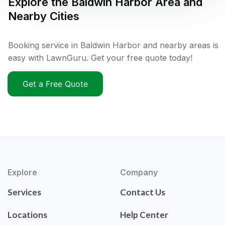
Explore the
Baldwin Harbor
Area and
Nearby Cities
Booking service in Baldwin Harbor and nearby areas is
easy with LawnGuru. Get your free quote today!
Get a Free Quote
Explore
Company
Services
Contact Us
Locations
Help Center