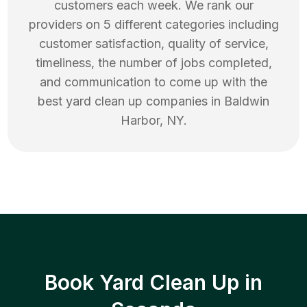
customers each week. We rank our
providers on 5 different categories including
customer satisfaction, quality of service,
timeliness, the number of jobs completed,
and communication to come up with the
best
yard clean up
companies in
Baldwin
Harbor
,
NY
.
Book Yard Clean Up in