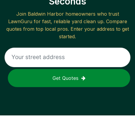
Seconds
Join
Baldwin Harbor
homeowners who trust
LawnGuru for fast, reliable
yard clean up
. Compare
quotes from top local pros. Enter your address to get
started.
Get Quotes