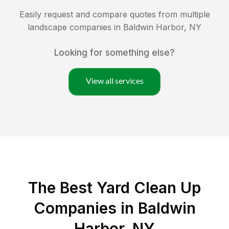
Easily request and compare quotes from multiple
landscape companies in
Baldwin Harbor
,
NY
Looking for something else?
View all services
The Best Yard Clean Up
Companies in Baldwin
Harbor, NY