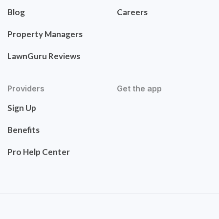
Blog
Careers
Property Managers
LawnGuru Reviews
Providers
Get the app
Sign Up
Benefits
Pro Help Center