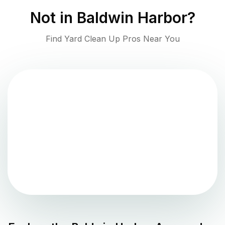
Not in
Baldwin Harbor
?
Find Yard Clean Up Pros Near You