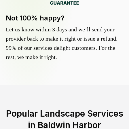
Not 100% happy?
Let us know within 3 days and we’ll send your
provider back to make it right or issue a refund.
99% of our services delight customers. For the
rest, we make it right.
Popular Landscape Services
in
Baldwin Harbor