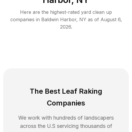
Here are the highest-rated
yard clean up
companies in
Baldwin Harbor
,
NY
as of
August 6,
2026
.
The Best Leaf Raking
Companies
We work with hundreds of landscapers
across the U.S servicing thousands of