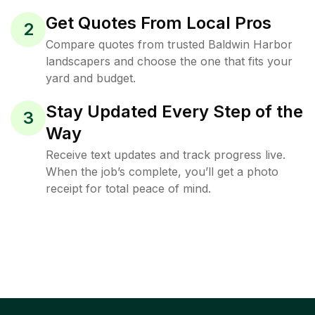
Get Quotes From Local Pros
2
Compare quotes from trusted Baldwin Harbor
landscapers and choose the one that fits your
yard and budget.
Stay Updated Every Step of the
3
Way
Receive text updates and track progress live.
When the job’s complete, you’ll get a photo
receipt for total peace of mind.