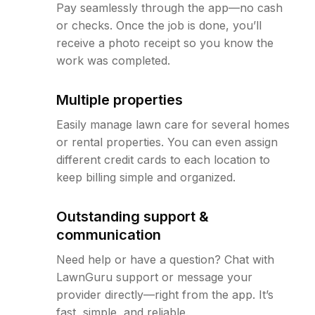
Pay seamlessly through the app—no cash
or checks. Once the job is done, you’ll
receive a photo receipt so you know the
work was completed.
Multiple properties
Easily manage lawn care for several homes
or rental properties. You can even assign
different credit cards to each location to
keep billing simple and organized.
Outstanding support &
communication
Need help or have a question? Chat with
LawnGuru support or message your
provider directly—right from the app. It’s
fast, simple, and reliable.