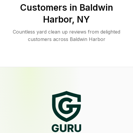
Customers in
Baldwin
Harbor
,
NY
Countless yard clean up reviews from delighted
customers across Baldwin Harbor