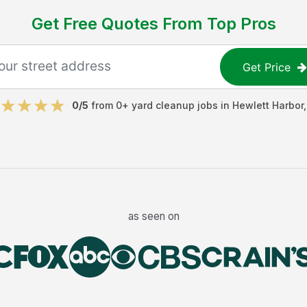
Get Free Quotes From Top Pros
Get Price
0
/5
from
0
+
yard cleanup jobs
in
Hewlett Harbor
as seen on