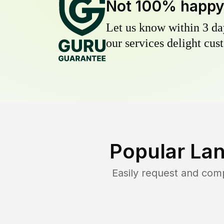
Not 100% happ
Let us know within 3 day
our services delight cust
Popular La
Easily request and com