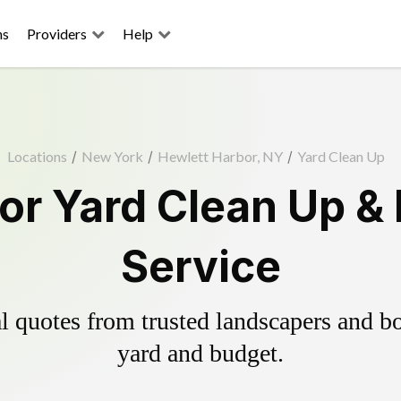
ns
Providers
Help
Locations
/
New York
/
Hewlett Harbor, NY
/
Yard Clean Up
or Yard Clean Up &
Service
 quotes from trusted landscapers and boo
yard and budget.