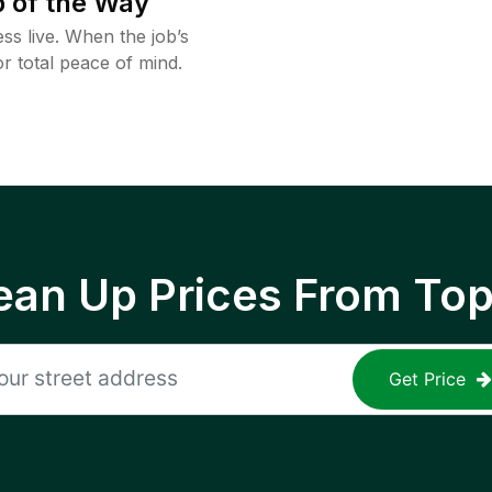
 of the Way
ss live. When the job’s
or total peace of mind.
ean Up Prices From To
Get Price