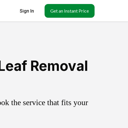
Sign In
Get an Instant Price
 Leaf Removal
k the service that fits your