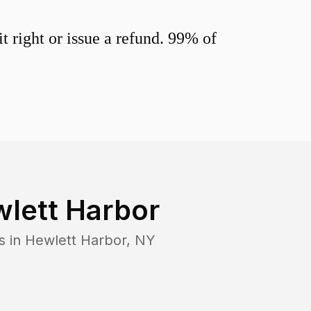
 right or issue a refund. 99% of
lett Harbor
s in
Hewlett Harbor
,
NY