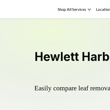
Shop All Services
Locatio
Hewlett Harb
Easily compare leaf removal