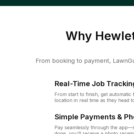
Why
Hewlet
From booking to payment, LawnGur
Real-Time Job Trackin
From start to finish, get automatic
location in real time as they head 
Simple Payments & Ph
Pay seamlessly through the app—n
done, you’ll receive a photo rece