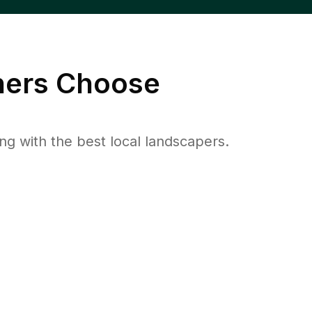
ers Choose
 with the best local landscapers.