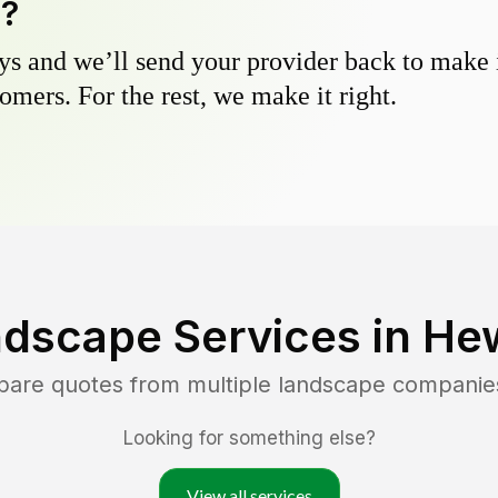
y?
s and we’ll send your provider back to make it
omers. For the rest, we make it right.
ndscape Services in
Hew
pare quotes from multiple landscape companie
Looking for something else?
View all services