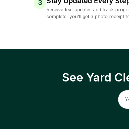
Stay Updated Every Step
3
Receive text updates and track progre
complete, you’ll get a photo receipt f
See Yard Cl