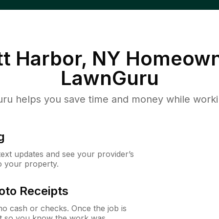
t Harbor, NY
Homeown
LawnGuru
u helps you save time and money while working
g
 text updates and see your provider’s
to your property.
oto Receipts
o cash or checks. Once the job is
ipt so you know the work was