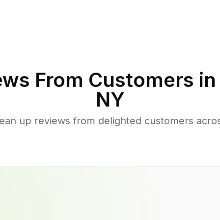
ews From Customers i
NY
lean up reviews from delighted customers acro