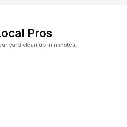
ocal Pros
ur yard clean up in minutes.