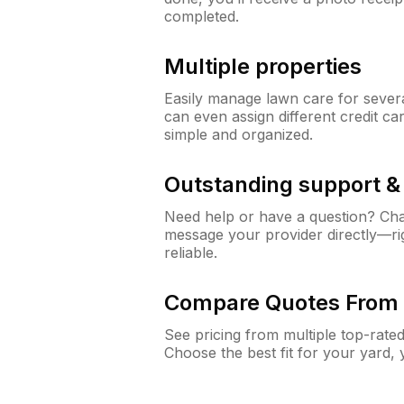
completed.
Multiple properties
Easily manage lawn care for sever
can even assign different credit car
simple and organized.
Outstanding support 
Need help or have a question? Ch
message your provider directly—righ
reliable.
Compare Quotes From 
See pricing from multiple top-rate
Choose the best fit for your yard,