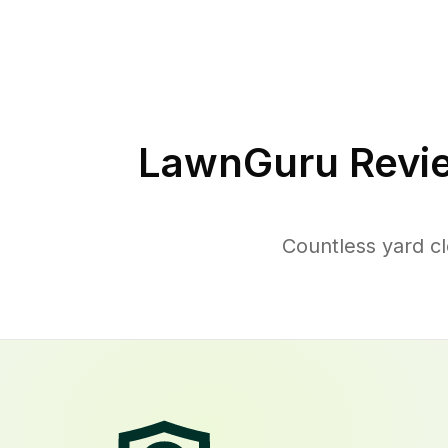
LawnGuru Revi
Countless yard c