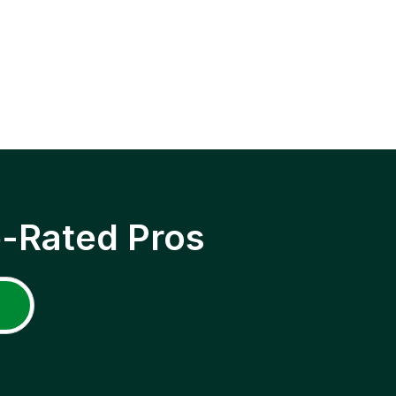
p-Rated Pros