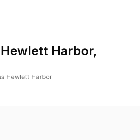
n
Hewlett Harbor
,
ss Hewlett Harbor