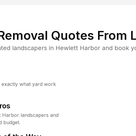
 Removal Quotes From L
ted landscapers in Hewlett Harbor and book yo
w exactly what yard work
ros
t Harbor landscapers and
d budget.