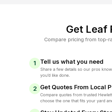
Get Leaf
Compare pricing from top-ra
Tell us what you need
1
Share a few details so our pros kno
you’d like done.
Get Quotes From Local P
2
Compare quotes from trusted Hewlet
choose the one that fits your yard an