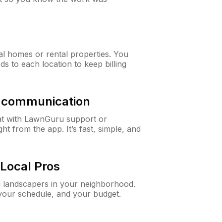
al homes or rental properties. You
ds to each location to keep billing
& communication
at with LawnGuru support or
t from the app. It’s fast, simple, and
Local Pros
d landscapers in your neighborhood.
 your schedule, and your budget.