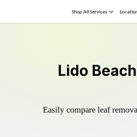
Shop All Services
Locatio
Lido Beach
Easily compare leaf removal