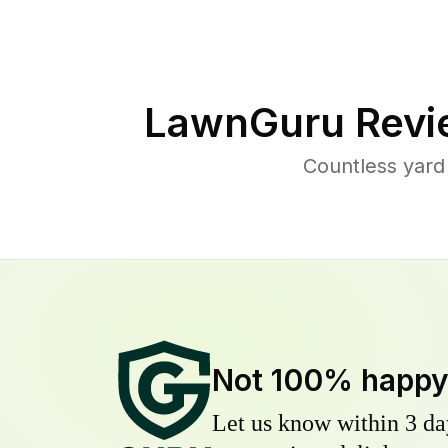
LawnGuru Revi
Countless yard
Not 100% happ
Let us know within 3 day