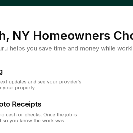
h, NY
Homeowners Cho
u helps you save time and money while working
g
 text updates and see your provider’s
to your property.
oto Receipts
o cash or checks. Once the job is
ipt so you know the work was