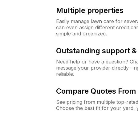
Multiple properties
Easily manage lawn care for sever
can even assign different credit car
simple and organized.
Outstanding support 
Need help or have a question? Ch
message your provider directly—righ
reliable.
Compare Quotes From 
See pricing from multiple top-rate
Choose the best fit for your yard,