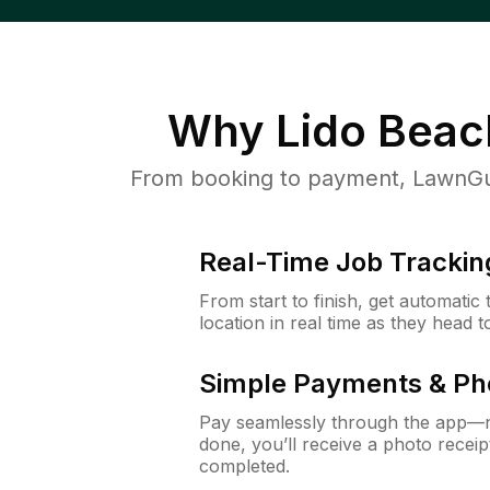
Why
Lido Beac
From booking to payment, LawnGur
Real-Time Job Trackin
From start to finish, get automatic
location in real time as they head 
Simple Payments & Ph
Pay seamlessly through the app—n
done, you’ll receive a photo rece
completed.