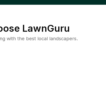
ose LawnGuru
 with the best local landscapers.