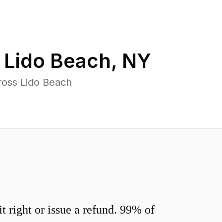
n
Lido Beach
,
NY
ross Lido Beach
 right or issue a refund. 99% of