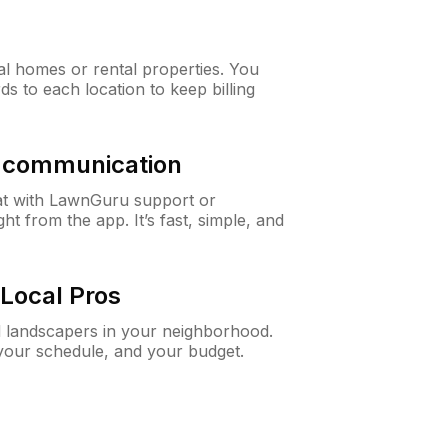
al homes or rental properties. You
ds to each location to keep billing
& communication
at with LawnGuru support or
t from the app. It’s fast, simple, and
Local Pros
d landscapers in your neighborhood.
 your schedule, and your budget.