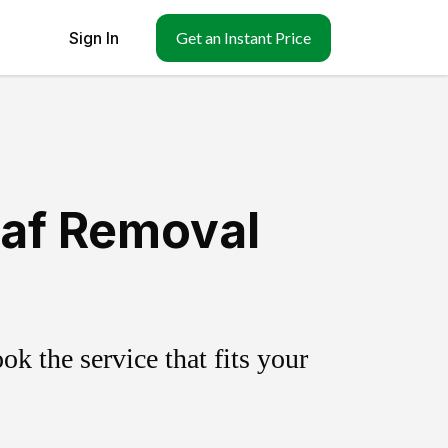
Sign In
Get an Instant Price
eaf Removal
k the service that fits your