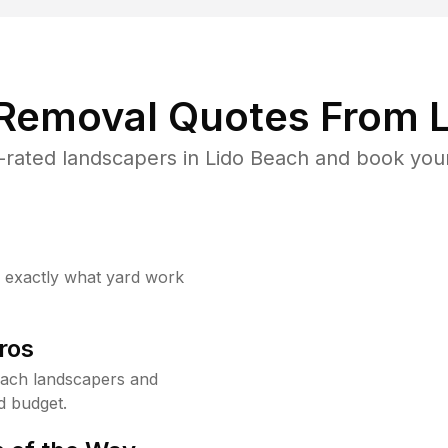
 Removal Quotes From L
rated landscapers in Lido Beach and book your
w exactly what yard work
ros
each landscapers and
d budget.