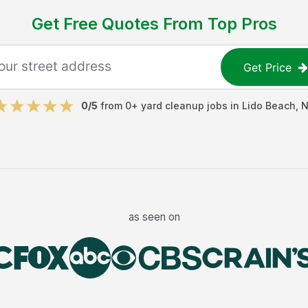
Get Free Quotes From Top Pros
Get Price
0
/5
from
0
+
yard cleanup jobs
in
Lido Beach
,
N
as seen on