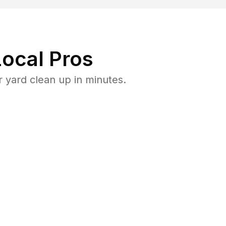
ocal Pros
 yard clean up in minutes.