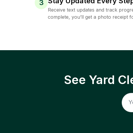
Stay Updated Every Step
3
Receive text updates and track progre
complete, you’ll get a photo receipt f
See Yard Cl