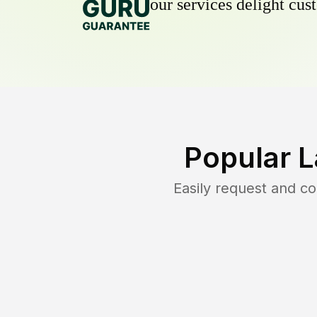
our services delight cust
Popular 
Easily request and c