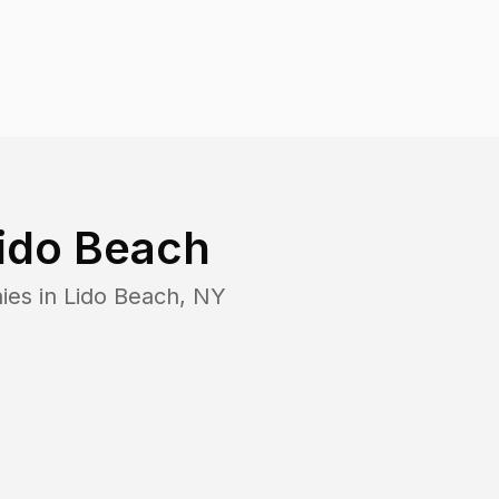
ido Beach
ies in
Lido Beach
,
NY