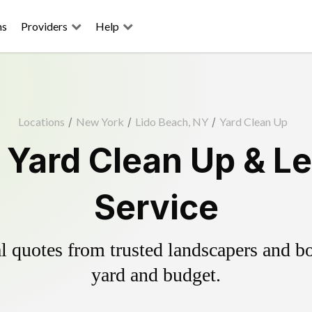
ns
Providers
Help
Locations
/
New York
/
Lido Beach, NY
/
Yard Clean Up
 Yard Clean Up & L
Service
 quotes from trusted landscapers and boo
yard and budget.