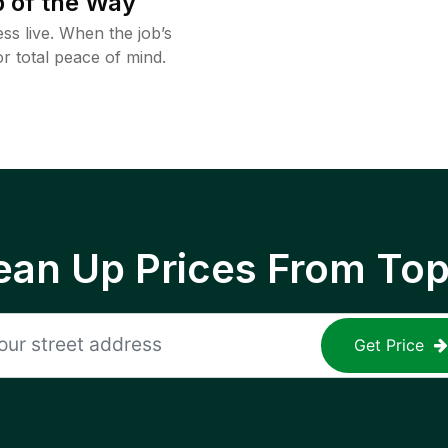
 of the Way
ss live. When the job’s
or total peace of mind.
ean Up Prices From To
Get Price