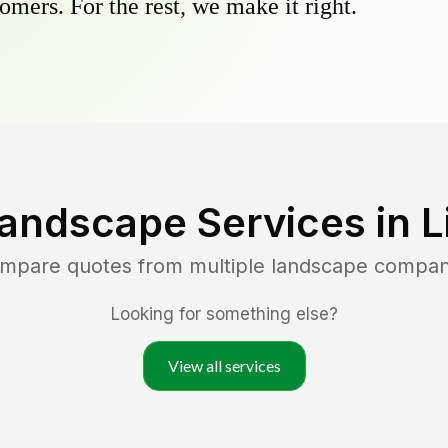
omers. For the rest, we make it right.
Landscape Services in
L
ompare quotes from multiple landscape compan
Looking for something else?
View all services