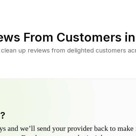
ews From Customers i
 clean up reviews from delighted customers ac
y?
s and we’ll send your provider back to make it