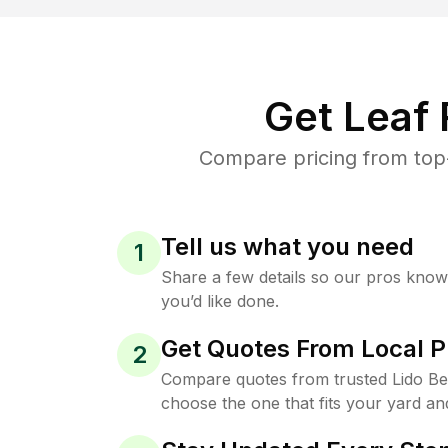
Get Leaf
Compare pricing from top-
Tell us what you need
1
Share a few details so our pros kno
you’d like done.
Get Quotes From Local P
2
Compare quotes from trusted Lido B
choose the one that fits your yard an