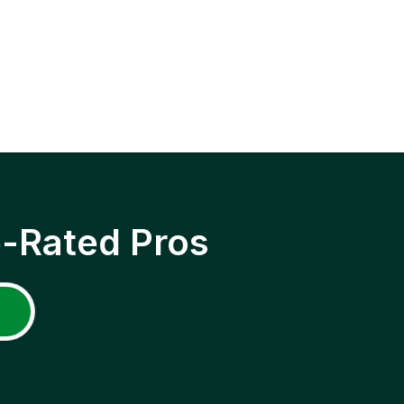
p-Rated Pros