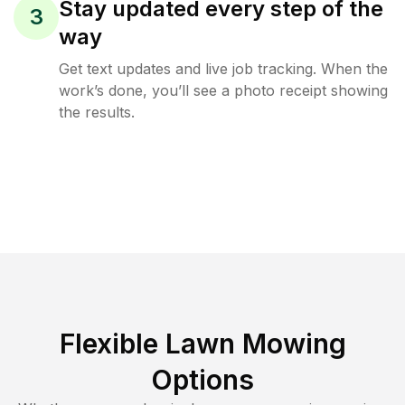
Stay updated every step of the
3
way
Get text updates and live job tracking. When the
work’s done, you’ll see a photo receipt showing
the results.
Flexible Lawn Mowing
Options