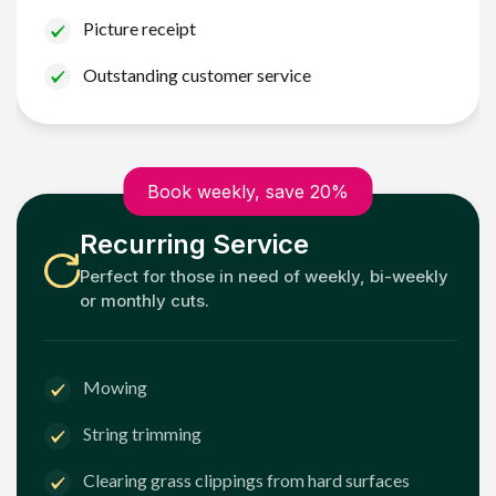
Picture receipt
Outstanding customer service
Book weekly, save 20%
Recurring Service
Perfect for those in need of weekly, bi-weekly
or monthly cuts.
Mowing
String trimming
Clearing grass clippings from hard surfaces