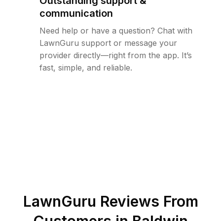
Outstanding support &
communication
Need help or have a question? Chat with
LawnGuru support or message your
provider directly—right from the app. It’s
fast, simple, and reliable.
LawnGuru Reviews From