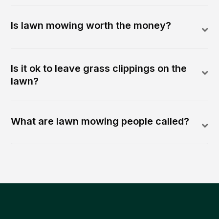
Is lawn mowing worth the money?
Is it ok to leave grass clippings on the
lawn?
What are lawn mowing people called?