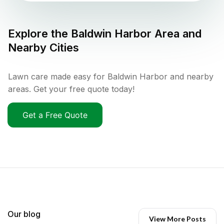
Explore the
Baldwin Harbor
Area and
Nearby Cities
Lawn care made easy for Baldwin Harbor and nearby
areas. Get your free quote today!
Get a Free Quote
Our blog
View More Posts