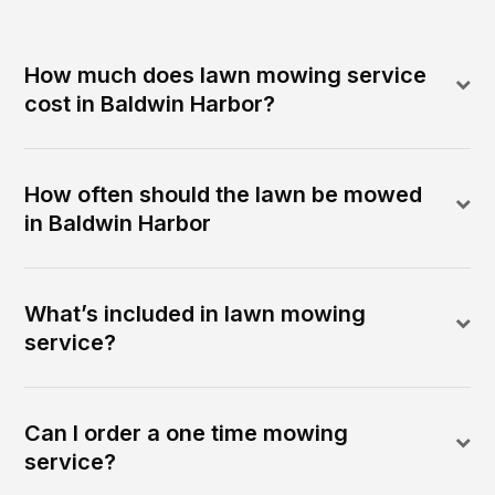
How much does lawn mowing service
cost in Baldwin Harbor?
How often should the lawn be mowed
in Baldwin Harbor
What’s included in lawn mowing
service?
Can I order a one time mowing
service?