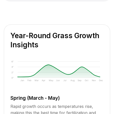
Year-Round Grass Growth
Insights
6"
4"
2"
0"
Jan
Feb
Mar
Apr
May
Jun
Jul
Aug
Sep
Oct
Nov
Dec
Spring (March - May)
Rapid growth occurs as temperatures rise,
making this the best time for fertilization and