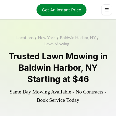
Get An Instant Price
Locations
/
New York
/
Baldwin Harbor, NY
/
Lawn Mowing
Trusted
Lawn Mowing
in
Baldwin Harbor
,
NY
Starting at
$46
Same Day Mowing Available - No Contracts -
Book Service Today