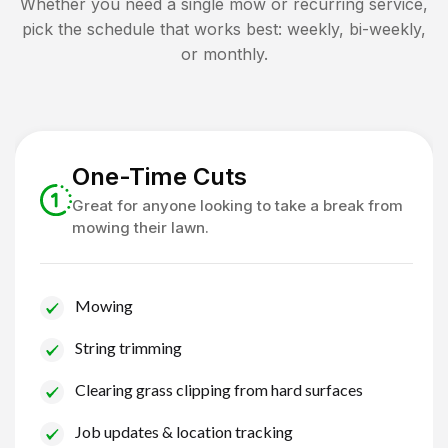
Whether you need a single mow or recurring service,
pick the schedule that works best: weekly, bi-weekly,
or monthly.
One-Time Cuts
Great for anyone looking to take a break from
mowing their lawn.
Mowing
String trimming
Clearing grass clipping from hard surfaces
Job updates & location tracking