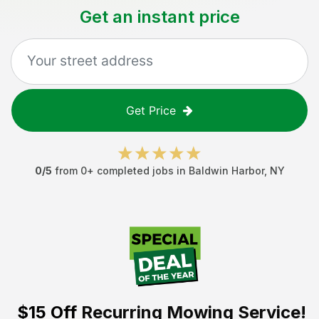
Get an instant price
Get Price
0
/5
from
0
+ completed jobs in
Baldwin Harbor
,
NY
$15 Off
Recurring Mowing Service!