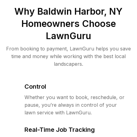
Why
Baldwin Harbor, NY
Homeowners Choose
LawnGuru
From booking to payment, LawnGuru helps you save
time and money while working with the best local
landscapers.
Control
Whether you want to book, reschedule, or
pause, you’re always in control of your
lawn service with LawnGuru.
Real-Time Job Tracking