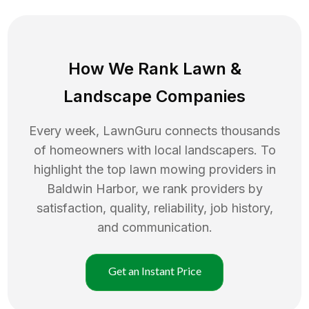
How We Rank
Lawn
&
Landscape Companies
Every week, LawnGuru connects thousands
of homeowners with local landscapers. To
highlight the top
lawn mowing
providers in
Baldwin Harbor
, we rank providers by
satisfaction, quality, reliability, job history,
and communication.
Get an Instant Price