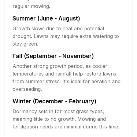
regular mowing.
Summer (June - August)
Growth slows due to heat and potential
drought. Lawns may require extra watering to
stay green.
Fall (September - November)
Another strong growth period, as cooler
temperatures and rainfall help restore lawns
from summer stress. It's ideal for aeration and
overseeding.
Winter (December - February)
Dormancy sets in for most grass types,
meaning little to no growth. Mowing and
fertilization needs are minimal during this time.