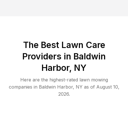
The Best
Lawn Care
Providers in
Baldwin
Harbor
,
NY
Here are the highest-rated
lawn mowing
companies in
Baldwin Harbor
,
NY
as of
August 10,
2026
.