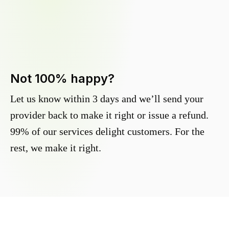
Not 100% happy?
Let us know within 3 days and we’ll send your
provider back to make it right or issue a refund.
99% of our services delight customers. For the
rest, we make it right.