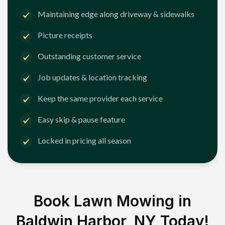
Maintaining edge along driveway & sidewalks
Picture receipts
Outstanding customer service
Job updates & location tracking
Keep the same provider each service
Easy skip & pause feature
Locked in pricing all season
Book Lawn Mowing in
Baldwin Harbor, NY
Today!