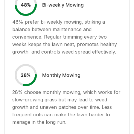
Bi-weekly Mowing
48
%
48
% prefer bi-weekly mowing, striking a
balance between maintenance and
convenience. Regular trimming every two
weeks keeps the lawn neat, promotes healthy
growth, and controls weed spread effectively.
Monthly Mowing
28
%
28
% choose monthly mowing, which works for
slow-growing grass but may lead to weed
growth and uneven patches over time. Less
frequent cuts can make the lawn harder to
manage in the long run.