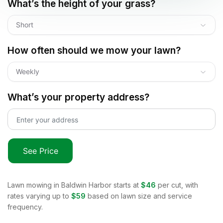
What’s the height of your grass?
Short
How often should we mow your lawn?
Weekly
What’s your property address?
See Price
Lawn mowing in
Baldwin Harbor
starts at
$46
per cut, with
rates varying up to
$59
based on lawn size and service
frequency.