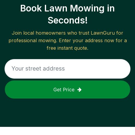
Book Lawn Mowing in
Seconds!
Join local homeowners who trust LawnGuru for
professional mowing. Enter your address now for a
free instant quote.
Get Price