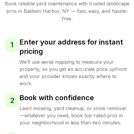
Book reliable
yard maintenance
with trusted
landscape
pros in
Baldwin Harbor
,
NY
— fast, easy, and hassle-
free.
Enter your address for instant
1
pricing
We’ll use aerial mapping to measure your
property, so you get an accurate price upfront
and your provider knows exactly where to
work.
Book with confidence
2
Lawn mowing, yard cleanup, or snow removal
—whatever you need, book top-rated pros in
your neighborhood in less than two minutes.