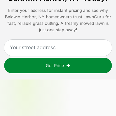
Enter your address for instant pricing and see why
Baldwin Harbor, NY
homeowners trust LawnGuru for
fast, reliable grass cutting. A freshly mowed lawn is
just one step away!
Get Price