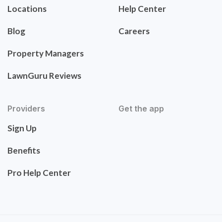
Locations
Help Center
Blog
Careers
Property Managers
LawnGuru Reviews
Providers
Get the app
Sign Up
Benefits
Pro Help Center