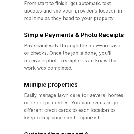
From start to finish, get automatic text
updates and see your provider’s location in
real time as they head to your property.
Simple Payments & Photo Receipts
Pay seamlessly through the app—no cash
or checks. Once the job is done, you’ll
receive a photo receipt so you know the
work was completed.
Multiple properties
Easily manage lawn care for several homes
or rental properties. You can even assign
different credit cards to each location to
keep billing simple and organized.