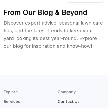
From Our Blog & Beyond
Discover expert advice, seasonal lawn care
tips, and the latest trends to keep your
yard looking its best year-round. Explore
our blog for inspiration and know-how!
Explore
Company
Services
Contact Us