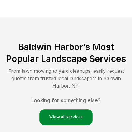
Baldwin Harbor
’s Most
Popular Landscape Services
From lawn mowing to yard cleanups, easily request
quotes from trusted local landscapers in
Baldwin
Harbor
,
NY
.
Looking for something else?
View all services