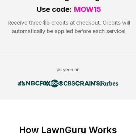
Use code:
MOW15
Receive three $5 credits at checkout. Credits will
automatically be applied before each service!
as seen on
How LawnGuru Works