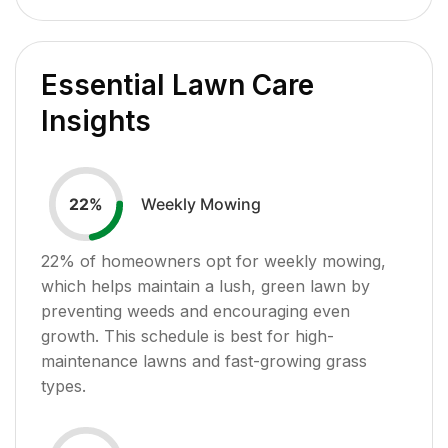
Essential Lawn Care
Insights
Weekly Mowing
22
%
22
% of homeowners opt for weekly mowing,
which helps maintain a lush, green lawn by
preventing weeds and encouraging even
growth. This schedule is best for high-
maintenance lawns and fast-growing grass
types.