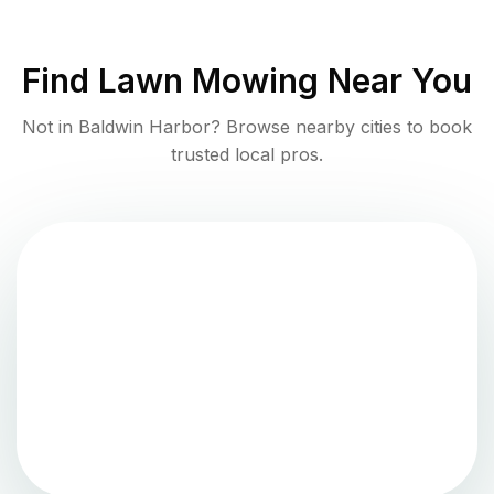
Find
Lawn Mowing
Near You
Not in
Baldwin Harbor
? Browse nearby cities to book
trusted local pros.