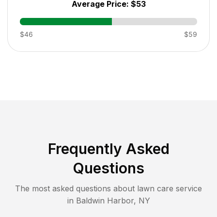
Average Price:
$53
$46
$59
Frequently Asked
Questions
The most asked questions about lawn care service
in
Baldwin Harbor
,
NY