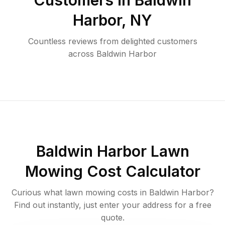
Customers in
Baldwin
Harbor
,
NY
Countless reviews from delighted customers
across
Baldwin Harbor
Baldwin Harbor
Lawn
Mowing Cost Calculator
Curious what lawn mowing costs in
Baldwin Harbor
?
Find out instantly, just enter your address for a free
quote.