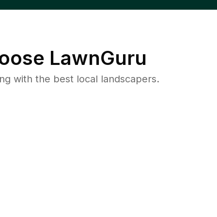
oose LawnGuru
 with the best local landscapers.