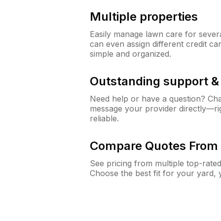
Multiple properties
Easily manage lawn care for sever
can even assign different credit car
simple and organized.
Outstanding support 
Need help or have a question? Ch
message your provider directly—righ
reliable.
Compare Quotes From 
See pricing from multiple top-rate
Choose the best fit for your yard,