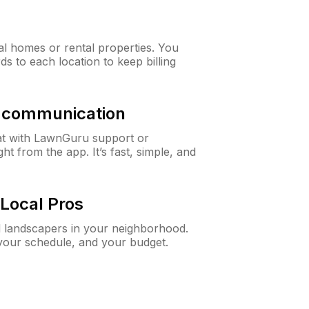
al homes or rental properties. You
ds to each location to keep billing
& communication
at with LawnGuru support or
t from the app. It’s fast, simple, and
Local Pros
d landscapers in your neighborhood.
 your schedule, and your budget.