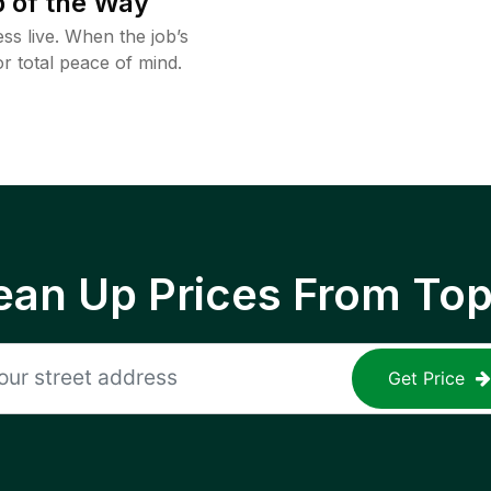
 of the Way
ss live. When the job’s
or total peace of mind.
ean Up Prices From To
Get Price