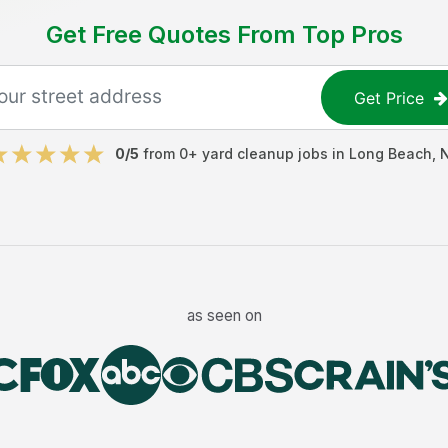
Get Free Quotes From Top Pros
Get Price
0
/5
from
0
+
yard cleanup jobs
in
Long Beach
,
as seen on