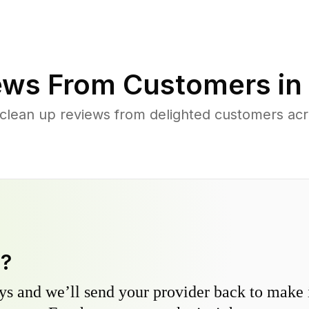
ews From Customers in
 clean up reviews from delighted customers ac
y?
s and we’ll send your provider back to make it