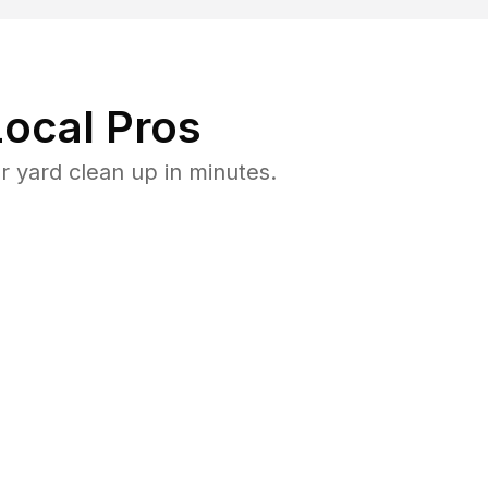
ocal Pros
 yard clean up in minutes.