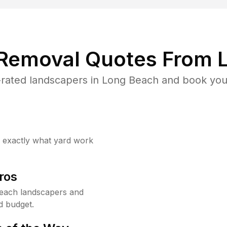
 Removal Quotes From L
rated landscapers in Long Beach and book your
w exactly what yard work
ros
each landscapers and
d budget.