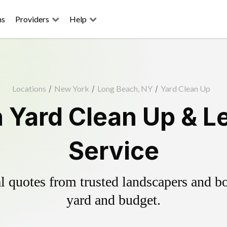
ns
Providers
Help
Locations
/
New York
/
Long Beach, NY
/
Yard Clean Up
 Yard Clean Up & L
Service
 quotes from trusted landscapers and boo
yard and budget.