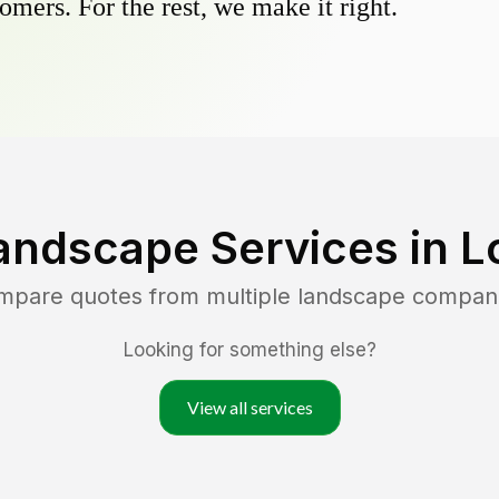
omers. For the rest, we make it right.
andscape Services in
L
ompare quotes from multiple landscape compan
Looking for something else?
View all services