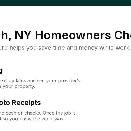
h, NY
Homeowners Ch
u helps you save time and money while working
g
 text updates and see your provider’s
to your property.
oto Receipts
o cash or checks. Once the job is
ipt so you know the work was