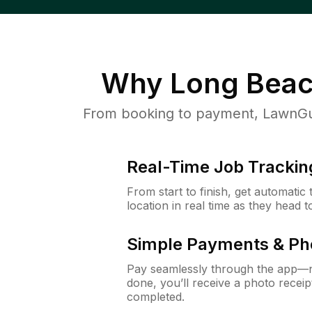
Why
Long Beac
From booking to payment, LawnGur
Real-Time Job Trackin
From start to finish, get automatic
location in real time as they head 
Simple Payments & Ph
Pay seamlessly through the app—n
done, you’ll receive a photo rece
completed.