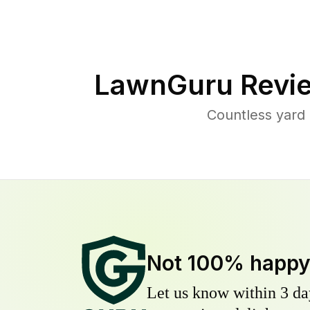
LawnGuru Revi
Countless yard
Not 100% happ
Let us know within 3 day