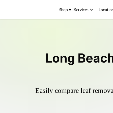
Shop All Services
Locatio
Long Beach
Easily compare leaf removal