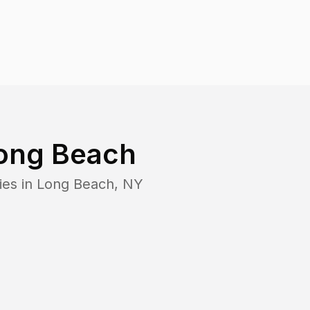
ong Beach
ies in
Long Beach
,
NY