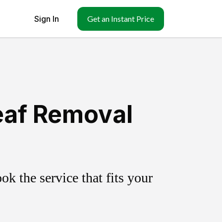
Sign In
Get an Instant Price
eaf Removal
k the service that fits your