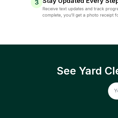
Stay Updated Every Step
3
Receive text updates and track progre
complete, you’ll get a photo receipt f
See Yard Cl