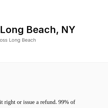
Long Beach
,
NY
ross Long Beach
 right or issue a refund. 99% of