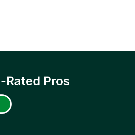
p-Rated Pros