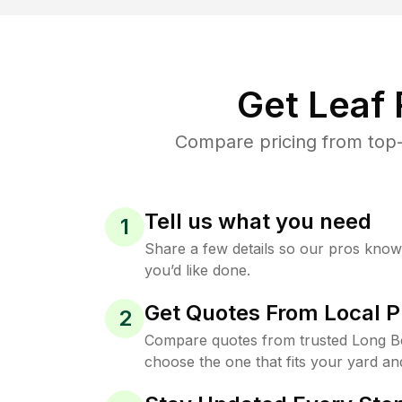
Get Leaf
Compare pricing from top-
Tell us what you need
1
Share a few details so our pros kno
you’d like done.
Get Quotes From Local P
2
Compare quotes from trusted Long B
choose the one that fits your yard an