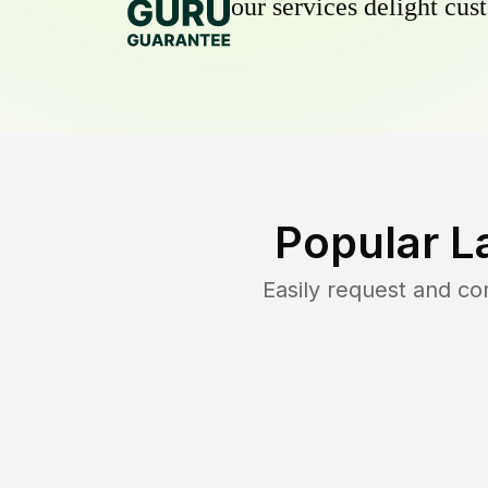
our services delight cust
Popular L
Easily request and c