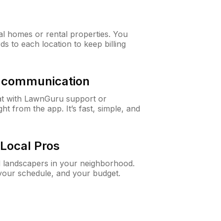
al homes or rental properties. You
ds to each location to keep billing
& communication
at with LawnGuru support or
t from the app. It’s fast, simple, and
Local Pros
d landscapers in your neighborhood.
 your schedule, and your budget.