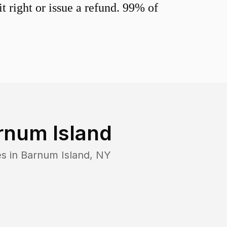
 right or issue a refund. 99% of
rnum Island
es in
Barnum Island
,
NY