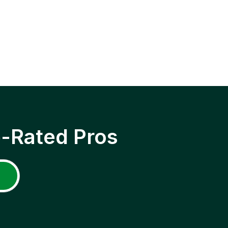
p-Rated Pros