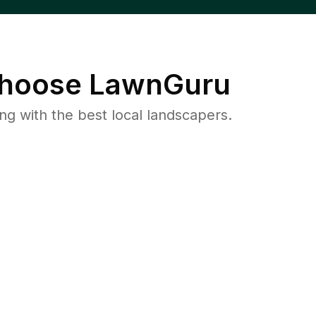
hoose LawnGuru
 with the best local landscapers.