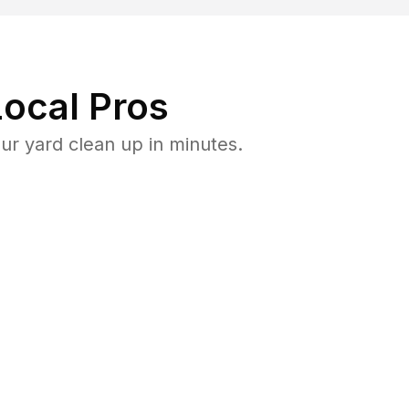
ocal Pros
r yard clean up in minutes.