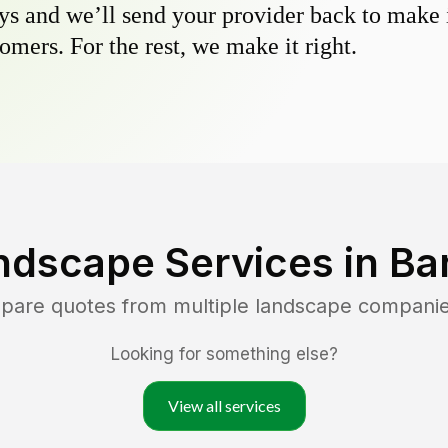
s and we’ll send your provider back to make it
omers. For the rest, we make it right.
ndscape Services in
Ba
mpare quotes from multiple landscape compani
Looking for something else?
View all services