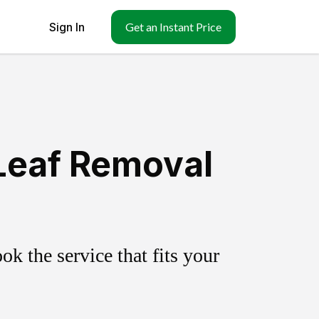
Sign In
Get an Instant Price
Leaf Removal
k the service that fits your