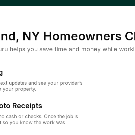
and, NY
Homeowners C
u helps you save time and money while working
g
 text updates and see your provider’s
to your property.
oto Receipts
o cash or checks. Once the job is
ipt so you know the work was