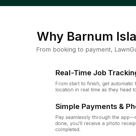
Why
Barnum Isl
From booking to payment, LawnGur
Real-Time Job Trackin
From start to finish, get automatic
location in real time as they head 
Simple Payments & Ph
Pay seamlessly through the app—n
done, you’ll receive a photo rece
completed.