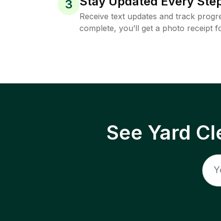
Stay Updated Every Step
3
Receive text updates and track progre
complete, you’ll get a photo receipt f
See Yard Cl