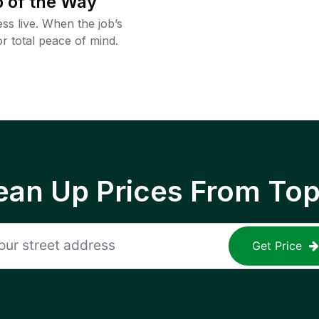
 of the Way
ss live. When the job’s
or total peace of mind.
ean Up Prices From To
Get Price