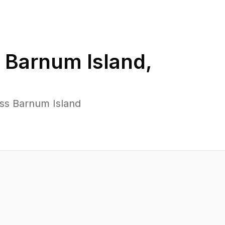
n
Barnum Island
,
oss Barnum Island