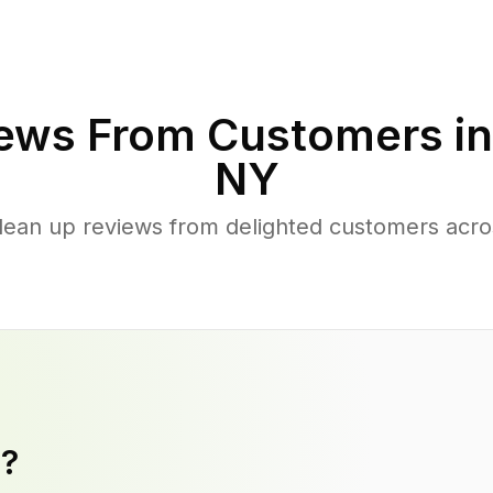
ews From Customers i
NY
lean up reviews from delighted customers acr
y?