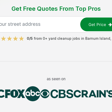
Get Free Quotes From Top Pros
Get Price
0
/5
from
0
+
yard cleanup jobs
in
Barnum Island
as seen on