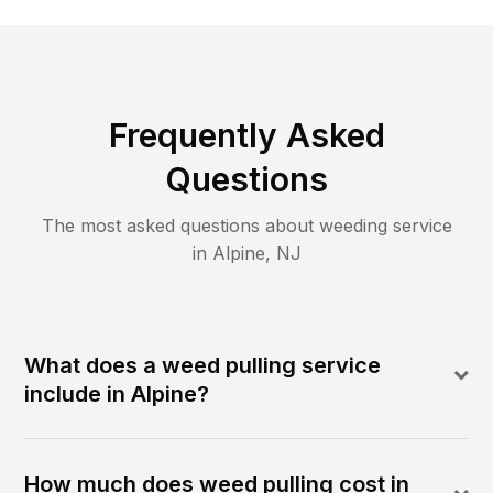
Frequently Asked
Questions
The most asked questions about
weeding
service
in
Alpine
,
NJ
What does a weed pulling service
include in Alpine?
How much does weed pulling cost in