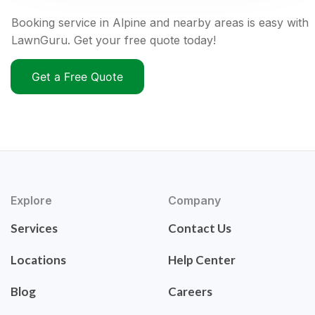
Booking service in Alpine and nearby areas is easy with
LawnGuru. Get your free quote today!
Get a Free Quote
Explore
Company
Services
Contact Us
Locations
Help Center
Blog
Careers