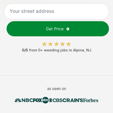
Get Price
0
/5
from
0
+
weeding jobs
in
Alpine
,
NJ
as seen on