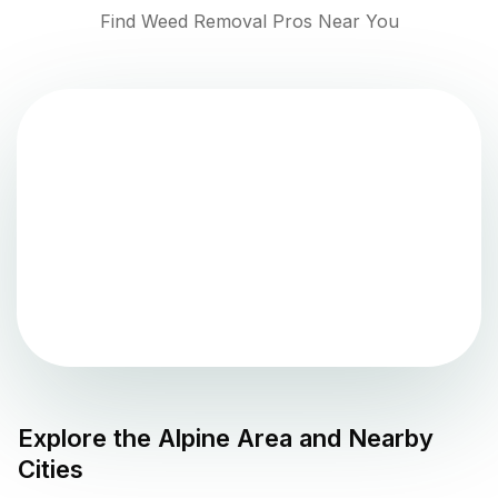
Find Weed Removal Pros Near You
Explore the
Alpine
Area and Nearby
Cities