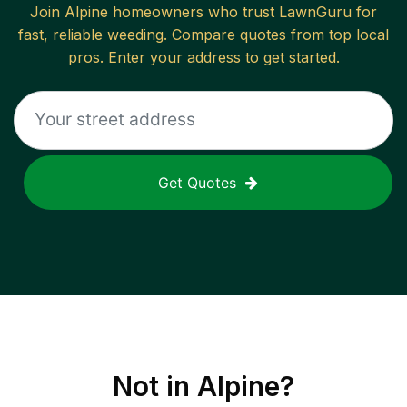
Join
Alpine
homeowners who trust LawnGuru for
fast, reliable
weeding
. Compare quotes from top local
pros. Enter your address to get started.
Get Quotes
Not in
Alpine
?