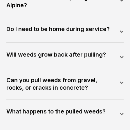
Alpine?
Do I need to be home during service?
Will weeds grow back after pulling?
Can you pull weeds from gravel,
rocks, or cracks in concrete?
What happens to the pulled weeds?