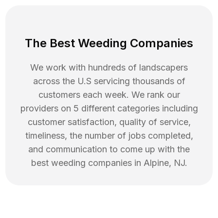
The Best Weeding Companies
We work with hundreds of landscapers
across the U.S servicing thousands of
customers each week. We rank our
providers on 5 different categories including
customer satisfaction, quality of service,
timeliness, the number of jobs completed,
and communication to come up with the
best
weeding
companies in
Alpine
,
NJ
.