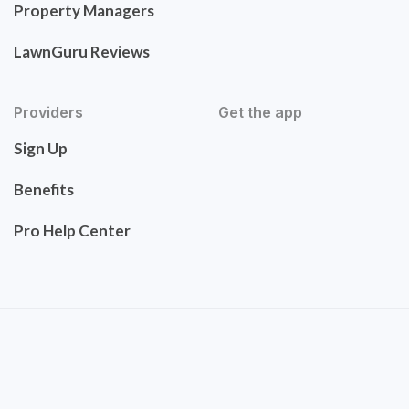
Property Managers
LawnGuru Reviews
Providers
Get the app
Sign Up
Benefits
Pro Help Center