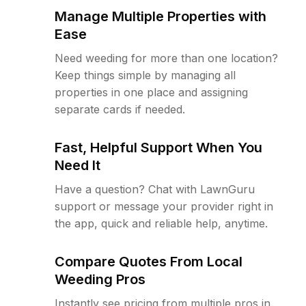
Manage Multiple Properties with
Ease
Need weeding for more than one location?
Keep things simple by managing all
properties in one place and assigning
separate cards if needed.
Fast, Helpful Support When You
Need It
Have a question? Chat with LawnGuru
support or message your provider right in
the app, quick and reliable help, anytime.
Compare Quotes From Local
Weeding Pros
Instantly see pricing from multiple pros in