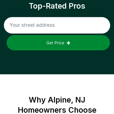
Top-Rated Pros
Get Price
Why
Alpine, NJ
Homeowners Choose