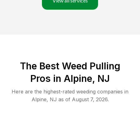
View all services
The Best Weed Pulling
Pros in Alpine, NJ
Here are the highest-rated
weeding
companies in
Alpine
,
NJ
as of
August 7, 2026
.