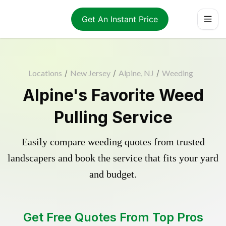
Get An Instant Price
Locations
/
New Jersey
/
Alpine, NJ
/
Weeding
Alpine's Favorite Weed
Pulling Service
Easily compare weeding quotes from trusted
landscapers and book the service that fits your yard
and budget.
Get Free Quotes From Top Pros