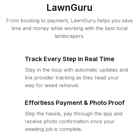
LawnGuru
From booking to payment, LawnGuru helps you save
time and money while working with the best local
landscapers.
Track Every Step in Real Time
Stay in the loop with automatic updates and
live provider tracking as they head your
way for weed removal.
Effortless Payment & Photo Proof
Skip the hassle, pay through the app and
receive photo confirmation once your
weeding job is complete.