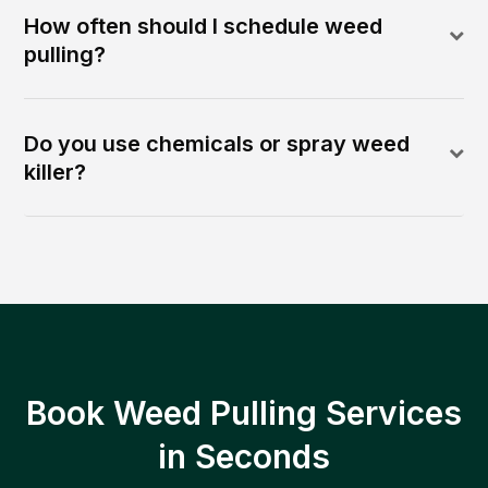
How often should I schedule weed
pulling?
Do you use chemicals or spray weed
killer?
Book Weed Pulling Services
in Seconds