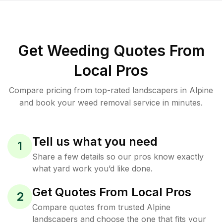
Get Weeding Quotes From
Local Pros
Compare pricing from top-rated landscapers in Alpine
and book your weed removal service in minutes.
Tell us what you need
1
Share a few details so our pros know exactly
what yard work you’d like done.
Get Quotes From Local Pros
2
Compare quotes from trusted Alpine
landscapers and choose the one that fits your