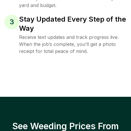
yard and budget.
Stay Updated Every Step of the
3
Way
Receive text updates and track progress live.
When the job’s complete, you’ll get a photo
receipt for total peace of mind.
See Weeding Prices From