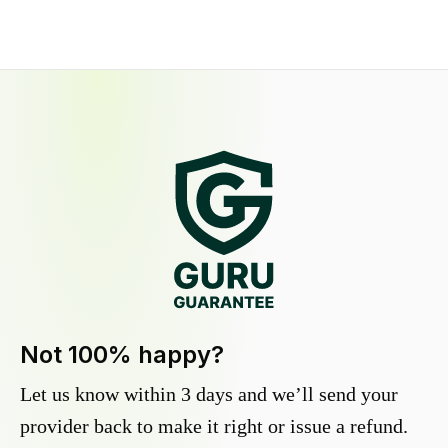
Not 100% happy?
Let us know within 3 days and we’ll send your
provider back to make it right or issue a refund.