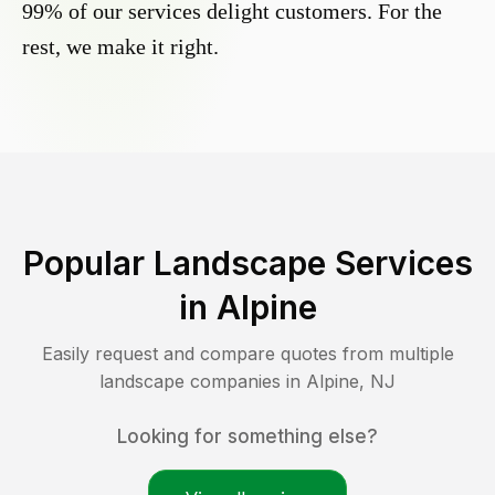
99% of our services delight customers. For the
rest, we make it right.
Popular Landscape Services
in
Alpine
Easily request and compare quotes from multiple
landscape companies in
Alpine
,
NJ
Looking for something else?