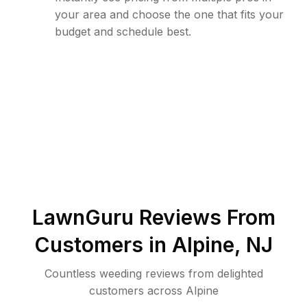
your area and choose the one that fits your
budget and schedule best.
LawnGuru Reviews From
Customers in
Alpine
,
NJ
Countless weeding reviews from delighted
customers across Alpine