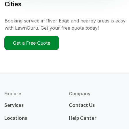
Cities
Booking service in River Edge and nearby areas is easy
with LawnGuru. Get your free quote today!
Get a Free Quote
Explore
Company
Services
Contact Us
Locations
Help Center