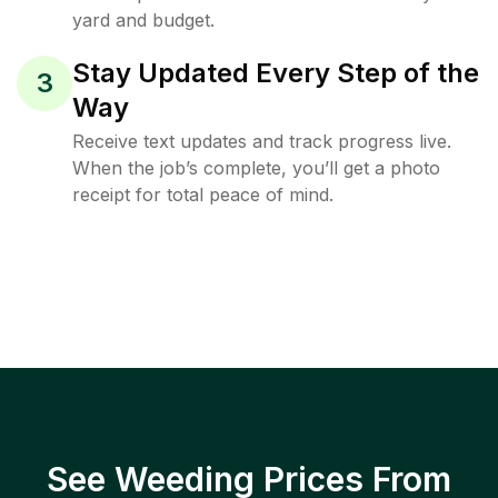
yard and budget.
Stay Updated Every Step of the
3
Way
Receive text updates and track progress live.
When the job’s complete, you’ll get a photo
receipt for total peace of mind.
See Weeding Prices From