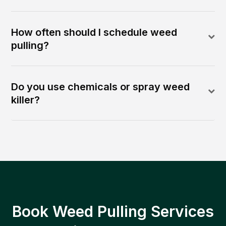
How often should I schedule weed
pulling?
Do you use chemicals or spray weed
killer?
Book Weed Pulling Services