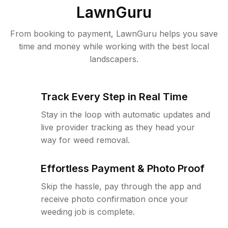
LawnGuru
From booking to payment, LawnGuru helps you save
time and money while working with the best local
landscapers.
Track Every Step in Real Time
Stay in the loop with automatic updates and
live provider tracking as they head your
way for weed removal.
Effortless Payment & Photo Proof
Skip the hassle, pay through the app and
receive photo confirmation once your
weeding job is complete.