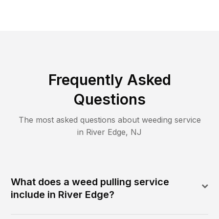
Frequently Asked
Questions
The most asked questions about
weeding
service
in
River Edge
,
NJ
What does a weed pulling service
include in River Edge?