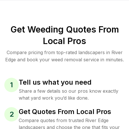
Get Weeding Quotes From
Local Pros
Compare pricing from top-rated landscapers in River
Edge and book your weed removal service in minutes.
Tell us what you need
1
Share a few details so our pros know exactly
what yard work you’d like done.
Get Quotes From Local Pros
2
Compare quotes from trusted River Edge
landscapers and choose the one that fits your