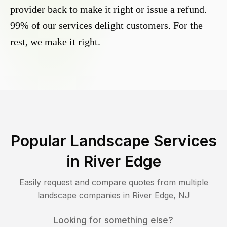
provider back to make it right or issue a refund.
99% of our services delight customers. For the
rest, we make it right.
Popular Landscape Services
in
River Edge
Easily request and compare quotes from multiple
landscape companies in
River Edge
,
NJ
Looking for something else?