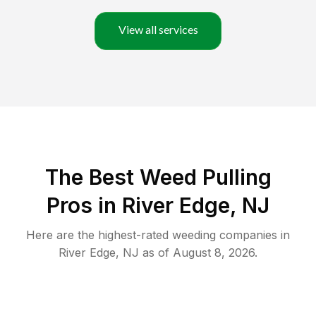
View all services
The Best Weed Pulling
Pros in River Edge, NJ
Here are the highest-rated
weeding
companies in
River Edge
,
NJ
as of
August 8, 2026
.