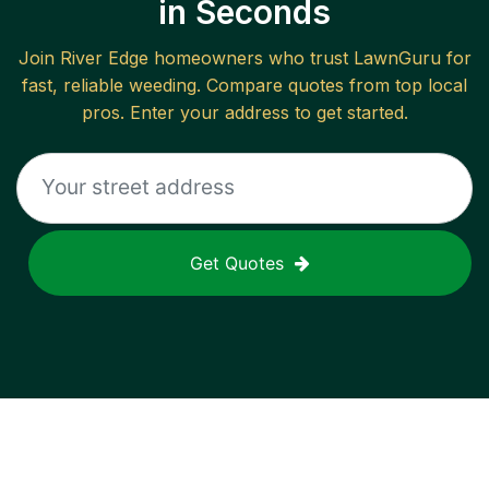
in Seconds
Join
River Edge
homeowners who trust LawnGuru for
fast, reliable
weeding
. Compare quotes from top local
pros. Enter your address to get started.
Get Quotes