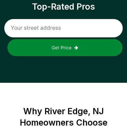
Top-Rated Pros
Get Price
Why
River Edge, NJ
Homeowners Choose