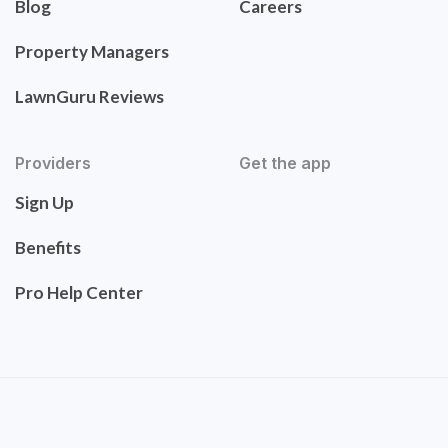
Blog
Careers
Property Managers
LawnGuru Reviews
Providers
Get the app
Sign Up
Benefits
Pro Help Center