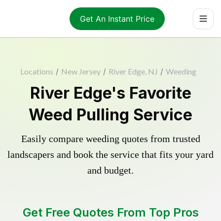
Get An Instant Price
Locations
/
New Jersey
/
River Edge, NJ
/
Weeding
River Edge's Favorite
Weed Pulling Service
Easily compare weeding quotes from trusted
landscapers and book the service that fits your yard
and budget.
Get Free Quotes From Top Pros