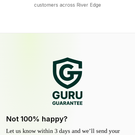
customers across River Edge
Not 100% happy?
Let us know within 3 days and we’ll send your