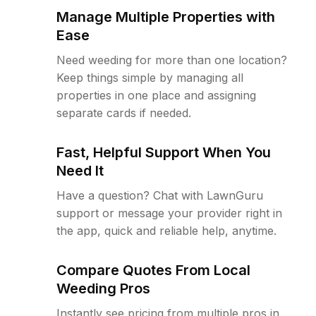
Manage Multiple Properties with
Ease
Need weeding for more than one location?
Keep things simple by managing all
properties in one place and assigning
separate cards if needed.
Fast, Helpful Support When You
Need It
Have a question? Chat with LawnGuru
support or message your provider right in
the app, quick and reliable help, anytime.
Compare Quotes From Local
Weeding Pros
Instantly see pricing from multiple pros in