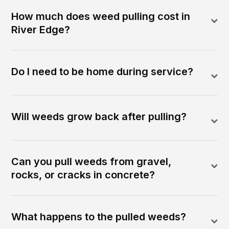
How much does weed pulling cost in
River Edge?
Do I need to be home during service?
Will weeds grow back after pulling?
Can you pull weeds from gravel,
rocks, or cracks in concrete?
What happens to the pulled weeds?