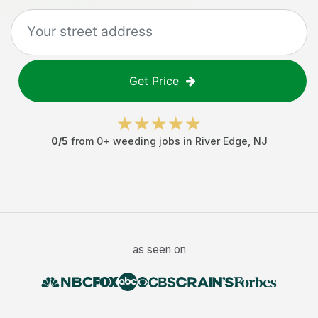
Get Price
0
/5
from
0
+
weeding jobs
in
River Edge
,
NJ
as seen on