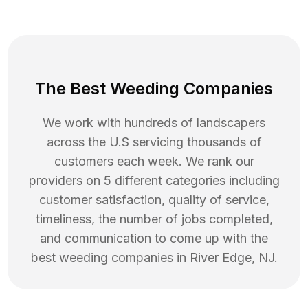
The Best Weeding Companies
We work with hundreds of landscapers
across the U.S servicing thousands of
customers each week. We rank our
providers on 5 different categories including
customer satisfaction, quality of service,
timeliness, the number of jobs completed,
and communication to come up with the
best
weeding
companies in
River Edge
,
NJ
.