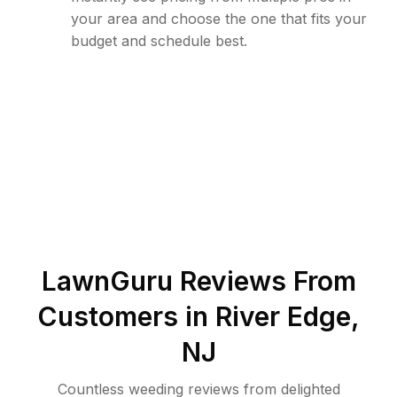
your area and choose the one that fits your
budget and schedule best.
LawnGuru Reviews From
Customers in
River Edge
,
NJ
Countless weeding reviews from delighted