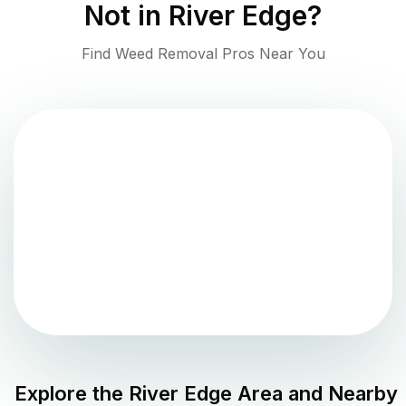
Not in
River Edge
?
Find Weed Removal Pros Near You
Explore the
River Edge
Area and Nearby