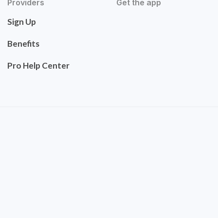
Providers
Get the app
Sign Up
Benefits
Pro Help Center