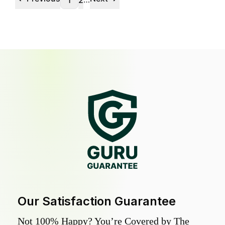
1
2
Our Satisfaction Guarantee
Not 100% Happy? You’re Covered by The