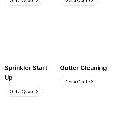
Get a Quote
Get a Quote
Sprinkler Start-
Gutter Cleaning
Up
Get a Quote
Get a Quote