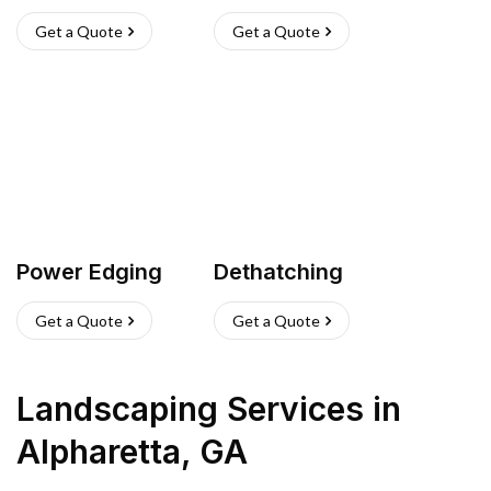
Get a Quote
Get a Quote
Power Edging
Dethatching
Get a Quote
Get a Quote
Landscaping Services
in
Alpharetta
,
GA