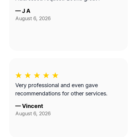
—
J A
August 6, 2026
Very professional and even gave
recommendations for other services.
—
Vincent
August 6, 2026