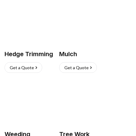
Hedge Trimming
Mulch
Get a Quote
Get a Quote
Weeding
Tree Work