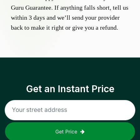
Guru Guarantee. If anything falls short, tell us
within 3 days and we’ll send your provider
back to make it right or give you a refund.
Get an Instant Price
Get Price