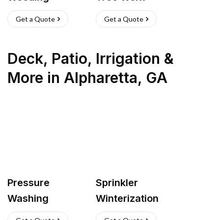
Get a Quote
Get a Quote
Deck, Patio, Irrigation &
More
in
Alpharetta
,
GA
Pressure
Sprinkler
Washing
Winterization