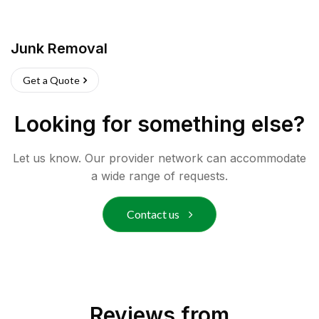
Junk Removal
Get a Quote
Looking for something else?
Let us know. Our provider network can accommodate
a wide range of requests.
Contact us
Reviews from