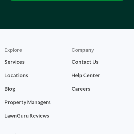
Explore
Company
Services
Contact Us
Locations
Help Center
Blog
Careers
Property Managers
LawnGuru Reviews