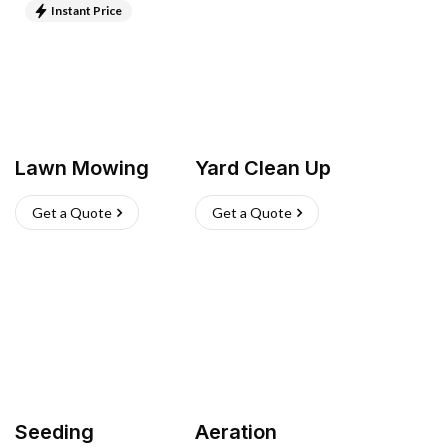
Instant Price
Lawn Mowing
Yard Clean Up
Get a Quote
Get a Quote
Seeding
Aeration