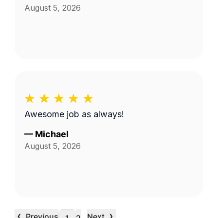
August 5, 2026
Awesome job as always!
—
Michael
August 5, 2026
‹
›
Previous
Next
…