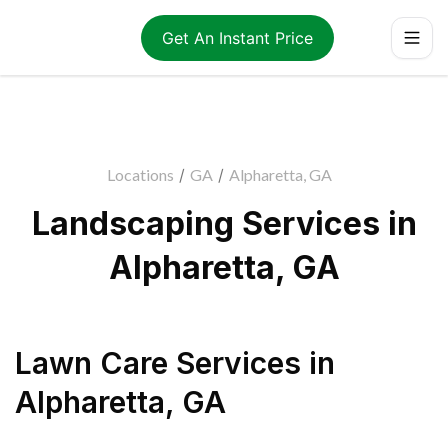
Get An Instant Price
Locations
/
GA
/
Alpharetta, GA
Landscaping Services in
Alpharetta, GA
Lawn Care Services
in
Alpharetta
,
GA