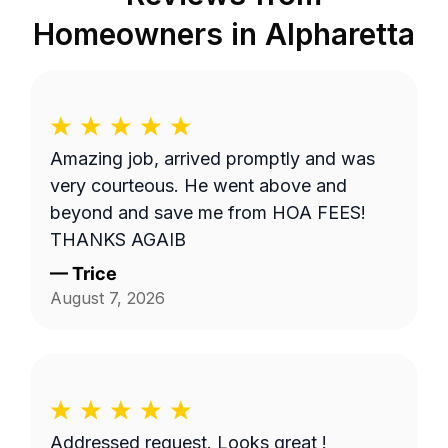
Homeowners in
Alpharetta
Amazing job, arrived promptly and was
very courteous. He went above and
beyond and save me from HOA FEES!
THANKS AGAIB
—
Trice
August 7, 2026
Addressed request. Looks great !