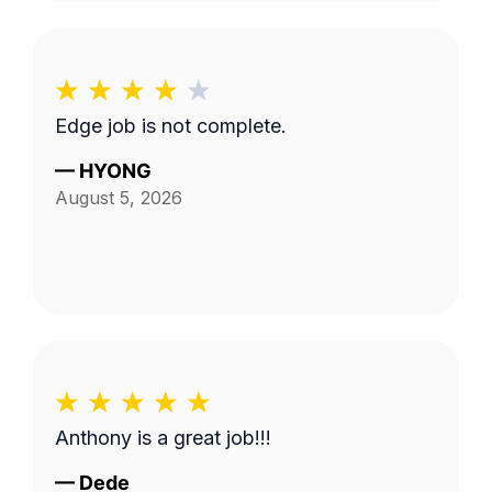
Edge job is not complete.
—
HYONG
August 5, 2026
Anthony is a great job!!!
—
Dede